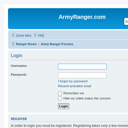
ArmyRanger.com
Quick links
FAQ
Ranger Home
Army Ranger Forums
Login
Username:
Password:
I forgot my password
Resend activation email
Remember me
Hide my online status this session
REGISTER
In order to login you must be registered. Registering takes only a few mome