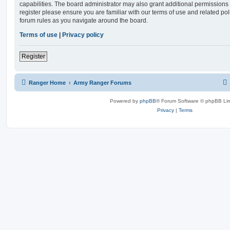
capabilities. The board administrator may also grant additional permissions 
register please ensure you are familiar with our terms of use and related po
forum rules as you navigate around the board.
Terms of use
|
Privacy policy
Register
Ranger Home
Army Ranger Forums
Powered by
phpBB
® Forum Software © phpBB Lim
Privacy
|
Terms