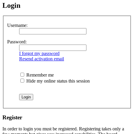
Login
Username:
Password:
I forgot my password
Resend activation email
Remember me
Hide my online status this session
Register
In order to login you must be registered. Registering takes only a