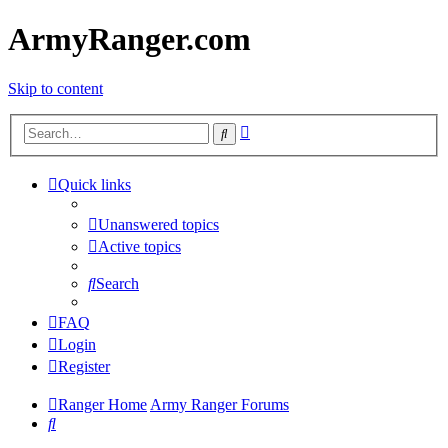
ArmyRanger.com
Skip to content
Advanced
Search
search
Quick links
Unanswered topics
Active topics
Search
FAQ
Login
Register
Ranger Home
Army Ranger Forums
Search