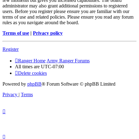
few moments but gives you increased capabilities. The board
administrator may also grant additional permissions to registered
users. Before you register please ensure you are familiar with our
terms of use and related policies. Please ensure you read any forum
rules as you navigate around the board.
Terms of use
|
Privacy policy
Register
Ranger Home
Army Ranger Forums
All times are
UTC-07:00
Delete cookies
Powered by
phpBB
® Forum Software © phpBB Limited
Privacy
|
Terms