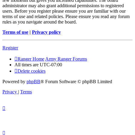
few moments but gives you increased capabilities. The board
administrator may also grant additional permissions to registered
users. Before you register please ensure you are familiar with our
terms of use and related policies. Please ensure you read any forum
rules as you navigate around the board.
Terms of use
|
Privacy policy
Register
Ranger Home
Army Ranger Forums
All times are
UTC-07:00
Delete cookies
Powered by
phpBB
® Forum Software © phpBB Limited
Privacy
|
Terms