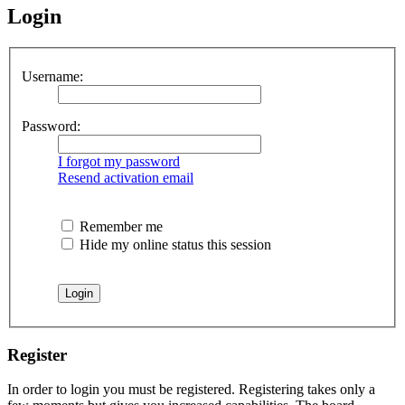
Login
Username:
Password:
I forgot my password
Resend activation email
Remember me
Hide my online status this session
Register
In order to login you must be registered. Registering takes only a