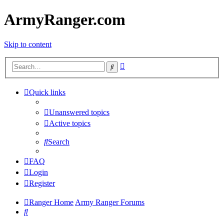
ArmyRanger.com
Skip to content
Advanced
Search
search
Quick links
Unanswered topics
Active topics
Search
FAQ
Login
Register
Ranger Home
Army Ranger Forums
Search