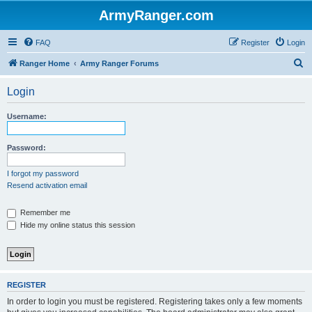
ArmyRanger.com
FAQ
Register
Login
S
Ranger Home
Army Ranger Forums
e
Login
a
r
Username:
c
h
Password:
I forgot my password
Resend activation email
Remember me
Hide my online status this session
REGISTER
In order to login you must be registered. Registering takes only a few moments