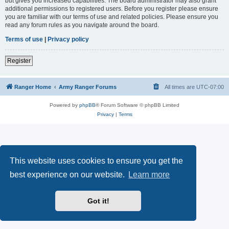
but gives you increased capabilities. The board administrator may also grant
additional permissions to registered users. Before you register please ensure
you are familiar with our terms of use and related policies. Please ensure you
read any forum rules as you navigate around the board.
Terms of use
|
Privacy policy
Register
Ranger Home
Army Ranger Forums
All times are
UTC-07:00
Powered by
phpBB
® Forum Software © phpBB Limited
Privacy
|
Terms
This website uses cookies to ensure you get the
best experience on our website.
Learn more
Got it!