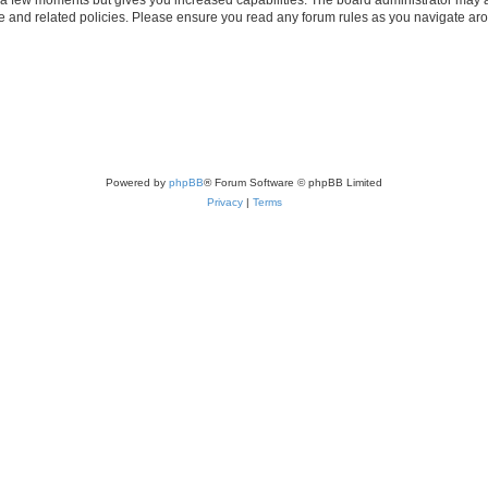
use and related policies. Please ensure you read any forum rules as you navigate ar
Powered by
phpBB
® Forum Software © phpBB Limited
Privacy
|
Terms