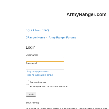
ArmyRanger.com
Quick links
FAQ
Ranger Home
Army Ranger Forums
Login
Username:
Password:
I forgot my password
Resend activation email
Remember me
Hide my online status this session
REGISTER
In order to login you must be registered. Registering takes onl