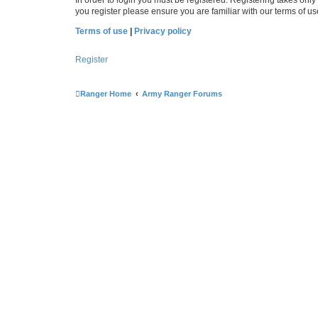
you register please ensure you are familiar with our terms of 
Terms of use
|
Privacy policy
Register
Ranger Home
Army Ranger Forums