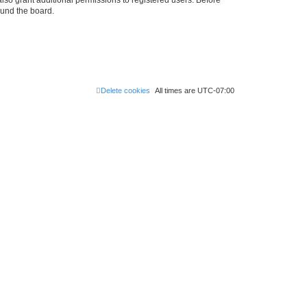
ound the board.
Delete cookies
All times are
UTC-07:00