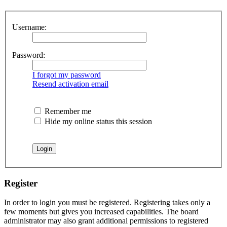
Username:
Password:
I forgot my password
Resend activation email
Remember me
Hide my online status this session
Register
In order to login you must be registered. Registering takes only a
few moments but gives you increased capabilities. The board
administrator may also grant additional permissions to registered