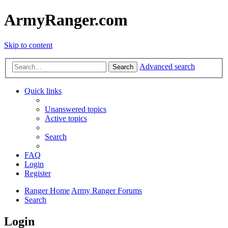
ArmyRanger.com
Skip to content
Advanced search
Search
Quick links
Unanswered topics
Active topics
Search
FAQ
Login
Register
Ranger Home
Army Ranger Forums
Search
Login