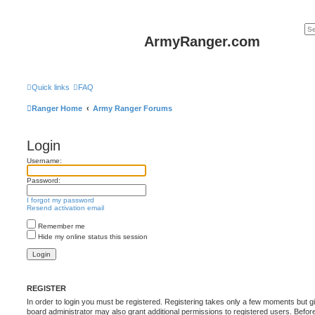
ArmyRanger.com
Quick links
FAQ
Ranger Home
Army Ranger Forums
Login
Username:
Password:
I forgot my password
Resend activation email
Remember me
Hide my online status this session
REGISTER
In order to login you must be registered. Registering takes only a few moments but g
board administrator may also grant additional permissions to registered users. Befor