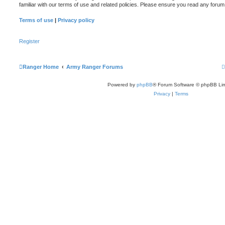
familiar with our terms of use and related policies. Please ensure you read any foru
Terms of use
|
Privacy policy
Register
Ranger Home
Army Ranger Forums
Powered by
phpBB
® Forum Software © phpBB Lim
Privacy
|
Terms