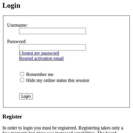
Login
Username:
Password:
I forgot my password
Resend activation email
Remember me
Hide my online status this session
Register
In order to login you must be registered. Registering takes only a