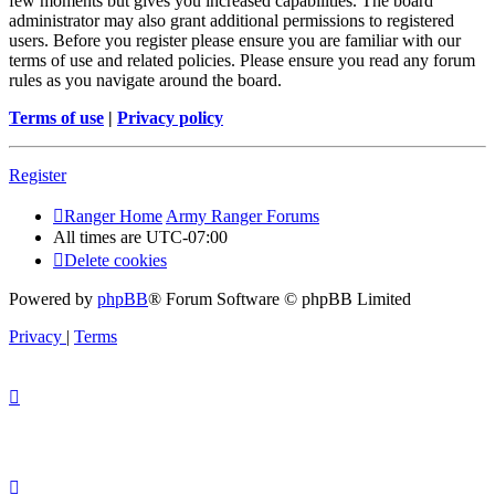
few moments but gives you increased capabilities. The board
administrator may also grant additional permissions to registered
users. Before you register please ensure you are familiar with our
terms of use and related policies. Please ensure you read any forum
rules as you navigate around the board.
Terms of use
|
Privacy policy
Register
Ranger Home
Army Ranger Forums
All times are
UTC-07:00
Delete cookies
Powered by
phpBB
® Forum Software © phpBB Limited
Privacy
|
Terms