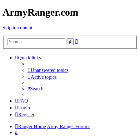
ArmyRanger.com
Skip to content
Advanced
Search
search
Quick links
Unanswered topics
Active topics
Search
FAQ
Login
Register
Ranger Home
Army Ranger Forums
Search