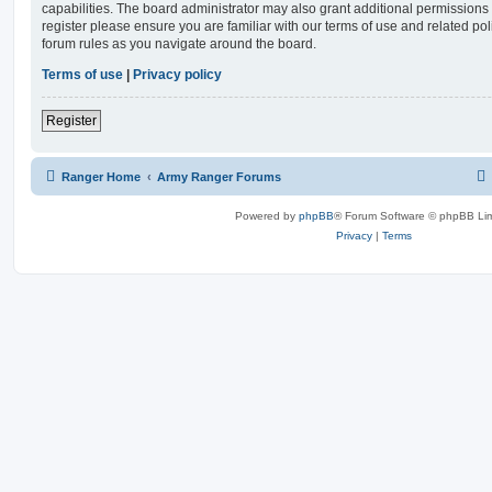
capabilities. The board administrator may also grant additional permissions 
register please ensure you are familiar with our terms of use and related po
forum rules as you navigate around the board.
Terms of use
|
Privacy policy
Register
Ranger Home
Army Ranger Forums
Powered by
phpBB
® Forum Software © phpBB Lim
Privacy
|
Terms