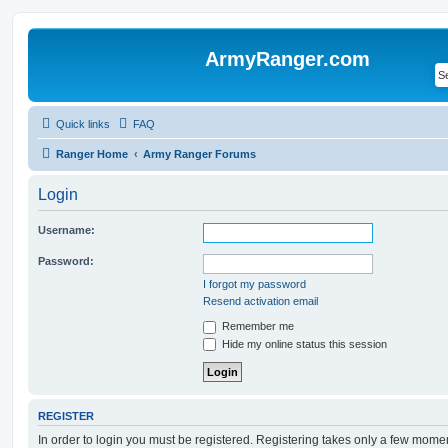
ArmyRanger.com
Quick links
FAQ
Ranger Home
Army Ranger Forums
Login
Username:
Password:
I forgot my password
Resend activation email
Remember me
Hide my online status this session
REGISTER
In order to login you must be registered. Registering takes only a few mome