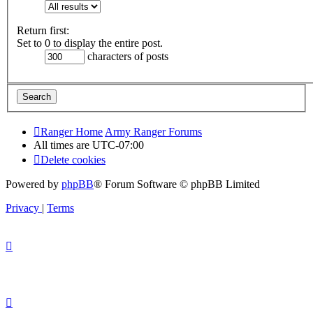
Return first:
Set to 0 to display the entire post.
characters of posts
Ranger Home
Army Ranger Forums
All times are
UTC-07:00
Delete cookies
Powered by
phpBB
® Forum Software © phpBB Limited
Privacy
|
Terms