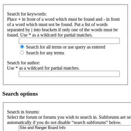
Search for keywords:
Place
+
in front of a word which must be found and
-
in front
of a word which must not be found. Put a list of words
separated by
|
into brackets if only one of the words must be
found. Use * as a wildcard for partial matches.
Search for all terms or use query as entered
Search for any terms
Search for author:
Use * as a wildcard for partial matches.
Search options
Search in forums:
Select the forum or forums you wish to search in. Subforums are s
automatically if you do not disable “search subforums“ below.