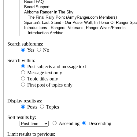
Search subforums:
Yes
No
Search within:
Post subjects and message text
Message text only
Topic titles only
First post of topics only
Display results as:
Posts
Topics
Sort results by:
Ascending
Descending
Limit results to previous: