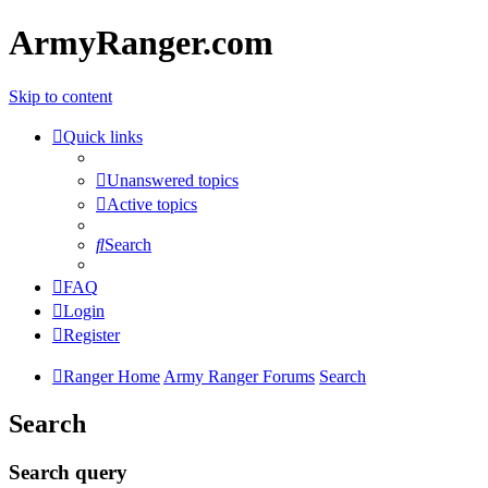
ArmyRanger.com
Skip to content
Quick links
Unanswered topics
Active topics
Search
FAQ
Login
Register
Ranger Home
Army Ranger Forums
Search
Search
Search query