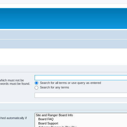
 which must not be
Search for all terms or use query as entered
e words must be found.
Search for any terms
hed automatically if