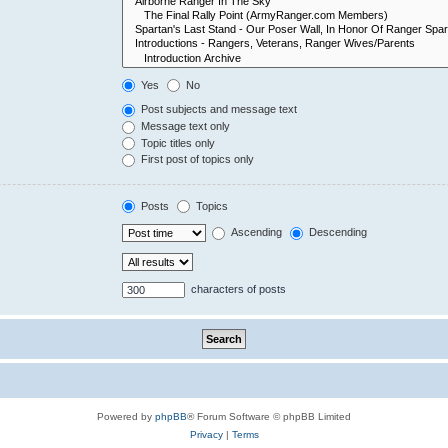
Yes
No
Post subjects and message text
Message text only
Topic titles only
First post of topics only
Posts
Topics
Ascending
Descending
characters of posts
Powered by
phpBB
® Forum Software © phpBB Limited
Privacy
|
Terms