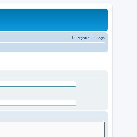
Register
Login