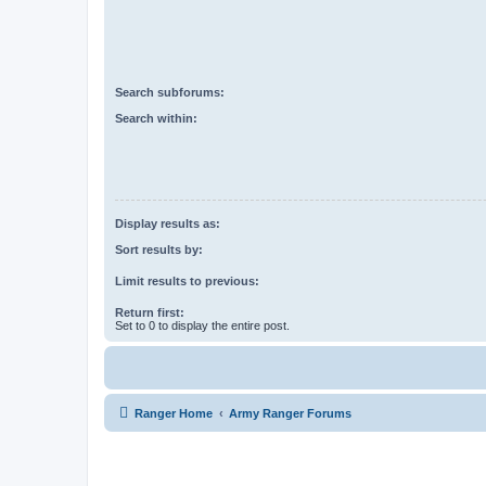
Search subforums:
Search within:
Display results as:
Sort results by:
Limit results to previous:
Return first:
Set to 0 to display the entire post.
Ranger Home
Army Ranger Forums