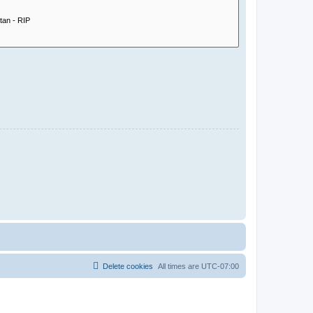
Delete cookies
All times are
UTC-07:00