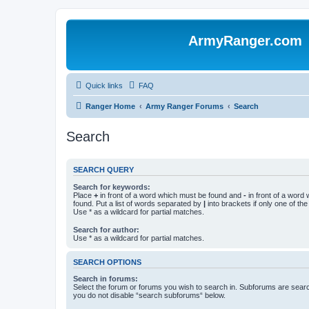
ArmyRanger.com
Quick links
FAQ
Ranger Home
Army Ranger Forums
Search
Search
SEARCH QUERY
Search for keywords:
Place
+
in front of a word which must be found and
-
in front of a word
found. Put a list of words separated by
|
into brackets if only one of th
Use * as a wildcard for partial matches.
Search for author:
Use * as a wildcard for partial matches.
SEARCH OPTIONS
Search in forums:
Select the forum or forums you wish to search in. Subforums are searc
you do not disable “search subforums“ below.