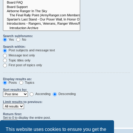
Search subforums:
Yes
No
Search within:
Post subjects and message text
Message text only
Topic titles only
First post of topics only
Display results as:
Posts
Topics
Sort results by:
Ascending
Descending
Limit results to previous:
Return first:
Set to 0 to display the entire post.
characters of posts
This website uses cookies to ensure you get the