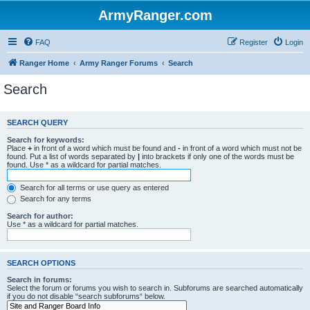
ArmyRanger.com
FAQ
Register
Login
Ranger Home
Army Ranger Forums
Search
Search
SEARCH QUERY
Search for keywords:
Place
+
in front of a word which must be found and
-
in front of a word which must not be
found. Put a list of words separated by
|
into brackets if only one of the words must be
found. Use * as a wildcard for partial matches.
Search for all terms or use query as entered
Search for any terms
Search for author:
Use * as a wildcard for partial matches.
SEARCH OPTIONS
Search in forums:
Select the forum or forums you wish to search in. Subforums are searched automatically
if you do not disable “search subforums“ below.