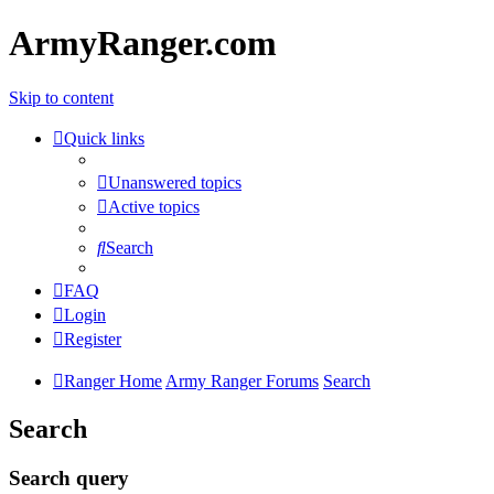
ArmyRanger.com
Skip to content
Quick links
Unanswered topics
Active topics
Search
FAQ
Login
Register
Ranger Home
Army Ranger Forums
Search
Search
Search query