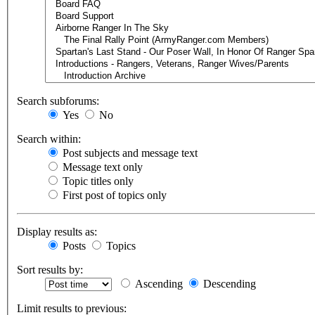
Search subforums:
Yes
No
Search within:
Post subjects and message text
Message text only
Topic titles only
First post of topics only
Display results as:
Posts
Topics
Sort results by:
Ascending
Descending
Limit results to previous: