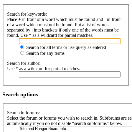
Search for keywords:
Place
+
in front of a word which must be found and
-
in front
of a word which must not be found. Put a list of words
separated by
|
into brackets if only one of the words must be
found. Use * as a wildcard for partial matches.
Search for all terms or use query as entered
Search for any terms
Search for author:
Use * as a wildcard for partial matches.
Search options
Search in forums:
Select the forum or forums you wish to search in. Subforums are s
automatically if you do not disable “search subforums“ below.