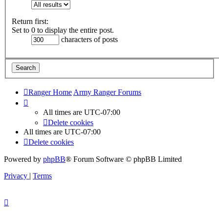
Return first:
Set to 0 to display the entire post.
characters of posts
Ranger Home
Army Ranger Forums
All times are
UTC-07:00
Delete cookies
All times are
UTC-07:00
Delete cookies
Powered by
phpBB
® Forum Software © phpBB Limited
Privacy
|
Terms