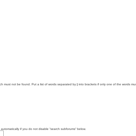
ich must not be found. Put a list of words separated by
|
into brackets if only one of the words mus
automatically if you do not disable “search subforums“ below.