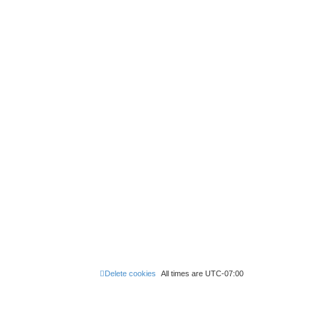
Delete cookies
All times are
UTC-07:00