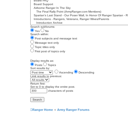
Search subforums:
Yes
No
Search within:
Post subjects and message text
Message text only
Topic titles only
First post of topics only
Display results as:
Posts
Topics
Sort results by:
Ascending
Descending
Limit results to previous:
Return first:
Set to 0 to display the entire post.
characters of posts
Ranger Home
Army Ranger Forums