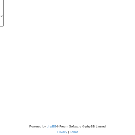
Powered by
phpBB
® Forum Software © phpBB Limited
Privacy
|
Terms