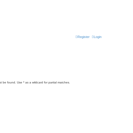
Register
Login
t be found. Use * as a wildcard for partial matches.