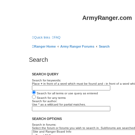
ArmyRanger.com
Quick links
FAQ
Ranger Home
Army Ranger Forums
Search
Search
SEARCH QUERY
Search for keywords:
Place
+
in front of a word which must be found and
-
in front of a word wh
Search for all terms or use query as entered
Search for any terms
Search for author:
Use * as a wildcard for partial matches.
SEARCH OPTIONS
Search in forums:
Select the forum or forums you wish to search in. Subforums are searched 