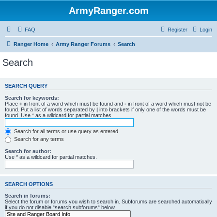
ArmyRanger.com
FAQ
Register
Login
Ranger Home
Army Ranger Forums
Search
Search
SEARCH QUERY
Search for keywords:
Place
+
in front of a word which must be found and
-
in front of a word which must not be
found. Put a list of words separated by
|
into brackets if only one of the words must be
found. Use * as a wildcard for partial matches.
Search for all terms or use query as entered
Search for any terms
Search for author:
Use * as a wildcard for partial matches.
SEARCH OPTIONS
Search in forums:
Select the forum or forums you wish to search in. Subforums are searched automatically
if you do not disable “search subforums“ below.