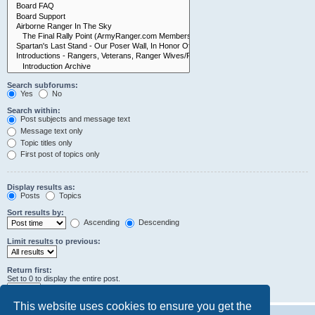
Search subforums:
Yes
No
Search within:
Post subjects and message text
Message text only
Topic titles only
First post of topics only
Display results as:
Posts
Topics
Sort results by:
Ascending
Descending
Limit results to previous:
Return first:
Set to 0 to display the entire post.
characters of posts
This website uses cookies to ensure you get the