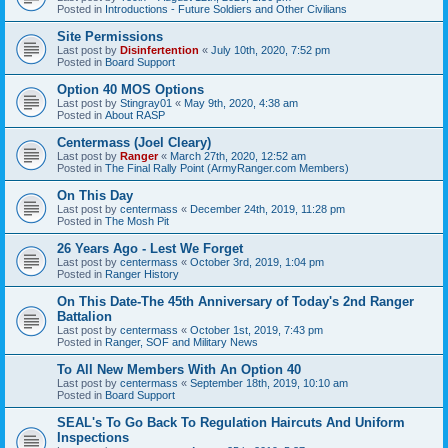
Posted in
Introductions - Future Soldiers and Other Civilians
Site Permissions
Last post by
Disinfertention
«
July 10th, 2020, 7:52 pm
Posted in
Board Support
Option 40 MOS Options
Last post by
Stingray01
«
May 9th, 2020, 4:38 am
Posted in
About RASP
Centermass (Joel Cleary)
Last post by
Ranger
«
March 27th, 2020, 12:52 am
Posted in
The Final Rally Point (ArmyRanger.com Members)
On This Day
Last post by
centermass
«
December 24th, 2019, 11:28 pm
Posted in
The Mosh Pit
26 Years Ago - Lest We Forget
Last post by
centermass
«
October 3rd, 2019, 1:04 pm
Posted in
Ranger History
On This Date-The 45th Anniversary of Today's 2nd Ranger
Battalion
Last post by
centermass
«
October 1st, 2019, 7:43 pm
Posted in
Ranger, SOF and Military News
To All New Members With An Option 40
Last post by
centermass
«
September 18th, 2019, 10:10 am
Posted in
Board Support
SEAL's To Go Back To Regulation Haircuts And Uniform
Inspections