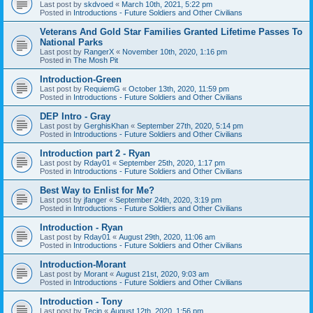
Last post by
skdvoed
«
March 10th, 2021, 5:22 pm
Posted in
Introductions - Future Soldiers and Other Civilians
Veterans And Gold Star Families Granted Lifetime Passes To
National Parks
Last post by
RangerX
«
November 10th, 2020, 1:16 pm
Posted in
The Mosh Pit
Introduction-Green
Last post by
RequiemG
«
October 13th, 2020, 11:59 pm
Posted in
Introductions - Future Soldiers and Other Civilians
DEP Intro - Gray
Last post by
GerghisKhan
«
September 27th, 2020, 5:14 pm
Posted in
Introductions - Future Soldiers and Other Civilians
Introduction part 2 - Ryan
Last post by
Rday01
«
September 25th, 2020, 1:17 pm
Posted in
Introductions - Future Soldiers and Other Civilians
Best Way to Enlist for Me?
Last post by
jfanger
«
September 24th, 2020, 3:19 pm
Posted in
Introductions - Future Soldiers and Other Civilians
Introduction - Ryan
Last post by
Rday01
«
August 29th, 2020, 11:06 am
Posted in
Introductions - Future Soldiers and Other Civilians
Introduction-Morant
Last post by
Morant
«
August 21st, 2020, 9:03 am
Posted in
Introductions - Future Soldiers and Other Civilians
Introduction - Tony
Last post by
Tecin
«
August 12th, 2020, 1:56 pm