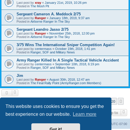
Last post by
xray
«
January 21st, 2019, 10:26 pm
Posted in
The Mosh Pit
Sergeant Cameron A. Meddock 2/75
Last post by
Ranger
«
January 18th, 2019, 9:37 am
Posted in
Airborne Ranger In The Sky
Sergeant Leandro Jasso 2/75
Last post by
Ranger
«
November 25th, 2018, 12:00 pm
Posted in
Airborne Ranger In The Sky
3/75 Wins The International Sniper Competition Again!
Last post by
centermass
«
October 19th, 2018, 1:41 pm
Posted in
Ranger, SOF and Military News
Army Ranger Killed In A Single Tactical Vehicle Accident
Last post by
centermass
«
September 10th, 2018, 6:19 pm
Posted in
Ranger, SOF and Military News
Jim
Last post by
Ranger
«
August 30th, 2018, 12:47 am
Posted in
The Final Rally Point (ArmyRanger.com Members)
Page
1
of
20
1
2
3
4
5
20
Ne
Search found more than 1000 matches
…
This website uses cookies to ensure you get the
Jump to
best experience on our website.
Learn more
Ranger Home
Army Ranger Forums
All times are
UTC-07:00
Got it!