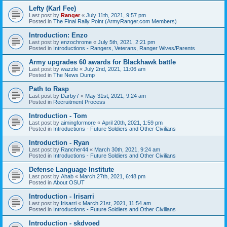
Lefty (Karl Fee)
Last post by
Ranger
«
July 11th, 2021, 9:57 pm
Posted in
The Final Rally Point (ArmyRanger.com Members)
Introduction: Enzo
Last post by
enzochrome
«
July 5th, 2021, 2:21 pm
Posted in
Introductions - Rangers, Veterans, Ranger Wives/Parents
Army upgrades 60 awards for Blackhawk battle
Last post by
wazzle
«
July 2nd, 2021, 11:06 am
Posted in
The News Dump
Path to Rasp
Last post by
Darby7
«
May 31st, 2021, 9:24 am
Posted in
Recruitment Process
Introduction - Tom
Last post by
aimingformore
«
April 20th, 2021, 1:59 pm
Posted in
Introductions - Future Soldiers and Other Civilians
Introduction - Ryan
Last post by
Rancher44
«
March 30th, 2021, 9:24 am
Posted in
Introductions - Future Soldiers and Other Civilians
Defense Language Institute
Last post by
Ahab
«
March 27th, 2021, 6:48 pm
Posted in
About OSUT
Introduction - Irisarri
Last post by
Irisarri
«
March 21st, 2021, 11:54 am
Posted in
Introductions - Future Soldiers and Other Civilians
Introduction - skdvoed