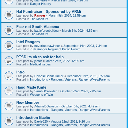
Last post by
MattyBee
«
March 15th, 2024, 4:24 pm
Posted in
Ranger History
Hat Fundraiser - Sponsored by ARMi
Last post by
Ranger
«
March 9th, 2024, 12:59 pm
Posted in
The Mosh Pit
Fear not South Alabama
Last post by
battleforcebulldog
«
March 6th, 2024, 4:52 pm
Posted in
The Mosh Pit
Intel Rangers
Last post by
neverbeenawinner
«
September 14th, 2023, 7:34 pm
Posted in
75th Ranger Regiment Public Forum
PTSD Its ok to ask for help
Last post by
jester
«
March 24th, 2022, 12:00 am
Posted in
Medical Issues
Intro
Last post by
ChineseBanditTmLdr
«
December 19th, 2021, 5:59 am
Posted in
Introductions - Rangers, Veterans, Ranger Wives/Parents
Hand Made Knife
Last post by
SarahDCrowder
«
October 22nd, 2021, 2:05 am
Posted in
Weapons of War
New Member
Last post by
AdalineDDawson
«
October 6th, 2021, 4:42 am
Posted in
Introductions - Rangers, Veterans, Ranger Wives/Parents
Introduction-Baelie
Last post by
Baelie820
«
August 22nd, 2021, 9:26 pm
Posted in
Introductions - Rangers, Veterans, Ranger Wives/Parents