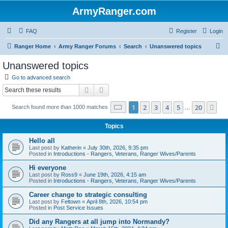
ArmyRanger.com
FAQ
Register
Login
S
Ranger Home
Army Ranger Forums
Search
Unanswered topics
e
Unanswered topics
a
Go to advanced search
r
Search
Advanced search
c
Page
1
of
20
1
2
3
4
5
20
Ne
Search found more than 1000 matches
h
…
Topics
Hello all
Last post by
Katherin
«
July 30th, 2026, 9:35 pm
Posted in
Introductions - Rangers, Veterans, Ranger Wives/Parents
Hi everyone
Last post by
Ross9
«
June 19th, 2026, 4:15 am
Posted in
Introductions - Rangers, Veterans, Ranger Wives/Parents
Career change to strategic consulting
Last post by
Feltown
«
April 8th, 2026, 10:54 pm
Posted in
Post Service Issues
Did any Rangers at all jump into Normandy?