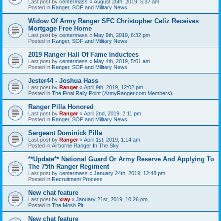
Last post by
centermass
«
August 25th, 2019, 5:37 am
Posted in
Ranger, SOF and Military News
Widow Of Army Ranger SFC Christopher Celiz Receives
Mortgage Free Home
Last post by
centermass
«
May 9th, 2019, 6:32 pm
Posted in
Ranger, SOF and Military News
2019 Ranger Hall Of Fame Inductees
Last post by
centermass
«
May 4th, 2019, 5:01 am
Posted in
Ranger, SOF and Military News
Jester44 - Joshua Hass
Last post by
Ranger
«
April 9th, 2019, 12:02 pm
Posted in
The Final Rally Point (ArmyRanger.com Members)
Ranger Pilla Honored
Last post by
Ranger
«
April 2nd, 2019, 2:11 pm
Posted in
Ranger, SOF and Military News
Sergeant Dominick Pilla
Last post by
Ranger
«
April 1st, 2019, 1:14 am
Posted in
Airborne Ranger In The Sky
**Update** National Guard Or Army Reserve And Applying To
The 75th Ranger Regiment
Last post by
centermass
«
January 24th, 2019, 12:48 pm
Posted in
Recruitment Process
New chat feature
Last post by
xray
«
January 21st, 2019, 10:26 pm
Posted in
The Mosh Pit
New chat feature