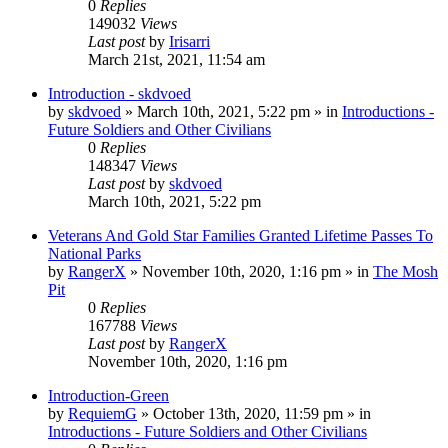
0
Replies
149032
Views
Last post
by
Irisarri
March 21st, 2021, 11:54 am
Introduction - skdvoed
by
skdvoed
»
March 10th, 2021, 5:22 pm
» in
Introductions -
Future Soldiers and Other Civilians
0
Replies
148347
Views
Last post
by
skdvoed
March 10th, 2021, 5:22 pm
Veterans And Gold Star Families Granted Lifetime Passes To
National Parks
by
RangerX
»
November 10th, 2020, 1:16 pm
» in
The Mosh
Pit
0
Replies
167788
Views
Last post
by
RangerX
November 10th, 2020, 1:16 pm
Introduction-Green
by
RequiemG
»
October 13th, 2020, 11:59 pm
» in
Introductions - Future Soldiers and Other Civilians