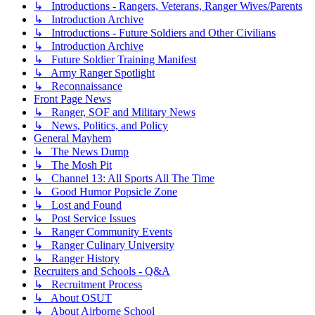
↳ Introductions - Rangers, Veterans, Ranger Wives/Parents
↳ Introduction Archive
↳ Introductions - Future Soldiers and Other Civilians
↳ Introduction Archive
↳ Future Soldier Training Manifest
↳ Army Ranger Spotlight
↳ Reconnaissance
Front Page News
↳ Ranger, SOF and Military News
↳ News, Politics, and Policy
General Mayhem
↳ The News Dump
↳ The Mosh Pit
↳ Channel 13: All Sports All The Time
↳ Good Humor Popsicle Zone
↳ Lost and Found
↳ Post Service Issues
↳ Ranger Community Events
↳ Ranger Culinary University
↳ Ranger History
Recruiters and Schools - Q&A
↳ Recruitment Process
↳ About OSUT
↳ About Airborne School