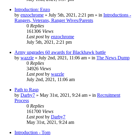
Introduction: Enzo
by
enzochrome
»
July 5th, 2021, 2:21 pm
» in
Introductions -
Rangers, Veterans, Ranger Wives/Parents
0
Replies
161306
Views
Last post
by
enzochrome
July 5th, 2021, 2:21 pm
Army upgrades 60 awards for Blackhawk battle
by
wazzle
»
July 2nd, 2021, 11:06 am
» in
The News Dump
0
Replies
34926
Views
Last post
by
wazzle
July 2nd, 2021, 11:06 am
Path to Rasp
by
Darby7
»
May 31st, 2021, 9:24 am
» in
Recruitment
Process
0
Replies
161700
Views
Last post
by
Darby7
May 31st, 2021, 9:24 am
Introduction - Tom