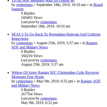
To All New Members With An Option 40
by
centermass
»
September 18th, 2019, 10:10 am
» in
Board
Support
0
Replies
169403
Views
Last post
by
centermass
September 18th, 2019, 10:10 am
SEAL's To Go Back To Regulation Haircuts And Uniform
Inspections
by
centermass
»
August 25th, 2019, 5:37 am
» in
Ranger,
SOF and Military News
0
Replies
166210
Views
Last post
by
centermass
August 25th, 2019, 5:37 am
Widow Of Army Ranger SFC Christopher Celiz Receives
Mortgage Free Home
by
centermass
»
May 9th, 2019, 6:32 pm
» in
Ranger, SOF
and Military News
0
Replies
167764
Views
Last post
by
centermass
May 9th, 2019, 6:32 pm