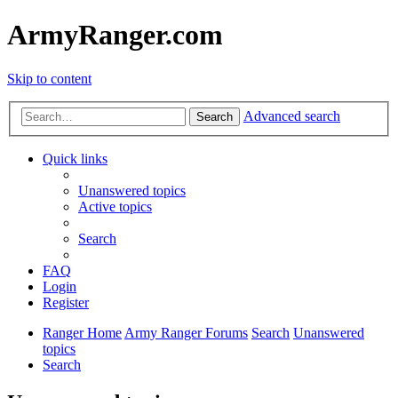
ArmyRanger.com
Skip to content
Advanced search
Search
Quick links
Unanswered topics
Active topics
Search
FAQ
Login
Register
Ranger Home
Army Ranger Forums
Search
Unanswered
topics
Search