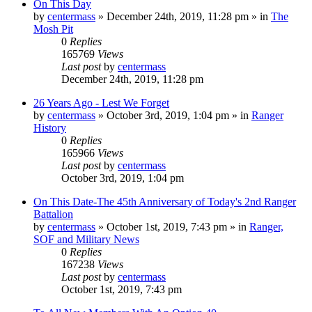
On This Day
by
centermass
»
December 24th, 2019, 11:28 pm
» in
The
Mosh Pit
0
Replies
165769
Views
Last post
by
centermass
December 24th, 2019, 11:28 pm
26 Years Ago - Lest We Forget
by
centermass
»
October 3rd, 2019, 1:04 pm
» in
Ranger
History
0
Replies
165966
Views
Last post
by
centermass
October 3rd, 2019, 1:04 pm
On This Date-The 45th Anniversary of Today's 2nd Ranger
Battalion
by
centermass
»
October 1st, 2019, 7:43 pm
» in
Ranger,
SOF and Military News
0
Replies
167238
Views
Last post
by
centermass
October 1st, 2019, 7:43 pm