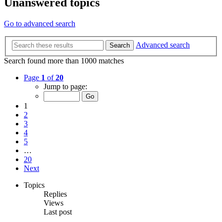
Unanswered topics
Go to advanced search
Advanced search
Search
Search found more than 1000 matches
Page
1
of
20
Jump to page:
1
2
3
4
5
…
20
Next
Topics
Replies
Views
Last post