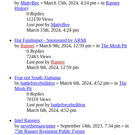
by
MattyBee
»
March 15th, 2024, 4:24 pm
» in
Ranger
History
0
Replies
112159
Views
Last post
by
MattyBee
March 15th, 2024, 4:24 pm
Hat Fundraiser - Sponsored by ARMi
by
Ranger
»
March 9th, 2024, 12:59 pm
» in
The Mosh Pit
0
Replies
72463
Views
Last post
by
Ranger
March 9th, 2024, 12:59 pm
Fear not South Alabama
by
battleforcebulldog
»
March 6th, 2024, 4:52 pm
» in
The
Mosh Pit
0
Replies
70119
Views
Last post
by
battleforcebulldog
March 6th, 2024, 4:52 pm
Intel Rangers
by
neverbeenawinner
»
September 14th, 2023, 7:34 pm
» in
75th Ranger Regiment Public Forum