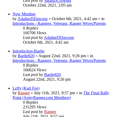
Last post
by
SarahDCrowder
October 22nd, 2021, 2:05 am
New Member
by
AdalineDDawson
»
October 6th, 2021, 4:42 am
» in
Introductions - Rangers, Veterans, Ranger Wives/Parents
0
Replies
160706
Views
Last post
by
AdalineDDawson
October 6th, 2021, 4:42 am
Introduction-Baelie
by
Baelie820
»
August 22nd, 2021, 9:26 pm
» in
Introductions - Rangers, Veterans, Ranger Wives/Parents
0
Replies
160624
Views
Last post
by
Baelie820
August 22nd, 2021, 9:26 pm
Lefty (Karl Fee)
by
Ranger
»
July 11th, 2021, 9:57 pm
» in
The Final Rally
Point (ArmyRanger.com Members)
0
Replies
231295
Views
Last post
by
Ranger
July 11th, 2021, 9:57 pm