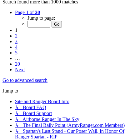
Search found more than 1000 matches
Page
1
of
20
Jump to page:
1
2
3
4
5
…
20
Next
Go to advanced search
Jump to
Site and Ranger Board Info
↳ Board FAQ
↳ Board Support
↳ Airborne Ranger In The Sky
↳ The Final Rally Point (ArmyRanger.com Members)
↳ Spartan's Last Stand - Our Poser Wall, In Honor Of
Ranger Spartan - RIP