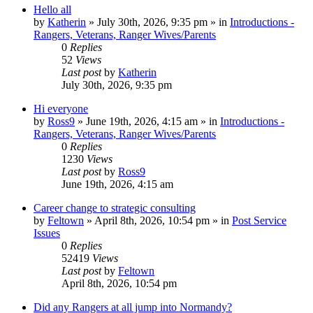
Hello all
by
Katherin
»
July 30th, 2026, 9:35 pm
» in
Introductions -
Rangers, Veterans, Ranger Wives/Parents
0
Replies
52
Views
Last post
by
Katherin
July 30th, 2026, 9:35 pm
Hi everyone
by
Ross9
»
June 19th, 2026, 4:15 am
» in
Introductions -
Rangers, Veterans, Ranger Wives/Parents
0
Replies
1230
Views
Last post
by
Ross9
June 19th, 2026, 4:15 am
Career change to strategic consulting
by
Feltown
»
April 8th, 2026, 10:54 pm
» in
Post Service
Issues
0
Replies
52419
Views
Last post
by
Feltown
April 8th, 2026, 10:54 pm
Did any Rangers at all jump into Normandy?