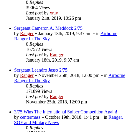
0
Replies
39064
Views
Last post
by
xray
January 21st, 2019, 10:26 pm
Sergeant Cameron A. Meddock 2/75
by
Ranger
»
January 18th, 2019, 9:37 am
» in
Airborne
Ranger In The Sky
0
Replies
167572
Views
Last post
by
Ranger
January 18th, 2019, 9:37 am
Sergeant Leandro Jasso 2/75
by
Ranger
»
November 25th, 2018, 12:00 pm
» in
Airborne
Ranger In The Sky
0
Replies
171899
Views
Last post
by
Ranger
November 25th, 2018, 12:00 pm
3/75 Wins The International Sniper Competition Again!
by
centermass
»
October 19th, 2018, 1:41 pm
» in
Ranger,
SOF and Military News
0
Replies