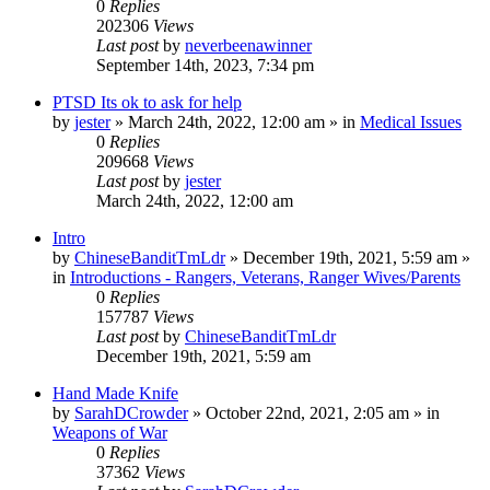
0
Replies
202306
Views
Last post
by
neverbeenawinner
September 14th, 2023, 7:34 pm
PTSD Its ok to ask for help
by
jester
»
March 24th, 2022, 12:00 am
» in
Medical Issues
0
Replies
209668
Views
Last post
by
jester
March 24th, 2022, 12:00 am
Intro
by
ChineseBanditTmLdr
»
December 19th, 2021, 5:59 am
»
in
Introductions - Rangers, Veterans, Ranger Wives/Parents
0
Replies
157787
Views
Last post
by
ChineseBanditTmLdr
December 19th, 2021, 5:59 am
Hand Made Knife
by
SarahDCrowder
»
October 22nd, 2021, 2:05 am
» in
Weapons of War
0
Replies
37362
Views