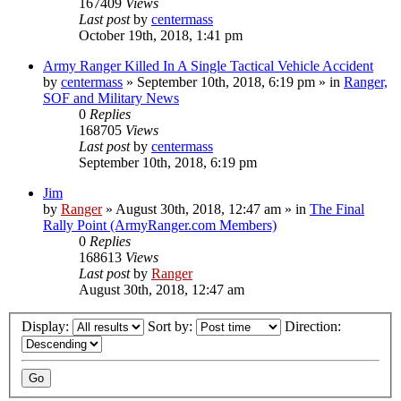
167409
Views
Last post
by
centermass
October 19th, 2018, 1:41 pm
Army Ranger Killed In A Single Tactical Vehicle Accident
by
centermass
»
September 10th, 2018, 6:19 pm
» in
Ranger,
SOF and Military News
0
Replies
168705
Views
Last post
by
centermass
September 10th, 2018, 6:19 pm
Jim
by
Ranger
»
August 30th, 2018, 12:47 am
» in
The Final
Rally Point (ArmyRanger.com Members)
0
Replies
168613
Views
Last post
by
Ranger
August 30th, 2018, 12:47 am
Display:
Sort by:
Direction: