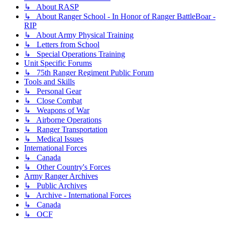
↳ About RASP
↳ About Ranger School - In Honor of Ranger BattleBoar -
RIP
↳ About Army Physical Training
↳ Letters from School
↳ Special Operations Training
Unit Specific Forums
↳ 75th Ranger Regiment Public Forum
Tools and Skills
↳ Personal Gear
↳ Close Combat
↳ Weapons of War
↳ Airborne Operations
↳ Ranger Transportation
↳ Medical Issues
International Forces
↳ Canada
↳ Other Country's Forces
Army Ranger Archives
↳ Public Archives
↳ Archive - International Forces
↳ Canada
↳ OCF