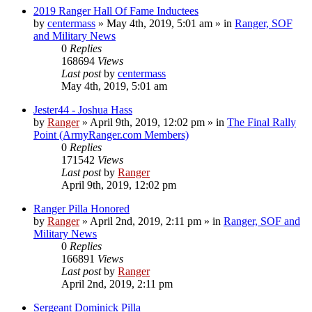
2019 Ranger Hall Of Fame Inductees
by
centermass
»
May 4th, 2019, 5:01 am
» in
Ranger, SOF
and Military News
0
Replies
168694
Views
Last post
by
centermass
May 4th, 2019, 5:01 am
Jester44 - Joshua Hass
by
Ranger
»
April 9th, 2019, 12:02 pm
» in
The Final Rally
Point (ArmyRanger.com Members)
0
Replies
171542
Views
Last post
by
Ranger
April 9th, 2019, 12:02 pm
Ranger Pilla Honored
by
Ranger
»
April 2nd, 2019, 2:11 pm
» in
Ranger, SOF and
Military News
0
Replies
166891
Views
Last post
by
Ranger
April 2nd, 2019, 2:11 pm
Sergeant Dominick Pilla