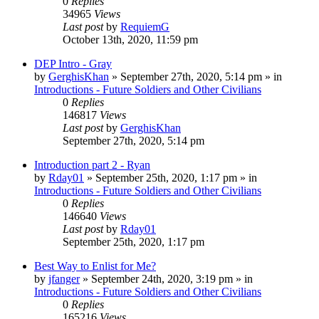
0
Replies
34965
Views
Last post
by
RequiemG
October 13th, 2020, 11:59 pm
DEP Intro - Gray
by
GerghisKhan
»
September 27th, 2020, 5:14 pm
» in
Introductions - Future Soldiers and Other Civilians
0
Replies
146817
Views
Last post
by
GerghisKhan
September 27th, 2020, 5:14 pm
Introduction part 2 - Ryan
by
Rday01
»
September 25th, 2020, 1:17 pm
» in
Introductions - Future Soldiers and Other Civilians
0
Replies
146640
Views
Last post
by
Rday01
September 25th, 2020, 1:17 pm
Best Way to Enlist for Me?
by
jfanger
»
September 24th, 2020, 3:19 pm
» in
Introductions - Future Soldiers and Other Civilians
0
Replies
165216
Views