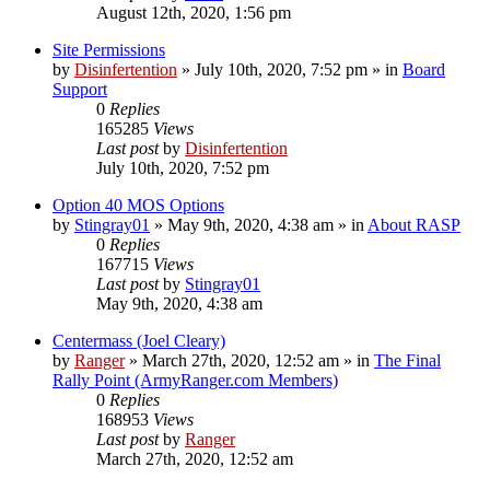
August 12th, 2020, 1:56 pm
Site Permissions
by
Disinfertention
»
July 10th, 2020, 7:52 pm
» in
Board
Support
0
Replies
165285
Views
Last post
by
Disinfertention
July 10th, 2020, 7:52 pm
Option 40 MOS Options
by
Stingray01
»
May 9th, 2020, 4:38 am
» in
About RASP
0
Replies
167715
Views
Last post
by
Stingray01
May 9th, 2020, 4:38 am
Centermass (Joel Cleary)
by
Ranger
»
March 27th, 2020, 12:52 am
» in
The Final
Rally Point (ArmyRanger.com Members)
0
Replies
168953
Views
Last post
by
Ranger
March 27th, 2020, 12:52 am