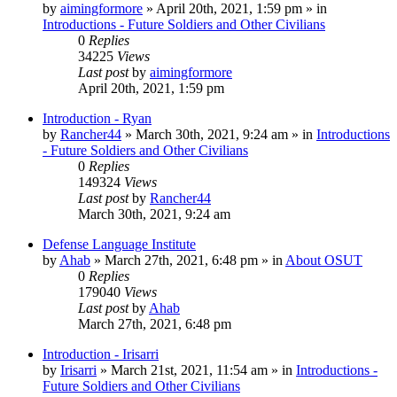
by
aimingformore
»
April 20th, 2021, 1:59 pm
» in
Introductions - Future Soldiers and Other Civilians
0
Replies
34225
Views
Last post
by
aimingformore
April 20th, 2021, 1:59 pm
Introduction - Ryan
by
Rancher44
»
March 30th, 2021, 9:24 am
» in
Introductions
- Future Soldiers and Other Civilians
0
Replies
149324
Views
Last post
by
Rancher44
March 30th, 2021, 9:24 am
Defense Language Institute
by
Ahab
»
March 27th, 2021, 6:48 pm
» in
About OSUT
0
Replies
179040
Views
Last post
by
Ahab
March 27th, 2021, 6:48 pm
Introduction - Irisarri
by
Irisarri
»
March 21st, 2021, 11:54 am
» in
Introductions -
Future Soldiers and Other Civilians