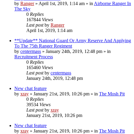
by
Ranger
»
April 1st, 2019, 1:14 am
» in
Airborne Ranger In
The Sky
0
Replies
167844
Views
Last post
by
Ranger
April 1st, 2019, 1:14 am
**Update** National Guard Or Army Reserve And Applying
To The 75th Ranger Regiment
by
centermass
»
January 24th, 2019, 12:48 pm
» in
Recruitment Process
0
Replies
165460
Views
Last post
by
centermass
January 24th, 2019, 12:48 pm
New chat feature
by
xray
»
January 21st, 2019, 10:26 pm
» in
The Mosh Pit
0
Replies
39534
Views
Last post
by
xray
January 21st, 2019, 10:26 pm
New chat feature
by
xray
»
January 21st, 2019, 10:26 pm
» in
The Mosh Pit