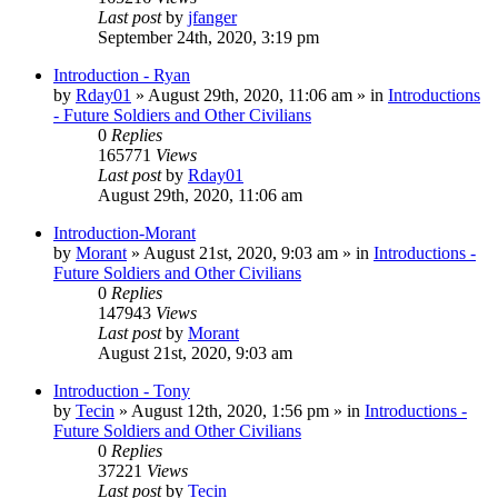
Last post
by
jfanger
September 24th, 2020, 3:19 pm
Introduction - Ryan
by
Rday01
»
August 29th, 2020, 11:06 am
» in
Introductions
- Future Soldiers and Other Civilians
0
Replies
165771
Views
Last post
by
Rday01
August 29th, 2020, 11:06 am
Introduction-Morant
by
Morant
»
August 21st, 2020, 9:03 am
» in
Introductions -
Future Soldiers and Other Civilians
0
Replies
147943
Views
Last post
by
Morant
August 21st, 2020, 9:03 am
Introduction - Tony
by
Tecin
»
August 12th, 2020, 1:56 pm
» in
Introductions -
Future Soldiers and Other Civilians
0
Replies
37221
Views
Last post
by
Tecin