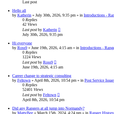
Last post
Hello all
by
Katherin
»
July 30th, 2026, 9:35 pm
» in
Introductions - Ra
0
Replies
42
Views
Last post
by
Katherin
July 30th, 2026, 9:35 pm
Hi everyone
by
Ross9
»
June 19th, 2026, 4:15 am
» in
Introductions - Rang
0
Replies
1224
Views
Last post
by
Ross9
June 19th, 2026, 4:15 am
Career change to strategic consulting
by
Feltown
»
April 8th, 2026, 10:54 pm
» in
Post Service Issue
0
Replies
52401
Views
Last post
by
Feltown
April 8th, 2026, 10:54 pm
Did any Rangers at all jump into Normandy?
by
MattyBee
»
March 15th, 2024, 4:24 pm
» in
Ranger History