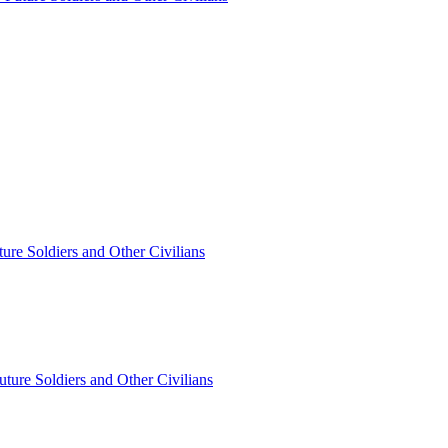
ture Soldiers and Other Civilians
Future Soldiers and Other Civilians