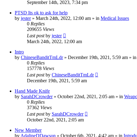
September 14th, 2023, 7:34 pm
PTSD Its ok to ask for help
by
jester
»
March 24th, 2022, 12:00 am
» in
Medical Issues
0
Replies
209655
Views
Last post
by
jester
March 24th, 2022, 12:00 am
Intro
by
ChineseBanditTmLdr
»
December 19th, 2021, 5:59 am
» i
0
Replies
157778
Views
Last post
by
ChineseBanditTmLdr
December 19th, 2021, 5:59 am
Hand Made Knife
by
SarahDCrowder
»
October 22nd, 2021, 2:05 am
» in
Weapo
0
Replies
37362
Views
Last post
by
SarahDCrowder
October 22nd, 2021, 2:05 am
New Member
by
AdalineDDawson
»
October 6th, 2021, 4:42 am
» in
Introd