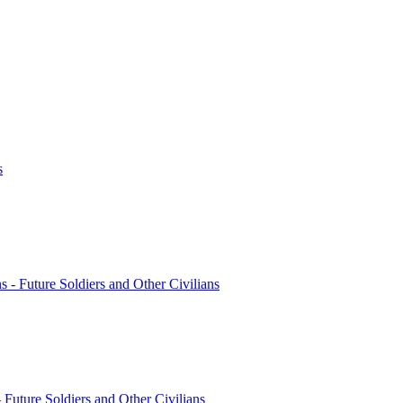
s
ns - Future Soldiers and Other Civilians
- Future Soldiers and Other Civilians