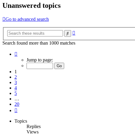
Unanswered topics
Go to advanced search
Advanced
Search
search
Search found more than 1000 matches
Page
1
Jump to page:
of
20
1
2
3
4
5
…
20
Next
Topics
Replies
Views