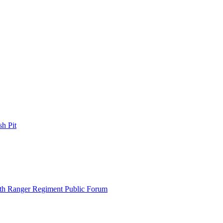
h Pit
th Ranger Regiment Public Forum