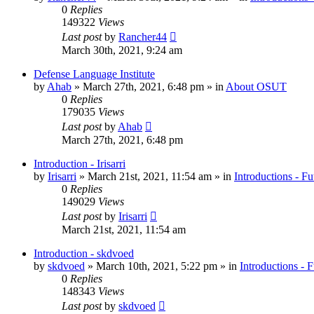
0
Replies
149322
Views
Last post
by
Rancher44
March 30th, 2021, 9:24 am
Defense Language Institute
by
Ahab
»
March 27th, 2021, 6:48 pm
» in
About OSUT
0
Replies
179035
Views
Last post
by
Ahab
March 27th, 2021, 6:48 pm
Introduction - Irisarri
by
Irisarri
»
March 21st, 2021, 11:54 am
» in
Introductions - Fu
0
Replies
149029
Views
Last post
by
Irisarri
March 21st, 2021, 11:54 am
Introduction - skdvoed
by
skdvoed
»
March 10th, 2021, 5:22 pm
» in
Introductions - 
0
Replies
148343
Views
Last post
by
skdvoed