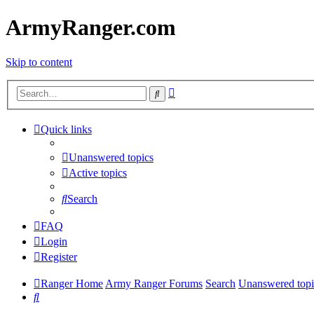
ArmyRanger.com
Skip to content
Advanced
Search
search
Quick links
Unanswered topics
Active topics
Search
FAQ
Login
Register
Ranger Home
Army Ranger Forums
Search
Unanswered topi
Search