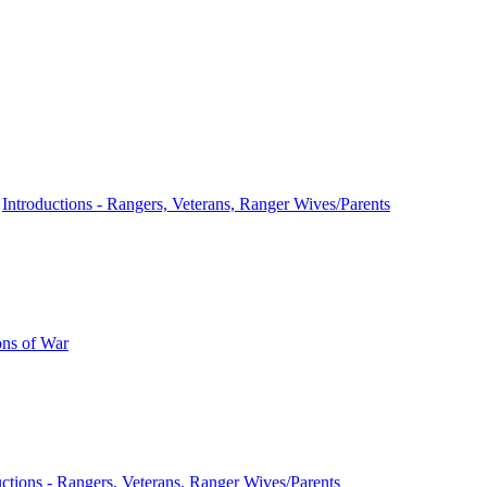
n
Introductions - Rangers, Veterans, Ranger Wives/Parents
ns of War
uctions - Rangers, Veterans, Ranger Wives/Parents