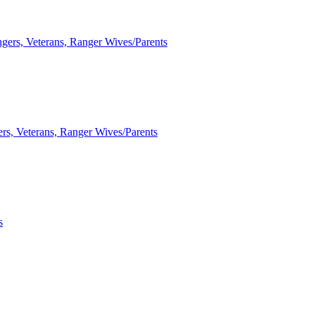
ngers, Veterans, Ranger Wives/Parents
ers, Veterans, Ranger Wives/Parents
s