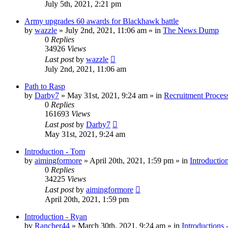
July 5th, 2021, 2:21 pm
Army upgrades 60 awards for Blackhawk battle
by
wazzle
»
July 2nd, 2021, 11:06 am
» in
The News Dump
0
Replies
34926
Views
Last post
by
wazzle
July 2nd, 2021, 11:06 am
Path to Rasp
by
Darby7
»
May 31st, 2021, 9:24 am
» in
Recruitment Proces
0
Replies
161693
Views
Last post
by
Darby7
May 31st, 2021, 9:24 am
Introduction - Tom
by
aimingformore
»
April 20th, 2021, 1:59 pm
» in
Introductio
0
Replies
34225
Views
Last post
by
aimingformore
April 20th, 2021, 1:59 pm
Introduction - Ryan
by
Rancher44
»
March 30th, 2021, 9:24 am
» in
Introductions 