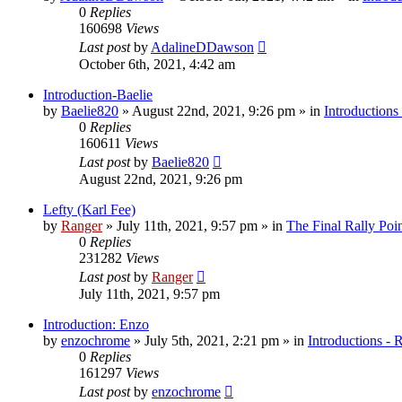
0
Replies
160698
Views
Last post
by
AdalineDDawson
October 6th, 2021, 4:42 am
Introduction-Baelie
by
Baelie820
»
August 22nd, 2021, 9:26 pm
» in
Introductions
0
Replies
160611
Views
Last post
by
Baelie820
August 22nd, 2021, 9:26 pm
Lefty (Karl Fee)
by
Ranger
»
July 11th, 2021, 9:57 pm
» in
The Final Rally Po
0
Replies
231282
Views
Last post
by
Ranger
July 11th, 2021, 9:57 pm
Introduction: Enzo
by
enzochrome
»
July 5th, 2021, 2:21 pm
» in
Introductions - 
0
Replies
161297
Views
Last post
by
enzochrome