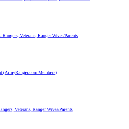
 - Rangers, Veterans, Ranger Wives/Parents
int (ArmyRanger.com Members)
Rangers, Veterans, Ranger Wives/Parents