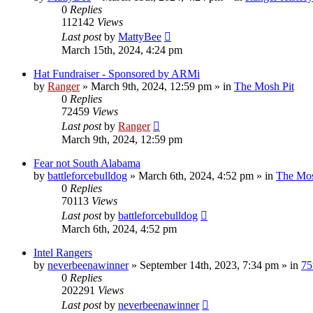
0
Replies
112142
Views
Last post
by
MattyBee
March 15th, 2024, 4:24 pm
Hat Fundraiser - Sponsored by ARMi
by
Ranger
»
March 9th, 2024, 12:59 pm
» in
The Mosh Pit
0
Replies
72459
Views
Last post
by
Ranger
March 9th, 2024, 12:59 pm
Fear not South Alabama
by
battleforcebulldog
»
March 6th, 2024, 4:52 pm
» in
The Mos
0
Replies
70113
Views
Last post
by
battleforcebulldog
March 6th, 2024, 4:52 pm
Intel Rangers
by
neverbeenawinner
»
September 14th, 2023, 7:34 pm
» in
75
0
Replies
202291
Views
Last post
by
neverbeenawinner