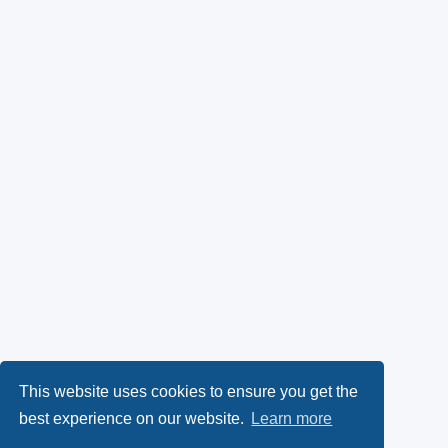
This website uses cookies to ensure you get the
best experience on our website.
Learn more