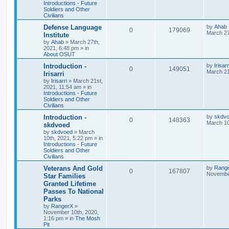
Introductions - Future
Soldiers and Other
Civilians
Defense Language
by
Ahab
0
179069
March 27
Institute
by
Ahab
»
March 27th,
2021, 6:48 pm
» in
About OSUT
Introduction -
by
Irisarr
0
149051
March 21
Irisarri
by
Irisarri
»
March 21st,
2021, 11:54 am
» in
Introductions - Future
Soldiers and Other
Civilians
Introduction -
by
skdv
0
148363
March 10
skdvoed
by
skdvoed
»
March
10th, 2021, 5:22 pm
» in
Introductions - Future
Soldiers and Other
Civilians
Veterans And Gold
by
Rang
0
167807
November
Star Families
Granted Lifetime
Passes To National
Parks
by
RangerX
»
November 10th, 2020,
1:16 pm
» in
The Mosh
Pit