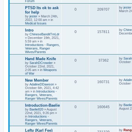
Forum
PTSD Its ok to ask
by
jester
0
209707
March 24
for help
by
jester
»
March 24th,
2022, 12:00 am
» in
Medical Issues
Intro
by
Chine
0
157811
December
by
ChineseBanditTmLdr
»
December 19th, 2021,
5:59 am
» in
Introductions - Rangers,
Veterans, Ranger
Wives/Parents
Hand Made Knife
by
Sara
0
37362
October 
by
SarahDCrowder
»
October 22nd, 2021,
2:05 am
» in
Weapons
of War
New Member
by
Adal
0
160731
October 
by
AdalineDDawson
»
October 6th, 2021, 4:42
am
» in
Introductions -
Rangers, Veterans,
Ranger Wives/Parents
Introduction-Baelie
by
Baeli
0
160645
August 2
by
Baelie820
»
August
22nd, 2021, 9:26 pm
»
in
Introductions -
Rangers, Veterans,
Ranger Wives/Parents
Lefty (Karl Fee)
by
Rang
0
231329