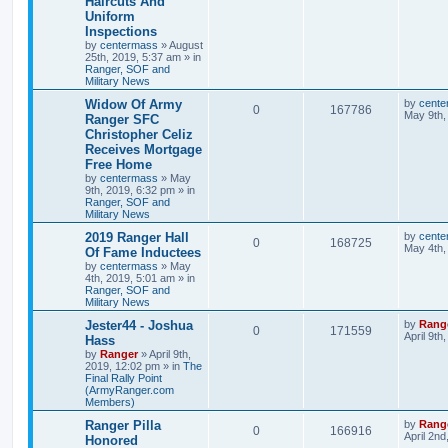
Haircuts And
Uniform
Inspections
by
centermass
»
August
25th, 2019, 5:37 am
» in
Ranger, SOF and
Military News
Widow Of Army
by
cente
0
167786
May 9th,
Ranger SFC
Christopher Celiz
Receives Mortgage
Free Home
by
centermass
»
May
9th, 2019, 6:32 pm
» in
Ranger, SOF and
Military News
2019 Ranger Hall
by
cente
0
168725
May 4th,
Of Fame Inductees
by
centermass
»
May
4th, 2019, 5:01 am
» in
Ranger, SOF and
Military News
Jester44 - Joshua
by
Rang
0
171559
April 9th
Hass
by
Ranger
»
April 9th,
2019, 12:02 pm
» in
The
Final Rally Point
(ArmyRanger.com
Members)
Ranger Pilla
by
Rang
0
166916
April 2nd
Honored