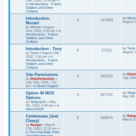
29th, 2020, 11:06 am
»
in
Introductions - Future
Soldiers and Other
Civilians
Introduction-
by
Moran
0
147959
August 2
Morant
by
Morant
»
August
21st, 2020, 9:03 am
» in
Introductions - Future
Soldiers and Other
Civilians
Introduction - Tony
by
Tecin
0
37221
August 1
by
Tecin
»
August 12th,
2020, 1:56 pm
» in
Introductions - Future
Soldiers and Other
Civilians
Site Permissions
by
Disin
0
165315
July 10t
by
Disinfertention
»
July 10th, 2020, 7:52
pm
» in
Board Support
Option 40 MOS
by
Sting
0
167741
May 9th,
Options
by
Stingray01
»
May
9th, 2020, 4:38 am
» in
About RASP
Centermass (Joel
by
Rang
0
168976
March 27
Cleary)
by
Ranger
»
March
27th, 2020, 12:52 am
»
in
The Final Rally Point
(ArmyRanger.com