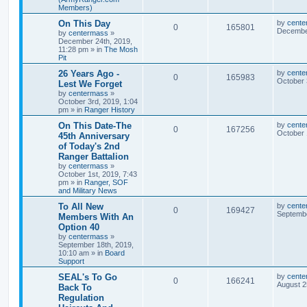
Members)
On This Day
by
cente
0
165801
December
by
centermass
»
December 24th, 2019,
11:28 pm
» in
The Mosh
Pit
26 Years Ago -
by
cente
0
165983
October 
Lest We Forget
by
centermass
»
October 3rd, 2019, 1:04
pm
» in
Ranger History
On This Date-The
by
cente
0
167256
October 
45th Anniversary
of Today's 2nd
Ranger Battalion
by
centermass
»
October 1st, 2019, 7:43
pm
» in
Ranger, SOF
and Military News
To All New
by
cente
0
169427
Septembe
Members With An
Option 40
by
centermass
»
September 18th, 2019,
10:10 am
» in
Board
Support
SEAL's To Go
by
cente
0
166241
August 2
Back To
Regulation