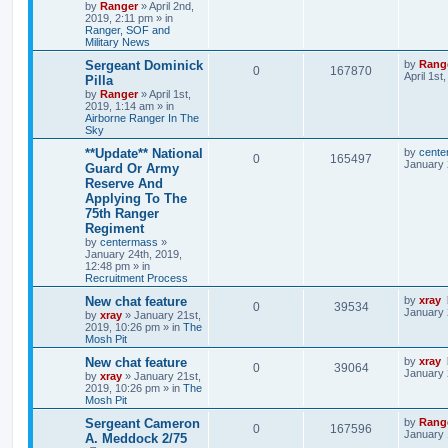
by
Ranger
»
April 2nd,
2019, 2:11 pm
» in
Ranger, SOF and
Military News
Sergeant Dominick
by
Rang
0
167870
April 1st
Pilla
by
Ranger
»
April 1st,
2019, 1:14 am
» in
Airborne Ranger In The
Sky
**Update** National
by
cente
0
165497
January 
Guard Or Army
Reserve And
Applying To The
75th Ranger
Regiment
by
centermass
»
January 24th, 2019,
12:48 pm
» in
Recruitment Process
New chat feature
by
xray
0
39534
January 
by
xray
»
January 21st,
2019, 10:26 pm
» in
The
Mosh Pit
New chat feature
by
xray
0
39064
January 
by
xray
»
January 21st,
2019, 10:26 pm
» in
The
Mosh Pit
Sergeant Cameron
by
Rang
0
167596
January 
A. Meddock 2/75