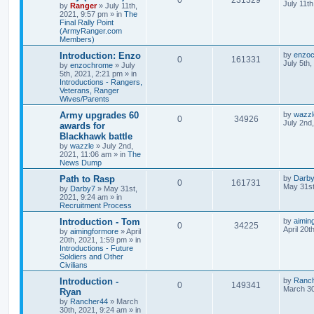
July 11t
by
Ranger
»
July 11th,
2021, 9:57 pm
» in
The
Final Rally Point
(ArmyRanger.com
Members)
Introduction: Enzo
by
enzo
0
161331
July 5th
by
enzochrome
»
July
5th, 2021, 2:21 pm
» in
Introductions - Rangers,
Veterans, Ranger
Wives/Parents
Army upgrades 60
by
wazzl
0
34926
July 2nd
awards for
Blackhawk battle
by
wazzle
»
July 2nd,
2021, 11:06 am
» in
The
News Dump
Path to Rasp
by
Darb
0
161731
May 31st
by
Darby7
»
May 31st,
2021, 9:24 am
» in
Recruitment Process
Introduction - Tom
by
aimin
0
34225
April 20t
by
aimingformore
»
April
20th, 2021, 1:59 pm
» in
Introductions - Future
Soldiers and Other
Civilians
Introduction -
by
Ranc
0
149341
March 30
Ryan
by
Rancher44
»
March
30th, 2021, 9:24 am
» in