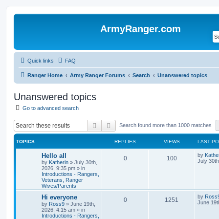
ArmyRanger.com
Quick links
FAQ
Ranger Home
Army Ranger Forums
Search
Unanswered topics
Unanswered topics
Go to advanced search
Search
Advanced search
Search found more than 1000 matches
TOPICS
REPLIES
VIEWS
LAST P
Hello all
by
Kathe
0
100
July 30t
by
Katherin
»
July 30th,
2026, 9:35 pm
» in
Introductions - Rangers,
Veterans, Ranger
Wives/Parents
Hi everyone
by
Ross
0
1251
June 19t
by
Ross9
»
June 19th,
2026, 4:15 am
» in
Introductions - Rangers,