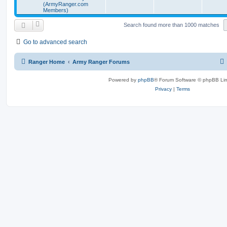
(ArmyRanger.com
Members)
Search found more than 1000 matches
Go to advanced search
Ranger Home
Army Ranger Forums
Powered by
phpBB
® Forum Software © phpBB Lim
Privacy
|
Terms