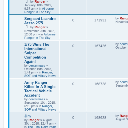
by
Ranger
»
January 18th, 2019,
9:37 am
» in
Airborne
Ranger In The Sky
Sergeant Leandro
by
Rang
0
171931
November
Jasso 2/75
by
Ranger
»
November 25th, 2018,
12:00 pm
» in
Airborne
Ranger In The Sky
3/75 Wins The
by
cente
0
167426
October 
International
Sniper
Competition
Again!
by
centermass
»
October 19th, 2018,
1:41 pm
» in
Ranger,
SOF and Military News
Army Ranger
by
cente
0
168728
Septembe
Killed In A Single
Tactical Vehicle
Accident
by
centermass
»
September 10th, 2018,
6:19 pm
» in
Ranger,
SOF and Military News
Jim
by
Rang
0
168628
August 3
by
Ranger
»
August
30th, 2018, 12:47 am
»
in
The Final Rally Point