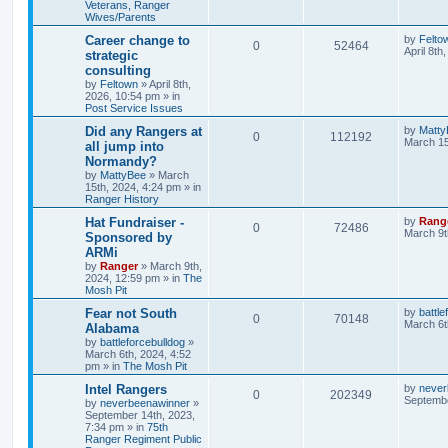
Veterans, Ranger
Wives/Parents
Career change to
by
Felto
0
52464
April 8th
strategic
consulting
by
Feltown
»
April 8th,
2026, 10:54 pm
» in
Post Service Issues
Did any Rangers at
by
Matty
0
112192
March 15
all jump into
Normandy?
by
MattyBee
»
March
15th, 2024, 4:24 pm
» in
Ranger History
Hat Fundraiser -
by
Rang
0
72486
March 9t
Sponsored by
ARMi
by
Ranger
»
March 9th,
2024, 12:59 pm
» in
The
Mosh Pit
Fear not South
by
battle
0
70148
March 6t
Alabama
by
battleforcebulldog
»
March 6th, 2024, 4:52
pm
» in
The Mosh Pit
Intel Rangers
by
never
0
202349
Septembe
by
neverbeenawinner
»
September 14th, 2023,
7:34 pm
» in
75th
Ranger Regiment Public