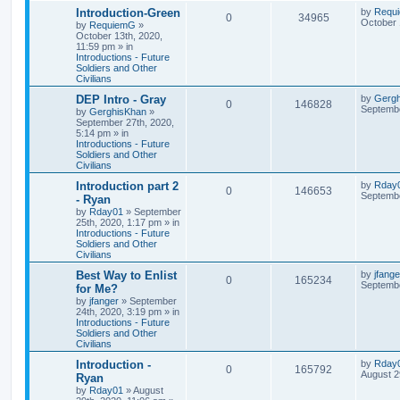
Introduction-Green
by
Requ
0
34965
October 
by
RequiemG
»
October 13th, 2020,
11:59 pm
» in
Introductions - Future
Soldiers and Other
Civilians
DEP Intro - Gray
by
Gerg
0
146828
Septembe
by
GerghisKhan
»
September 27th, 2020,
5:14 pm
» in
Introductions - Future
Soldiers and Other
Civilians
Introduction part 2
by
Rday
0
146653
Septembe
- Ryan
by
Rday01
»
September
25th, 2020, 1:17 pm
» in
Introductions - Future
Soldiers and Other
Civilians
Best Way to Enlist
by
jfange
0
165234
Septembe
for Me?
by
jfanger
»
September
24th, 2020, 3:19 pm
» in
Introductions - Future
Soldiers and Other
Civilians
Introduction -
by
Rday
0
165792
August 2
Ryan
by
Rday01
»
August