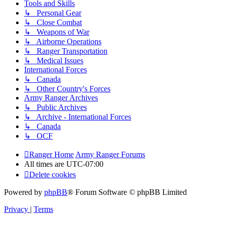
Tools and Skills
↳ Personal Gear
↳ Close Combat
↳ Weapons of War
↳ Airborne Operations
↳ Ranger Transportation
↳ Medical Issues
International Forces
↳ Canada
↳ Other Country's Forces
Army Ranger Archives
↳ Public Archives
↳ Archive - International Forces
↳ Canada
↳ OCF
Ranger Home
Army Ranger Forums
All times are
UTC-07:00
Delete cookies
Powered by
phpBB
® Forum Software © phpBB Limited
Privacy
|
Terms