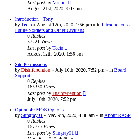
Last post
by
Morant
August 21st, 2020, 9:03 am
Introduction - Tony
by
Tecin
»
August 12th, 2020, 1:56 pm
» in
Introductions -
Future Soldiers and Other Civilians
0
Replies
37221
Views
Last post
by
Tecin
August 12th, 2020, 1:56 pm
Site Permissions
by
Disinfertention
»
July 10th, 2020, 7:52 pm
» in
Board
Support
0
Replies
165350
Views
Last post
by
Disinfertention
July 10th, 2020, 7:52 pm
Option 40 MOS Options
by
Stingray01
»
May 9th, 2020, 4:38 am
» in
About RASP
0
Replies
167775
Views
Last post
by
Stingray01
May 9th, 2020, 4:38 am