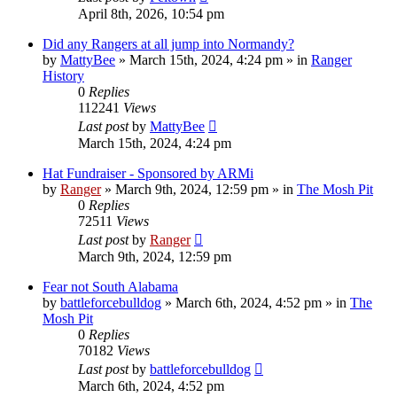
April 8th, 2026, 10:54 pm
Did any Rangers at all jump into Normandy?
by
MattyBee
»
March 15th, 2024, 4:24 pm
» in
Ranger
History
0
Replies
112241
Views
Last post
by
MattyBee
March 15th, 2024, 4:24 pm
Hat Fundraiser - Sponsored by ARMi
by
Ranger
»
March 9th, 2024, 12:59 pm
» in
The Mosh Pit
0
Replies
72511
Views
Last post
by
Ranger
March 9th, 2024, 12:59 pm
Fear not South Alabama
by
battleforcebulldog
»
March 6th, 2024, 4:52 pm
» in
The
Mosh Pit
0
Replies
70182
Views
Last post
by
battleforcebulldog
March 6th, 2024, 4:52 pm