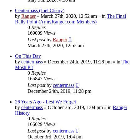
Centermass (Joel Cleary)
by
Ranger
»
March 27th, 2020, 12:52 am
» in
The Final
Rally Point (ArmyRanger.com Members)
0
Replies
169009
Views
Last post
by
Ranger
March 27th, 2020, 12:52 am
On This Day
by
centermass
»
December 24th, 2019, 11:28 pm
» in
The
Mosh Pit
0
Replies
165847
Views
Last post
by
centermass
December 24th, 2019, 11:28 pm
26 Years Ago - Lest We Forget
by
centermass
»
October 3rd, 2019, 1:04 pm
» in
Ranger
History
0
Replies
166029
Views
Last post
by
centermass
October 3rd, 2019, 1:04 pm