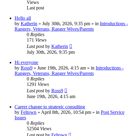
Views
Last post
Hello all
by
Katherin
»
July 30th, 2026, 9:35 pm
» in
Introductions -
Rangers, Veterans, Ranger Wives/Parents
0
Replies
171
Views
Last post
by
Katherin
July 30th, 2026, 9:35 pm
Hi everyone
by
Ross9
»
June 19th, 2026, 4:15 am
» in
Introductions -
Rangers, Veterans, Ranger Wives/Parents
0
Replies
1291
Views
Last post
by
Ross9
June 19th, 2026, 4:15 am
Career change to strategic consulting
by
Feltown
»
April 8th, 2026, 10:54 pm
» in
Post Service
Issues
0
Replies
52504
Views
Last post
by
Feltown