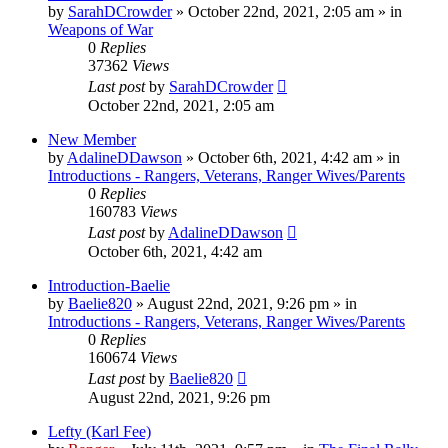
by
SarahDCrowder
»
October 22nd, 2021, 2:05 am
» in
Weapons of War
0
Replies
37362
Views
Last post
by
SarahDCrowder
October 22nd, 2021, 2:05 am
New Member
by
AdalineDDawson
»
October 6th, 2021, 4:42 am
» in
Introductions - Rangers, Veterans, Ranger Wives/Parents
0
Replies
160783
Views
Last post
by
AdalineDDawson
October 6th, 2021, 4:42 am
Introduction-Baelie
by
Baelie820
»
August 22nd, 2021, 9:26 pm
» in
Introductions - Rangers, Veterans, Ranger Wives/Parents
0
Replies
160674
Views
Last post
by
Baelie820
August 22nd, 2021, 9:26 pm
Lefty (Karl Fee)