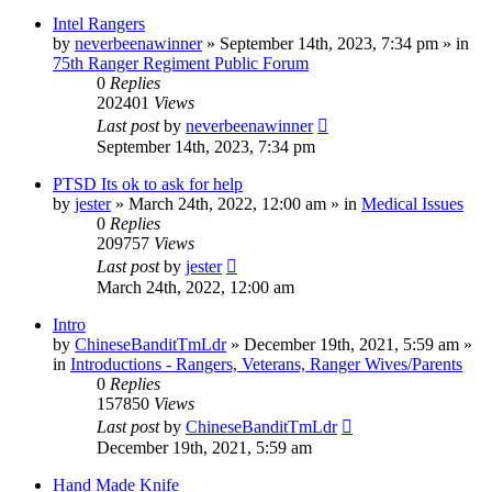
Intel Rangers
by
neverbeenawinner
»
September 14th, 2023, 7:34 pm
» in
75th Ranger Regiment Public Forum
0
Replies
202401
Views
Last post
by
neverbeenawinner
September 14th, 2023, 7:34 pm
PTSD Its ok to ask for help
by
jester
»
March 24th, 2022, 12:00 am
» in
Medical Issues
0
Replies
209757
Views
Last post
by
jester
March 24th, 2022, 12:00 am
Intro
by
ChineseBanditTmLdr
»
December 19th, 2021, 5:59 am
»
in
Introductions - Rangers, Veterans, Ranger Wives/Parents
0
Replies
157850
Views
Last post
by
ChineseBanditTmLdr
December 19th, 2021, 5:59 am
Hand Made Knife