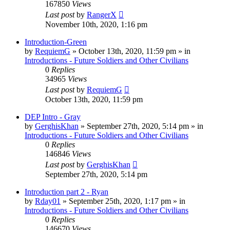
167850
Views
Last post
by
RangerX
November 10th, 2020, 1:16 pm
Introduction-Green
by
RequiemG
»
October 13th, 2020, 11:59 pm
» in
Introductions - Future Soldiers and Other Civilians
0
Replies
34965
Views
Last post
by
RequiemG
October 13th, 2020, 11:59 pm
DEP Intro - Gray
by
GerghisKhan
»
September 27th, 2020, 5:14 pm
» in
Introductions - Future Soldiers and Other Civilians
0
Replies
146846
Views
Last post
by
GerghisKhan
September 27th, 2020, 5:14 pm
Introduction part 2 - Ryan
by
Rday01
»
September 25th, 2020, 1:17 pm
» in
Introductions - Future Soldiers and Other Civilians
0
Replies
146670
Views