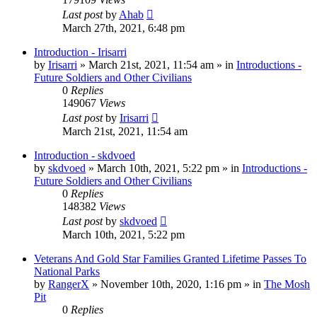
Last post
by
Ahab
March 27th, 2021, 6:48 pm
Introduction - Irisarri
by
Irisarri
»
March 21st, 2021, 11:54 am
» in
Introductions -
Future Soldiers and Other Civilians
0
Replies
149067
Views
Last post
by
Irisarri
March 21st, 2021, 11:54 am
Introduction - skdvoed
by
skdvoed
»
March 10th, 2021, 5:22 pm
» in
Introductions -
Future Soldiers and Other Civilians
0
Replies
148382
Views
Last post
by
skdvoed
March 10th, 2021, 5:22 pm
Veterans And Gold Star Families Granted Lifetime Passes To
National Parks
by
RangerX
»
November 10th, 2020, 1:16 pm
» in
The Mosh
Pit
0
Replies