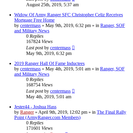
August 25th, 2019, 5:37 am
Widow Of Army Ranger SFC Christopher Celiz Receives
Mortgage Free Home
by
centermass
»
May 9th, 2019, 6:32 pm
» in
Ranger, SOF
and Military News
0
Replies
167824
Views
Last post
by
centermass
May 9th, 2019, 6:32 pm
2019 Ranger Hall Of Fame Inductees
by
centermass
»
May 4th, 2019, 5:01 am
» in
Ranger, SOF
and Military News
0
Replies
168754
Views
Last post
by
centermass
May 4th, 2019, 5:01 am
Jester44 - Joshua Hass
by
Ranger
»
April 9th, 2019, 12:02 pm
» in
The Final Rally
Point (ArmyRanger.com Members)
0
Replies
171601
Views