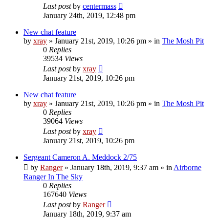
Last post
by
centermass
January 24th, 2019, 12:48 pm
New chat feature
by
xray
»
January 21st, 2019, 10:26 pm
» in
The Mosh Pit
0
Replies
39534
Views
Last post
by
xray
January 21st, 2019, 10:26 pm
New chat feature
by
xray
»
January 21st, 2019, 10:26 pm
» in
The Mosh Pit
0
Replies
39064
Views
Last post
by
xray
January 21st, 2019, 10:26 pm
Sergeant Cameron A. Meddock 2/75
by
Ranger
»
January 18th, 2019, 9:37 am
» in
Airborne
Ranger In The Sky
0
Replies
167640
Views
Last post
by
Ranger
January 18th, 2019, 9:37 am