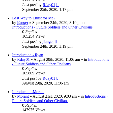
Last post
by
Rday01
September 25th, 2020, 1:17 pm
Best Way to Enlist for Me?
by
jfanger
»
September 24th, 2020, 3:19 pm
» in
Introductions - Future Soldiers and Other Civilians
0
Replies
165254
Views
Last post
by
jfanger
September 24th, 2020, 3:19 pm
Introduction - Ryan
by
Rday01
»
August 29th, 2020, 11:06 am
» in
Introductions
- Future Soldiers and Other Civilians
0
Replies
165809
Views
Last post
by
Rday01
August 29th, 2020, 11:06 am
Introduction-Morant
by
Morant
»
August 21st, 2020, 9:03 am
» in
Introductions -
Future Soldiers and Other Civilians
0
Replies
147975
Views