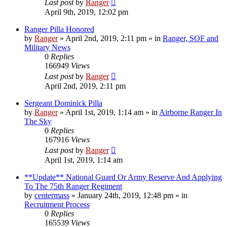
Last post
by
Ranger
April 9th, 2019, 12:02 pm
Ranger Pilla Honored
by
Ranger
»
April 2nd, 2019, 2:11 pm
» in
Ranger, SOF and
Military News
0
Replies
166949
Views
Last post
by
Ranger
April 2nd, 2019, 2:11 pm
Sergeant Dominick Pilla
by
Ranger
»
April 1st, 2019, 1:14 am
» in
Airborne Ranger In
The Sky
0
Replies
167916
Views
Last post
by
Ranger
April 1st, 2019, 1:14 am
**Update** National Guard Or Army Reserve And Applying
To The 75th Ranger Regiment
by
centermass
»
January 24th, 2019, 12:48 pm
» in
Recruitment Process
0
Replies
165539
Views