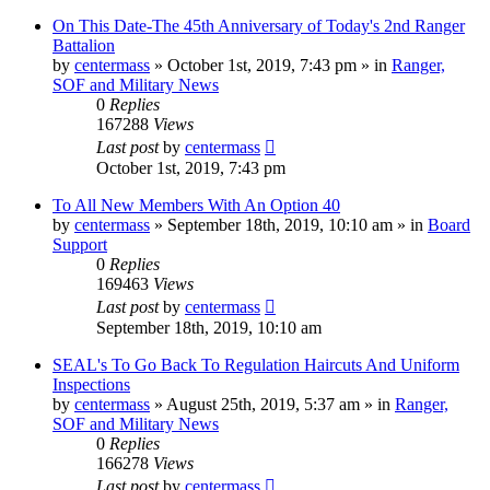
On This Date-The 45th Anniversary of Today's 2nd Ranger
Battalion
by
centermass
»
October 1st, 2019, 7:43 pm
» in
Ranger,
SOF and Military News
0
Replies
167288
Views
Last post
by
centermass
October 1st, 2019, 7:43 pm
To All New Members With An Option 40
by
centermass
»
September 18th, 2019, 10:10 am
» in
Board
Support
0
Replies
169463
Views
Last post
by
centermass
September 18th, 2019, 10:10 am
SEAL's To Go Back To Regulation Haircuts And Uniform
Inspections
by
centermass
»
August 25th, 2019, 5:37 am
» in
Ranger,
SOF and Military News
0
Replies
166278
Views
Last post
by
centermass