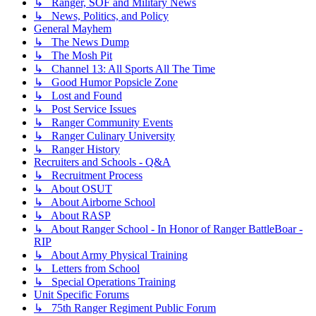
↳ Ranger, SOF and Military News
↳ News, Politics, and Policy
General Mayhem
↳ The News Dump
↳ The Mosh Pit
↳ Channel 13: All Sports All The Time
↳ Good Humor Popsicle Zone
↳ Lost and Found
↳ Post Service Issues
↳ Ranger Community Events
↳ Ranger Culinary University
↳ Ranger History
Recruiters and Schools - Q&A
↳ Recruitment Process
↳ About OSUT
↳ About Airborne School
↳ About RASP
↳ About Ranger School - In Honor of Ranger BattleBoar -
RIP
↳ About Army Physical Training
↳ Letters from School
↳ Special Operations Training
Unit Specific Forums
↳ 75th Ranger Regiment Public Forum