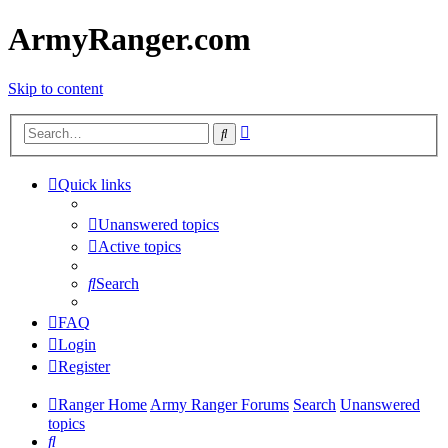
ArmyRanger.com
Skip to content
Advanced
Search
search
Quick links
Unanswered topics
Active topics
Search
FAQ
Login
Register
Ranger Home
Army Ranger Forums
Search
Unanswered
topics
Search