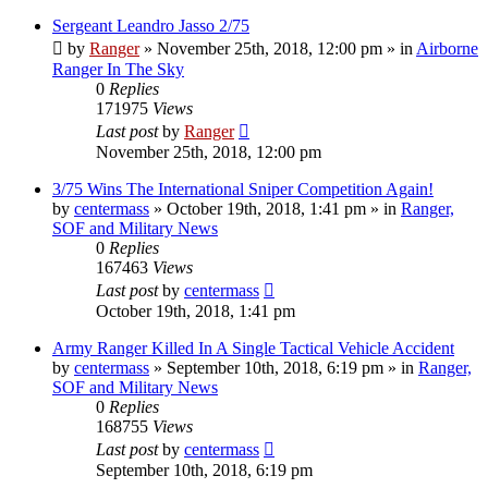
Sergeant Leandro Jasso 2/75
by
Ranger
»
November 25th, 2018, 12:00 pm
» in
Airborne
Ranger In The Sky
0
Replies
171975
Views
Last post
by
Ranger
November 25th, 2018, 12:00 pm
3/75 Wins The International Sniper Competition Again!
by
centermass
»
October 19th, 2018, 1:41 pm
» in
Ranger,
SOF and Military News
0
Replies
167463
Views
Last post
by
centermass
October 19th, 2018, 1:41 pm
Army Ranger Killed In A Single Tactical Vehicle Accident
by
centermass
»
September 10th, 2018, 6:19 pm
» in
Ranger,
SOF and Military News
0
Replies
168755
Views
Last post
by
centermass
September 10th, 2018, 6:19 pm