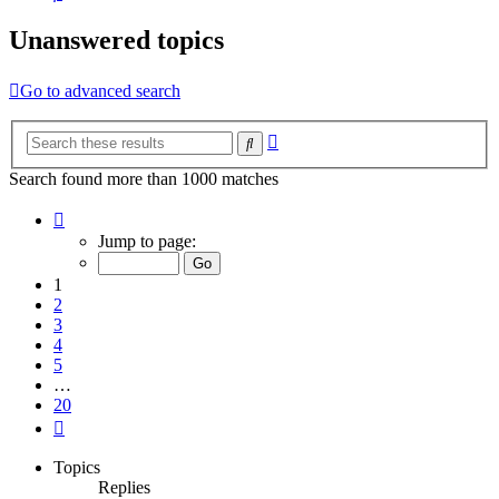
Unanswered topics
Go to advanced search
Advanced
Search
search
Search found more than 1000 matches
Page
1
Jump to page:
of
20
1
2
3
4
5
…
20
Next
Topics
Replies