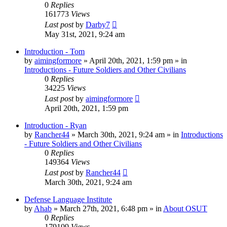
0
Replies
161773
Views
Last post
by
Darby7
May 31st, 2021, 9:24 am
Introduction - Tom
by
aimingformore
»
April 20th, 2021, 1:59 pm
» in
Introductions - Future Soldiers and Other Civilians
0
Replies
34225
Views
Last post
by
aimingformore
April 20th, 2021, 1:59 pm
Introduction - Ryan
by
Rancher44
»
March 30th, 2021, 9:24 am
» in
Introductions
- Future Soldiers and Other Civilians
0
Replies
149364
Views
Last post
by
Rancher44
March 30th, 2021, 9:24 am
Defense Language Institute
by
Ahab
»
March 27th, 2021, 6:48 pm
» in
About OSUT
0
Replies
179109
Views