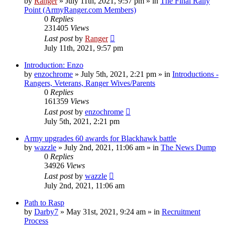
by
Ranger
»
July 11th, 2021, 9:57 pm
» in
The Final Rally
Point (ArmyRanger.com Members)
0
Replies
231405
Views
Last post
by
Ranger
July 11th, 2021, 9:57 pm
Introduction: Enzo
by
enzochrome
»
July 5th, 2021, 2:21 pm
» in
Introductions -
Rangers, Veterans, Ranger Wives/Parents
0
Replies
161359
Views
Last post
by
enzochrome
July 5th, 2021, 2:21 pm
Army upgrades 60 awards for Blackhawk battle
by
wazzle
»
July 2nd, 2021, 11:06 am
» in
The News Dump
0
Replies
34926
Views
Last post
by
wazzle
July 2nd, 2021, 11:06 am
Path to Rasp
by
Darby7
»
May 31st, 2021, 9:24 am
» in
Recruitment
Process