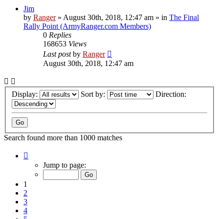
Jim
by
Ranger
»
August 30th, 2018, 12:47 am
» in
The Final
Rally Point (ArmyRanger.com Members)
0
Replies
168653
Views
Last post
by
Ranger
August 30th, 2018, 12:47 am
Display:
Sort by:
Direction:
Search found more than 1000 matches
Page
1
Jump to page:
of
20
1
2
3
4