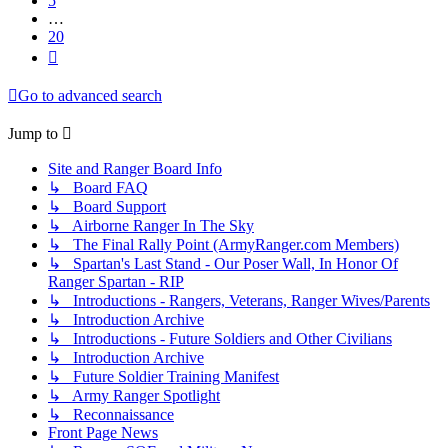
5
…
20
Next
Go to advanced search
Jump to
Site and Ranger Board Info
↳ Board FAQ
↳ Board Support
↳ Airborne Ranger In The Sky
↳ The Final Rally Point (ArmyRanger.com Members)
↳ Spartan's Last Stand - Our Poser Wall, In Honor Of
Ranger Spartan - RIP
↳ Introductions - Rangers, Veterans, Ranger Wives/Parents
↳ Introduction Archive
↳ Introductions - Future Soldiers and Other Civilians
↳ Introduction Archive
↳ Future Soldier Training Manifest
↳ Army Ranger Spotlight
↳ Reconnaissance
Front Page News