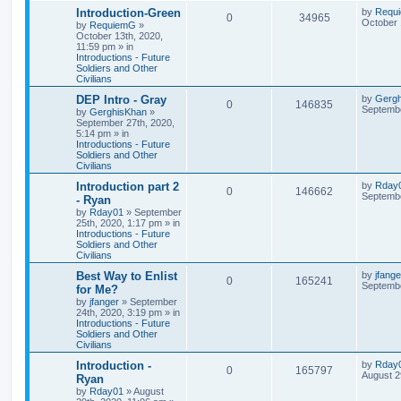
Introduction-Green
by
Requ
0
34965
October 
by
RequiemG
»
October 13th, 2020,
11:59 pm
» in
Introductions - Future
Soldiers and Other
Civilians
DEP Intro - Gray
by
Gerg
0
146835
Septembe
by
GerghisKhan
»
September 27th, 2020,
5:14 pm
» in
Introductions - Future
Soldiers and Other
Civilians
Introduction part 2
by
Rday
0
146662
Septembe
- Ryan
by
Rday01
»
September
25th, 2020, 1:17 pm
» in
Introductions - Future
Soldiers and Other
Civilians
Best Way to Enlist
by
jfange
0
165241
Septembe
for Me?
by
jfanger
»
September
24th, 2020, 3:19 pm
» in
Introductions - Future
Soldiers and Other
Civilians
Introduction -
by
Rday
0
165797
August 2
Ryan
by
Rday01
»
August