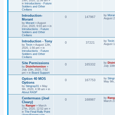
29th, 2020, 11:06 am
»
in
Introductions - Future
Soldiers and Other
Civilians
Introduction-
by
Moran
0
147967
August 2
Morant
by
Morant
»
August
21st, 2020, 9:03 am
» in
Introductions - Future
Soldiers and Other
Civilians
Introduction - Tony
by
Tecin
0
37221
August 1
by
Tecin
»
August 12th,
2020, 1:56 pm
» in
Introductions - Future
Soldiers and Other
Civilians
Site Permissions
by
Disin
0
165332
July 10t
by
Disinfertention
»
July 10th, 2020, 7:52
pm
» in
Board Support
Option 40 MOS
by
Sting
0
167753
May 9th,
Options
by
Stingray01
»
May
9th, 2020, 4:38 am
» in
About RASP
Centermass (Joel
by
Rang
0
168987
March 27
Cleary)
by
Ranger
»
March
27th, 2020, 12:52 am
»
in
The Final Rally Point
(ArmyRanger.com