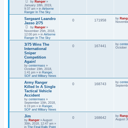
by
Ranger
»
January 18th, 2019,
9:37 am
» in
Airborne
Ranger In The Sky
Sergeant Leandro
by
Rang
0
171958
November
Jasso 2/75
by
Ranger
»
November 25th, 2018,
12:00 pm
» in
Airborne
Ranger In The Sky
3/75 Wins The
by
cente
0
167441
October 
International
Sniper
Competition
Again!
by
centermass
»
October 19th, 2018,
1:41 pm
» in
Ranger,
SOF and Military News
Army Ranger
by
cente
0
168743
Septembe
Killed In A Single
Tactical Vehicle
Accident
by
centermass
»
September 10th, 2018,
6:19 pm
» in
Ranger,
SOF and Military News
Jim
by
Rang
0
168642
August 3
by
Ranger
»
August
30th, 2018, 12:47 am
»
in
The Final Rally Point