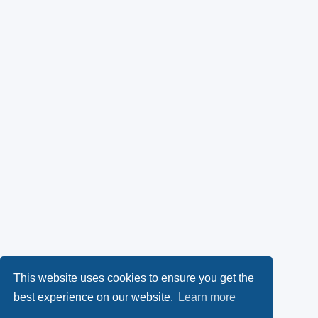
This website uses cookies to ensure you get the
best experience on our website.
Learn more