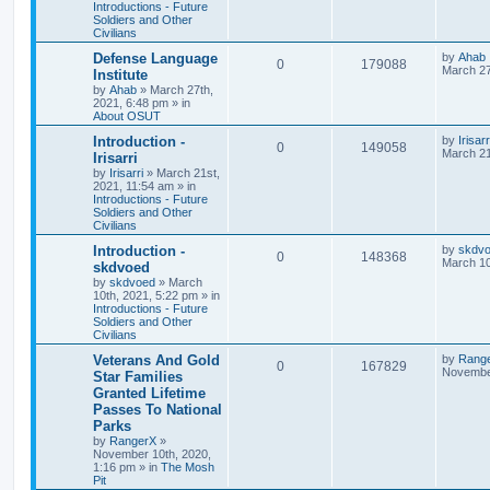
Introductions - Future
Soldiers and Other
Civilians
Defense Language
by
Ahab
0
179088
March 27
Institute
by
Ahab
»
March 27th,
2021, 6:48 pm
» in
About OSUT
Introduction -
by
Irisarr
0
149058
March 21
Irisarri
by
Irisarri
»
March 21st,
2021, 11:54 am
» in
Introductions - Future
Soldiers and Other
Civilians
Introduction -
by
skdv
0
148368
March 10
skdvoed
by
skdvoed
»
March
10th, 2021, 5:22 pm
» in
Introductions - Future
Soldiers and Other
Civilians
Veterans And Gold
by
Rang
0
167829
November
Star Families
Granted Lifetime
Passes To National
Parks
by
RangerX
»
November 10th, 2020,
1:16 pm
» in
The Mosh
Pit