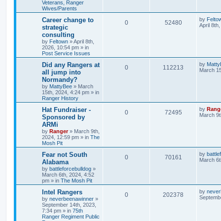
Veterans, Ranger
Wives/Parents
Career change to
by
Felto
0
52480
April 8th
strategic
consulting
by
Feltown
»
April 8th,
2026, 10:54 pm
» in
Post Service Issues
Did any Rangers at
by
Matty
0
112213
March 15
all jump into
Normandy?
by
MattyBee
»
March
15th, 2024, 4:24 pm
» in
Ranger History
Hat Fundraiser -
by
Rang
0
72495
March 9t
Sponsored by
ARMi
by
Ranger
»
March 9th,
2024, 12:59 pm
» in
The
Mosh Pit
Fear not South
by
battle
0
70161
March 6t
Alabama
by
battleforcebulldog
»
March 6th, 2024, 4:52
pm
» in
The Mosh Pit
Intel Rangers
by
never
0
202378
Septembe
by
neverbeenawinner
»
September 14th, 2023,
7:34 pm
» in
75th
Ranger Regiment Public