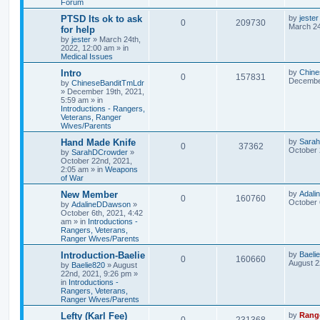
Forum
PTSD Its ok to ask
by
jester
0
209730
March 24
for help
by
jester
»
March 24th,
2022, 12:00 am
» in
Medical Issues
Intro
by
Chine
0
157831
December
by
ChineseBanditTmLdr
»
December 19th, 2021,
5:59 am
» in
Introductions - Rangers,
Veterans, Ranger
Wives/Parents
Hand Made Knife
by
Sara
0
37362
October 
by
SarahDCrowder
»
October 22nd, 2021,
2:05 am
» in
Weapons
of War
New Member
by
Adal
0
160760
October 
by
AdalineDDawson
»
October 6th, 2021, 4:42
am
» in
Introductions -
Rangers, Veterans,
Ranger Wives/Parents
Introduction-Baelie
by
Baeli
0
160660
August 2
by
Baelie820
»
August
22nd, 2021, 9:26 pm
»
in
Introductions -
Rangers, Veterans,
Ranger Wives/Parents
Lefty (Karl Fee)
by
Rang
0
231368