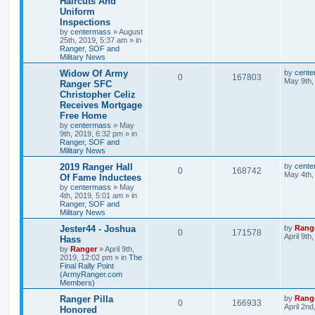
Haircuts And
Uniform
Inspections
by
centermass
»
August
25th, 2019, 5:37 am
» in
Ranger, SOF and
Military News
Widow Of Army
by
cente
0
167803
May 9th,
Ranger SFC
Christopher Celiz
Receives Mortgage
Free Home
by
centermass
»
May
9th, 2019, 6:32 pm
» in
Ranger, SOF and
Military News
2019 Ranger Hall
by
cente
0
168742
May 4th,
Of Fame Inductees
by
centermass
»
May
4th, 2019, 5:01 am
» in
Ranger, SOF and
Military News
Jester44 - Joshua
by
Rang
0
171578
April 9th
Hass
by
Ranger
»
April 9th,
2019, 12:02 pm
» in
The
Final Rally Point
(ArmyRanger.com
Members)
Ranger Pilla
by
Rang
0
166933
April 2nd
Honored