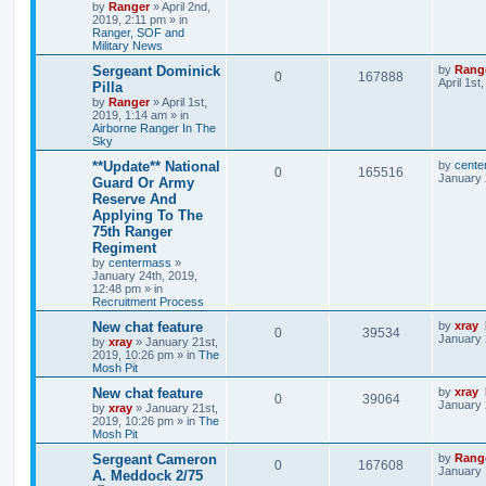
by
Ranger
»
April 2nd,
2019, 2:11 pm
» in
Ranger, SOF and
Military News
Sergeant Dominick
by
Rang
0
167888
April 1st
Pilla
by
Ranger
»
April 1st,
2019, 1:14 am
» in
Airborne Ranger In The
Sky
**Update** National
by
cente
0
165516
January 
Guard Or Army
Reserve And
Applying To The
75th Ranger
Regiment
by
centermass
»
January 24th, 2019,
12:48 pm
» in
Recruitment Process
New chat feature
by
xray
0
39534
January 
by
xray
»
January 21st,
2019, 10:26 pm
» in
The
Mosh Pit
New chat feature
by
xray
0
39064
January 
by
xray
»
January 21st,
2019, 10:26 pm
» in
The
Mosh Pit
Sergeant Cameron
by
Rang
0
167608
January 
A. Meddock 2/75