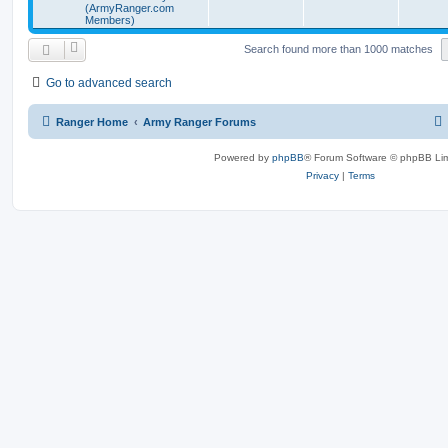
(ArmyRanger.com
Members)
Search found more than 1000 matches
Go to advanced search
Ranger Home
Army Ranger Forums
Powered by
phpBB
® Forum Software © phpBB Lim
Privacy
|
Terms