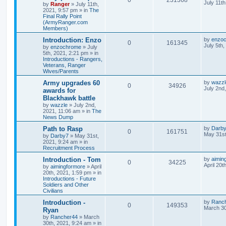
July 11t
by
Ranger
»
July 11th,
2021, 9:57 pm
» in
The
Final Rally Point
(ArmyRanger.com
Members)
Introduction: Enzo
by
enzo
0
161345
July 5th
by
enzochrome
»
July
5th, 2021, 2:21 pm
» in
Introductions - Rangers,
Veterans, Ranger
Wives/Parents
Army upgrades 60
by
wazzl
0
34926
July 2nd
awards for
Blackhawk battle
by
wazzle
»
July 2nd,
2021, 11:06 am
» in
The
News Dump
Path to Rasp
by
Darb
0
161751
May 31st
by
Darby7
»
May 31st,
2021, 9:24 am
» in
Recruitment Process
Introduction - Tom
by
aimin
0
34225
April 20t
by
aimingformore
»
April
20th, 2021, 1:59 pm
» in
Introductions - Future
Soldiers and Other
Civilians
Introduction -
by
Ranc
0
149353
March 30
Ryan
by
Rancher44
»
March
30th, 2021, 9:24 am
» in