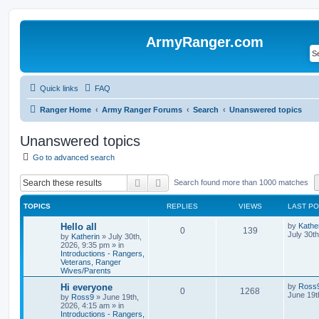
ArmyRanger.com
Quick links
FAQ
Ranger Home
Army Ranger Forums
Search
Unanswered topics
Unanswered topics
Go to advanced search
Search
Advanced search
Search found more than 1000 matches
TOPICS
REPLIES
VIEWS
LAST P
Hello all
by
Kathe
0
139
July 30t
by
Katherin
»
July 30th,
2026, 9:35 pm
» in
Introductions - Rangers,
Veterans, Ranger
Wives/Parents
Hi everyone
by
Ross
0
1268
June 19t
by
Ross9
»
June 19th,
2026, 4:15 am
» in
Introductions - Rangers,