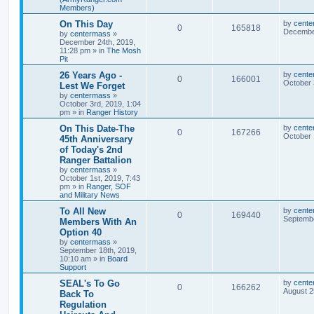
Members)
On This Day
by
cente
0
165818
December
by
centermass
»
December 24th, 2019,
11:28 pm
» in
The Mosh
Pit
26 Years Ago -
by
cente
0
166001
October 
Lest We Forget
by
centermass
»
October 3rd, 2019, 1:04
pm
» in
Ranger History
On This Date-The
by
cente
0
167266
October 
45th Anniversary
of Today's 2nd
Ranger Battalion
by
centermass
»
October 1st, 2019, 7:43
pm
» in
Ranger, SOF
and Military News
To All New
by
cente
0
169440
Septembe
Members With An
Option 40
by
centermass
»
September 18th, 2019,
10:10 am
» in
Board
Support
SEAL's To Go
by
cente
0
166262
August 2
Back To
Regulation