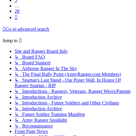
5
…
20
Next
Go to advanced search
Jump to
Site and Ranger Board Info
↳ Board FAQ
↳ Board Support
↳ Airborne Ranger In The Sky
↳ The Final Rally Point (ArmyRanger.com Members)
↳ Spartan's Last Stand - Our Poser Wall, In Honor Of
Ranger Spartan - RIP
↳ Introductions - Rangers, Veterans, Ranger Wives/Parents
↳ Introduction Archive
↳ Introductions - Future Soldiers and Other Civilians
↳ Introduction Archive
↳ Future Soldier Training Manifest
↳ Army Ranger Spotlight
↳ Reconnaissance
Front Page News