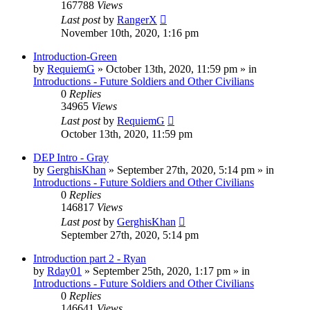
167788
Views
Last post
by
RangerX
November 10th, 2020, 1:16 pm
Introduction-Green
by
RequiemG
»
October 13th, 2020, 11:59 pm
» in
Introductions - Future Soldiers and Other Civilians
0
Replies
34965
Views
Last post
by
RequiemG
October 13th, 2020, 11:59 pm
DEP Intro - Gray
by
GerghisKhan
»
September 27th, 2020, 5:14 pm
» in
Introductions - Future Soldiers and Other Civilians
0
Replies
146817
Views
Last post
by
GerghisKhan
September 27th, 2020, 5:14 pm
Introduction part 2 - Ryan
by
Rday01
»
September 25th, 2020, 1:17 pm
» in
Introductions - Future Soldiers and Other Civilians
0
Replies
146641
Views