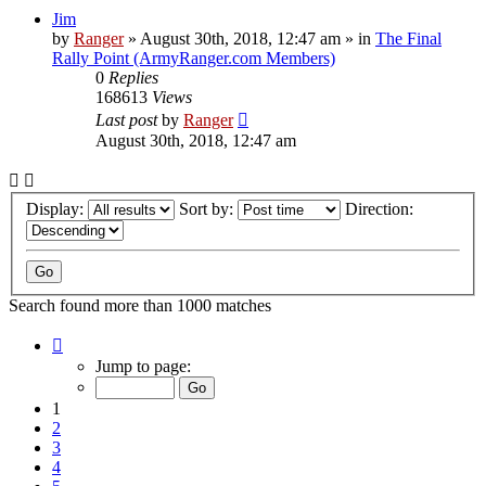
Jim
by
Ranger
»
August 30th, 2018, 12:47 am
» in
The Final
Rally Point (ArmyRanger.com Members)
0
Replies
168613
Views
Last post
by
Ranger
August 30th, 2018, 12:47 am
Display:
Sort by:
Direction:
Search found more than 1000 matches
Page
1
Jump to page:
of
20
1
2
3
4