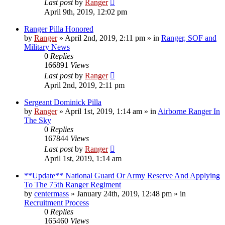
Last post
by
Ranger
April 9th, 2019, 12:02 pm
Ranger Pilla Honored
by
Ranger
»
April 2nd, 2019, 2:11 pm
» in
Ranger, SOF and
Military News
0
Replies
166891
Views
Last post
by
Ranger
April 2nd, 2019, 2:11 pm
Sergeant Dominick Pilla
by
Ranger
»
April 1st, 2019, 1:14 am
» in
Airborne Ranger In
The Sky
0
Replies
167844
Views
Last post
by
Ranger
April 1st, 2019, 1:14 am
**Update** National Guard Or Army Reserve And Applying
To The 75th Ranger Regiment
by
centermass
»
January 24th, 2019, 12:48 pm
» in
Recruitment Process
0
Replies
165460
Views