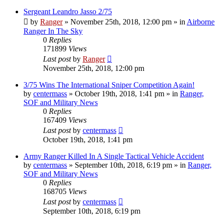
Sergeant Leandro Jasso 2/75
by
Ranger
»
November 25th, 2018, 12:00 pm
» in
Airborne
Ranger In The Sky
0
Replies
171899
Views
Last post
by
Ranger
November 25th, 2018, 12:00 pm
3/75 Wins The International Sniper Competition Again!
by
centermass
»
October 19th, 2018, 1:41 pm
» in
Ranger,
SOF and Military News
0
Replies
167409
Views
Last post
by
centermass
October 19th, 2018, 1:41 pm
Army Ranger Killed In A Single Tactical Vehicle Accident
by
centermass
»
September 10th, 2018, 6:19 pm
» in
Ranger,
SOF and Military News
0
Replies
168705
Views
Last post
by
centermass
September 10th, 2018, 6:19 pm