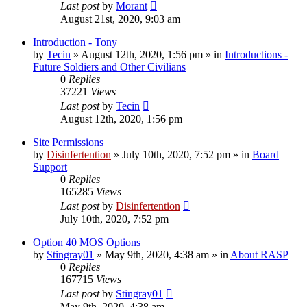
Last post
by
Morant
August 21st, 2020, 9:03 am
Introduction - Tony
by
Tecin
»
August 12th, 2020, 1:56 pm
» in
Introductions -
Future Soldiers and Other Civilians
0
Replies
37221
Views
Last post
by
Tecin
August 12th, 2020, 1:56 pm
Site Permissions
by
Disinfertention
»
July 10th, 2020, 7:52 pm
» in
Board
Support
0
Replies
165285
Views
Last post
by
Disinfertention
July 10th, 2020, 7:52 pm
Option 40 MOS Options
by
Stingray01
»
May 9th, 2020, 4:38 am
» in
About RASP
0
Replies
167715
Views
Last post
by
Stingray01
May 9th, 2020, 4:38 am