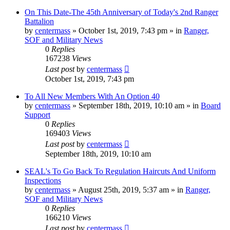
On This Date-The 45th Anniversary of Today's 2nd Ranger
Battalion
by
centermass
»
October 1st, 2019, 7:43 pm
» in
Ranger,
SOF and Military News
0
Replies
167238
Views
Last post
by
centermass
October 1st, 2019, 7:43 pm
To All New Members With An Option 40
by
centermass
»
September 18th, 2019, 10:10 am
» in
Board
Support
0
Replies
169403
Views
Last post
by
centermass
September 18th, 2019, 10:10 am
SEAL's To Go Back To Regulation Haircuts And Uniform
Inspections
by
centermass
»
August 25th, 2019, 5:37 am
» in
Ranger,
SOF and Military News
0
Replies
166210
Views
Last post
by
centermass