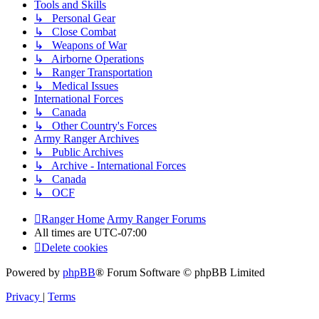
Tools and Skills
↳ Personal Gear
↳ Close Combat
↳ Weapons of War
↳ Airborne Operations
↳ Ranger Transportation
↳ Medical Issues
International Forces
↳ Canada
↳ Other Country's Forces
Army Ranger Archives
↳ Public Archives
↳ Archive - International Forces
↳ Canada
↳ OCF
Ranger Home
Army Ranger Forums
All times are
UTC-07:00
Delete cookies
Powered by
phpBB
® Forum Software © phpBB Limited
Privacy
|
Terms