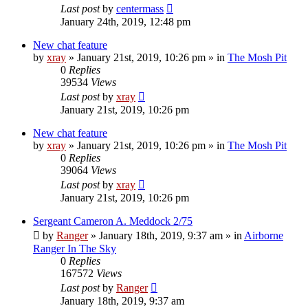
Last post
by
centermass
January 24th, 2019, 12:48 pm
New chat feature
by
xray
»
January 21st, 2019, 10:26 pm
» in
The Mosh Pit
0
Replies
39534
Views
Last post
by
xray
January 21st, 2019, 10:26 pm
New chat feature
by
xray
»
January 21st, 2019, 10:26 pm
» in
The Mosh Pit
0
Replies
39064
Views
Last post
by
xray
January 21st, 2019, 10:26 pm
Sergeant Cameron A. Meddock 2/75
by
Ranger
»
January 18th, 2019, 9:37 am
» in
Airborne
Ranger In The Sky
0
Replies
167572
Views
Last post
by
Ranger
January 18th, 2019, 9:37 am