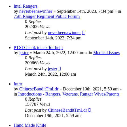
Intel Rangers
by
neverbeenawinner
»
September 14th, 2023, 7:34 pm
» in
75th Ranger Regiment Public Forum
0
Replies
202306
Views
Last post
by
neverbeenawinner
September 14th, 2023, 7:34 pm
PTSD Its ok to ask for help
by
jester
»
March 24th, 2022, 12:00 am
» in
Medical Issues
0
Replies
209668
Views
Last post
by
jester
March 24th, 2022, 12:00 am
Intro
by
ChineseBanditTmLdr
»
December 19th, 2021, 5:59 am
»
in
Introductions - Rangers, Veterans, Ranger Wives/Parents
0
Replies
157787
Views
Last post
by
ChineseBanditTmLdr
December 19th, 2021, 5:59 am
Hand Made Knife