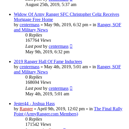
August 25th, 2019, 5:37 am
Widow Of Army Ranger SFC Christopher Celiz Receives
Mortgage Free Home
by
centermass
»
May 9th, 2019, 6:32 pm
» in
Ranger, SOF
and Military News
0
Replies
167764
Views
Last post
by
centermass
May 9th, 2019, 6:32 pm
2019 Ranger Hall Of Fame Inductees
by
centermass
»
May 4th, 2019, 5:01 am
» in
Ranger, SOF
and Military News
0
Replies
168694
Views
Last post
by
centermass
May 4th, 2019, 5:01 am
Jester44 - Joshua Hass
by
Ranger
»
April 9th, 2019, 12:02 pm
» in
The Final Rally
Point (ArmyRanger.com Members)
0
Replies
171542
Views