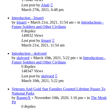
Last post
by
Ahab
March 27th, 2021, 6:48 pm
Introduction - Irisarri
by
Irisarri
»
March 21st, 2021, 11:54 am
» in
Introductions -
Future Soldiers and Other Civilians
0
Replies
149032
Views
Last post
by
Irisarri
March 21st, 2021, 11:54 am
Introduction - skdvoed
by
skdvoed
»
March 10th, 2021, 5:22 pm
» in
Introductions -
Future Soldiers and Other Civilians
0
Replies
148347
Views
Last post
by
skdvoed
March 10th, 2021, 5:22 pm
Veterans And Gold Star Families Granted Lifetime Passes To
National Parks
by
RangerX
»
November 10th, 2020, 1:16 pm
» in
The Mosh
Pit
0
Replies