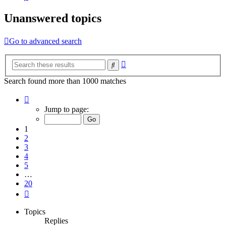
Unanswered topics
Go to advanced search
Advanced
Search
search
Search found more than 1000 matches
Page
1
Jump to page:
of
20
1
2
3
4
5
…
20
Next
Topics
Replies