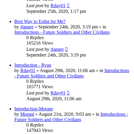
Last post
by
Rday01
September 25th, 2020, 1:17 pm
Best Way to Enlist for Me?
by
jfanger
»
September 24th, 2020, 3:19 pm
» in
Introductions - Future Soldiers and Other Civilians
0
Replies
165216
Views
Last post
by
jfanger
September 24th, 2020, 3:19 pm
Introduction - Ryan
by
Rday01
»
August 29th, 2020, 11:06 am
» in
Introductions
- Future Soldiers and Other Civilians
0
Replies
165771
Views
Last post
by
Rday01
August 29th, 2020, 11:06 am
Introduction-Morant
by
Morant
»
August 21st, 2020, 9:03 am
» in
Introductions -
Future Soldiers and Other Civilians
0
Replies
147943
Views