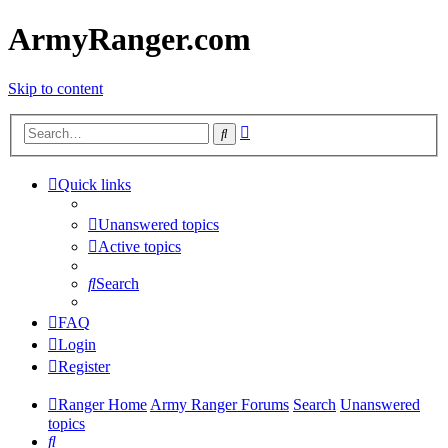
ArmyRanger.com
Skip to content
Advanced
Search
search
Quick links
Unanswered topics
Active topics
Search
FAQ
Login
Register
Ranger Home
Army Ranger Forums
Search
Unanswered
topics
Search