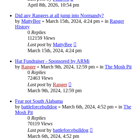
April 8th, 2026, 10:54 pm
Did any Rangers at all jump into Normandy?
by
MattyBee
»
March 15th, 2024, 4:24 pm
» in
Ranger
History
0
Replies
112159
Views
Last post
by
MattyBee
March 15th, 2024, 4:24 pm
Hat Fundraiser - Sponsored by ARMi
by
Ranger
»
March 9th, 2024, 12:59 pm
» in
The Mosh Pit
0
Replies
72463
Views
Last post
by
Ranger
March 9th, 2024, 12:59 pm
Fear not South Alabama
by
battleforcebulldog
»
March 6th, 2024, 4:52 pm
» in
The
Mosh Pit
0
Replies
70119
Views
Last post
by
battleforcebulldog
March 6th, 2024, 4:52 pm