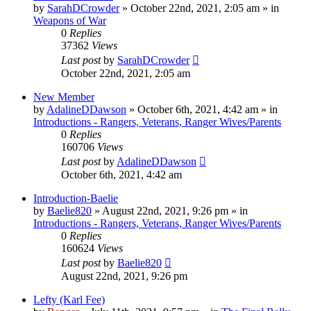
by
SarahDCrowder
»
October 22nd, 2021, 2:05 am
» in
Weapons of War
0
Replies
37362
Views
Last post
by
SarahDCrowder
October 22nd, 2021, 2:05 am
New Member
by
AdalineDDawson
»
October 6th, 2021, 4:42 am
» in
Introductions - Rangers, Veterans, Ranger Wives/Parents
0
Replies
160706
Views
Last post
by
AdalineDDawson
October 6th, 2021, 4:42 am
Introduction-Baelie
by
Baelie820
»
August 22nd, 2021, 9:26 pm
» in
Introductions - Rangers, Veterans, Ranger Wives/Parents
0
Replies
160624
Views
Last post
by
Baelie820
August 22nd, 2021, 9:26 pm
Lefty (Karl Fee)