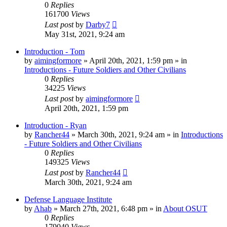
0
Replies
161700
Views
Last post
by
Darby7
May 31st, 2021, 9:24 am
Introduction - Tom
by
aimingformore
»
April 20th, 2021, 1:59 pm
» in
Introductions - Future Soldiers and Other Civilians
0
Replies
34225
Views
Last post
by
aimingformore
April 20th, 2021, 1:59 pm
Introduction - Ryan
by
Rancher44
»
March 30th, 2021, 9:24 am
» in
Introductions
- Future Soldiers and Other Civilians
0
Replies
149325
Views
Last post
by
Rancher44
March 30th, 2021, 9:24 am
Defense Language Institute
by
Ahab
»
March 27th, 2021, 6:48 pm
» in
About OSUT
0
Replies
179040
Views