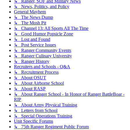
↳ Ranger, SOF and Military News
↳ News, Politics, and Policy
General Mayhem
↳ The News Dump
↳ The Mosh Pit
↳ Channel 13: All Sports All The Time
↳ Good Humor Popsicle Zone
↳ Lost and Found
↳ Post Service Issues
↳ Ranger Community Events
↳ Ranger Culinary University
↳ Ranger History
Recruiters and Schools - Q&A
↳ Recruitment Process
↳ About OSUT
↳ About Airborne School
↳ About RASP
↳ About Ranger School - In Honor of Ranger BattleBoar -
RIP
↳ About Army Physical Training
↳ Letters from School
↳ Special Operations Training
Unit Specific Forums
↳ 75th Ranger Regiment Public Forum