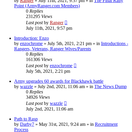
by
Ranger
»
July 11th, 2021, 9:57 pm
» in
The Final Rally
Point (ArmyRanger.com Members)
0
Replies
231295
Views
Last post
by
Ranger
July 11th, 2021, 9:57 pm
Introduction: Enzo
by
enzochrome
»
July 5th, 2021, 2:21 pm
» in
Introductions -
Rangers, Veterans, Ranger Wives/Parents
0
Replies
161306
Views
Last post
by
enzochrome
July 5th, 2021, 2:21 pm
Army upgrades 60 awards for Blackhawk battle
by
wazzle
»
July 2nd, 2021, 11:06 am
» in
The News Dump
0
Replies
34926
Views
Last post
by
wazzle
July 2nd, 2021, 11:06 am
Path to Rasp
by
Darby7
»
May 31st, 2021, 9:24 am
» in
Recruitment
Process