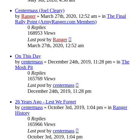
Centermass (Joel Cleary)
by
Ranger
»
March 27th, 2020, 12:52 am
» in
The Final
Rally Point (ArmyRanger.com Members)
0
Replies
168953
Views
Last post
by
Ranger
March 27th, 2020, 12:52 am
On This Day
by
centermass
»
December 24th, 2019, 11:28 pm
» in
The
Mosh Pit
0
Replies
165769
Views
Last post
by
centermass
December 24th, 2019, 11:28 pm
26 Years Ago - Lest We Forget
by
centermass
»
October 3rd, 2019, 1:04 pm
» in
Ranger
History
0
Replies
165966
Views
Last post
by
centermass
October 3rd, 2019, 1:04 pm