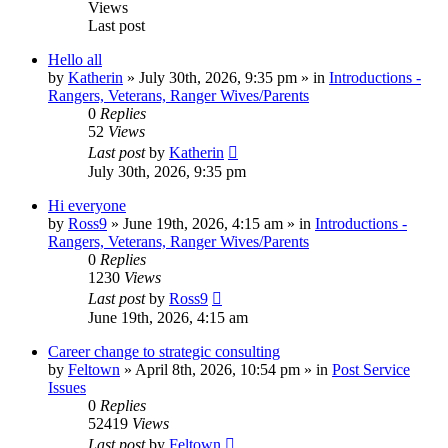
Views
Last post
Hello all
by
Katherin
»
July 30th, 2026, 9:35 pm
» in
Introductions -
Rangers, Veterans, Ranger Wives/Parents
0
Replies
52
Views
Last post
by
Katherin
July 30th, 2026, 9:35 pm
Hi everyone
by
Ross9
»
June 19th, 2026, 4:15 am
» in
Introductions -
Rangers, Veterans, Ranger Wives/Parents
0
Replies
1230
Views
Last post
by
Ross9
June 19th, 2026, 4:15 am
Career change to strategic consulting
by
Feltown
»
April 8th, 2026, 10:54 pm
» in
Post Service
Issues
0
Replies
52419
Views
Last post
by
Feltown