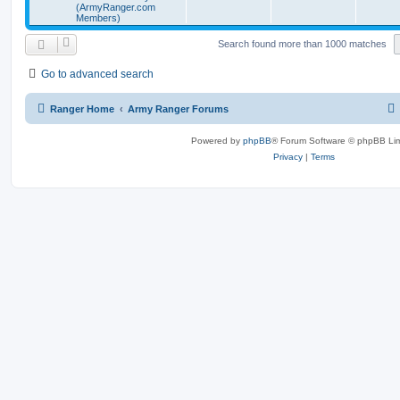
(ArmyRanger.com
Members)
Search found more than 1000 matches
Go to advanced search
Ranger Home
Army Ranger Forums
Powered by
phpBB
® Forum Software © phpBB Lim
Privacy
|
Terms