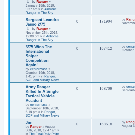
by
Ranger
»
January 18th, 2019,
9:37 am
» in
Airborne
Ranger In The Sky
Sergeant Leandro
by
Rang
0
171904
November
Jasso 2/75
by
Ranger
»
November 25th, 2018,
12:00 pm
» in
Airborne
Ranger In The Sky
3/75 Wins The
by
cente
0
167412
October 
International
Sniper
Competition
Again!
by
centermass
»
October 19th, 2018,
1:41 pm
» in
Ranger,
SOF and Military News
Army Ranger
by
cente
0
168709
Septembe
Killed In A Single
Tactical Vehicle
Accident
by
centermass
»
September 10th, 2018,
6:19 pm
» in
Ranger,
SOF and Military News
Jim
by
Rang
0
168618
August 3
by
Ranger
»
August
30th, 2018, 12:47 am
»
in
The Final Rally Point