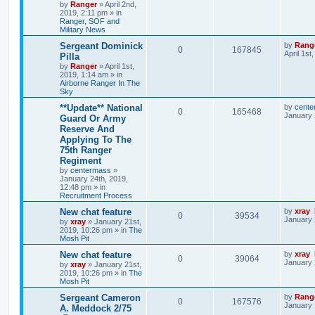
by
Ranger
»
April 2nd,
2019, 2:11 pm
» in
Ranger, SOF and
Military News
Sergeant Dominick
by
Rang
0
167845
April 1st
Pilla
by
Ranger
»
April 1st,
2019, 1:14 am
» in
Airborne Ranger In The
Sky
**Update** National
by
cente
0
165468
January 
Guard Or Army
Reserve And
Applying To The
75th Ranger
Regiment
by
centermass
»
January 24th, 2019,
12:48 pm
» in
Recruitment Process
New chat feature
by
xray
0
39534
January 
by
xray
»
January 21st,
2019, 10:26 pm
» in
The
Mosh Pit
New chat feature
by
xray
0
39064
January 
by
xray
»
January 21st,
2019, 10:26 pm
» in
The
Mosh Pit
Sergeant Cameron
by
Rang
0
167576
January 
A. Meddock 2/75