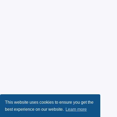
This website uses cookies to ensure you get the
best experience on our website.
Learn more