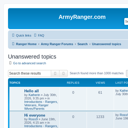
ArmyRanger.com
Quick links
FAQ
Ranger Home
Army Ranger Forums
Search
Unanswered topics
Unanswered topics
Go to advanced search
Search
Advanced search
Search found more than 1000 matches
TOPICS
REPLIES
VIEWS
LAST P
Hello all
by
Kathe
0
61
July 30t
by
Katherin
»
July 30th,
2026, 9:35 pm
» in
Introductions - Rangers,
Veterans, Ranger
Wives/Parents
Hi everyone
by
Ross
0
1233
June 19t
by
Ross9
»
June 19th,
2026, 4:15 am
» in
Introductions - Rangers,