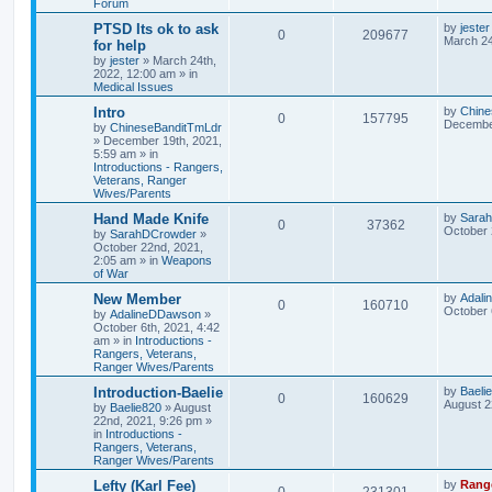
Forum
PTSD Its ok to ask
by
jester
0
209677
March 24
for help
by
jester
»
March 24th,
2022, 12:00 am
» in
Medical Issues
Intro
by
Chine
0
157795
December
by
ChineseBanditTmLdr
»
December 19th, 2021,
5:59 am
» in
Introductions - Rangers,
Veterans, Ranger
Wives/Parents
Hand Made Knife
by
Sara
0
37362
October 
by
SarahDCrowder
»
October 22nd, 2021,
2:05 am
» in
Weapons
of War
New Member
by
Adal
0
160710
October 
by
AdalineDDawson
»
October 6th, 2021, 4:42
am
» in
Introductions -
Rangers, Veterans,
Ranger Wives/Parents
Introduction-Baelie
by
Baeli
0
160629
August 2
by
Baelie820
»
August
22nd, 2021, 9:26 pm
»
in
Introductions -
Rangers, Veterans,
Ranger Wives/Parents
Lefty (Karl Fee)
by
Rang
0
231301