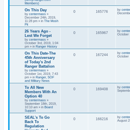
Members)
On This Day
by
cente
0
165776
December
by
centermass
»
December 24th, 2019,
11:28 pm
» in
The Mosh
Pit
26 Years Ago -
by
cente
0
165967
October 
Lest We Forget
by
centermass
»
October 3rd, 2019, 1:04
pm
» in
Ranger History
On This Date-The
by
cente
0
167244
October 
45th Anniversary
of Today's 2nd
Ranger Battalion
by
centermass
»
October 1st, 2019, 7:43
pm
» in
Ranger, SOF
and Military News
To All New
by
cente
0
169408
Septembe
Members With An
Option 40
by
centermass
»
September 18th, 2019,
10:10 am
» in
Board
Support
SEAL's To Go
by
cente
0
166216
August 2
Back To
Regulation