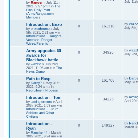
July 11t
by
Ranger
»
July 11th,
2021, 9:57 pm
» in
The
Final Rally Point
(ArmyRanger.com
Members)
Introduction: Enzo
by
enzo
0
161310
July 5th
by
enzochrome
»
July
5th, 2021, 2:21 pm
» in
Introductions - Rangers,
Veterans, Ranger
Wives/Parents
Army upgrades 60
by
wazzl
0
34926
July 2nd
awards for
Blackhawk battle
by
wazzle
»
July 2nd,
2021, 11:06 am
» in
The
News Dump
Path to Rasp
by
Darb
0
161708
May 31st
by
Darby7
»
May 31st,
2021, 9:24 am
» in
Recruitment Process
Introduction - Tom
by
aimin
0
34225
April 20t
by
aimingformore
»
April
20th, 2021, 1:59 pm
» in
Introductions - Future
Soldiers and Other
Civilians
Introduction -
by
Ranc
0
149327
March 30
Ryan
by
Rancher44
»
March
30th, 2021, 9:24 am
» in