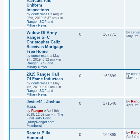
Haircuts And
Uniform
Inspections
by
centermass
»
August
25th, 2019, 5:37 am
» in
Ranger, SOF and
Military News
Widow Of Army
by
cente
0
167771
May 9th,
Ranger SFC
Christopher Celiz
Receives Mortgage
Free Home
by
centermass
»
May
9th, 2019, 6:32 pm
» in
Ranger, SOF and
Military News
2019 Ranger Hall
by
cente
0
168699
May 4th,
Of Fame Inductees
by
centermass
»
May
4th, 2019, 5:01 am
» in
Ranger, SOF and
Military News
Jester44 - Joshua
by
Rang
0
171546
April 9th
Hass
by
Ranger
»
April 9th,
2019, 12:02 pm
» in
The
Final Rally Point
(ArmyRanger.com
Members)
Ranger Pilla
by
Rang
0
166895
April 2nd
Honored