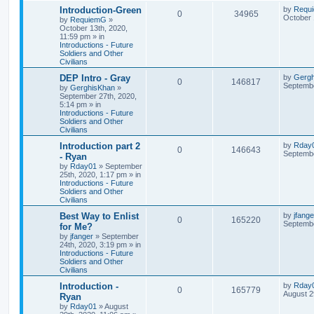
Introduction-Green
by
Requ
0
34965
October 
by
RequiemG
»
October 13th, 2020,
11:59 pm
» in
Introductions - Future
Soldiers and Other
Civilians
DEP Intro - Gray
by
Gerg
0
146817
Septembe
by
GerghisKhan
»
September 27th, 2020,
5:14 pm
» in
Introductions - Future
Soldiers and Other
Civilians
Introduction part 2
by
Rday
0
146643
Septembe
- Ryan
by
Rday01
»
September
25th, 2020, 1:17 pm
» in
Introductions - Future
Soldiers and Other
Civilians
Best Way to Enlist
by
jfange
0
165220
Septembe
for Me?
by
jfanger
»
September
24th, 2020, 3:19 pm
» in
Introductions - Future
Soldiers and Other
Civilians
Introduction -
by
Rday
0
165779
August 2
Ryan
by
Rday01
»
August