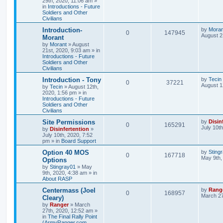
29th, 2020, 11:06 am
»
in
Introductions - Future
Soldiers and Other
Civilians
Introduction-
by
Moran
0
147945
August 2
Morant
by
Morant
»
August
21st, 2020, 9:03 am
» in
Introductions - Future
Soldiers and Other
Civilians
Introduction - Tony
by
Tecin
0
37221
August 1
by
Tecin
»
August 12th,
2020, 1:56 pm
» in
Introductions - Future
Soldiers and Other
Civilians
Site Permissions
by
Disin
0
165291
July 10t
by
Disinfertention
»
July 10th, 2020, 7:52
pm
» in
Board Support
Option 40 MOS
by
Sting
0
167718
May 9th,
Options
by
Stingray01
»
May
9th, 2020, 4:38 am
» in
About RASP
Centermass (Joel
by
Rang
0
168957
March 27
Cleary)
by
Ranger
»
March
27th, 2020, 12:52 am
»
in
The Final Rally Point
(ArmyRanger.com