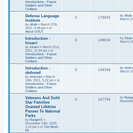
Introductions - Future
Soldiers and Other
Civilians
Defense Language
by
Ahab
0
179043
March 27
Institute
by
Ahab
»
March 27th,
2021, 6:48 pm
» in
About OSUT
Introduction -
by
Irisarr
0
149034
March 21
Irisarri
by
Irisarri
»
March 21st,
2021, 11:54 am
» in
Introductions - Future
Soldiers and Other
Civilians
Introduction -
by
skdv
0
148349
March 10
skdvoed
by
skdvoed
»
March
10th, 2021, 5:22 pm
» in
Introductions - Future
Soldiers and Other
Civilians
Veterans And Gold
by
Rang
0
167794
November
Star Families
Granted Lifetime
Passes To National
Parks
by
RangerX
»
November 10th, 2020,
1:16 pm
» in
The Mosh
Pit