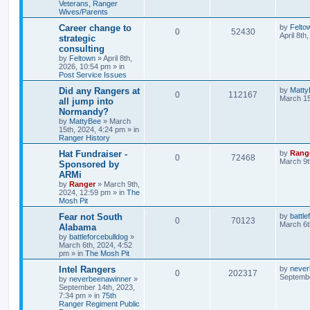
Veterans, Ranger
Wives/Parents
Career change to
by
Felto
0
52430
April 8th
strategic
consulting
by
Feltown
»
April 8th,
2026, 10:54 pm
» in
Post Service Issues
Did any Rangers at
by
Matty
0
112167
March 15
all jump into
Normandy?
by
MattyBee
»
March
15th, 2024, 4:24 pm
» in
Ranger History
Hat Fundraiser -
by
Rang
0
72468
March 9t
Sponsored by
ARMi
by
Ranger
»
March 9th,
2024, 12:59 pm
» in
The
Mosh Pit
Fear not South
by
battle
0
70123
March 6t
Alabama
by
battleforcebulldog
»
March 6th, 2024, 4:52
pm
» in
The Mosh Pit
Intel Rangers
by
never
0
202317
Septembe
by
neverbeenawinner
»
September 14th, 2023,
7:34 pm
» in
75th
Ranger Regiment Public