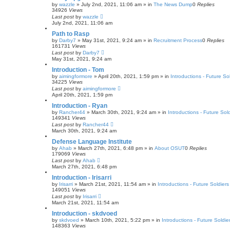
by
wazzle
»
July 2nd, 2021, 11:06 am
» in
The News Dump
0
Replies
34926
Views
Last post
by
wazzle
July 2nd, 2021, 11:06 am
Path to Rasp
by
Darby7
»
May 31st, 2021, 9:24 am
» in
Recruitment Process
0
Replies
161731
Views
Last post
by
Darby7
May 31st, 2021, 9:24 am
Introduction - Tom
by
aimingformore
»
April 20th, 2021, 1:59 pm
» in
Introductions - Future So
34225
Views
Last post
by
aimingformore
April 20th, 2021, 1:59 pm
Introduction - Ryan
by
Rancher44
»
March 30th, 2021, 9:24 am
» in
Introductions - Future Sol
149341
Views
Last post
by
Rancher44
March 30th, 2021, 9:24 am
Defense Language Institute
by
Ahab
»
March 27th, 2021, 6:48 pm
» in
About OSUT
0
Replies
179069
Views
Last post
by
Ahab
March 27th, 2021, 6:48 pm
Introduction - Irisarri
by
Irisarri
»
March 21st, 2021, 11:54 am
» in
Introductions - Future Soldiers
149051
Views
Last post
by
Irisarri
March 21st, 2021, 11:54 am
Introduction - skdvoed
by
skdvoed
»
March 10th, 2021, 5:22 pm
» in
Introductions - Future Soldie
148363
Views