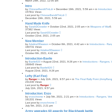
March 24th, 2022, 12:00 am
Intro
by
ChineseBanditTmLdr
»
December 19th, 2021, 5:59 am
» in
Introductio
157811
Views
Last post
by
ChineseBanditTmLdr
December 19th, 2021, 5:59 am
Hand Made Knife
by
SarahDCrowder
»
October 22nd, 2021, 2:05 am
» in
Weapons of War
0
37362
Views
Last post
by
SarahDCrowder
October 22nd, 2021, 2:05 am
New Member
by
AdalineDDawson
»
October 6th, 2021, 4:42 am
» in
Introductions - Ra
160731
Views
Last post
by
AdalineDDawson
October 6th, 2021, 4:42 am
Introduction-Baelie
by
Baelie820
»
August 22nd, 2021, 9:26 pm
» in
Introductions - Rangers,
160645
Views
Last post
by
Baelie820
August 22nd, 2021, 9:26 pm
Lefty (Karl Fee)
by
Ranger
»
July 11th, 2021, 9:57 pm
» in
The Final Rally Point (ArmyRa
231330
Views
Last post
by
Ranger
July 11th, 2021, 9:57 pm
Introduction: Enzo
by
enzochrome
»
July 5th, 2021, 2:21 pm
» in
Introductions - Rangers, Ve
161331
Views
Last post
by
enzochrome
July 5th, 2021, 2:21 pm
Army upgrades 60 awards for Blackhawk battle