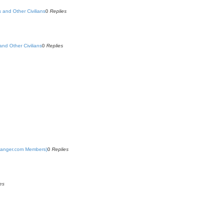
s and Other Civilians
0
Replies
and Other Civilians
0
Replies
yRanger.com Members)
0
Replies
es