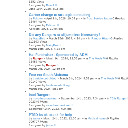
1252
Views
Last post
by
Ross9
June 19th, 2026, 4:15 am
Career change to strategic consulting
by
Feltown
»
April 8th, 2026, 10:54 pm
» in
Post Service Issues
0
Replies
52464
Views
Last post
by
Feltown
April 8th, 2026, 10:54 pm
Did any Rangers at all jump into Normandy?
by
MattyBee
»
March 15th, 2024, 4:24 pm
» in
Ranger History
0
Replies
112193
Views
Last post
by
MattyBee
March 15th, 2024, 4:24 pm
Hat Fundraiser - Sponsored by ARMi
by
Ranger
»
March 9th, 2024, 12:59 pm
» in
The Mosh Pit
0
Replies
72487
Views
Last post
by
Ranger
March 9th, 2024, 12:59 pm
Fear not South Alabama
by
battleforcebulldog
»
March 6th, 2024, 4:52 pm
» in
The Mosh Pit
0
Repli
70149
Views
Last post
by
battleforcebulldog
March 6th, 2024, 4:52 pm
Intel Rangers
by
neverbeenawinner
»
September 14th, 2023, 7:34 pm
» in
75th Ranger 
202349
Views
Last post
by
neverbeenawinner
September 14th, 2023, 7:34 pm
PTSD Its ok to ask for help
by
jester
»
March 24th, 2022, 12:00 am
» in
Medical Issues
0
Replies
209707
Views
Last post
by
jester