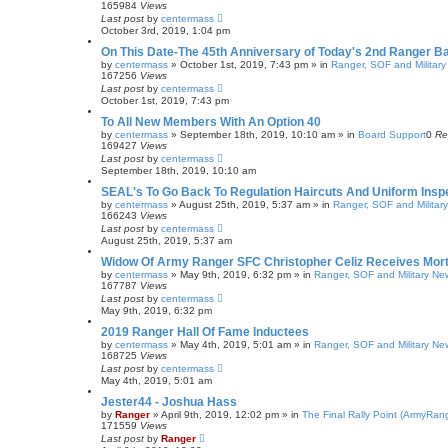
165984
Views
Last post
by
centermass
October 3rd, 2019, 1:04 pm
On This Date-The 45th Anniversary of Today's 2nd Ranger Ba
by
centermass
»
October 1st, 2019, 7:43 pm
» in
Ranger, SOF and Militar
167256
Views
Last post
by
centermass
October 1st, 2019, 7:43 pm
To All New Members With An Option 40
by
centermass
»
September 18th, 2019, 10:10 am
» in
Board Support
0
Re
169427
Views
Last post
by
centermass
September 18th, 2019, 10:10 am
SEAL's To Go Back To Regulation Haircuts And Uniform Insp
by
centermass
»
August 25th, 2019, 5:37 am
» in
Ranger, SOF and Militar
166243
Views
Last post
by
centermass
August 25th, 2019, 5:37 am
Widow Of Army Ranger SFC Christopher Celiz Receives Mo
by
centermass
»
May 9th, 2019, 6:32 pm
» in
Ranger, SOF and Military Ne
167787
Views
Last post
by
centermass
May 9th, 2019, 6:32 pm
2019 Ranger Hall Of Fame Inductees
by
centermass
»
May 4th, 2019, 5:01 am
» in
Ranger, SOF and Military Ne
168725
Views
Last post
by
centermass
May 4th, 2019, 5:01 am
Jester44 - Joshua Hass
by
Ranger
»
April 9th, 2019, 12:02 pm
» in
The Final Rally Point (ArmyRa
171559
Views
Last post
by
Ranger