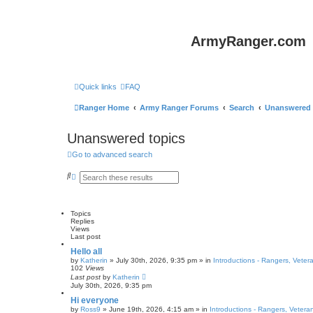
ArmyRanger.com
Quick links
FAQ
Ranger Home
Army Ranger Forums
Search
Unanswered 
Unanswered topics
Go to advanced search
S
A
e
d
a
v
r
a
c
n
Topics
h
c
Replies
e
Views
d
Last post
s
e
Hello all
a
by
Katherin
»
July 30th, 2026, 9:35 pm
» in
Introductions - Rangers, Vete
r
102
Views
c
Last post
by
Katherin
h
July 30th, 2026, 9:35 pm
Hi everyone
by
Ross9
»
June 19th, 2026, 4:15 am
» in
Introductions - Rangers, Veter