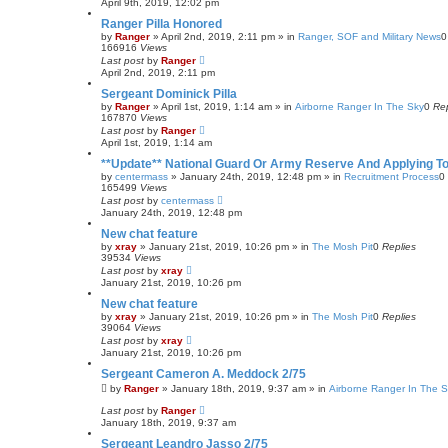
April 9th, 2019, 12:02 pm
Ranger Pilla Honored
by
Ranger
»
April 2nd, 2019, 2:11 pm
» in
Ranger, SOF and Military News
166916
Views
Last post
by
Ranger
April 2nd, 2019, 2:11 pm
Sergeant Dominick Pilla
by
Ranger
»
April 1st, 2019, 1:14 am
» in
Airborne Ranger In The Sky
0
Rep
167870
Views
Last post
by
Ranger
April 1st, 2019, 1:14 am
**Update** National Guard Or Army Reserve And Applying T
by
centermass
»
January 24th, 2019, 12:48 pm
» in
Recruitment Process
0
165499
Views
Last post
by
centermass
January 24th, 2019, 12:48 pm
New chat feature
by
xray
»
January 21st, 2019, 10:26 pm
» in
The Mosh Pit
0
Replies
39534
Views
Last post
by
xray
January 21st, 2019, 10:26 pm
New chat feature
by
xray
»
January 21st, 2019, 10:26 pm
» in
The Mosh Pit
0
Replies
39064
Views
Last post
by
xray
January 21st, 2019, 10:26 pm
Sergeant Cameron A. Meddock 2/75
by
Ranger
»
January 18th, 2019, 9:37 am
» in
Airborne Ranger In The 
Last post
by
Ranger
January 18th, 2019, 9:37 am
Sergeant Leandro Jasso 2/75