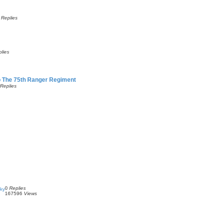
0
Replies
lies
o The 75th Ranger Regiment
Replies
0
Replies
Sky
167596
Views