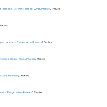
ns - Rangers, Veterans, Ranger Wives/Parents
0
Replies
Replies
ngers, Veterans, Ranger Wives/Parents
0
Replies
 Veterans, Ranger Wives/Parents
0
Replies
nger.com Members)
0
Replies
terans, Ranger Wives/Parents
0
Replies