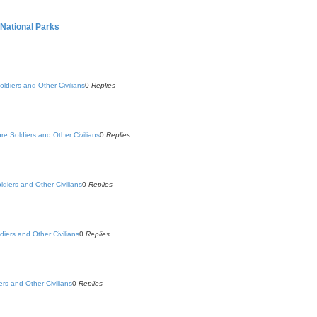
 National Parks
oldiers and Other Civilians
0
Replies
ure Soldiers and Other Civilians
0
Replies
ldiers and Other Civilians
0
Replies
diers and Other Civilians
0
Replies
ers and Other Civilians
0
Replies