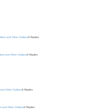
ldiers and Other Civilians
0
Replies
diers and Other Civilians
0
Replies
 and Other Civilians
0
Replies
rs and Other Civilians
0
Replies