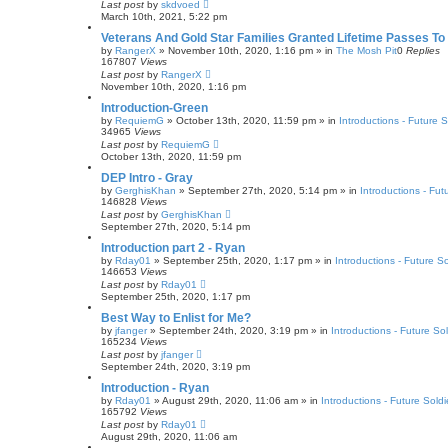
Last post
by
skdvoed
March 10th, 2021, 5:22 pm
Veterans And Gold Star Families Granted Lifetime Passes To
by
RangerX
»
November 10th, 2020, 1:16 pm
» in
The Mosh Pit
0
Replies
167807
Views
Last post
by
RangerX
November 10th, 2020, 1:16 pm
Introduction-Green
by
RequiemG
»
October 13th, 2020, 11:59 pm
» in
Introductions - Future S
34965
Views
Last post
by
RequiemG
October 13th, 2020, 11:59 pm
DEP Intro - Gray
by
GerghisKhan
»
September 27th, 2020, 5:14 pm
» in
Introductions - Fut
146828
Views
Last post
by
GerghisKhan
September 27th, 2020, 5:14 pm
Introduction part 2 - Ryan
by
Rday01
»
September 25th, 2020, 1:17 pm
» in
Introductions - Future So
146653
Views
Last post
by
Rday01
September 25th, 2020, 1:17 pm
Best Way to Enlist for Me?
by
jfanger
»
September 24th, 2020, 3:19 pm
» in
Introductions - Future Sol
165234
Views
Last post
by
jfanger
September 24th, 2020, 3:19 pm
Introduction - Ryan
by
Rday01
»
August 29th, 2020, 11:06 am
» in
Introductions - Future Soldi
165792
Views
Last post
by
Rday01
August 29th, 2020, 11:06 am