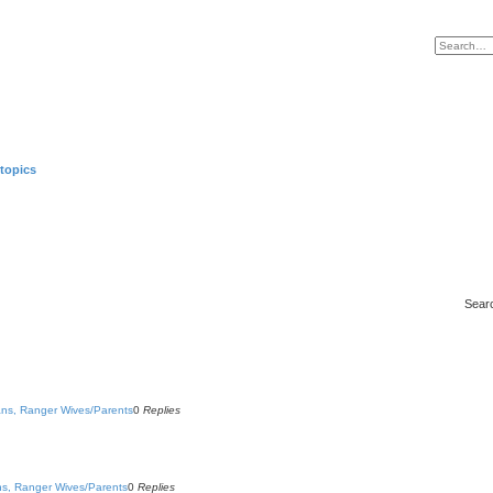
topics
Sear
rans, Ranger Wives/Parents
0
Replies
ans, Ranger Wives/Parents
0
Replies