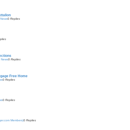
ttalion
y News
0
Replies
plies
ections
y News
0
Replies
rtgage Free Home
ws
0
Replies
ws
0
Replies
nger.com Members)
0
Replies