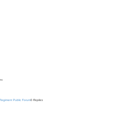
es
Regiment Public Forum
0
Replies