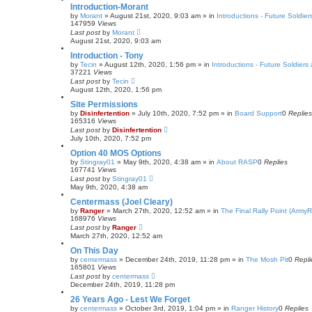
Introduction-Morant
by
Morant
»
August 21st, 2020, 9:03 am
» in
Introductions - Future Soldier
147959
Views
Last post
by
Morant
August 21st, 2020, 9:03 am
Introduction - Tony
by
Tecin
»
August 12th, 2020, 1:56 pm
» in
Introductions - Future Soldiers 
37221
Views
Last post
by
Tecin
August 12th, 2020, 1:56 pm
Site Permissions
by
Disinfertention
»
July 10th, 2020, 7:52 pm
» in
Board Support
0
Replies
165316
Views
Last post
by
Disinfertention
July 10th, 2020, 7:52 pm
Option 40 MOS Options
by
Stingray01
»
May 9th, 2020, 4:38 am
» in
About RASP
0
Replies
167741
Views
Last post
by
Stingray01
May 9th, 2020, 4:38 am
Centermass (Joel Cleary)
by
Ranger
»
March 27th, 2020, 12:52 am
» in
The Final Rally Point (Arm
168976
Views
Last post
by
Ranger
March 27th, 2020, 12:52 am
On This Day
by
centermass
»
December 24th, 2019, 11:28 pm
» in
The Mosh Pit
0
Repli
165801
Views
Last post
by
centermass
December 24th, 2019, 11:28 pm
26 Years Ago - Lest We Forget
by
centermass
»
October 3rd, 2019, 1:04 pm
» in
Ranger History
0
Replies