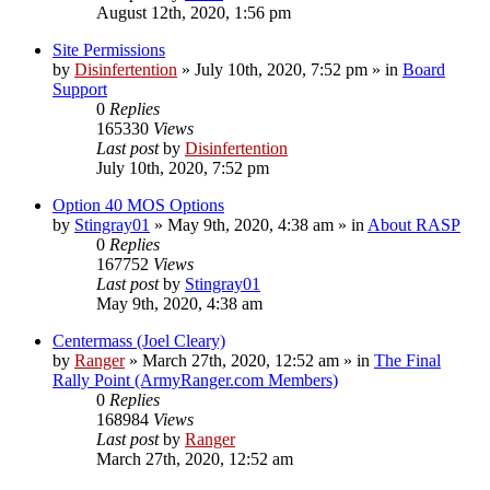
August 12th, 2020, 1:56 pm
Site Permissions
by
Disinfertention
»
July 10th, 2020, 7:52 pm
» in
Board
Support
0
Replies
165330
Views
Last post
by
Disinfertention
July 10th, 2020, 7:52 pm
Option 40 MOS Options
by
Stingray01
»
May 9th, 2020, 4:38 am
» in
About RASP
0
Replies
167752
Views
Last post
by
Stingray01
May 9th, 2020, 4:38 am
Centermass (Joel Cleary)
by
Ranger
»
March 27th, 2020, 12:52 am
» in
The Final
Rally Point (ArmyRanger.com Members)
0
Replies
168984
Views
Last post
by
Ranger
March 27th, 2020, 12:52 am