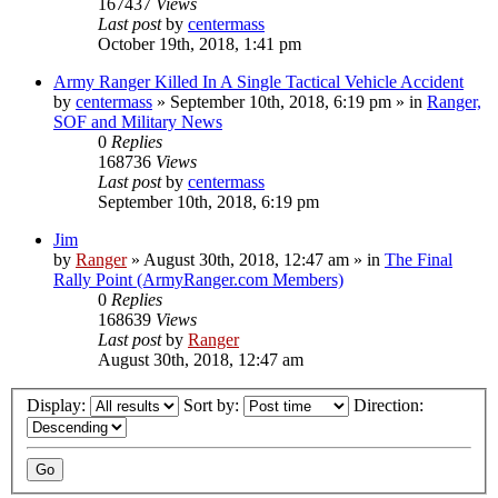
167437
Views
Last post
by
centermass
October 19th, 2018, 1:41 pm
Army Ranger Killed In A Single Tactical Vehicle Accident
by
centermass
»
September 10th, 2018, 6:19 pm
» in
Ranger,
SOF and Military News
0
Replies
168736
Views
Last post
by
centermass
September 10th, 2018, 6:19 pm
Jim
by
Ranger
»
August 30th, 2018, 12:47 am
» in
The Final
Rally Point (ArmyRanger.com Members)
0
Replies
168639
Views
Last post
by
Ranger
August 30th, 2018, 12:47 am
Display:
Sort by:
Direction: