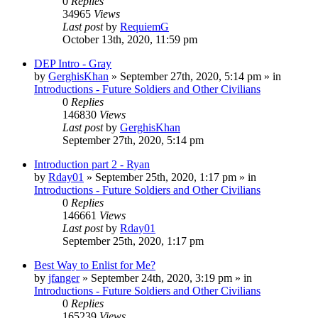
0
Replies
34965
Views
Last post
by
RequiemG
October 13th, 2020, 11:59 pm
DEP Intro - Gray
by
GerghisKhan
»
September 27th, 2020, 5:14 pm
» in
Introductions - Future Soldiers and Other Civilians
0
Replies
146830
Views
Last post
by
GerghisKhan
September 27th, 2020, 5:14 pm
Introduction part 2 - Ryan
by
Rday01
»
September 25th, 2020, 1:17 pm
» in
Introductions - Future Soldiers and Other Civilians
0
Replies
146661
Views
Last post
by
Rday01
September 25th, 2020, 1:17 pm
Best Way to Enlist for Me?
by
jfanger
»
September 24th, 2020, 3:19 pm
» in
Introductions - Future Soldiers and Other Civilians
0
Replies
165239
Views