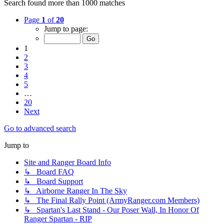
Search found more than 1000 matches
Page
1
of
20
Jump to page:
1
2
3
4
5
…
20
Next
Go to advanced search
Jump to
Site and Ranger Board Info
↳ Board FAQ
↳ Board Support
↳ Airborne Ranger In The Sky
↳ The Final Rally Point (ArmyRanger.com Members)
↳ Spartan's Last Stand - Our Poser Wall, In Honor Of
Ranger Spartan - RIP