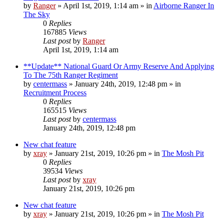
by
Ranger
»
April 1st, 2019, 1:14 am
» in
Airborne Ranger In
The Sky
0
Replies
167885
Views
Last post
by
Ranger
April 1st, 2019, 1:14 am
**Update** National Guard Or Army Reserve And Applying
To The 75th Ranger Regiment
by
centermass
»
January 24th, 2019, 12:48 pm
» in
Recruitment Process
0
Replies
165515
Views
Last post
by
centermass
January 24th, 2019, 12:48 pm
New chat feature
by
xray
»
January 21st, 2019, 10:26 pm
» in
The Mosh Pit
0
Replies
39534
Views
Last post
by
xray
January 21st, 2019, 10:26 pm
New chat feature
by
xray
»
January 21st, 2019, 10:26 pm
» in
The Mosh Pit