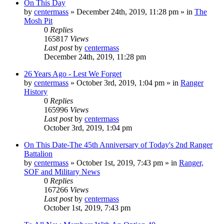
On This Day
by
centermass
»
December 24th, 2019, 11:28 pm
» in
The
Mosh Pit
0
Replies
165817
Views
Last post
by
centermass
December 24th, 2019, 11:28 pm
26 Years Ago - Lest We Forget
by
centermass
»
October 3rd, 2019, 1:04 pm
» in
Ranger
History
0
Replies
165996
Views
Last post
by
centermass
October 3rd, 2019, 1:04 pm
On This Date-The 45th Anniversary of Today's 2nd Ranger
Battalion
by
centermass
»
October 1st, 2019, 7:43 pm
» in
Ranger,
SOF and Military News
0
Replies
167266
Views
Last post
by
centermass
October 1st, 2019, 7:43 pm