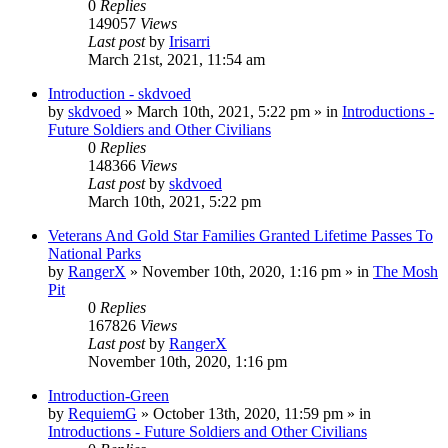
0
Replies
149057
Views
Last post
by
Irisarri
March 21st, 2021, 11:54 am
Introduction - skdvoed
by
skdvoed
»
March 10th, 2021, 5:22 pm
» in
Introductions -
Future Soldiers and Other Civilians
0
Replies
148366
Views
Last post
by
skdvoed
March 10th, 2021, 5:22 pm
Veterans And Gold Star Families Granted Lifetime Passes To
National Parks
by
RangerX
»
November 10th, 2020, 1:16 pm
» in
The Mosh
Pit
0
Replies
167826
Views
Last post
by
RangerX
November 10th, 2020, 1:16 pm
Introduction-Green
by
RequiemG
»
October 13th, 2020, 11:59 pm
» in
Introductions - Future Soldiers and Other Civilians