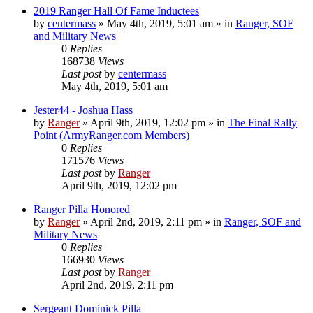
2019 Ranger Hall Of Fame Inductees
by
centermass
»
May 4th, 2019, 5:01 am
» in
Ranger, SOF
and Military News
0
Replies
168738
Views
Last post
by
centermass
May 4th, 2019, 5:01 am
Jester44 - Joshua Hass
by
Ranger
»
April 9th, 2019, 12:02 pm
» in
The Final Rally
Point (ArmyRanger.com Members)
0
Replies
171576
Views
Last post
by
Ranger
April 9th, 2019, 12:02 pm
Ranger Pilla Honored
by
Ranger
»
April 2nd, 2019, 2:11 pm
» in
Ranger, SOF and
Military News
0
Replies
166930
Views
Last post
by
Ranger
April 2nd, 2019, 2:11 pm
Sergeant Dominick Pilla