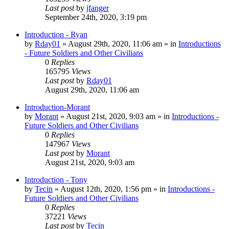
Last post
by
jfanger
September 24th, 2020, 3:19 pm
Introduction - Ryan
by
Rday01
»
August 29th, 2020, 11:06 am
» in
Introductions
- Future Soldiers and Other Civilians
0
Replies
165795
Views
Last post
by
Rday01
August 29th, 2020, 11:06 am
Introduction-Morant
by
Morant
»
August 21st, 2020, 9:03 am
» in
Introductions -
Future Soldiers and Other Civilians
0
Replies
147967
Views
Last post
by
Morant
August 21st, 2020, 9:03 am
Introduction - Tony
by
Tecin
»
August 12th, 2020, 1:56 pm
» in
Introductions -
Future Soldiers and Other Civilians
0
Replies
37221
Views
Last post
by
Tecin