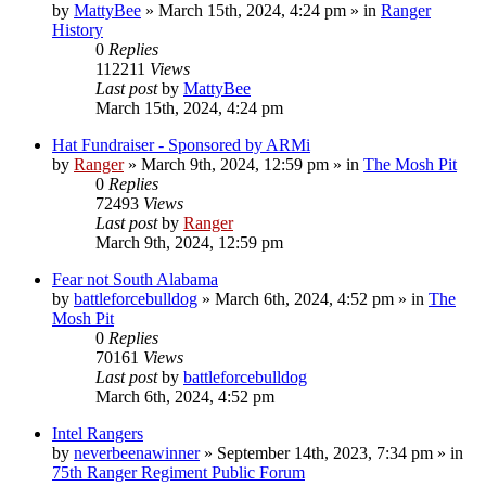
by
MattyBee
»
March 15th, 2024, 4:24 pm
» in
Ranger
History
0
Replies
112211
Views
Last post
by
MattyBee
March 15th, 2024, 4:24 pm
Hat Fundraiser - Sponsored by ARMi
by
Ranger
»
March 9th, 2024, 12:59 pm
» in
The Mosh Pit
0
Replies
72493
Views
Last post
by
Ranger
March 9th, 2024, 12:59 pm
Fear not South Alabama
by
battleforcebulldog
»
March 6th, 2024, 4:52 pm
» in
The
Mosh Pit
0
Replies
70161
Views
Last post
by
battleforcebulldog
March 6th, 2024, 4:52 pm
Intel Rangers
by
neverbeenawinner
»
September 14th, 2023, 7:34 pm
» in
75th Ranger Regiment Public Forum