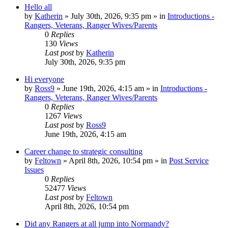
Hello all
by
Katherin
»
July 30th, 2026, 9:35 pm
» in
Introductions -
Rangers, Veterans, Ranger Wives/Parents
0
Replies
130
Views
Last post
by
Katherin
July 30th, 2026, 9:35 pm
Hi everyone
by
Ross9
»
June 19th, 2026, 4:15 am
» in
Introductions -
Rangers, Veterans, Ranger Wives/Parents
0
Replies
1267
Views
Last post
by
Ross9
June 19th, 2026, 4:15 am
Career change to strategic consulting
by
Feltown
»
April 8th, 2026, 10:54 pm
» in
Post Service
Issues
0
Replies
52477
Views
Last post
by
Feltown
April 8th, 2026, 10:54 pm
Did any Rangers at all jump into Normandy?