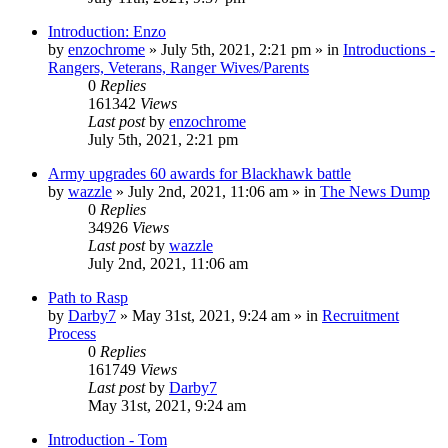
Introduction: Enzo
by
enzochrome
»
July 5th, 2021, 2:21 pm
» in
Introductions -
Rangers, Veterans, Ranger Wives/Parents
0
Replies
161342
Views
Last post
by
enzochrome
July 5th, 2021, 2:21 pm
Army upgrades 60 awards for Blackhawk battle
by
wazzle
»
July 2nd, 2021, 11:06 am
» in
The News Dump
0
Replies
34926
Views
Last post
by
wazzle
July 2nd, 2021, 11:06 am
Path to Rasp
by
Darby7
»
May 31st, 2021, 9:24 am
» in
Recruitment
Process
0
Replies
161749
Views
Last post
by
Darby7
May 31st, 2021, 9:24 am
Introduction - Tom