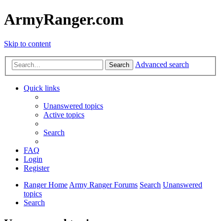
ArmyRanger.com
Skip to content
Advanced search
Search
Quick links
Unanswered topics
Active topics
Search
FAQ
Login
Register
Ranger Home
Army Ranger Forums
Search
Unanswered
topics
Search