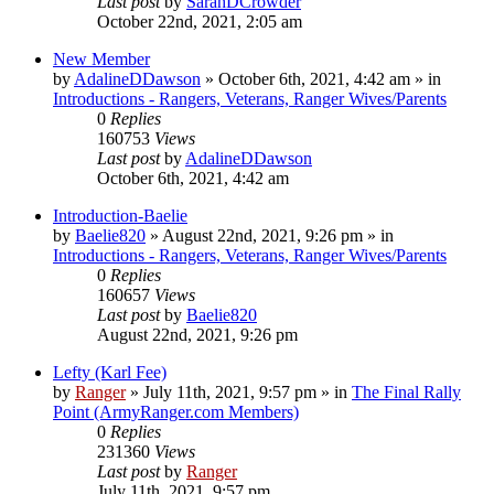
Last post
by
SarahDCrowder
October 22nd, 2021, 2:05 am
New Member
by
AdalineDDawson
»
October 6th, 2021, 4:42 am
» in
Introductions - Rangers, Veterans, Ranger Wives/Parents
0
Replies
160753
Views
Last post
by
AdalineDDawson
October 6th, 2021, 4:42 am
Introduction-Baelie
by
Baelie820
»
August 22nd, 2021, 9:26 pm
» in
Introductions - Rangers, Veterans, Ranger Wives/Parents
0
Replies
160657
Views
Last post
by
Baelie820
August 22nd, 2021, 9:26 pm
Lefty (Karl Fee)
by
Ranger
»
July 11th, 2021, 9:57 pm
» in
The Final Rally
Point (ArmyRanger.com Members)
0
Replies
231360
Views
Last post
by
Ranger
July 11th, 2021, 9:57 pm