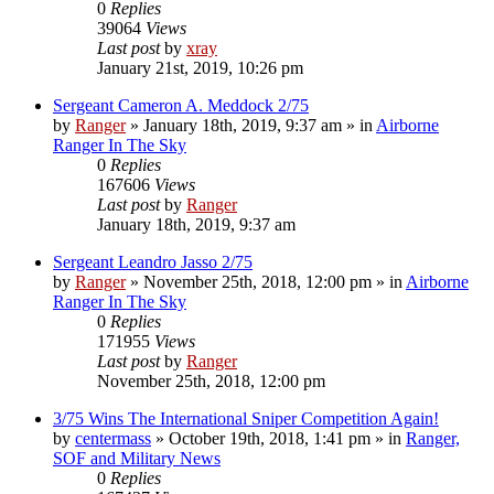
0
Replies
39064
Views
Last post
by
xray
January 21st, 2019, 10:26 pm
Sergeant Cameron A. Meddock 2/75
by
Ranger
»
January 18th, 2019, 9:37 am
» in
Airborne
Ranger In The Sky
0
Replies
167606
Views
Last post
by
Ranger
January 18th, 2019, 9:37 am
Sergeant Leandro Jasso 2/75
by
Ranger
»
November 25th, 2018, 12:00 pm
» in
Airborne
Ranger In The Sky
0
Replies
171955
Views
Last post
by
Ranger
November 25th, 2018, 12:00 pm
3/75 Wins The International Sniper Competition Again!
by
centermass
»
October 19th, 2018, 1:41 pm
» in
Ranger,
SOF and Military News
0
Replies