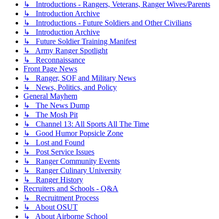
↳ Introductions - Rangers, Veterans, Ranger Wives/Parents
↳ Introduction Archive
↳ Introductions - Future Soldiers and Other Civilians
↳ Introduction Archive
↳ Future Soldier Training Manifest
↳ Army Ranger Spotlight
↳ Reconnaissance
Front Page News
↳ Ranger, SOF and Military News
↳ News, Politics, and Policy
General Mayhem
↳ The News Dump
↳ The Mosh Pit
↳ Channel 13: All Sports All The Time
↳ Good Humor Popsicle Zone
↳ Lost and Found
↳ Post Service Issues
↳ Ranger Community Events
↳ Ranger Culinary University
↳ Ranger History
Recruiters and Schools - Q&A
↳ Recruitment Process
↳ About OSUT
↳ About Airborne School