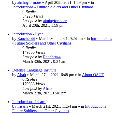
by
aimingformore
»
April 20th, 2021, 1:59 pm
» in
Introductions - Future Soldiers and Other Civilians
0
Replies
34225
Views
Last post
by
aimingformore
April 20th, 2021, 1:59 pm
Introduction - Ryan
by
Rancher44
»
March 30th, 2021, 9:24 am
» in
Introductions
- Future Soldiers and Other Civilians
0
Replies
149350
Views
Last post
by
Rancher44
March 30th, 2021, 9:24 am
Defense Language Institute
by
Ahab
»
March 27th, 2021, 6:48 pm
» in
About OSUT
0
Replies
179083
Views
Last post
by
Ahab
March 27th, 2021, 6:48 pm
Introduction - Irisarri
by
Irisarri
»
March 21st, 2021, 11:54 am
» in
Introductions -
Future Soldiers and Other Civilians