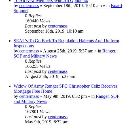
To All New Members With An Option 40
by
centermass
»
September 18th, 2019, 10:10 am
» in
Board
Support
0
Replies
169440
Views
Last post
by
centermass
September 18th, 2019, 10:10 am
SEAL's To Go Back To Regulation Haircuts And Uniform
Inspections
by
centermass
»
August 25th, 2019, 5:37 am
» in
Ranger,
SOF and Military News
0
Replies
166255
Views
Last post
by
centermass
August 25th, 2019, 5:37 am
Widow Of Army Ranger SFC Christopher Celiz Receives
Mortgage Free Home
by
centermass
»
May 9th, 2019, 6:32 pm
» in
Ranger, SOF
and Military News
0
Replies
167801
Views
Last post
by
centermass
May 9th, 2019, 6:32 pm