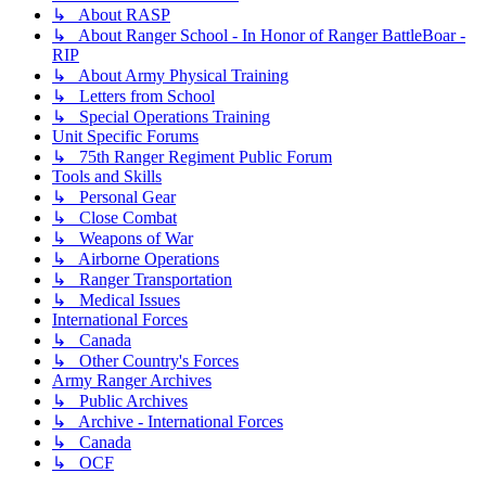
↳ About RASP
↳ About Ranger School - In Honor of Ranger BattleBoar -
RIP
↳ About Army Physical Training
↳ Letters from School
↳ Special Operations Training
Unit Specific Forums
↳ 75th Ranger Regiment Public Forum
Tools and Skills
↳ Personal Gear
↳ Close Combat
↳ Weapons of War
↳ Airborne Operations
↳ Ranger Transportation
↳ Medical Issues
International Forces
↳ Canada
↳ Other Country's Forces
Army Ranger Archives
↳ Public Archives
↳ Archive - International Forces
↳ Canada
↳ OCF