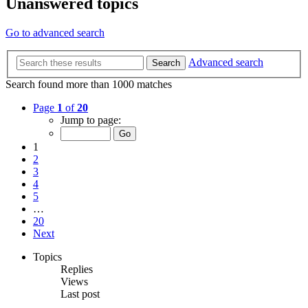
Unanswered topics
Go to advanced search
Advanced search
Search
Search found more than 1000 matches
Page
1
of
20
Jump to page:
1
2
3
4
5
…
20
Next
Topics
Replies
Views
Last post