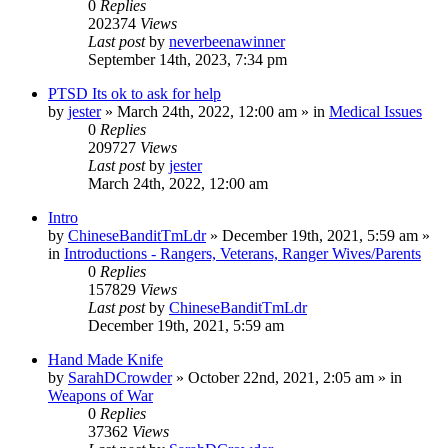
0
Replies
202374
Views
Last post
by
neverbeenawinner
September 14th, 2023, 7:34 pm
PTSD Its ok to ask for help
by
jester
»
March 24th, 2022, 12:00 am
» in
Medical Issues
0
Replies
209727
Views
Last post
by
jester
March 24th, 2022, 12:00 am
Intro
by
ChineseBanditTmLdr
»
December 19th, 2021, 5:59 am
»
in
Introductions - Rangers, Veterans, Ranger Wives/Parents
0
Replies
157829
Views
Last post
by
ChineseBanditTmLdr
December 19th, 2021, 5:59 am
Hand Made Knife
by
SarahDCrowder
»
October 22nd, 2021, 2:05 am
» in
Weapons of War
0
Replies
37362
Views