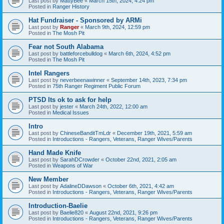
Last post by
MattyBee
«
March 15th, 2024, 4:24 pm
Posted in
Ranger History
Hat Fundraiser - Sponsored by ARMi
Last post by
Ranger
«
March 9th, 2024, 12:59 pm
Posted in
The Mosh Pit
Fear not South Alabama
Last post by
battleforcebulldog
«
March 6th, 2024, 4:52 pm
Posted in
The Mosh Pit
Intel Rangers
Last post by
neverbeenawinner
«
September 14th, 2023, 7:34 pm
Posted in
75th Ranger Regiment Public Forum
PTSD Its ok to ask for help
Last post by
jester
«
March 24th, 2022, 12:00 am
Posted in
Medical Issues
Intro
Last post by
ChineseBanditTmLdr
«
December 19th, 2021, 5:59 am
Posted in
Introductions - Rangers, Veterans, Ranger Wives/Parents
Hand Made Knife
Last post by
SarahDCrowder
«
October 22nd, 2021, 2:05 am
Posted in
Weapons of War
New Member
Last post by
AdalineDDawson
«
October 6th, 2021, 4:42 am
Posted in
Introductions - Rangers, Veterans, Ranger Wives/Parents
Introduction-Baelie
Last post by
Baelie820
«
August 22nd, 2021, 9:26 pm
Posted in
Introductions - Rangers, Veterans, Ranger Wives/Parents