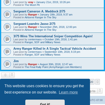
Last post by
xray
«
January 21st, 2019, 10:26 pm
Posted in
The Mosh Pit
Sergeant Cameron A. Meddock 2/75
Last post by
Ranger
«
January 18th, 2019, 9:37 am
Posted in
Airborne Ranger In The Sky
Sergeant Leandro Jasso 2/75
Last post by
Ranger
«
November 25th, 2018, 12:00 pm
Posted in
Airborne Ranger In The Sky
3/75 Wins The International Sniper Competition Again!
Last post by
centermass
«
October 19th, 2018, 1:41 pm
Posted in
Ranger, SOF and Military News
Army Ranger Killed In A Single Tactical Vehicle Accident
Last post by
centermass
«
September 10th, 2018, 6:19 pm
Posted in
Ranger, SOF and Military News
Jim
Last post by
Ranger
«
August 30th, 2018, 12:47 am
Posted in
The Final Rally Point (ArmyRanger.com Members)
Page
1
of
20
1
2
3
4
5
20
Ne
Search found more than 1000 matches
…
This website uses cookies to ensure you get the
Jump to
best experience on our website.
Learn more
Ranger Home
Army Ranger Forums
All times are
UTC-07:00
Got it!