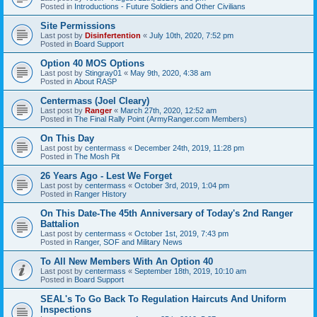
Posted in
Introductions - Future Soldiers and Other Civilians
Site Permissions
Last post by
Disinfertention
«
July 10th, 2020, 7:52 pm
Posted in
Board Support
Option 40 MOS Options
Last post by
Stingray01
«
May 9th, 2020, 4:38 am
Posted in
About RASP
Centermass (Joel Cleary)
Last post by
Ranger
«
March 27th, 2020, 12:52 am
Posted in
The Final Rally Point (ArmyRanger.com Members)
On This Day
Last post by
centermass
«
December 24th, 2019, 11:28 pm
Posted in
The Mosh Pit
26 Years Ago - Lest We Forget
Last post by
centermass
«
October 3rd, 2019, 1:04 pm
Posted in
Ranger History
On This Date-The 45th Anniversary of Today's 2nd Ranger
Battalion
Last post by
centermass
«
October 1st, 2019, 7:43 pm
Posted in
Ranger, SOF and Military News
To All New Members With An Option 40
Last post by
centermass
«
September 18th, 2019, 10:10 am
Posted in
Board Support
SEAL's To Go Back To Regulation Haircuts And Uniform
Inspections