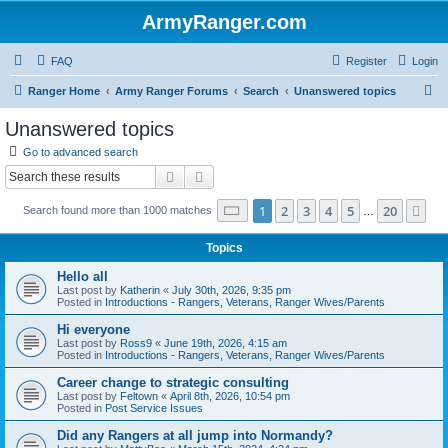
ArmyRanger.com
FAQ
Register
Login
S
Ranger Home
Army Ranger Forums
Search
Unanswered topics
e
Unanswered topics
a
Go to advanced search
r
Search
Advanced search
c
Page
1
of
20
1
2
3
4
5
20
Ne
Search found more than 1000 matches
h
…
Topics
Hello all
Last post by
Katherin
«
July 30th, 2026, 9:35 pm
Posted in
Introductions - Rangers, Veterans, Ranger Wives/Parents
Hi everyone
Last post by
Ross9
«
June 19th, 2026, 4:15 am
Posted in
Introductions - Rangers, Veterans, Ranger Wives/Parents
Career change to strategic consulting
Last post by
Feltown
«
April 8th, 2026, 10:54 pm
Posted in
Post Service Issues
Did any Rangers at all jump into Normandy?