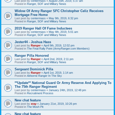
Last post by
centermass
«
August 25th, 2019, 5:37 am
Posted in
Ranger, SOF and Military News
Widow Of Army Ranger SFC Christopher Celiz Receives
Mortgage Free Home
Last post by
centermass
«
May 9th, 2019, 6:32 pm
Posted in
Ranger, SOF and Military News
2019 Ranger Hall Of Fame Inductees
Last post by
centermass
«
May 4th, 2019, 5:01 am
Posted in
Ranger, SOF and Military News
Jester44 - Joshua Hass
Last post by
Ranger
«
April 9th, 2019, 12:02 pm
Posted in
The Final Rally Point (ArmyRanger.com Members)
Ranger Pilla Honored
Last post by
Ranger
«
April 2nd, 2019, 2:11 pm
Posted in
Ranger, SOF and Military News
Sergeant Dominick Pilla
Last post by
Ranger
«
April 1st, 2019, 1:14 am
Posted in
Airborne Ranger In The Sky
**Update** National Guard Or Army Reserve And Applying To
The 75th Ranger Regiment
Last post by
centermass
«
January 24th, 2019, 12:48 pm
Posted in
Recruitment Process
New chat feature
Last post by
xray
«
January 21st, 2019, 10:26 pm
Posted in
The Mosh Pit
New chat feature