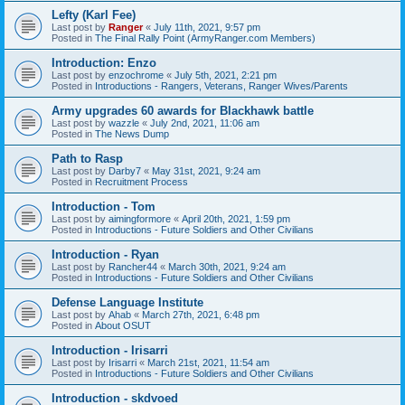
Lefty (Karl Fee)
Last post by
Ranger
«
July 11th, 2021, 9:57 pm
Posted in
The Final Rally Point (ArmyRanger.com Members)
Introduction: Enzo
Last post by
enzochrome
«
July 5th, 2021, 2:21 pm
Posted in
Introductions - Rangers, Veterans, Ranger Wives/Parents
Army upgrades 60 awards for Blackhawk battle
Last post by
wazzle
«
July 2nd, 2021, 11:06 am
Posted in
The News Dump
Path to Rasp
Last post by
Darby7
«
May 31st, 2021, 9:24 am
Posted in
Recruitment Process
Introduction - Tom
Last post by
aimingformore
«
April 20th, 2021, 1:59 pm
Posted in
Introductions - Future Soldiers and Other Civilians
Introduction - Ryan
Last post by
Rancher44
«
March 30th, 2021, 9:24 am
Posted in
Introductions - Future Soldiers and Other Civilians
Defense Language Institute
Last post by
Ahab
«
March 27th, 2021, 6:48 pm
Posted in
About OSUT
Introduction - Irisarri
Last post by
Irisarri
«
March 21st, 2021, 11:54 am
Posted in
Introductions - Future Soldiers and Other Civilians
Introduction - skdvoed