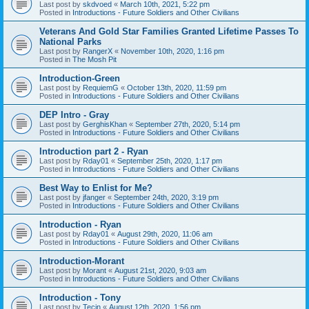
Last post by
skdvoed
«
March 10th, 2021, 5:22 pm
Posted in
Introductions - Future Soldiers and Other Civilians
Veterans And Gold Star Families Granted Lifetime Passes To
National Parks
Last post by
RangerX
«
November 10th, 2020, 1:16 pm
Posted in
The Mosh Pit
Introduction-Green
Last post by
RequiemG
«
October 13th, 2020, 11:59 pm
Posted in
Introductions - Future Soldiers and Other Civilians
DEP Intro - Gray
Last post by
GerghisKhan
«
September 27th, 2020, 5:14 pm
Posted in
Introductions - Future Soldiers and Other Civilians
Introduction part 2 - Ryan
Last post by
Rday01
«
September 25th, 2020, 1:17 pm
Posted in
Introductions - Future Soldiers and Other Civilians
Best Way to Enlist for Me?
Last post by
jfanger
«
September 24th, 2020, 3:19 pm
Posted in
Introductions - Future Soldiers and Other Civilians
Introduction - Ryan
Last post by
Rday01
«
August 29th, 2020, 11:06 am
Posted in
Introductions - Future Soldiers and Other Civilians
Introduction-Morant
Last post by
Morant
«
August 21st, 2020, 9:03 am
Posted in
Introductions - Future Soldiers and Other Civilians
Introduction - Tony
Last post by
Tecin
«
August 12th, 2020, 1:56 pm