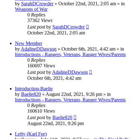
by
SarahDCrowder
»
October 22nd, 2021, 2:05 am
» in
Weapons of War
0
Replies
37362
Views
Last post
by
SarahDCrowder
October 22nd, 2021, 2:05 am
New Member
by
AdalineDDawson
»
October 6th, 2021, 4:42 am
» in
Introductions - Rangers, Veterans, Ranger Wives/Parents
0
Replies
160697
Views
Last post
by
AdalineDDawson
October 6th, 2021, 4:42 am
Introduction-Baelie
by
Baelie820
»
August 22nd, 2021, 9:26 pm
» in
Introductions - Rangers, Veterans, Ranger Wives/Parents
0
Replies
160610
Views
Last post
by
Baelie820
August 22nd, 2021, 9:26 pm
Lefty (Karl Fee)