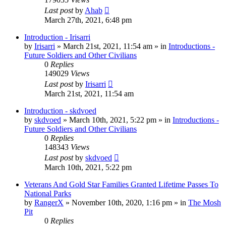
Last post
by
Ahab
March 27th, 2021, 6:48 pm
Introduction - Irisarri
by
Irisarri
»
March 21st, 2021, 11:54 am
» in
Introductions -
Future Soldiers and Other Civilians
0
Replies
149029
Views
Last post
by
Irisarri
March 21st, 2021, 11:54 am
Introduction - skdvoed
by
skdvoed
»
March 10th, 2021, 5:22 pm
» in
Introductions -
Future Soldiers and Other Civilians
0
Replies
148343
Views
Last post
by
skdvoed
March 10th, 2021, 5:22 pm
Veterans And Gold Star Families Granted Lifetime Passes To
National Parks
by
RangerX
»
November 10th, 2020, 1:16 pm
» in
The Mosh
Pit
0
Replies