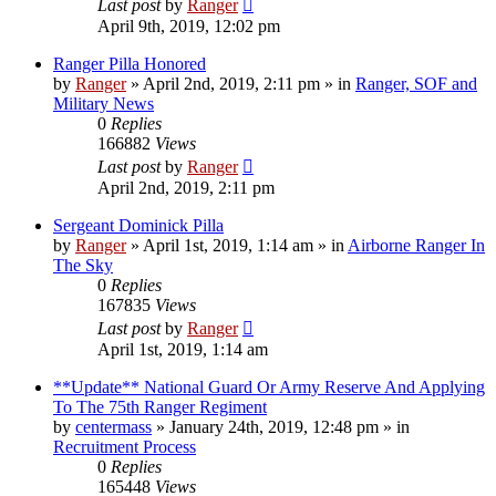
Last post
by
Ranger
April 9th, 2019, 12:02 pm
Ranger Pilla Honored
by
Ranger
»
April 2nd, 2019, 2:11 pm
» in
Ranger, SOF and
Military News
0
Replies
166882
Views
Last post
by
Ranger
April 2nd, 2019, 2:11 pm
Sergeant Dominick Pilla
by
Ranger
»
April 1st, 2019, 1:14 am
» in
Airborne Ranger In
The Sky
0
Replies
167835
Views
Last post
by
Ranger
April 1st, 2019, 1:14 am
**Update** National Guard Or Army Reserve And Applying
To The 75th Ranger Regiment
by
centermass
»
January 24th, 2019, 12:48 pm
» in
Recruitment Process
0
Replies
165448
Views