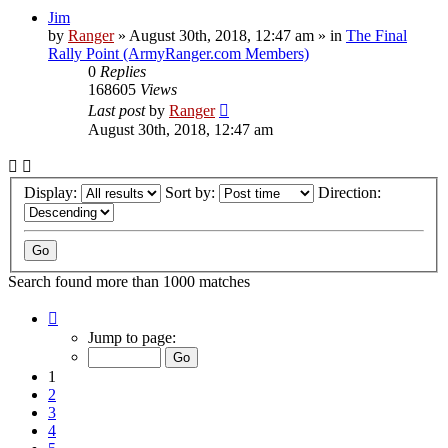
Jim
by
Ranger
»
August 30th, 2018, 12:47 am
» in
The Final
Rally Point (ArmyRanger.com Members)
0
Replies
168605
Views
Last post
by
Ranger
August 30th, 2018, 12:47 am
Display:
Sort by:
Direction:
Search found more than 1000 matches
Page
1
Jump to page:
of
20
1
2
3
4