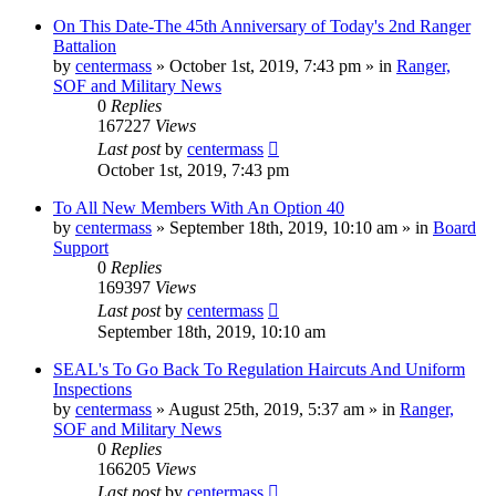
On This Date-The 45th Anniversary of Today's 2nd Ranger
Battalion
by
centermass
»
October 1st, 2019, 7:43 pm
» in
Ranger,
SOF and Military News
0
Replies
167227
Views
Last post
by
centermass
October 1st, 2019, 7:43 pm
To All New Members With An Option 40
by
centermass
»
September 18th, 2019, 10:10 am
» in
Board
Support
0
Replies
169397
Views
Last post
by
centermass
September 18th, 2019, 10:10 am
SEAL's To Go Back To Regulation Haircuts And Uniform
Inspections
by
centermass
»
August 25th, 2019, 5:37 am
» in
Ranger,
SOF and Military News
0
Replies
166205
Views
Last post
by
centermass