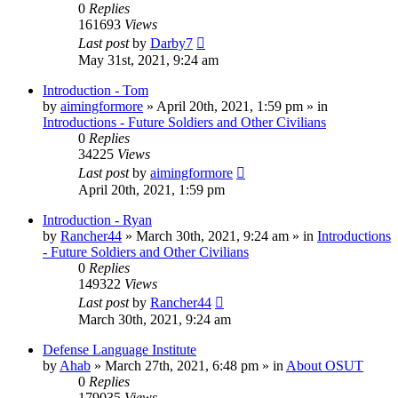
0
Replies
161693
Views
Last post
by
Darby7
May 31st, 2021, 9:24 am
Introduction - Tom
by
aimingformore
»
April 20th, 2021, 1:59 pm
» in
Introductions - Future Soldiers and Other Civilians
0
Replies
34225
Views
Last post
by
aimingformore
April 20th, 2021, 1:59 pm
Introduction - Ryan
by
Rancher44
»
March 30th, 2021, 9:24 am
» in
Introductions
- Future Soldiers and Other Civilians
0
Replies
149322
Views
Last post
by
Rancher44
March 30th, 2021, 9:24 am
Defense Language Institute
by
Ahab
»
March 27th, 2021, 6:48 pm
» in
About OSUT
0
Replies
179035
Views