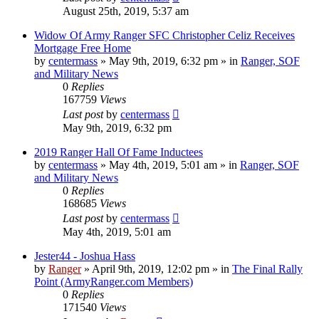
August 25th, 2019, 5:37 am
Widow Of Army Ranger SFC Christopher Celiz Receives
Mortgage Free Home
by
centermass
»
May 9th, 2019, 6:32 pm
» in
Ranger, SOF
and Military News
0
Replies
167759
Views
Last post
by
centermass
May 9th, 2019, 6:32 pm
2019 Ranger Hall Of Fame Inductees
by
centermass
»
May 4th, 2019, 5:01 am
» in
Ranger, SOF
and Military News
0
Replies
168685
Views
Last post
by
centermass
May 4th, 2019, 5:01 am
Jester44 - Joshua Hass
by
Ranger
»
April 9th, 2019, 12:02 pm
» in
The Final Rally
Point (ArmyRanger.com Members)
0
Replies
171540
Views