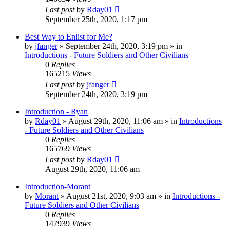
Last post
by
Rday01
September 25th, 2020, 1:17 pm
Best Way to Enlist for Me?
by
jfanger
»
September 24th, 2020, 3:19 pm
» in
Introductions - Future Soldiers and Other Civilians
0
Replies
165215
Views
Last post
by
jfanger
September 24th, 2020, 3:19 pm
Introduction - Ryan
by
Rday01
»
August 29th, 2020, 11:06 am
» in
Introductions
- Future Soldiers and Other Civilians
0
Replies
165769
Views
Last post
by
Rday01
August 29th, 2020, 11:06 am
Introduction-Morant
by
Morant
»
August 21st, 2020, 9:03 am
» in
Introductions -
Future Soldiers and Other Civilians
0
Replies
147939
Views