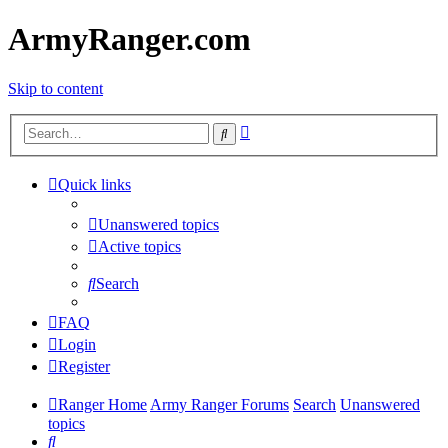
ArmyRanger.com
Skip to content
Advanced
Search
search
Quick links
Unanswered topics
Active topics
Search
FAQ
Login
Register
Ranger Home
Army Ranger Forums
Search
Unanswered
topics
Search