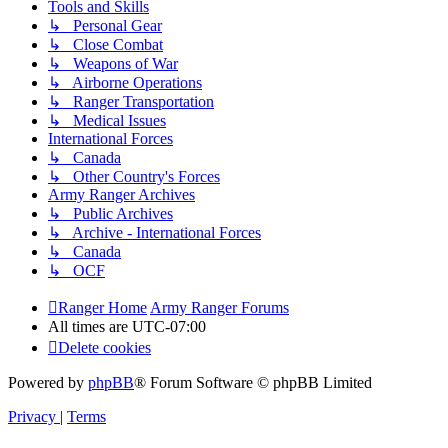
Tools and Skills
↳ Personal Gear
↳ Close Combat
↳ Weapons of War
↳ Airborne Operations
↳ Ranger Transportation
↳ Medical Issues
International Forces
↳ Canada
↳ Other Country's Forces
Army Ranger Archives
↳ Public Archives
↳ Archive - International Forces
↳ Canada
↳ OCF
Ranger Home
Army Ranger Forums
All times are
UTC-07:00
Delete cookies
Powered by
phpBB
® Forum Software © phpBB Limited
Privacy
|
Terms