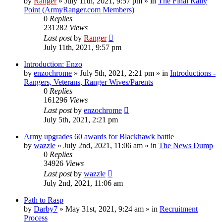
by
Ranger
»
July 11th, 2021, 9:57 pm
» in
The Final Rally
Point (ArmyRanger.com Members)
0
Replies
231282
Views
Last post
by
Ranger
July 11th, 2021, 9:57 pm
Introduction: Enzo
by
enzochrome
»
July 5th, 2021, 2:21 pm
» in
Introductions -
Rangers, Veterans, Ranger Wives/Parents
0
Replies
161296
Views
Last post
by
enzochrome
July 5th, 2021, 2:21 pm
Army upgrades 60 awards for Blackhawk battle
by
wazzle
»
July 2nd, 2021, 11:06 am
» in
The News Dump
0
Replies
34926
Views
Last post
by
wazzle
July 2nd, 2021, 11:06 am
Path to Rasp
by
Darby7
»
May 31st, 2021, 9:24 am
» in
Recruitment
Process