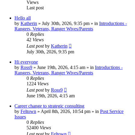
Views
Last post
Hello all
by
Katherin
»
July 30th, 2026, 9:35 pm
» in
Introductions -
Rangers, Veterans, Ranger Wives/Parents
0
Replies
42
Views
Last post
by
Katherin
July 30th, 2026, 9:35 pm
Hi everyone
by
Ross9
»
June 19th, 2026, 4:15 am
» in
Introductions -
Rangers, Veterans, Ranger Wives/Parents
0
Replies
1224
Views
Last post
by
Ross9
June 19th, 2026, 4:15 am
Career change to strategic consulting
by
Feltown
»
April 8th, 2026, 10:54 pm
» in
Post Service
Issues
0
Replies
52400
Views
Last post
by
Feltown