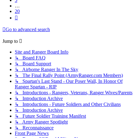
5
…
20
Next
Go to advanced search
Jump to
Site and Ranger Board Info
↳ Board FAQ
↳ Board Support
↳ Airborne Ranger In The Sky
↳ The Final Rally Point (ArmyRanger.com Members)
↳ Spartan's Last Stand - Our Poser Wall, In Honor Of
Ranger Spartan - RIP
↳ Introductions - Rangers, Veterans, Ranger Wives/Parents
↳ Introduction Archive
↳ Introductions - Future Soldiers and Other Civilians
↳ Introduction Archive
↳ Future Soldier Training Manifest
↳ Army Ranger Spotlight
↳ Reconnaissance
Front Page News