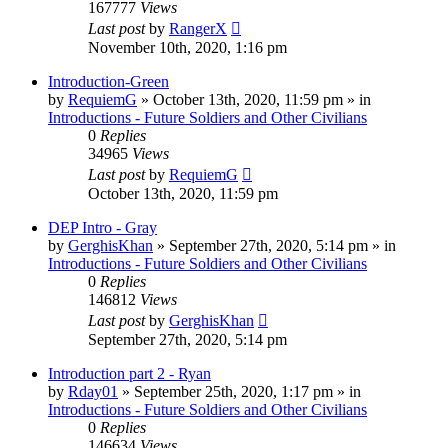
167777
Views
Last post
by
RangerX
November 10th, 2020, 1:16 pm
Introduction-Green
by
RequiemG
»
October 13th, 2020, 11:59 pm
» in
Introductions - Future Soldiers and Other Civilians
0
Replies
34965
Views
Last post
by
RequiemG
October 13th, 2020, 11:59 pm
DEP Intro - Gray
by
GerghisKhan
»
September 27th, 2020, 5:14 pm
» in
Introductions - Future Soldiers and Other Civilians
0
Replies
146812
Views
Last post
by
GerghisKhan
September 27th, 2020, 5:14 pm
Introduction part 2 - Ryan
by
Rday01
»
September 25th, 2020, 1:17 pm
» in
Introductions - Future Soldiers and Other Civilians
0
Replies
146634
Views