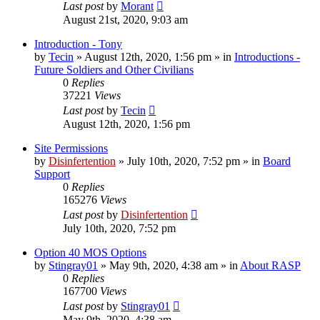
Last post
by
Morant
August 21st, 2020, 9:03 am
Introduction - Tony
by
Tecin
»
August 12th, 2020, 1:56 pm
» in
Introductions -
Future Soldiers and Other Civilians
0
Replies
37221
Views
Last post
by
Tecin
August 12th, 2020, 1:56 pm
Site Permissions
by
Disinfertention
»
July 10th, 2020, 7:52 pm
» in
Board
Support
0
Replies
165276
Views
Last post
by
Disinfertention
July 10th, 2020, 7:52 pm
Option 40 MOS Options
by
Stingray01
»
May 9th, 2020, 4:38 am
» in
About RASP
0
Replies
167700
Views
Last post
by
Stingray01
May 9th, 2020, 4:38 am