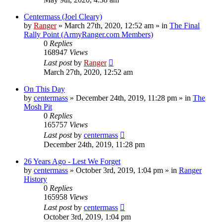
Centermass (Joel Cleary)
by
Ranger
»
March 27th, 2020, 12:52 am
» in
The Final
Rally Point (ArmyRanger.com Members)
0
Replies
168947
Views
Last post
by
Ranger
March 27th, 2020, 12:52 am
On This Day
by
centermass
»
December 24th, 2019, 11:28 pm
» in
The
Mosh Pit
0
Replies
165757
Views
Last post
by
centermass
December 24th, 2019, 11:28 pm
26 Years Ago - Lest We Forget
by
centermass
»
October 3rd, 2019, 1:04 pm
» in
Ranger
History
0
Replies
165958
Views
Last post
by
centermass
October 3rd, 2019, 1:04 pm