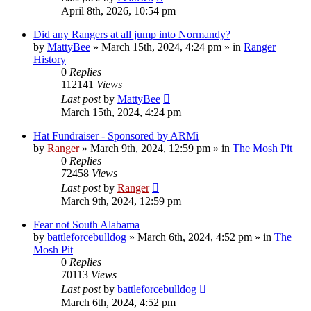
April 8th, 2026, 10:54 pm
Did any Rangers at all jump into Normandy?
by
MattyBee
»
March 15th, 2024, 4:24 pm
» in
Ranger
History
0
Replies
112141
Views
Last post
by
MattyBee
March 15th, 2024, 4:24 pm
Hat Fundraiser - Sponsored by ARMi
by
Ranger
»
March 9th, 2024, 12:59 pm
» in
The Mosh Pit
0
Replies
72458
Views
Last post
by
Ranger
March 9th, 2024, 12:59 pm
Fear not South Alabama
by
battleforcebulldog
»
March 6th, 2024, 4:52 pm
» in
The
Mosh Pit
0
Replies
70113
Views
Last post
by
battleforcebulldog
March 6th, 2024, 4:52 pm