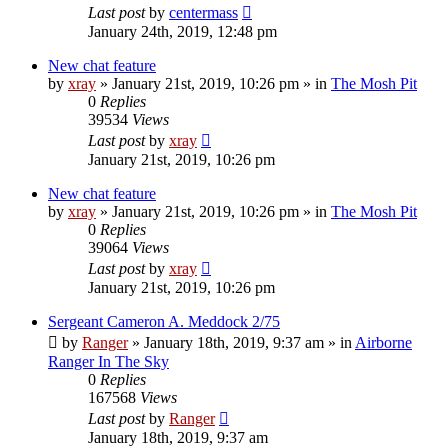
Last post
by
centermass
January 24th, 2019, 12:48 pm
New chat feature
by
xray
»
January 21st, 2019, 10:26 pm
» in
The Mosh Pit
0
Replies
39534
Views
Last post
by
xray
January 21st, 2019, 10:26 pm
New chat feature
by
xray
»
January 21st, 2019, 10:26 pm
» in
The Mosh Pit
0
Replies
39064
Views
Last post
by
xray
January 21st, 2019, 10:26 pm
Sergeant Cameron A. Meddock 2/75
by
Ranger
»
January 18th, 2019, 9:37 am
» in
Airborne
Ranger In The Sky
0
Replies
167568
Views
Last post
by
Ranger
January 18th, 2019, 9:37 am