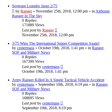
Sergeant Leandro Jasso 2/75
by
Ranger
»
November 25th, 2018, 12:00 pm
» in
Airborne
Ranger In The Sky
0
Replies
171889
Views
Last post
by
Ranger
November 25th, 2018, 12:00 pm
3/75 Wins The International Sniper Competition Again!
by
centermass
»
October 19th, 2018, 1:41 pm
» in
Ranger,
SOF and Military News
0
Replies
167399
Views
Last post
by
centermass
October 19th, 2018, 1:41 pm
Army Ranger Killed In A Single Tactical Vehicle Accident
by
centermass
»
September 10th, 2018, 6:19 pm
» in
Ranger,
SOF and Military News
0
Replies
168695
Views
Last post
by
centermass
September 10th, 2018, 6:19 pm