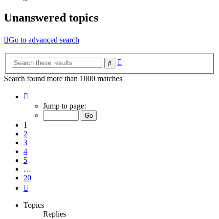
Unanswered topics
Go to advanced search
Advanced
Search
search
Search found more than 1000 matches
Page
1
Jump to page:
of
20
1
2
3
4
5
…
20
Next
Topics
Replies