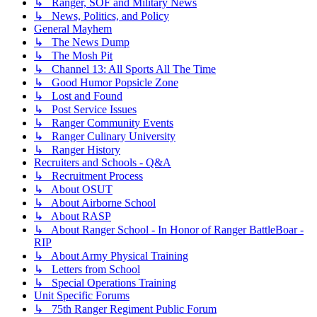
↳ Ranger, SOF and Military News
↳ News, Politics, and Policy
General Mayhem
↳ The News Dump
↳ The Mosh Pit
↳ Channel 13: All Sports All The Time
↳ Good Humor Popsicle Zone
↳ Lost and Found
↳ Post Service Issues
↳ Ranger Community Events
↳ Ranger Culinary University
↳ Ranger History
Recruiters and Schools - Q&A
↳ Recruitment Process
↳ About OSUT
↳ About Airborne School
↳ About RASP
↳ About Ranger School - In Honor of Ranger BattleBoar -
RIP
↳ About Army Physical Training
↳ Letters from School
↳ Special Operations Training
Unit Specific Forums
↳ 75th Ranger Regiment Public Forum