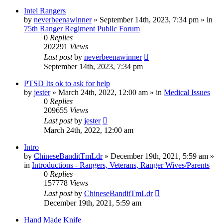
Intel Rangers
by
neverbeenawinner
»
September 14th, 2023, 7:34 pm
» in
75th Ranger Regiment Public Forum
0
Replies
202291
Views
Last post
by
neverbeenawinner
September 14th, 2023, 7:34 pm
PTSD Its ok to ask for help
by
jester
»
March 24th, 2022, 12:00 am
» in
Medical Issues
0
Replies
209655
Views
Last post
by
jester
March 24th, 2022, 12:00 am
Intro
by
ChineseBanditTmLdr
»
December 19th, 2021, 5:59 am
»
in
Introductions - Rangers, Veterans, Ranger Wives/Parents
0
Replies
157778
Views
Last post
by
ChineseBanditTmLdr
December 19th, 2021, 5:59 am
Hand Made Knife