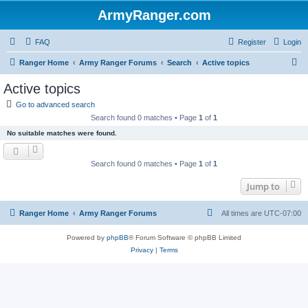
ArmyRanger.com
FAQ
Register
Login
S
Ranger Home
Army Ranger Forums
Search
Active topics
e
Active topics
a
Go to advanced search
r
Search found 0 matches • Page
1
of
1
c
No suitable matches were found.
h
Search found 0 matches • Page
1
of
1
Jump to
Ranger Home
Army Ranger Forums
All times are
UTC-07:00
Powered by
phpBB
® Forum Software © phpBB Limited
Privacy
|
Terms