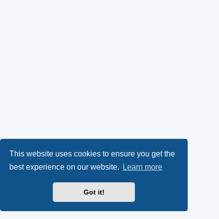
This website uses cookies to ensure you get the
best experience on our website.
Learn more
Got it!