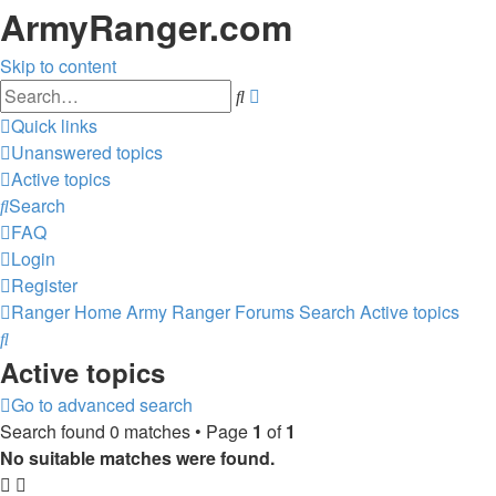
ArmyRanger.com
Skip to content
Advanced
Search
search
Quick links
Unanswered topics
Active topics
Search
FAQ
Login
Register
Ranger Home
Army Ranger Forums
Search
Active topics
Search
Active topics
Go to advanced search
Search found 0 matches • Page
1
of
1
No suitable matches were found.