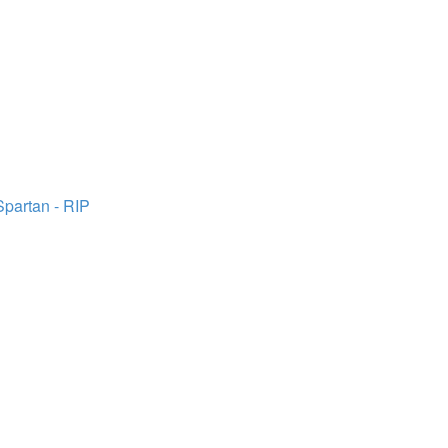
Spartan - RIP