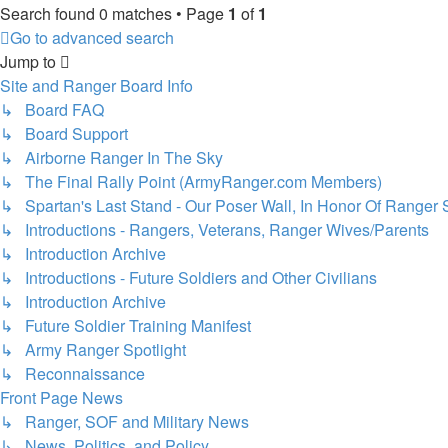
Search found 0 matches • Page
1
of
1
Go to advanced search
Jump to
Site and Ranger Board Info
↳ Board FAQ
↳ Board Support
↳ Airborne Ranger In The Sky
↳ The Final Rally Point (ArmyRanger.com Members)
↳ Spartan's Last Stand - Our Poser Wall, In Honor Of Ranger 
↳ Introductions - Rangers, Veterans, Ranger Wives/Parents
↳ Introduction Archive
↳ Introductions - Future Soldiers and Other Civilians
↳ Introduction Archive
↳ Future Soldier Training Manifest
↳ Army Ranger Spotlight
↳ Reconnaissance
Front Page News
↳ Ranger, SOF and Military News
↳ News, Politics, and Policy