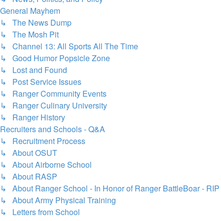
General Mayhem
↳ The News Dump
↳ The Mosh Pit
↳ Channel 13: All Sports All The Time
↳ Good Humor Popsicle Zone
↳ Lost and Found
↳ Post Service Issues
↳ Ranger Community Events
↳ Ranger Culinary University
↳ Ranger History
Recruiters and Schools - Q&A
↳ Recruitment Process
↳ About OSUT
↳ About Airborne School
↳ About RASP
↳ About Ranger School - In Honor of Ranger BattleBoar - RIP
↳ About Army Physical Training
↳ Letters from School