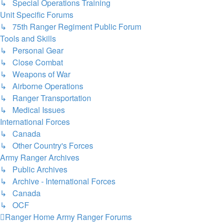
↳ Special Operations Training
Unit Specific Forums
↳ 75th Ranger Regiment Public Forum
Tools and Skills
↳ Personal Gear
↳ Close Combat
↳ Weapons of War
↳ Airborne Operations
↳ Ranger Transportation
↳ Medical Issues
International Forces
↳ Canada
↳ Other Country's Forces
Army Ranger Archives
↳ Public Archives
↳ Archive - International Forces
↳ Canada
↳ OCF
Ranger Home
Army Ranger Forums