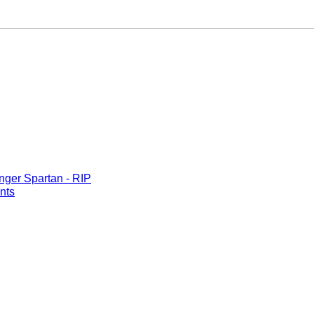
nger Spartan - RIP
nts