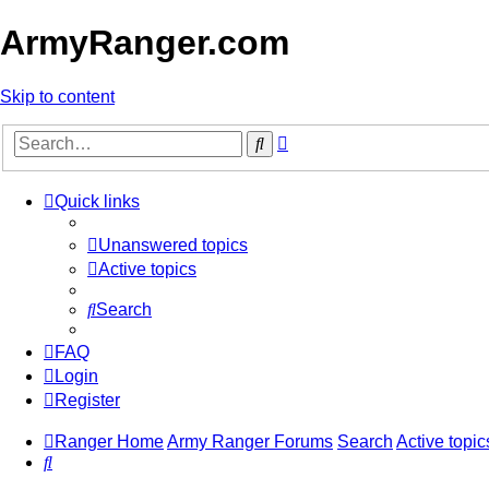
ArmyRanger.com
Skip to content
Advanced
Search
search
Quick links
Unanswered topics
Active topics
Search
FAQ
Login
Register
Ranger Home
Army Ranger Forums
Search
Active topic
Search