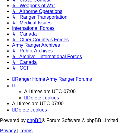
↳ Weapons of War
↳ Airborne Operations
↳ Ranger Transportation
↳ Medical Issues
International Forces
↳ Canada
↳ Other Country's Forces
Army Ranger Archives
↳ Public Archives
↳ Archive - International Forces
↳ Canada
↳ OCF
Ranger Home
Army Ranger Forums
All times are
UTC-07:00
Delete cookies
All times are
UTC-07:00
Delete cookies
Powered by
phpBB
® Forum Software © phpBB Limited
Privacy
|
Terms