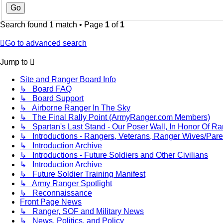
Search found 1 match • Page
1
of
1
Go to advanced search
Jump to
Site and Ranger Board Info
↳ Board FAQ
↳ Board Support
↳ Airborne Ranger In The Sky
↳ The Final Rally Point (ArmyRanger.com Members)
↳ Spartan's Last Stand - Our Poser Wall, In Honor Of Ra
↳ Introductions - Rangers, Veterans, Ranger Wives/Pare
↳ Introduction Archive
↳ Introductions - Future Soldiers and Other Civilians
↳ Introduction Archive
↳ Future Soldier Training Manifest
↳ Army Ranger Spotlight
↳ Reconnaissance
Front Page News
↳ Ranger, SOF and Military News
↳ News, Politics, and Policy