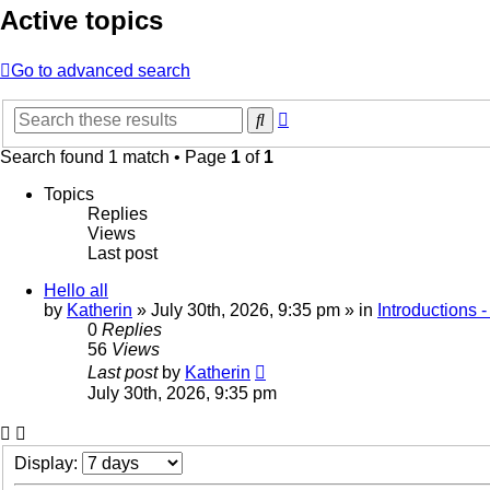
Active topics
Go to advanced search
Advanced
Search
search
Search found 1 match • Page
1
of
1
Topics
Replies
Views
Last post
Hello all
by
Katherin
»
July 30th, 2026, 9:35 pm
» in
Introductions 
0
Replies
56
Views
Last post
by
Katherin
July 30th, 2026, 9:35 pm
Display: