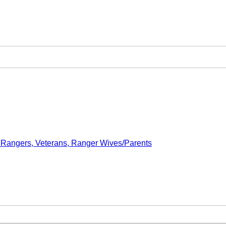
- Rangers, Veterans, Ranger Wives/Parents