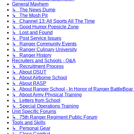
General Mayhem
↳ The News Dump
↳ The Mosh Pit
↳ Channel 13: All Sports All The Time
↳ Good Humor Popsicle Zone
↳ Lost and Found
↳ Post Service Issues
↳ Ranger Community Events
↳ Ranger Culinary University
↳ Ranger History
Recruiters and Schools - Q&A
↳ Recruitment Process
↳ About OSUT
↳ About Airborne School
↳ About RASP
↳ About Ranger School - In Honor of Ranger BattleBoar 
↳ About Army Physical Training
↳ Letters from School
↳ Special Operations Training
Unit Specific Forums
↳ 75th Ranger Regiment Public Forum
Tools and Skills
↳ Personal Gear
↳ Close Combat