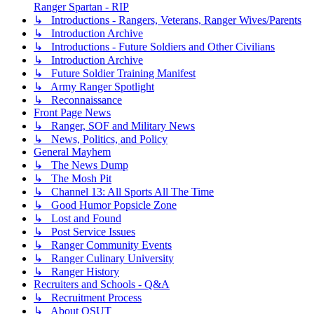
Ranger Spartan - RIP
↳ Introductions - Rangers, Veterans, Ranger Wives/Parents
↳ Introduction Archive
↳ Introductions - Future Soldiers and Other Civilians
↳ Introduction Archive
↳ Future Soldier Training Manifest
↳ Army Ranger Spotlight
↳ Reconnaissance
Front Page News
↳ Ranger, SOF and Military News
↳ News, Politics, and Policy
General Mayhem
↳ The News Dump
↳ The Mosh Pit
↳ Channel 13: All Sports All The Time
↳ Good Humor Popsicle Zone
↳ Lost and Found
↳ Post Service Issues
↳ Ranger Community Events
↳ Ranger Culinary University
↳ Ranger History
Recruiters and Schools - Q&A
↳ Recruitment Process
↳ About OSUT