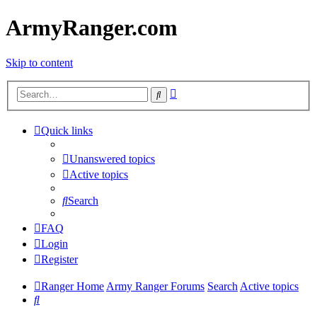
ArmyRanger.com
Skip to content
Advanced
Search
search
Quick links
Unanswered topics
Active topics
Search
FAQ
Login
Register
Ranger Home
Army Ranger Forums
Search
Active topics
Search