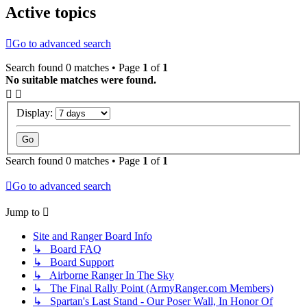
Active topics
Go to advanced search
Search found 0 matches • Page
1
of
1
No suitable matches were found.
Display:
Search found 0 matches • Page
1
of
1
Go to advanced search
Jump to
Site and Ranger Board Info
↳ Board FAQ
↳ Board Support
↳ Airborne Ranger In The Sky
↳ The Final Rally Point (ArmyRanger.com Members)
↳ Spartan's Last Stand - Our Poser Wall, In Honor Of