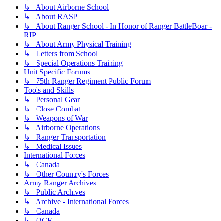
↳ About Airborne School
↳ About RASP
↳ About Ranger School - In Honor of Ranger BattleBoar -
RIP
↳ About Army Physical Training
↳ Letters from School
↳ Special Operations Training
Unit Specific Forums
↳ 75th Ranger Regiment Public Forum
Tools and Skills
↳ Personal Gear
↳ Close Combat
↳ Weapons of War
↳ Airborne Operations
↳ Ranger Transportation
↳ Medical Issues
International Forces
↳ Canada
↳ Other Country's Forces
Army Ranger Archives
↳ Public Archives
↳ Archive - International Forces
↳ Canada
↳ OCF