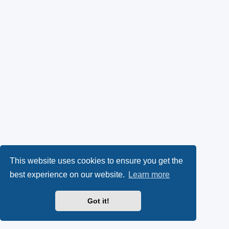
This website uses cookies to ensure you get the
best experience on our website.
Learn more
Got it!