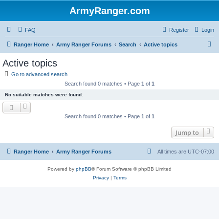
ArmyRanger.com
FAQ
Register
Login
S
Ranger Home
Army Ranger Forums
Search
Active topics
e
Active topics
a
Go to advanced search
r
Search found 0 matches • Page
1
of
1
c
No suitable matches were found.
h
Search found 0 matches • Page
1
of
1
Jump to
Ranger Home
Army Ranger Forums
All times are
UTC-07:00
Powered by
phpBB
® Forum Software © phpBB Limited
Privacy
|
Terms