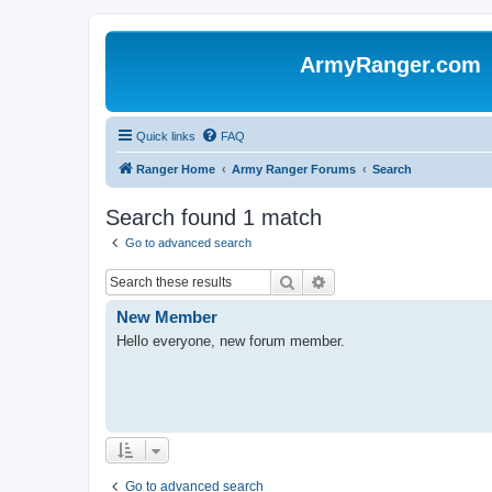
ArmyRanger.com
Quick links
FAQ
Ranger Home
Army Ranger Forums
Search
Search found 1 match
Go to advanced search
Search
Advanced search
New Member
Hello everyone, new forum member.
Go to advanced search