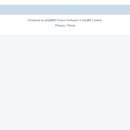
Powered by
phpBB
® Forum Software © phpBB Limited
Privacy
|
Terms