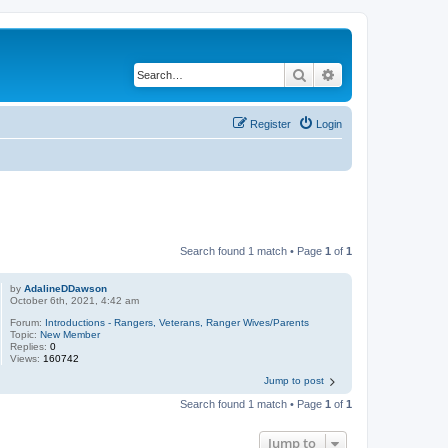
Search
Advanced search
Register
Login
Search found 1 match • Page
1
of
1
by
AdalineDDawson
October 6th, 2021, 4:42 am
Forum:
Introductions - Rangers, Veterans, Ranger Wives/Parents
Topic:
New Member
Replies:
0
Views:
160742
Jump to post
Search found 1 match • Page
1
of
1
Jump to