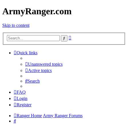
ArmyRanger.com
Skip to content
Advanced
Search
search
Quick links
Unanswered topics
Active topics
Search
FAQ
Login
Register
Ranger Home
Army Ranger Forums
Search