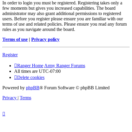
In order to login you must be registered. Registering takes only a
few moments but gives you increased capabilities. The board
administrator may also grant additional permissions to registered
users. Before you register please ensure you are familiar with our
terms of use and related policies. Please ensure you read any forum
rules as you navigate around the board.
Terms of use
|
Privacy policy
Register
Ranger Home
Army Ranger Forums
All times are
UTC-07:00
Delete cookies
Powered by
phpBB
® Forum Software © phpBB Limited
Privacy
|
Terms