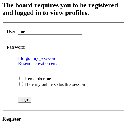
The board requires you to be registered
and logged in to view profiles.
Username:
Password:
I forgot my password
Resend activation email
Remember me
Hide my online status this session
Register