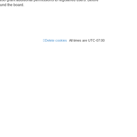
ound the board.
Delete cookies
All times are
UTC-07:00