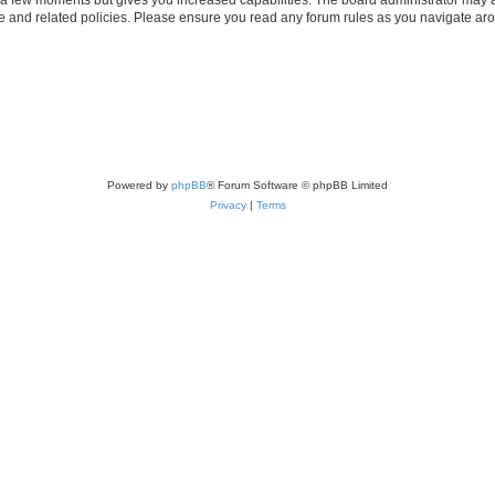
use and related policies. Please ensure you read any forum rules as you navigate ar
Powered by
phpBB
® Forum Software © phpBB Limited
Privacy
|
Terms