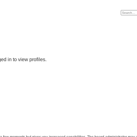
d in to view profiles.
y a few moments but gives you increased capabilities. The board administrator may a