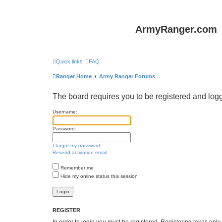
ArmyRanger.com
Quick links
FAQ
Ranger Home
Army Ranger Forums
The board requires you to be registered and logge
Username:
Password:
I forgot my password
Resend activation email
Remember me
Hide my online status this session
REGISTER
In order to login you must be registered. Registering takes onl