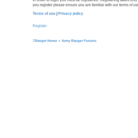
you register please ensure you are familiar with our terms of 
Terms of use
|
Privacy policy
Register
Ranger Home
Army Ranger Forums