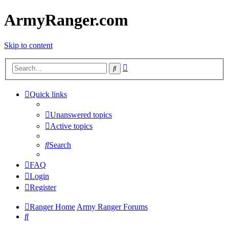
ArmyRanger.com
Skip to content
Advanced
Search
search
Quick links
Unanswered topics
Active topics
Search
FAQ
Login
Register
Ranger Home
Army Ranger Forums
Search