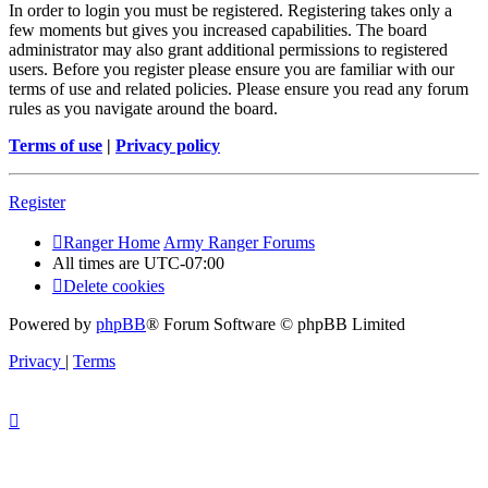
In order to login you must be registered. Registering takes only a
few moments but gives you increased capabilities. The board
administrator may also grant additional permissions to registered
users. Before you register please ensure you are familiar with our
terms of use and related policies. Please ensure you read any forum
rules as you navigate around the board.
Terms of use
|
Privacy policy
Register
Ranger Home
Army Ranger Forums
All times are
UTC-07:00
Delete cookies
Powered by
phpBB
® Forum Software © phpBB Limited
Privacy
|
Terms