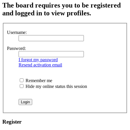
The board requires you to be registered
and logged in to view profiles.
Username:
Password:
I forgot my password
Resend activation email
Remember me
Hide my online status this session
Register