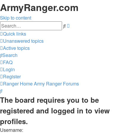
ArmyRanger.com
Skip to content
Advanced
Search
search
Quick links
Unanswered topics
Active topics
Search
FAQ
Login
Register
Ranger Home
Army Ranger Forums
Search
The board requires you to be
registered and logged in to view
profiles.
Username: