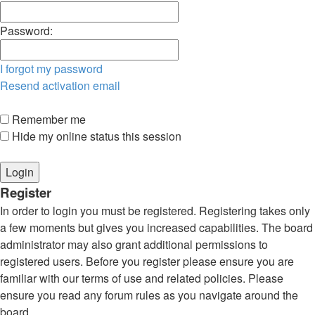
Password:
I forgot my password
Resend activation email
Remember me
Hide my online status this session
Register
In order to login you must be registered. Registering takes only
a few moments but gives you increased capabilities. The board
administrator may also grant additional permissions to
registered users. Before you register please ensure you are
familiar with our terms of use and related policies. Please
ensure you read any forum rules as you navigate around the
board.