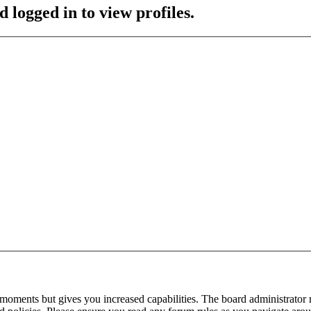
 logged in to view profiles.
 moments but gives you increased capabilities. The board administrator 