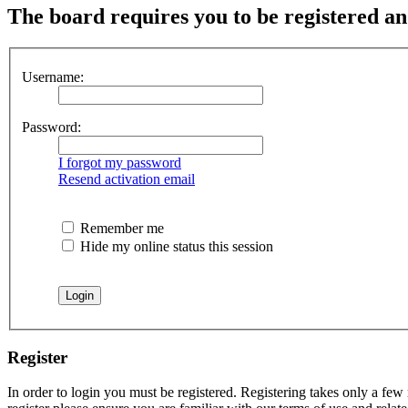
The board requires you to be registered and
Username:
Password:
I forgot my password
Resend activation email
Remember me
Hide my online status this session
Register
In order to login you must be registered. Registering takes only a few