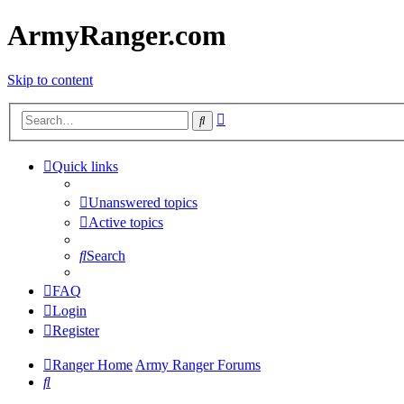
ArmyRanger.com
Skip to content
Advanced
Search
search
Quick links
Unanswered topics
Active topics
Search
FAQ
Login
Register
Ranger Home
Army Ranger Forums
Search