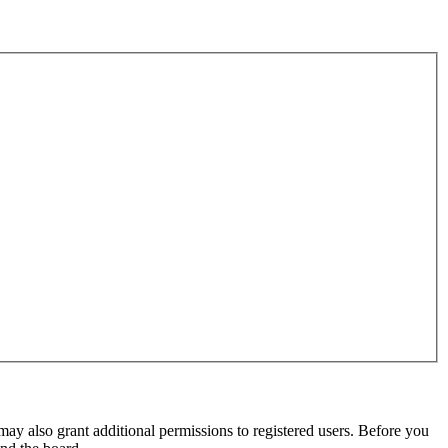
may also grant additional permissions to registered users. Before you