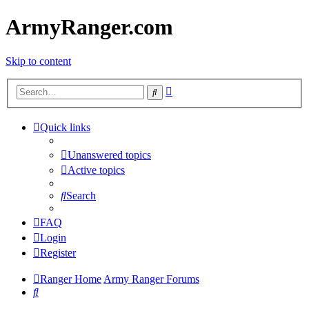
ArmyRanger.com
Skip to content
Advanced
Search
search
Quick links
Unanswered topics
Active topics
Search
FAQ
Login
Register
Ranger Home
Army Ranger Forums
Search