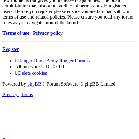
few moments but gives you increased capabilities. The board
administrator may also grant additional permissions to registered
users. Before you register please ensure you are familiar with our
terms of use and related policies. Please ensure you read any forum
rules as you navigate around the board.
Terms of use
|
Privacy policy
Register
Ranger Home
Army Ranger Forums
All times are
UTC-07:00
Delete cookies
Powered by
phpBB
® Forum Software © phpBB Limited
Privacy
|
Terms