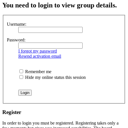
You need to login to view group details.
Username:
Password:
I forgot my password
Resend activation email
Remember me
Hide my online status this session
Register
In order to login you must be registered. Registering takes only a