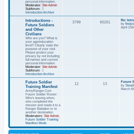
personal information.
Moderator:
Site Admin
Subforum:
Introduction Archive
Introductions -
Re: Intr
3799
60201
by
findyo
Future Soldiers
April 15t
and Other
Civilians
Who are you? What is
your age/education
level? Clearly state the
purpose of your visit.
Please protect your
privacy by not including
full names and current
personal information.
Moderator:
Site Admin
Subforum:
Introduction Archive
Future Soldier
Future S
12
13
by
Stead
Training Manifest
March 6t
ArmyRanger.Com
Future Soldier Roster:
Who's leaving when;
who completed the
mission and made it to a
Ranger Battalion or to
another destination.
Moderators:
Site Admin
,
Future Soldier Training
Manifest Mods