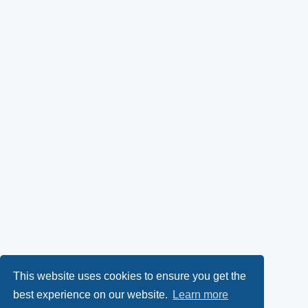
This website uses cookies to ensure you get the
best experience on our website.
Learn more