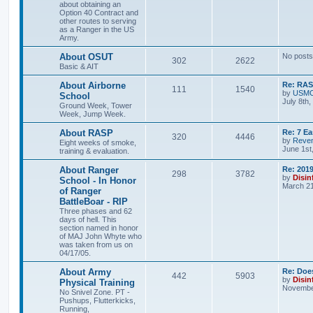
about obtaining an
Option 40 Contract and
other routes to serving
as a Ranger in the US
Army.
About OSUT
No posts
302
2622
Basic & AIT
About Airborne
Re: RASP
111
1540
by
USM
School
July 8th
Ground Week, Tower
Week, Jump Week.
About RASP
Re: 7 E
320
4446
by
Reven
Eight weeks of smoke,
June 1st
training & evaluation.
About Ranger
Re: 201
298
3782
by
Disin
School - In Honor
March 21
of Ranger
BattleBoar - RIP
Three phases and 62
days of hell. This
section named in honor
of MAJ John Whyte who
was taken from us on
04/17/05.
About Army
Re: Doe
442
5903
by
Disin
Physical Training
November
No Snivel Zone. PT -
Pushups, Flutterkicks,
Running,