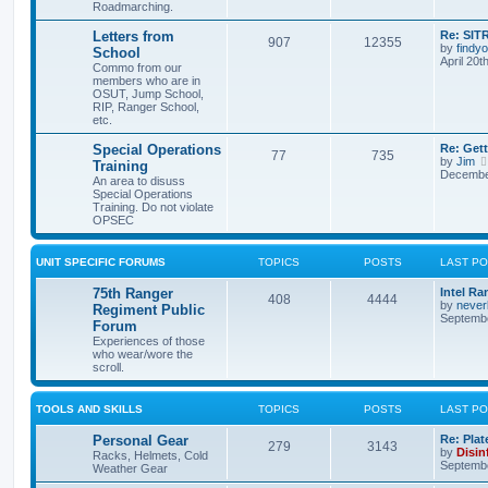
Roadmarching.
Letters from
Re: SIT
907
12355
by
findyo
School
April 20t
Commo from our
members who are in
OSUT, Jump School,
RIP, Ranger School,
etc.
Special Operations
Re: Get
77
735
by
Jim
Training
December
An area to disuss
Special Operations
Training. Do not violate
OPSEC
UNIT SPECIFIC FORUMS
TOPICS
POSTS
LAST P
75th Ranger
Intel Ra
408
4444
by
never
Regiment Public
Septembe
Forum
Experiences of those
who wear/wore the
scroll.
TOOLS AND SKILLS
TOPICS
POSTS
LAST P
Personal Gear
Re: Plat
279
3143
by
Disin
Racks, Helmets, Cold
Septembe
Weather Gear