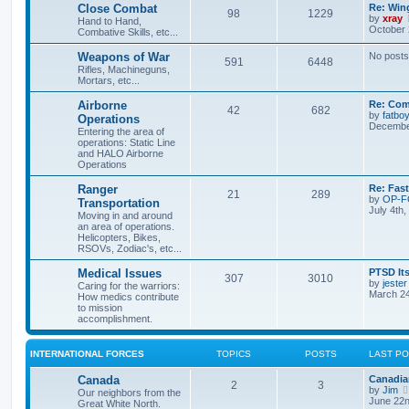
Close Combat
Re: Win
98
1229
by
xray
Hand to Hand,
October 
Combative Skills, etc...
Weapons of War
No posts
591
6448
Rifles, Machineguns,
Mortars, etc...
Airborne
Re: Com
42
682
by
fatbo
Operations
December
Entering the area of
operations: Static Line
and HALO Airborne
Operations
Ranger
Re: Fas
21
289
by
OP-
Transportation
July 4th
Moving in and around
an area of operations.
Helicopters, Bikes,
RSOVs, Zodiac's, etc...
Medical Issues
PTSD Its
307
3010
by
jester
Caring for the warriors:
March 24
How medics contribute
to mission
accomplishment.
INTERNATIONAL FORCES
TOPICS
POSTS
LAST P
Canada
Canadia
2
3
by
Jim
Our neighbors from the
June 22n
Great White North.