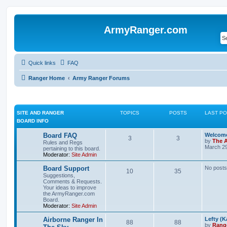
ArmyRanger.com
Quick links
FAQ
Ranger Home
Army Ranger Forums
SITE AND RANGER
TOPICS
POSTS
LAST P
BOARD INFO
Board FAQ
Welcome
3
3
by
The 
Rules and Regs
March 29
pertaining to this board.
Moderator:
Site Admin
Board Support
No posts
10
35
Suggestions,
Comments & Requests.
Your ideas to improve
the ArmyRanger.com
Board.
Moderator:
Site Admin
Airborne Ranger In
Lefty (K
88
88
by
Rang