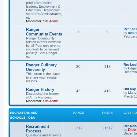
productive civilian
leaders: Employment &
Education, Dealing with
Veteran's Administration,
etc.
Moderator:
Site Admin
Ranger
Re: 1st
2
6
by
cente
Community Events
February
Ranger Community
related events viewable
by all. Post only events
you wish to be viewed
publicly. Best Ranger
etc...
Ranger Culinary
Re: Look
30
118
by
Edga
University
December
This forum is the place
to share you favorite
recipes.
Ranger History
Did any 
43
416
by
Matty
Discussing the history
March 15
of Army Rangers.
Moderator:
Site Admin
RECRUITERS AND
TOPICS
POSTS
LAST P
SCHOOLS - Q&A
Recruitment
Re: Ran
1212
11617
by
Disin
Process
December
Questions and Answers