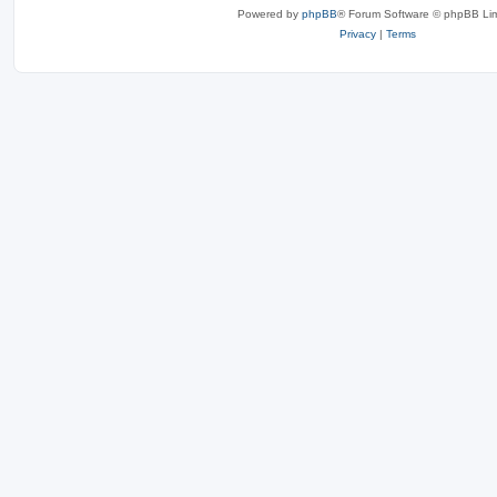
Powered by
phpBB
® Forum Software © phpBB Lim
Privacy
|
Terms