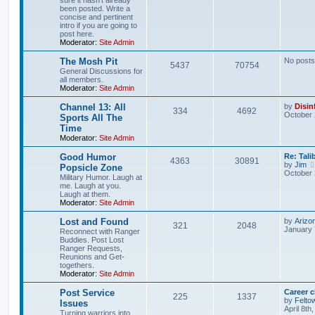
been posted. Write a
concise and pertinent
intro if you are going to
post here.
Moderator:
Site Admin
The Mosh Pit
No posts
5437
70754
General Discussions for
all members.
Moderator:
Site Admin
Channel 13: All
by
Disin
334
4692
October 
Sports All The
Time
Moderator:
Site Admin
Good Humor
Re: Tal
4363
30891
by
Jim
Popsicle Zone
October 
Military Humor. Laugh at
me. Laugh at you.
Laugh at them.
Moderator:
Site Admin
Lost and Found
by
Arizo
321
2048
January 
Reconnect with Ranger
Buddies. Post Lost
Ranger Requests,
Reunions and Get-
togethers.
Moderator:
Site Admin
Post Service
Career 
225
1337
by
Felto
Issues
April 8th
Turning warriors into