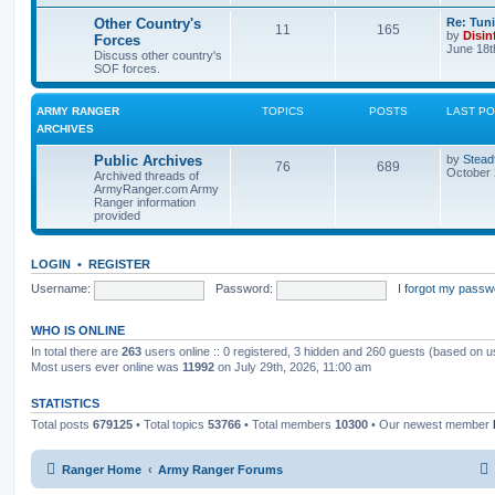
Other Country's
Re: Tun
11
165
by
Disin
Forces
June 18t
Discuss other country's
SOF forces.
ARMY RANGER
TOPICS
POSTS
LAST P
ARCHIVES
Public Archives
by
Stead
76
689
October 
Archived threads of
ArmyRanger.com Army
Ranger information
provided
LOGIN
•
REGISTER
Username:
Password:
I forgot my passw
WHO IS ONLINE
In total there are
263
users online :: 0 registered, 3 hidden and 260 guests (based on u
Most users ever online was
11992
on July 29th, 2026, 11:00 am
STATISTICS
Total posts
679125
• Total topics
53766
• Total members
10300
• Our newest member
Ranger Home
Army Ranger Forums