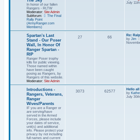
The Sky
July 11t
In honor of our fallen
Rangers - RLTW
Moderator:
Site Admin
Subforum:
The Final
Rally Point
(ArmyRanger.com
Members)
Spartan's Last
Re: Ral
27
66
by
Jim
Stand - Our Poser
November
Wall, In Honor Of
Ranger Spartan -
RIP
Ranger Poser trophy
kills for public viewing.
Those named within
have been caught
posing as Rangers, by
Rangers of this website.
Moderator:
Site Admin
Introductions -
Hello all
3073
62577
by
Kathe
Rangers, Veterans,
July 30t
Ranger
Wives/Parents
IF you are a Ranger or
are serving/have
served in the Armed
Forces, please include
your dates of service,
unit(s) and additional
info. Please protect your
privacy by not including
full names and current