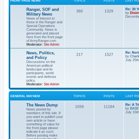
FRONT PAGE NEWS
TOPICS
POSTS
LAST P
Ranger, SOF and
Re: 30 
360
1329
by
Disin
Military News
December
News of interest to
those in the Ranger and
Special Operations
Community. News is
generated and placed
here from the front page
of ArmyRanger.com
Moderator:
Site Admin
News, Politics,
Re: Nor
217
1527
by
Charl
and Policy
July 25t
Discussions on the
American political
landscape and its
participants, world
events and defense
policy.
Moderator:
Site Admin
GENERAL MAYHEM
TOPICS
POSTS
LAST P
The News Dump
Re: A T
1559
11164
by
BASE
News posted by
July 15t
members of this site. If
you want to publish your
own article or have
something of value for
the front page please
indicate it as such.
Before posting make
sure it hasn't already