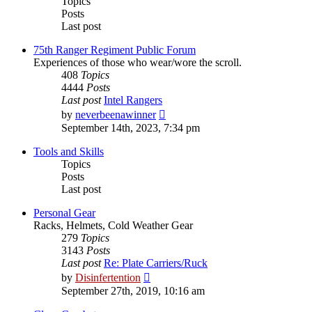
Topics
Posts
Last post
75th Ranger Regiment Public Forum
Experiences of those who wear/wore the scroll.
408
Topics
4444
Posts
Last post
Intel Rangers
View
by
neverbeenawinner
the
September 14th, 2023, 7:34 pm
latest
post
Tools and Skills
Topics
Posts
Last post
Personal Gear
Racks, Helmets, Cold Weather Gear
279
Topics
3143
Posts
Last post
Re: Plate Carriers/Ruck
View
by
Disinfertention
the
September 27th, 2019, 10:16 am
latest