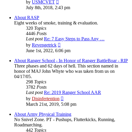
View
by
USMCVET
the
July 8th, 2018, 2:43 pm
latest
post
About RASP
Eight weeks of smoke, training & evaluation.
320
Topics
4446
Posts
Last post
Re: 7 Easy Steps to Pass Any …
View
by
Revengetrick
the
June 1st, 2022, 6:06 pm
latest
post
About Ranger School - In Honor of Ranger BattleBoar - RIP
Three phases and 62 days of hell. This section named in
honor of MAJ John Whyte who was taken from us on
04/17/05.
298
Topics
3782
Posts
Last post
Re: 2019 Ranger School AAR
View
by
Disinfertention
the
March 21st, 2019, 5:08 pm
latest
post
About Army Physical Training
No Snivel Zone. PT - Pushups, Flutterkicks, Running,
Roadmarching.
442
Topics