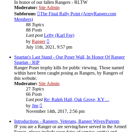
In honor of our fallen Rangers - RLTW
Moderator:
Site Admin
Subforum:
The Final Rally Point (ArmyRanger.com
Members)
88
Topics
88
Posts
Last post
Lefty (Karl Fee)
View
by
Ranger
the
July 11th, 2021, 9:57 pm
latest
post
Spartan's Last Stand - Our Poser Wall, In Honor Of Ranger
Spartan - RIP
Ranger Poser trophy kills for public viewing. Those named
within have been caught posing as Rangers, by Rangers of
this website.
Moderator:
Site Admin
27
Topics
66
Posts
Last post
Re: Ralph Hall, Oak Grove, KY…
View
by
Jim
the
November 14th, 2017, 2:56 pm
latest
post
Introductions - Rangers, Veterans, Ranger Wives/Parents
IF you are a Ranger or are serving/have served in the Armed
Forces, please include your dates of service, unit(s) and