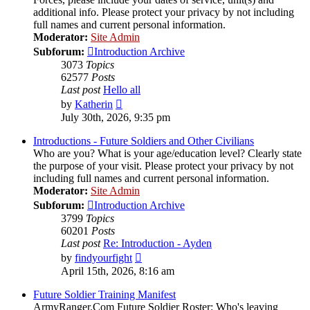
additional info. Please protect your privacy by not including
full names and current personal information.
Moderator:
Site Admin
Subforum:
Introduction Archive
3073
Topics
62577
Posts
Last post
Hello all
View
by
Katherin
the
July 30th, 2026, 9:35 pm
latest
post
Introductions - Future Soldiers and Other Civilians
Who are you? What is your age/education level? Clearly state
the purpose of your visit. Please protect your privacy by not
including full names and current personal information.
Moderator:
Site Admin
Subforum:
Introduction Archive
3799
Topics
60201
Posts
Last post
Re: Introduction - Ayden
View
by
findyourfight
the
April 15th, 2026, 8:16 am
latest
post
Future Soldier Training Manifest
ArmyRanger.Com Future Soldier Roster: Who's leaving