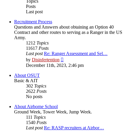
Topics
Posts
Last post
Recruitment Process
Questions and Answers about obtaining an Option 40
Contract and other routes to serving as a Ranger in the US
Army.
1212
Topics
11617
Posts
Last post
Re: Ranger Assessment and Sel…
View
by
Disinfertention
the
December 11th, 2023, 2:46 pm
latest
post
About OSUT
Basic & AIT
302
Topics
2622
Posts
No posts
About Airborne School
Ground Week, Tower Week, Jump Week.
111
Topics
1540
Posts
Last post
Re: RASP recruiters at Airbor…