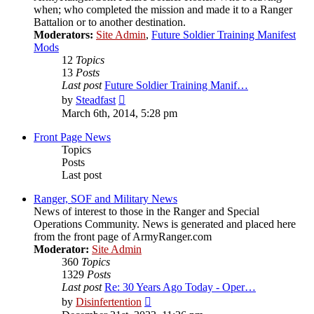
when; who completed the mission and made it to a Ranger
Battalion or to another destination.
Moderators:
Site Admin
,
Future Soldier Training Manifest
Mods
12
Topics
13
Posts
Last post
Future Soldier Training Manif…
View
by
Steadfast
the
March 6th, 2014, 5:28 pm
latest
post
Front Page News
Topics
Posts
Last post
Ranger, SOF and Military News
News of interest to those in the Ranger and Special
Operations Community. News is generated and placed here
from the front page of ArmyRanger.com
Moderator:
Site Admin
360
Topics
1329
Posts
Last post
Re: 30 Years Ago Today - Oper…
View
by
Disinfertention
the