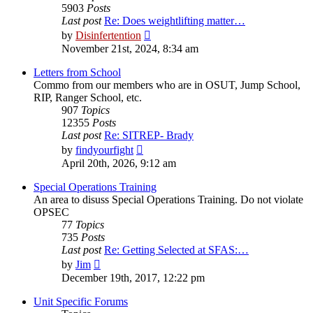
5903
Posts
Last post
Re: Does weightlifting matter…
View
by
Disinfertention
the
November 21st, 2024, 8:34 am
latest
post
Letters from School
Commo from our members who are in OSUT, Jump School,
RIP, Ranger School, etc.
907
Topics
12355
Posts
Last post
Re: SITREP- Brady
View
by
findyourfight
the
April 20th, 2026, 9:12 am
latest
post
Special Operations Training
An area to disuss Special Operations Training. Do not violate
OPSEC
77
Topics
735
Posts
Last post
Re: Getting Selected at SFAS:…
View
by
Jim
the
December 19th, 2017, 12:22 pm
latest
post
Unit Specific Forums