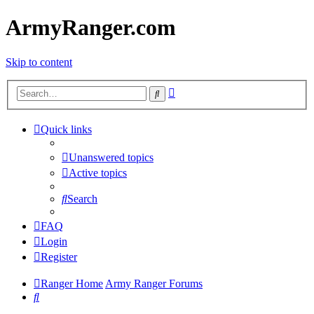
ArmyRanger.com
Skip to content
Advanced
Search
search
Quick links
Unanswered topics
Active topics
Search
FAQ
Login
Register
Ranger Home
Army Ranger Forums
Search