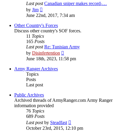
Last post
Canadian sniper makes record-…
View
by
Jim
the
June 22nd, 2017, 7:34 am
latest
post
Other Country's Forces
Discuss other country's SOF forces.
11
Topics
165
Posts
Last post
Re: Tunisian Army
View
by
Disinfertention
the
June 18th, 2023, 11:58 pm
latest
post
Army Ranger Archives
Topics
Posts
Last post
Public Archives
Archived threads of ArmyRanger.com Army Ranger
information provided
76
Topics
689
Posts
View
Last post
by
Steadfast
the
October 23rd, 2015, 12:10 pm
latest