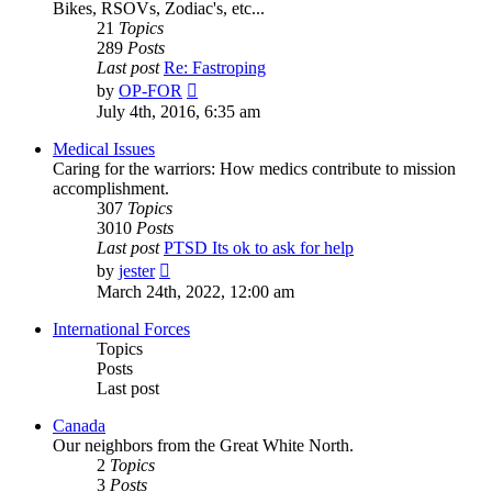
Bikes, RSOVs, Zodiac's, etc...
21
Topics
289
Posts
Last post
Re: Fastroping
View
by
OP-FOR
the
July 4th, 2016, 6:35 am
latest
post
Medical Issues
Caring for the warriors: How medics contribute to mission
accomplishment.
307
Topics
3010
Posts
Last post
PTSD Its ok to ask for help
View
by
jester
the
March 24th, 2022, 12:00 am
latest
post
International Forces
Topics
Posts
Last post
Canada
Our neighbors from the Great White North.
2
Topics
3
Posts