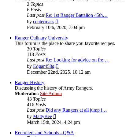
2
Topics
6
Posts
Last post
Re: 1st Ranger Battalion 45th…
View
by
centermass
the
February 10th, 2020, 7:04 pm
latest
post
Ranger Culinary University
This forum is the place to share you favorite recipes.
30
Topics
118
Posts
Last post
Re: Looking for advice on fre…
View
by
Edgar458g
the
December 22nd, 2025, 10:12 am
latest
post
Ranger History
Discussing the history of Army Rangers.
Moderator:
Site Admin
43
Topics
416
Posts
Last post
Did any Rangers at all jump i…
View
by
MattyBee
the
March 15th, 2024, 4:24 pm
latest
post
Recruiters and Schools - Q&A