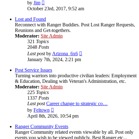
View
by
Jim
the
October 23rd, 2017, 9:52 am
latest
post
Lost and Found
Reconnect with Ranger Buddies. Post Lost Ranger Requests,
Reunions and Get-togethers.
Moderator:
Site Admin
321
Topics
2048
Posts
View
Last post
by
Arizona_6x6
the
January 7th, 2024, 2:21 pm
latest
post
Post Service Issues
Turning warriors into productive civilian leaders: Employment
& Education, Dealing with Veteran's Administration, etc.
Moderator:
Site Admin
225
Topics
1337
Posts
Last post
Career change to strategic co…
View
by
Feltown
the
April 8th, 2026, 10:54 pm
latest
post
Ranger Community Events
Ranger Community related events viewable by all. Post only
events you wish to be viewed publicly. Best Ranger etc...