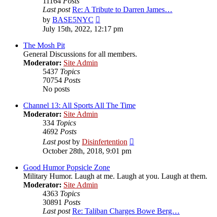
11164
Posts
Last post
Re: A Tribute to Darren James…
View
by
BASE5NYC
the
July 15th, 2022, 12:17 pm
latest
post
The Mosh Pit
General Discussions for all members.
Moderator:
Site Admin
5437
Topics
70754
Posts
No posts
Channel 13: All Sports All The Time
Moderator:
Site Admin
334
Topics
4692
Posts
View
Last post
by
Disinfertention
the
October 28th, 2018, 9:01 pm
latest
post
Good Humor Popsicle Zone
Military Humor. Laugh at me. Laugh at you. Laugh at them.
Moderator:
Site Admin
4363
Topics
30891
Posts
Last post
Re: Taliban Charges Bowe Berg…