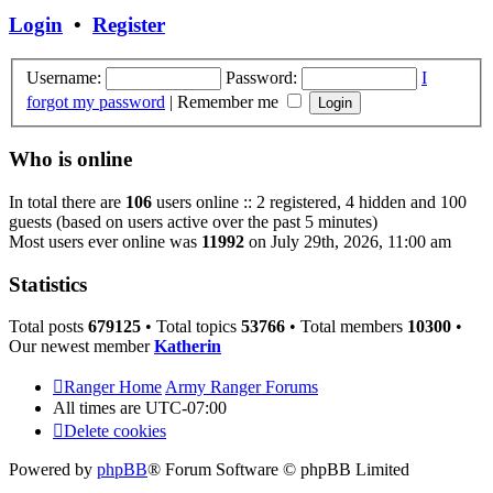
post
Login
•
Register
Username:
Password:
I
forgot my password
|
Remember me
Who is online
In total there are
106
users online :: 2 registered, 4 hidden and 100
guests (based on users active over the past 5 minutes)
Most users ever online was
11992
on July 29th, 2026, 11:00 am
Statistics
Total posts
679125
• Total topics
53766
• Total members
10300
•
Our newest member
Katherin
Ranger Home
Army Ranger Forums
All times are
UTC-07:00
Delete cookies
Powered by
phpBB
® Forum Software © phpBB Limited