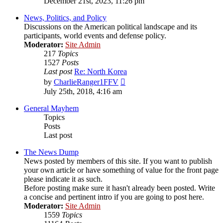
December 21st, 2023, 11:26 pm
latest
post
News, Politics, and Policy
Discussions on the American political landscape and its
participants, world events and defense policy.
Moderator:
Site Admin
217
Topics
1527
Posts
Last post
Re: North Korea
View
by
CharlieRanger1FFV
the
July 25th, 2018, 4:16 am
latest
post
General Mayhem
Topics
Posts
Last post
The News Dump
News posted by members of this site. If you want to publish
your own article or have something of value for the front page
please indicate it as such.
Before posting make sure it hasn't already been posted. Write
a concise and pertinent intro if you are going to post here.
Moderator:
Site Admin
1559
Topics