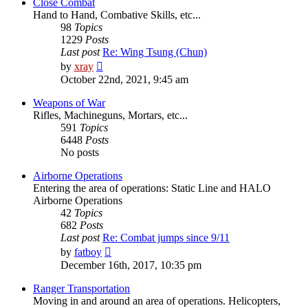
post
Close Combat
Hand to Hand, Combative Skills, etc...
98
Topics
1229
Posts
Last post
Re: Wing Tsung (Chun)
View
by
xray
the
October 22nd, 2021, 9:45 am
latest
post
Weapons of War
Rifles, Machineguns, Mortars, etc...
591
Topics
6448
Posts
No posts
Airborne Operations
Entering the area of operations: Static Line and HALO
Airborne Operations
42
Topics
682
Posts
Last post
Re: Combat jumps since 9/11
View
by
fatboy
the
December 16th, 2017, 10:35 pm
latest
post
Ranger Transportation
Moving in and around an area of operations. Helicopters,