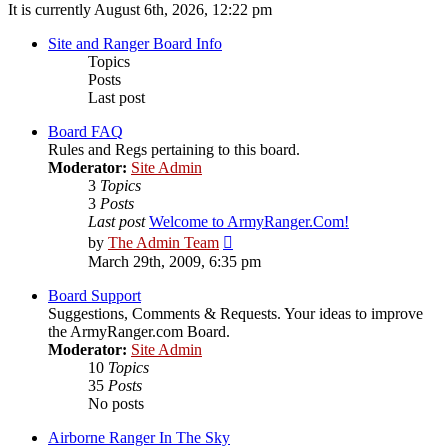
It is currently August 6th, 2026, 12:22 pm
Site and Ranger Board Info
Topics
Posts
Last post
Board FAQ
Rules and Regs pertaining to this board.
Moderator:
Site Admin
3
Topics
3
Posts
Last post
Welcome to ArmyRanger.Com!
View
by
The Admin Team
the
March 29th, 2009, 6:35 pm
latest
post
Board Support
Suggestions, Comments & Requests. Your ideas to improve
the ArmyRanger.com Board.
Moderator:
Site Admin
10
Topics
35
Posts
No posts
Airborne Ranger In The Sky