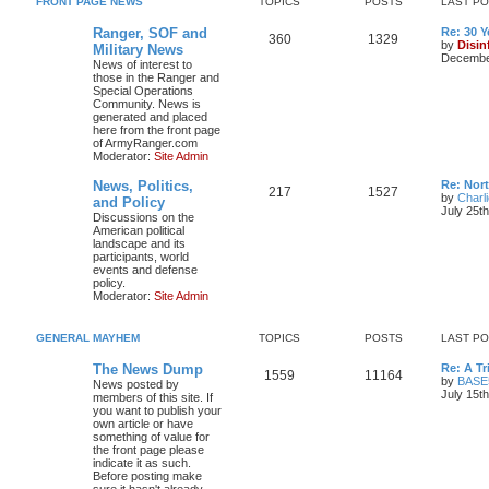
FRONT PAGE NEWS
TOPICS
POSTS
LAST P
Ranger, SOF and
Re: 30 
360
1329
by
Disin
Military News
December
News of interest to
those in the Ranger and
Special Operations
Community. News is
generated and placed
here from the front page
of ArmyRanger.com
Moderator:
Site Admin
News, Politics,
Re: Nor
217
1527
by
Charl
and Policy
July 25t
Discussions on the
American political
landscape and its
participants, world
events and defense
policy.
Moderator:
Site Admin
GENERAL MAYHEM
TOPICS
POSTS
LAST P
The News Dump
Re: A T
1559
11164
by
BASE
News posted by
July 15t
members of this site. If
you want to publish your
own article or have
something of value for
the front page please
indicate it as such.
Before posting make
sure it hasn't already