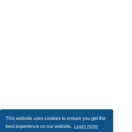
This website uses cookies to ensure you get the
best experience on our website.
Learn more