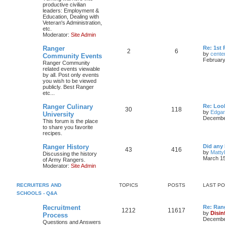
productive civilian
leaders: Employment &
Education, Dealing with
Veteran's Administration,
etc.
Moderator:
Site Admin
Ranger
Re: 1st
2
6
by
cente
Community Events
February
Ranger Community
related events viewable
by all. Post only events
you wish to be viewed
publicly. Best Ranger
etc...
Ranger Culinary
Re: Look
30
118
by
Edga
University
December
This forum is the place
to share you favorite
recipes.
Ranger History
Did any 
43
416
by
Matty
Discussing the history
March 15
of Army Rangers.
Moderator:
Site Admin
RECRUITERS AND
TOPICS
POSTS
LAST P
SCHOOLS - Q&A
Recruitment
Re: Ran
1212
11617
by
Disin
Process
December
Questions and Answers