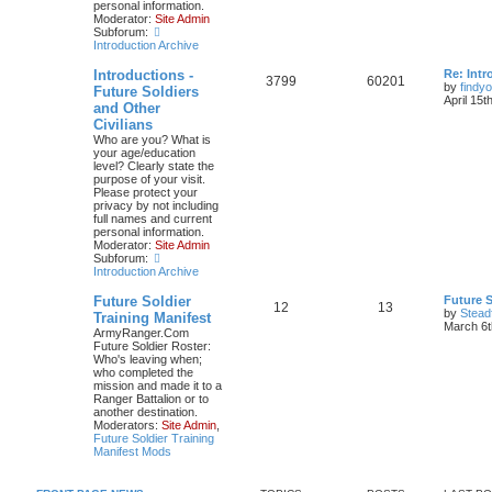
personal information.
Moderator:
Site Admin
Subforum:
Introduction Archive
Introductions -
Re: Intr
3799
60201
by
findyo
Future Soldiers
April 15t
and Other
Civilians
Who are you? What is
your age/education
level? Clearly state the
purpose of your visit.
Please protect your
privacy by not including
full names and current
personal information.
Moderator:
Site Admin
Subforum:
Introduction Archive
Future Soldier
Future S
12
13
by
Stead
Training Manifest
March 6t
ArmyRanger.Com
Future Soldier Roster:
Who's leaving when;
who completed the
mission and made it to a
Ranger Battalion or to
another destination.
Moderators:
Site Admin
,
Future Soldier Training
Manifest Mods