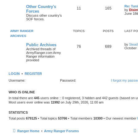
Other Country's
Re: Tun
11
165
by
Disin
Forces
June 18t
Discuss other country's
SOF forces.
ARMY RANGER
TOPICS
POSTS
LAST P
ARCHIVES
Public Archives
by
Stead
76
689
October 
Archived threads of
ArmyRanger.com Army
Ranger information
provided
LOGIN
•
REGISTER
Username:
Password:
I forgot my passw
WHO IS ONLINE
In total there are
445
users online :: 0 registered, 3 hidden and 442 guests (based on u
Most users ever online was
11992
on July 29th, 2026, 11:00 am
STATISTICS
Total posts
679125
• Total topics
53766
• Total members
10300
• Our newest member
Ranger Home
Army Ranger Forums