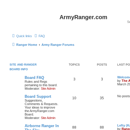
ArmyRanger.com
Quick links
FAQ
Ranger Home
Army Ranger Forums
SITE AND RANGER
TOPICS
POSTS
LAST P
BOARD INFO
Board FAQ
Welcome
3
3
by
The 
Rules and Regs
March 29
pertaining to this board.
Moderator:
Site Admin
Board Support
No posts
10
35
Suggestions,
Comments & Requests.
Your ideas to improve
the ArmyRanger.com
Board.
Moderator:
Site Admin
Airborne Ranger In
Lefty (K
88
88
by
Rang