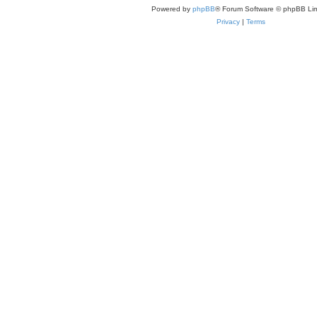
Powered by
phpBB
® Forum Software © phpBB Lim
Privacy
|
Terms