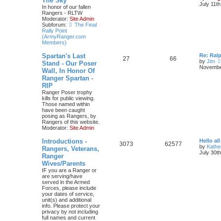
The Sky
July 11t
In honor of our fallen
Rangers - RLTW
Moderator:
Site Admin
Subforum:
The Final
Rally Point
(ArmyRanger.com
Members)
Spartan's Last
Re: Ral
27
66
by
Jim
Stand - Our Poser
November
Wall, In Honor Of
Ranger Spartan -
RIP
Ranger Poser trophy
kills for public viewing.
Those named within
have been caught
posing as Rangers, by
Rangers of this website.
Moderator:
Site Admin
Introductions -
Hello all
3073
62577
by
Kathe
Rangers, Veterans,
July 30t
Ranger
Wives/Parents
IF you are a Ranger or
are serving/have
served in the Armed
Forces, please include
your dates of service,
unit(s) and additional
info. Please protect your
privacy by not including
full names and current