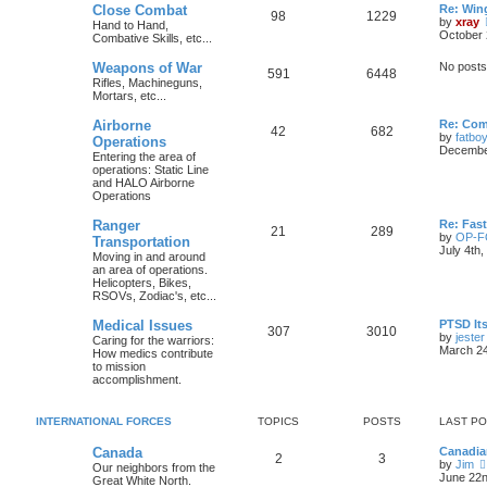
Close Combat
Re: Win
98
1229
by
xray
Hand to Hand,
October 
Combative Skills, etc...
Weapons of War
No posts
591
6448
Rifles, Machineguns,
Mortars, etc...
Airborne
Re: Com
42
682
by
fatbo
Operations
December
Entering the area of
operations: Static Line
and HALO Airborne
Operations
Ranger
Re: Fas
21
289
by
OP-
Transportation
July 4th
Moving in and around
an area of operations.
Helicopters, Bikes,
RSOVs, Zodiac's, etc...
Medical Issues
PTSD Its
307
3010
by
jester
Caring for the warriors:
March 24
How medics contribute
to mission
accomplishment.
INTERNATIONAL FORCES
TOPICS
POSTS
LAST P
Canada
Canadia
2
3
by
Jim
Our neighbors from the
June 22n
Great White North.