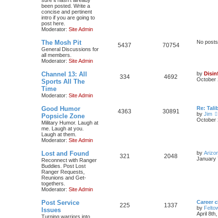
been posted. Write a
concise and pertinent
intro if you are going to
post here.
Moderator:
Site Admin
The Mosh Pit
No posts
5437
70754
General Discussions for
all members.
Moderator:
Site Admin
Channel 13: All
by
Disin
334
4692
October 
Sports All The
Time
Moderator:
Site Admin
Good Humor
Re: Tal
4363
30891
by
Jim
Popsicle Zone
October 
Military Humor. Laugh at
me. Laugh at you.
Laugh at them.
Moderator:
Site Admin
Lost and Found
by
Arizo
321
2048
January 
Reconnect with Ranger
Buddies. Post Lost
Ranger Requests,
Reunions and Get-
togethers.
Moderator:
Site Admin
Post Service
Career 
225
1337
by
Felto
Issues
April 8th
Turning warriors into