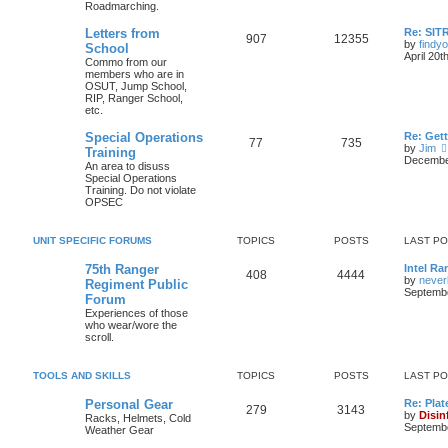
Roadmarching.
Letters from
Re: SIT
907
12355
by
findyo
School
April 20t
Commo from our
members who are in
OSUT, Jump School,
RIP, Ranger School,
etc.
Special Operations
Re: Get
77
735
by
Jim
Training
December
An area to disuss
Special Operations
Training. Do not violate
OPSEC
UNIT SPECIFIC FORUMS
TOPICS
POSTS
LAST P
75th Ranger
Intel Ra
408
4444
by
never
Regiment Public
Septembe
Forum
Experiences of those
who wear/wore the
scroll.
TOOLS AND SKILLS
TOPICS
POSTS
LAST P
Personal Gear
Re: Plat
279
3143
by
Disin
Racks, Helmets, Cold
Septembe
Weather Gear