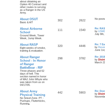
about obtaining an
Option 40 Contract and
other routes to serving
as a Ranger in the US
Army.
About OSUT
No posts
302
2622
Basic & AIT
About Airborne
Re: RASP
111
1540
by
USM
School
July 8th
Ground Week, Tower
Week, Jump Week.
About RASP
Re: 7 E
320
4446
by
Reven
Eight weeks of smoke,
June 1st
training & evaluation.
About Ranger
Re: 201
298
3782
by
Disin
School - In Honor
March 21
of Ranger
BattleBoar - RIP
Three phases and 62
days of hell. This
section named in honor
of MAJ John Whyte who
was taken from us on
04/17/05.
About Army
Re: Doe
442
5903
by
Disin
Physical Training
November
No Snivel Zone. PT -
Pushups, Flutterkicks,
Running,