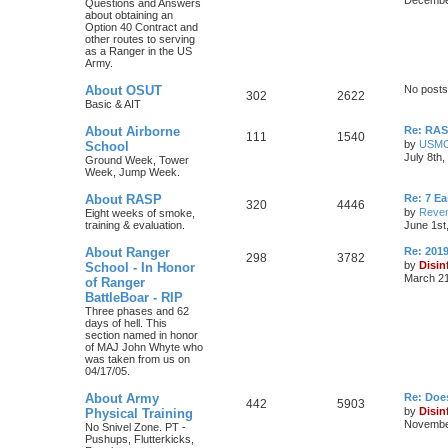
Questions and Answers
about obtaining an
Option 40 Contract and
other routes to serving
as a Ranger in the US
Army.
About OSUT
No posts
302
2622
Basic & AIT
About Airborne
Re: RASP
111
1540
by
USM
School
July 8th
Ground Week, Tower
Week, Jump Week.
About RASP
Re: 7 E
320
4446
by
Reven
Eight weeks of smoke,
training & evaluation.
June 1st
About Ranger
Re: 201
298
3782
by
Disin
School - In Honor
March 21
of Ranger
BattleBoar - RIP
Three phases and 62
days of hell. This
section named in honor
of MAJ John Whyte who
was taken from us on
04/17/05.
About Army
Re: Doe
442
5903
by
Disin
Physical Training
November
No Snivel Zone. PT -
Pushups, Flutterkicks,