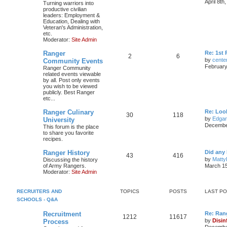
April 8th
Turning warriors into
productive civilian
leaders: Employment &
Education, Dealing with
Veteran's Administration,
etc.
Moderator:
Site Admin
Ranger
Re: 1st
2
6
by
cente
Community Events
February
Ranger Community
related events viewable
by all. Post only events
you wish to be viewed
publicly. Best Ranger
etc...
Ranger Culinary
Re: Look
30
118
by
Edga
University
December
This forum is the place
to share you favorite
recipes.
Ranger History
Did any 
43
416
by
Matty
Discussing the history
of Army Rangers.
March 15
Moderator:
Site Admin
RECRUITERS AND
TOPICS
POSTS
LAST P
SCHOOLS - Q&A
Recruitment
Re: Ran
1212
11617
by
Disin
Process
December