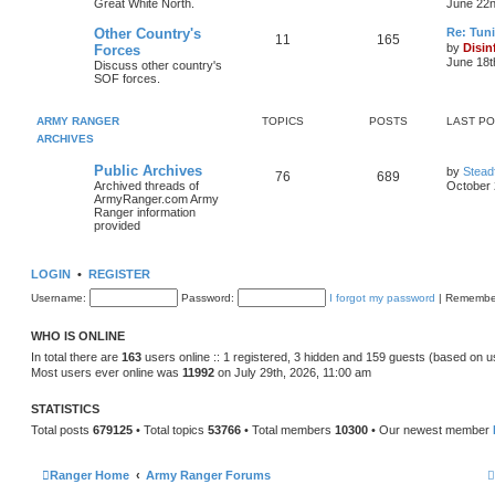
Great White North.
June 22n
Other Country's
Re: Tun
11
165
t
by
Disin
Forces
June 18t
Discuss other country's
SOF forces.
l
t
ARMY RANGER
TOPICS
POSTS
LAST P
ARCHIVES
t
Public Archives
by
Stead
76
689
Archived threads of
October 
t
ArmyRanger.com Army
Ranger information
provided
LOGIN
•
REGISTER
Username:
Password:
I forgot my password
|
Remembe
WHO IS ONLINE
In total there are
163
users online :: 1 registered, 3 hidden and 159 guests (based on u
Most users ever online was
11992
on July 29th, 2026, 11:00 am
STATISTICS
Total posts
679125
• Total topics
53766
• Total members
10300
• Our newest member
Ranger Home
Army Ranger Forums