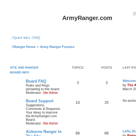
ArmyRanger.com
Quick links
FAQ
Ranger Home
Army Ranger Forums
SITE AND RANGER
TOPICS
POSTS
LAST P
BOARD INFO
Board FAQ
Welcome
3
3
by
The 
Rules and Regs
pertaining to this board.
March 29
Moderator:
Site Admin
Board Support
No posts
10
35
Suggestions,
Comments & Requests.
Your ideas to improve
the ArmyRanger.com
Board.
Moderator:
Site Admin
Airborne Ranger In
Lefty (K
88
88
by
Rang