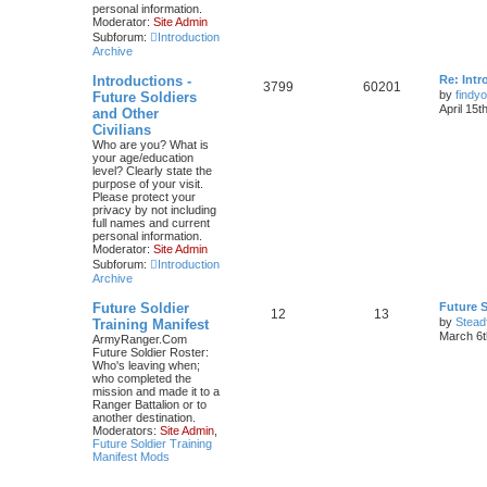
personal information.
Moderator:
Site Admin
Subforum:
Introduction
Archive
Introductions -
Re: Intr
3799
60201
by
findyo
Future Soldiers
April 15t
and Other
Civilians
Who are you? What is
your age/education
level? Clearly state the
purpose of your visit.
Please protect your
privacy by not including
full names and current
personal information.
Moderator:
Site Admin
Subforum:
Introduction
Archive
Future Soldier
Future S
12
13
by
Stead
Training Manifest
March 6t
ArmyRanger.Com
Future Soldier Roster:
Who's leaving when;
who completed the
mission and made it to a
Ranger Battalion or to
another destination.
Moderators:
Site Admin
,
Future Soldier Training
Manifest Mods