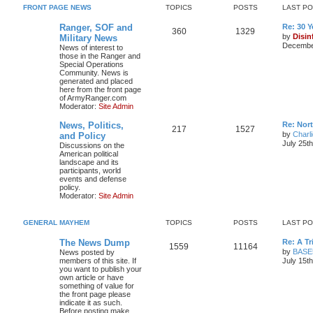
FRONT PAGE NEWS
TOPICS
POSTS
LAST P
Ranger, SOF and
Re: 30 
360
1329
by
Disin
Military News
December
News of interest to
those in the Ranger and
Special Operations
Community. News is
generated and placed
here from the front page
of ArmyRanger.com
Moderator:
Site Admin
News, Politics,
Re: Nor
217
1527
by
Charl
and Policy
July 25t
Discussions on the
American political
landscape and its
participants, world
events and defense
policy.
Moderator:
Site Admin
GENERAL MAYHEM
TOPICS
POSTS
LAST P
The News Dump
Re: A T
1559
11164
by
BASE
News posted by
members of this site. If
July 15t
you want to publish your
own article or have
something of value for
the front page please
indicate it as such.
Before posting make