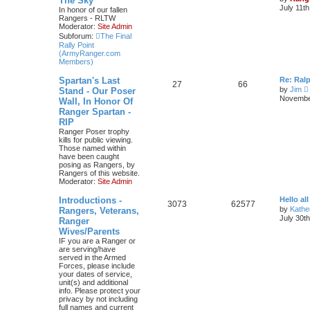
The Sky
July 11t
In honor of our fallen
Rangers - RLTW
Moderator:
Site Admin
Subforum:
The Final
Rally Point
(ArmyRanger.com
Members)
Spartan's Last
Re: Ral
27
66
by
Jim
Stand - Our Poser
i
November
Wall, In Honor Of
Ranger Spartan -
t
RIP
Ranger Poser trophy
kills for public viewing.
l
Those named within
have been caught
t
posing as Rangers, by
Rangers of this website.
Moderator:
Site Admin
t
Introductions -
Hello all
3073
62577
by
Kathe
Rangers, Veterans,
July 30t
Ranger
t
Wives/Parents
IF you are a Ranger or
are serving/have
served in the Armed
Forces, please include
your dates of service,
unit(s) and additional
info. Please protect your
privacy by not including
full names and current