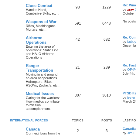
Close Combat
Re: Win
98
1229
by
xray
Hand to Hand,
Combative Skills, etc...
October 
Weapons of War
No posts
591
6448
Rifles, Machineguns,
Mortars, etc...
Airborne
Re: Com
42
682
by
fatbo
Operations
December
Entering the area of
operations: Static Line
and HALO Airborne
Operations
Ranger
Re: Fas
21
289
by
OP-
Transportation
July 4th
Moving in and around
an area of operations.
Helicopters, Bikes,
RSOVs, Zodiac's, etc...
Medical Issues
PTSD Its
307
3010
by
jester
Caring for the warriors:
How medics contribute
March 24
to mission
accomplishment.
INTERNATIONAL FORCES
TOPICS
POSTS
LAST P
Canada
Canadia
2
3
by
Jim
Our neighbors from the
i