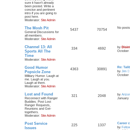
sure it hasn't already
been posted. Write a
concise and pertinent
intro if you are going to
post here.
Moderator:
Site Admin
The Mosh Pit
No posts
5437
70754
General Discussions for
all members.
Moderator:
Site Admin
Channel 13: All
by
Disin
334
4692
Sports All The
October 
Time
Moderator:
Site Admin
Good Humor
Re: Tal
4363
30891
by
Jim
Popsicle Zone
i
October 
Military Humor. Laugh at
me. Laugh at you.
Laugh at them.
t
Moderator:
Site Admin
Lost and Found
by
Arizo
l
321
2048
Reconnect with Ranger
January 
Buddies. Post Lost
t
Ranger Requests,
Reunions and Get-
togethers.
t
Moderator:
Site Admin
Post Service
Career 
225
1337
t
by
Felto
Issues