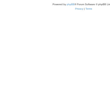
Powered by
phpBB
® Forum Software © phpBB Lim
Privacy
|
Terms