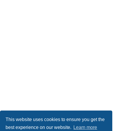
This website uses cookies to ensure you get the
best experience on our website.
Learn more