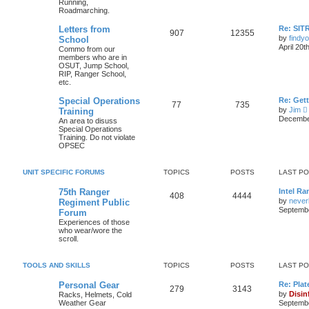
Running,
Roadmarching.
Letters from
Re: SIT
907
12355
by
findyo
School
April 20t
Commo from our
members who are in
OSUT, Jump School,
RIP, Ranger School,
etc.
Special Operations
Re: Get
77
735
by
Jim
Training
i
December
An area to disuss
Special Operations
Training. Do not violate
t
OPSEC
l
UNIT SPECIFIC FORUMS
TOPICS
POSTS
LAST P
t
75th Ranger
Intel Ra
408
4444
by
never
Regiment Public
t
Septembe
Forum
Experiences of those
who wear/wore the
scroll.
t
TOOLS AND SKILLS
TOPICS
POSTS
LAST P
Personal Gear
Re: Plat
279
3143
by
Disin
Racks, Helmets, Cold
Weather Gear
Septembe