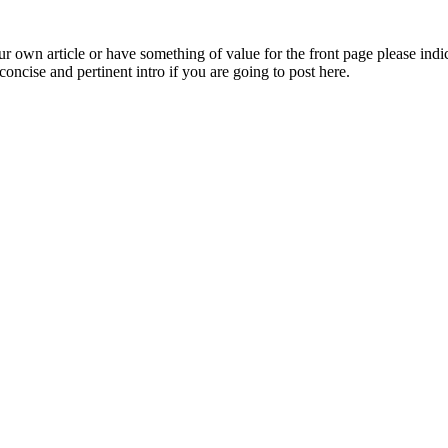
 own article or have something of value for the front page please indica
oncise and pertinent intro if you are going to post here.