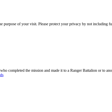
e purpose of your visit. Please protect your privacy by not including f
o completed the mission and made it to a Ranger Battalion or to anot
ods