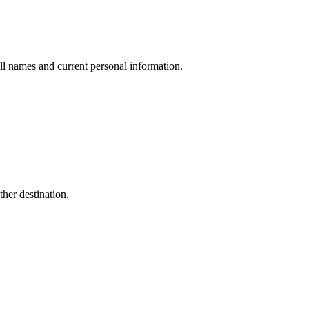
ull names and current personal information.
her destination.