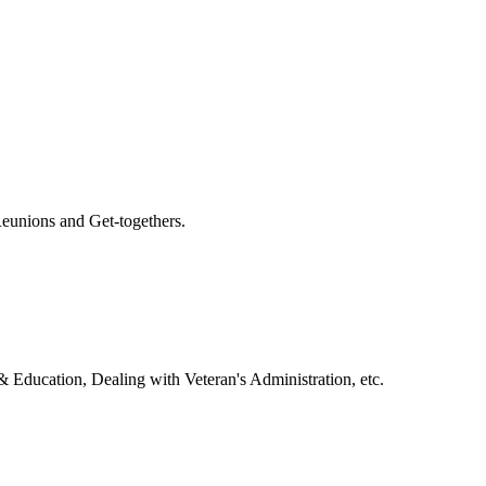
eunions and Get-togethers.
& Education, Dealing with Veteran's Administration, etc.