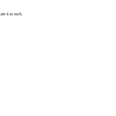
te it as such.