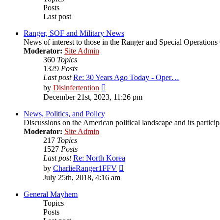
Posts
Last post
Ranger, SOF and Military News
News of interest to those in the Ranger and Special Operatio
Moderator:
Site Admin
360
Topics
1329
Posts
Last post
Re: 30 Years Ago Today - Oper…
View
by
Disinfertention
the
December 21st, 2023, 11:26 pm
latest
post
News, Politics, and Policy
Discussions on the American political landscape and its partici
Moderator:
Site Admin
217
Topics
1527
Posts
Last post
Re: North Korea
View
by
CharlieRanger1FFV
the
July 25th, 2018, 4:16 am
latest
post
General Mayhem
Topics
Posts