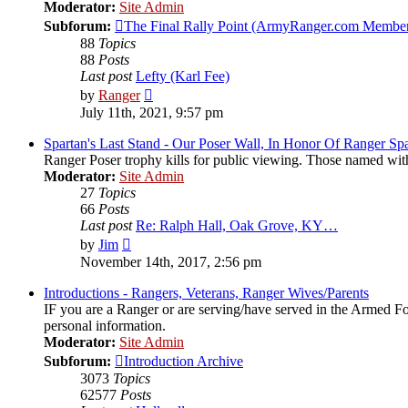
Moderator:
Site Admin
Subforum:
The Final Rally Point (ArmyRanger.com Member
88
Topics
88
Posts
Last post
Lefty (Karl Fee)
View
by
Ranger
the
July 11th, 2021, 9:57 pm
latest
post
Spartan's Last Stand - Our Poser Wall, In Honor Of Ranger Spa
Ranger Poser trophy kills for public viewing. Those named wit
Moderator:
Site Admin
27
Topics
66
Posts
Last post
Re: Ralph Hall, Oak Grove, KY…
View
by
Jim
the
November 14th, 2017, 2:56 pm
latest
post
Introductions - Rangers, Veterans, Ranger Wives/Parents
IF you are a Ranger or are serving/have served in the Armed Forc
personal information.
Moderator:
Site Admin
Subforum:
Introduction Archive
3073
Topics
62577
Posts