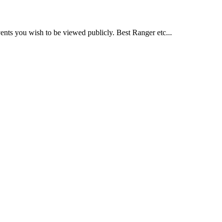
nts you wish to be viewed publicly. Best Ranger etc...