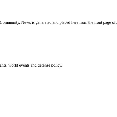
ns Community. News is generated and placed here from the front page 
pants, world events and defense policy.