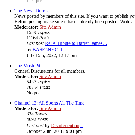
Last post
The News Dump
News posted by members of this site. If you want to publish your
Before posting make sure it hasn't already been posted. Write a c
Moderator:
Site Admin
1559
Topics
11164
Posts
Last post
Re: A Tribute to Darren James…
View
by
BASE5NYC
the
July 15th, 2022, 12:17 pm
latest
post
The Mosh Pit
General Discussions for all members.
Moderator:
Site Admin
5437
Topics
70754
Posts
No posts
Channel 13: All Sports All The Time
Moderator:
Site Admin
334
Topics
4692
Posts
View
Last post
by
Disinfertention
the
October 28th, 2018, 9:01 pm