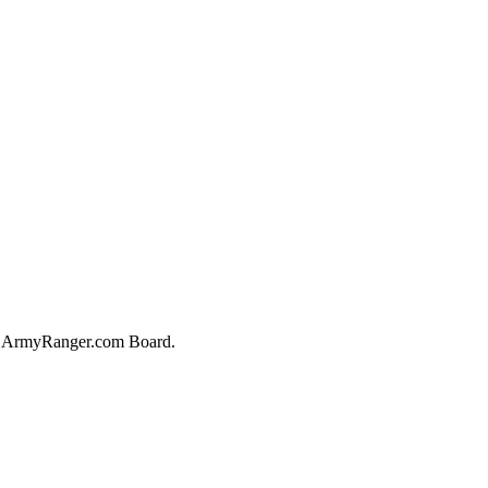
he ArmyRanger.com Board.