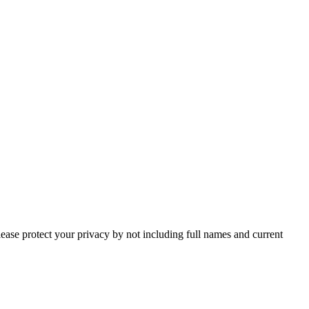
lease protect your privacy by not including full names and current