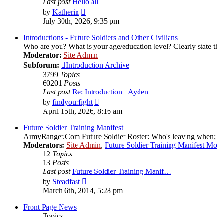
Last post
Hello all
View
by
Katherin
the
July 30th, 2026, 9:35 pm
latest
post
Introductions - Future Soldiers and Other Civilians
Who are you? What is your age/education level? Clearly state th
Moderator:
Site Admin
Subforum:
Introduction Archive
3799
Topics
60201
Posts
Last post
Re: Introduction - Ayden
View
by
findyourfight
the
April 15th, 2026, 8:16 am
latest
post
Future Soldier Training Manifest
ArmyRanger.Com Future Soldier Roster: Who's leaving when; wh
Moderators:
Site Admin
,
Future Soldier Training Manifest M
12
Topics
13
Posts
Last post
Future Soldier Training Manif…
View
by
Steadfast
the
March 6th, 2014, 5:28 pm
latest
post
Front Page News
Topics