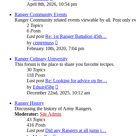
the
April 8th, 2026, 10:54 pm
latest
post
Ranger Community Events
Ranger Community related events viewable by all. Post only eve
2
Topics
6
Posts
Last post
Re: 1st Ranger Battalion 45th…
View
by
centermass
the
February 10th, 2020, 7:04 pm
latest
post
Ranger Culinary University
This forum is the place to share you favorite recipes.
30
Topics
118
Posts
Last post
Re: Looking for advice on fre…
View
by
Edgar458g
the
December 22nd, 2025, 10:12 am
latest
post
Ranger History
Discussing the history of Army Rangers.
Moderator:
Site Admin
43
Topics
416
Posts
Last post
Did any Rangers at all jump i…
View