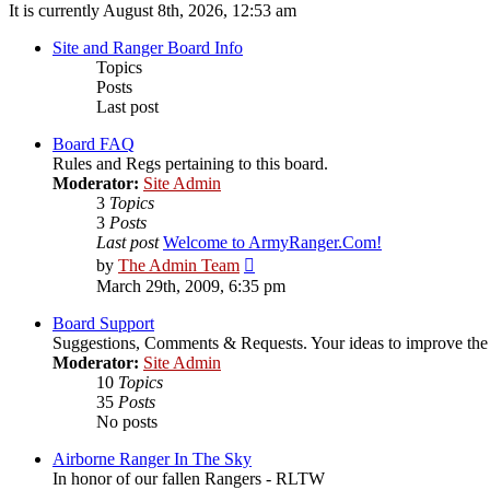
It is currently August 8th, 2026, 12:53 am
Site and Ranger Board Info
Topics
Posts
Last post
Board FAQ
Rules and Regs pertaining to this board.
Moderator:
Site Admin
3
Topics
3
Posts
Last post
Welcome to ArmyRanger.Com!
View
by
The Admin Team
the
March 29th, 2009, 6:35 pm
latest
post
Board Support
Suggestions, Comments & Requests. Your ideas to improve t
Moderator:
Site Admin
10
Topics
35
Posts
No posts
Airborne Ranger In The Sky
In honor of our fallen Rangers - RLTW