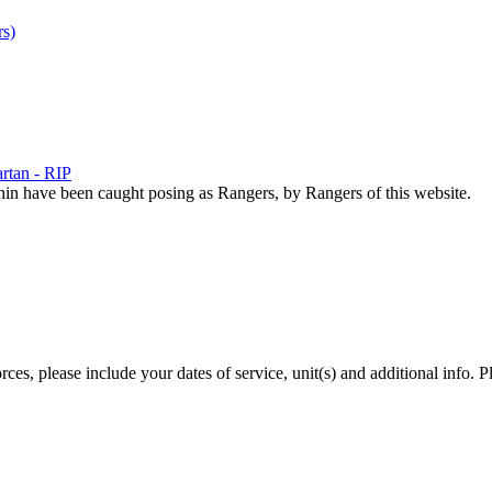
s)
rtan - RIP
hin have been caught posing as Rangers, by Rangers of this website.
es, please include your dates of service, unit(s) and additional info. P