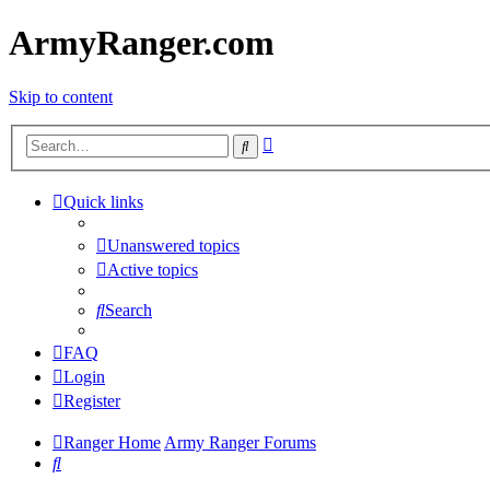
ArmyRanger.com
Skip to content
Advanced
Search
search
Quick links
Unanswered topics
Active topics
Search
FAQ
Login
Register
Ranger Home
Army Ranger Forums
Search