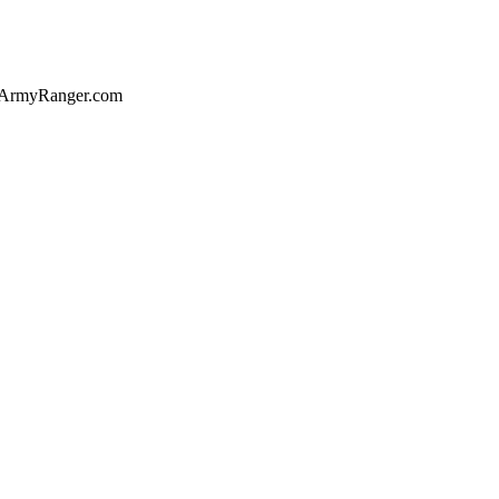
of ArmyRanger.com