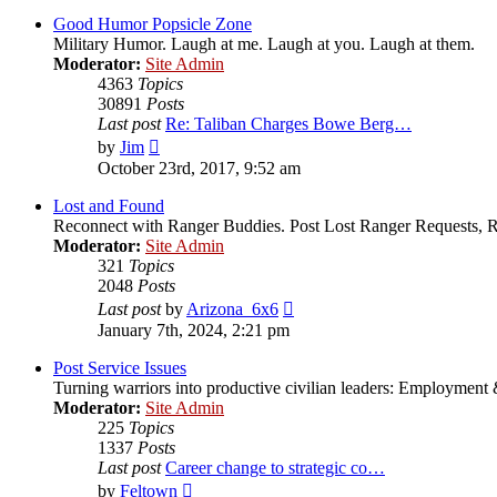
latest
post
Good Humor Popsicle Zone
Military Humor. Laugh at me. Laugh at you. Laugh at them.
Moderator:
Site Admin
4363
Topics
30891
Posts
Last post
Re: Taliban Charges Bowe Berg…
View
by
Jim
the
October 23rd, 2017, 9:52 am
latest
post
Lost and Found
Reconnect with Ranger Buddies. Post Lost Ranger Requests, R
Moderator:
Site Admin
321
Topics
2048
Posts
View
Last post
by
Arizona_6x6
the
January 7th, 2024, 2:21 pm
latest
post
Post Service Issues
Turning warriors into productive civilian leaders: Employment 
Moderator:
Site Admin
225
Topics
1337
Posts
Last post
Career change to strategic co…
View
by
Feltown