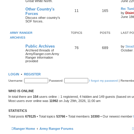
Great White North.
June 22n
Other Country's
Re: Tun
11
165
t
by
Disin
Forces
June 18t
Discuss other country's
SOF forces.
l
t
ARMY RANGER
TOPICS
POSTS
LAST P
ARCHIVES
t
Public Archives
by
Stead
76
689
Archived threads of
October 
t
ArmyRanger.com Army
Ranger information
provided
LOGIN
•
REGISTER
Username:
Password:
I forgot my password
|
Remembe
WHO IS ONLINE
In total there are
154
users online :: 1 registered, 4 hidden and 149 guests (based on u
Most users ever online was
11992
on July 29th, 2026, 11:00 am
STATISTICS
Total posts
679125
• Total topics
53766
• Total members
10300
• Our newest member
Ranger Home
Army Ranger Forums