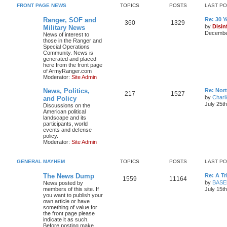
FRONT PAGE NEWS
TOPICS
POSTS
LAST P
Ranger, SOF and
Re: 30 
360
1329
by
Disin
Military News
December
News of interest to
those in the Ranger and
Special Operations
Community. News is
generated and placed
here from the front page
of ArmyRanger.com
Moderator:
Site Admin
News, Politics,
Re: Nor
217
1527
by
Charl
and Policy
July 25t
Discussions on the
American political
landscape and its
participants, world
events and defense
policy.
Moderator:
Site Admin
GENERAL MAYHEM
TOPICS
POSTS
LAST P
The News Dump
Re: A T
1559
11164
by
BASE
News posted by
members of this site. If
July 15t
you want to publish your
own article or have
something of value for
the front page please
indicate it as such.
Before posting make