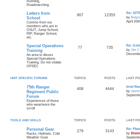
Running,
Roadmarching.
Letters from
Re: SIT
907
12355
by
findyo
School
April 20t
Commo from our
members who are in
OSUT, Jump School,
RIP, Ranger School,
etc.
Special Operations
Re: Get
77
735
by
Jim
Training
i
December
An area to disuss
Special Operations
Training. Do not violate
t
OPSEC
l
UNIT SPECIFIC FORUMS
TOPICS
POSTS
LAST P
t
75th Ranger
Intel Ra
408
4444
by
never
Regiment Public
t
Septembe
Forum
Experiences of those
who wear/wore the
scroll.
t
TOOLS AND SKILLS
TOPICS
POSTS
LAST P
Personal Gear
Re: Plat
279
3143
by
Disin
Racks, Helmets, Cold
Weather Gear
Septembe