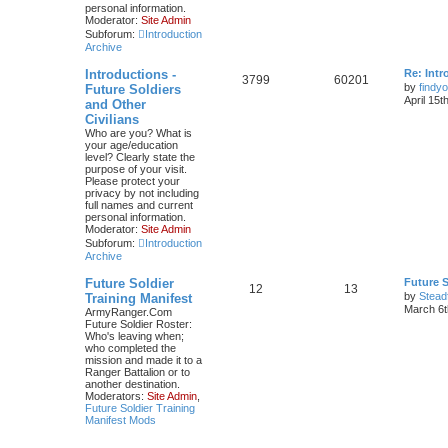
personal information.
Moderator:
Site Admin
Subforum:
Introduction
Archive
Introductions -
Re: Intr
3799
60201
by
findyo
Future Soldiers
April 15t
and Other
Civilians
Who are you? What is
your age/education
level? Clearly state the
purpose of your visit.
Please protect your
privacy by not including
full names and current
personal information.
Moderator:
Site Admin
Subforum:
Introduction
Archive
Future Soldier
Future S
12
13
by
Stead
Training Manifest
March 6t
ArmyRanger.Com
Future Soldier Roster:
Who's leaving when;
who completed the
mission and made it to a
Ranger Battalion or to
another destination.
Moderators:
Site Admin
,
Future Soldier Training
Manifest Mods