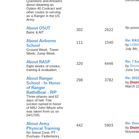
Questions and Answers
about obtaining an
Option 40 Contract and
other routes to serving
as a Ranger in the US
Army.
About OSUT
No posts
302
2622
Basic & AIT
About Airborne
Re: RASP
111
1540
by
USM
School
July 8th
Ground Week, Tower
Week, Jump Week.
About RASP
Re: 7 E
320
4446
by
Reven
Eight weeks of smoke,
training & evaluation.
June 1st
About Ranger
Re: 201
298
3782
by
Disin
School - In Honor
March 21
of Ranger
BattleBoar - RIP
Three phases and 62
days of hell. This
section named in honor
of MAJ John Whyte who
was taken from us on
04/17/05.
About Army
Re: Doe
442
5903
by
Disin
Physical Training
November
No Snivel Zone. PT -
Pushups, Flutterkicks,