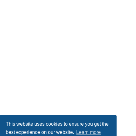
This website uses cookies to ensure you get the
best experience on our website.
Learn more