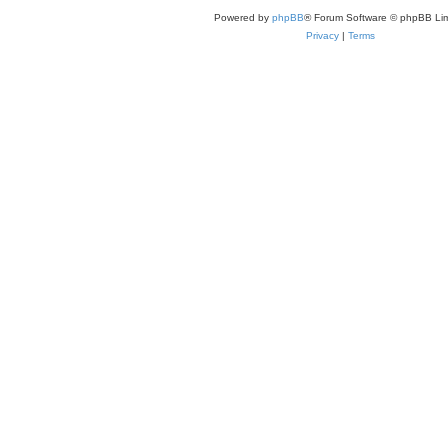
Powered by
phpBB
® Forum Software © phpBB Lim
Privacy
|
Terms