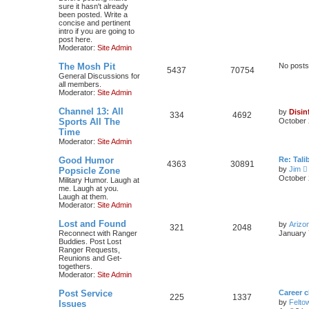
sure it hasn't already
been posted. Write a
concise and pertinent
intro if you are going to
post here.
Moderator:
Site Admin
The Mosh Pit
No posts
5437
70754
General Discussions for
all members.
Moderator:
Site Admin
Channel 13: All
by
Disin
334
4692
Sports All The
October 
Time
Moderator:
Site Admin
Good Humor
Re: Tal
4363
30891
by
Jim
Popsicle Zone
i
October 
Military Humor. Laugh at
me. Laugh at you.
Laugh at them.
t
Moderator:
Site Admin
Lost and Found
by
Arizo
l
321
2048
Reconnect with Ranger
January 
Buddies. Post Lost
t
Ranger Requests,
Reunions and Get-
togethers.
t
Moderator:
Site Admin
Post Service
Career 
225
1337
t
by
Felto
Issues