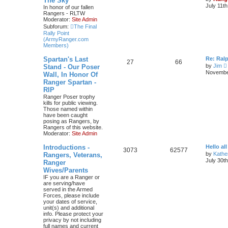
The Sky
July 11t
In honor of our fallen
Rangers - RLTW
Moderator:
Site Admin
Subforum:
The Final
Rally Point
(ArmyRanger.com
Members)
Spartan's Last
Re: Ral
27
66
by
Jim
Stand - Our Poser
i
November
Wall, In Honor Of
Ranger Spartan -
t
RIP
Ranger Poser trophy
kills for public viewing.
l
Those named within
have been caught
t
posing as Rangers, by
Rangers of this website.
Moderator:
Site Admin
t
Introductions -
Hello all
3073
62577
by
Kathe
Rangers, Veterans,
July 30t
Ranger
t
Wives/Parents
IF you are a Ranger or
are serving/have
served in the Armed
Forces, please include
your dates of service,
unit(s) and additional
info. Please protect your
privacy by not including
full names and current