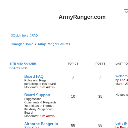
ArmyRanger.com
Quick links
FAQ
Ranger Home
Army Ranger Forums
SITE AND RANGER
TOPICS
POSTS
LAST P
BOARD INFO
Board FAQ
Welcome
3
3
by
The 
Rules and Regs
pertaining to this board.
March 29
Moderator:
Site Admin
Board Support
No posts
10
35
Suggestions,
Comments & Requests.
Your ideas to improve
the ArmyRanger.com
Board.
Moderator:
Site Admin
Airborne Ranger In
Lefty (K
88
88
by
Rang