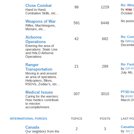
Close Combat
Re: Win
98
1229
by
xray
Hand to Hand,
Combative Skills, etc...
October 
Weapons of War
No posts
591
6448
Rifles, Machineguns,
Mortars, etc...
Airborne
Re: Com
42
682
by
fatbo
Operations
December
Entering the area of
operations: Static Line
and HALO Airborne
Operations
Ranger
Re: Fas
21
289
by
OP-
Transportation
July 4th
Moving in and around
an area of operations.
Helicopters, Bikes,
RSOVs, Zodiac's, etc...
Medical Issues
PTSD Its
307
3010
by
jester
Caring for the warriors:
How medics contribute
March 24
to mission
accomplishment.
INTERNATIONAL FORCES
TOPICS
POSTS
LAST P
Canada
Canadia
2
3
by
Jim
Our neighbors from the
i