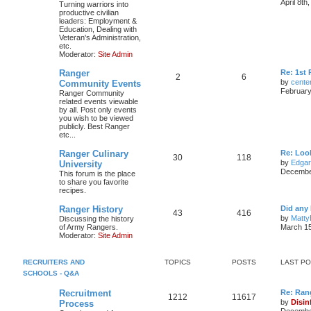
April 8th
Turning warriors into
productive civilian
leaders: Employment &
Education, Dealing with
Veteran's Administration,
etc.
Moderator:
Site Admin
Ranger
Re: 1st
2
6
by
cente
Community Events
February
Ranger Community
related events viewable
by all. Post only events
you wish to be viewed
publicly. Best Ranger
etc...
Ranger Culinary
Re: Look
30
118
by
Edga
University
December
This forum is the place
to share you favorite
recipes.
Ranger History
Did any 
43
416
by
Matty
Discussing the history
of Army Rangers.
March 15
Moderator:
Site Admin
RECRUITERS AND
TOPICS
POSTS
LAST P
SCHOOLS - Q&A
Recruitment
Re: Ran
1212
11617
by
Disin
Process
December