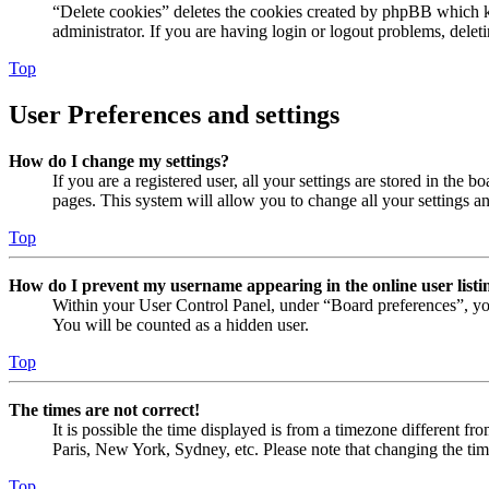
“Delete cookies” deletes the cookies created by phpBB which ke
administrator. If you are having login or logout problems, dele
Top
User Preferences and settings
How do I change my settings?
If you are a registered user, all your settings are stored in the
pages. This system will allow you to change all your settings a
Top
How do I prevent my username appearing in the online user listi
Within your User Control Panel, under “Board preferences”, yo
You will be counted as a hidden user.
Top
The times are not correct!
It is possible the time displayed is from a timezone different fr
Paris, New York, Sydney, etc. Please note that changing the timez
Top