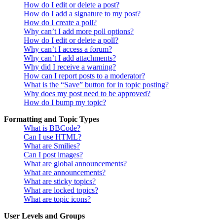
How do I edit or delete a post?
How do I add a signature to my post?
How do I create a poll?
Why can’t I add more poll options?
How do I edit or delete a poll?
Why can’t I access a forum?
Why can’t I add attachments?
Why did I receive a warning?
How can I report posts to a moderator?
What is the “Save” button for in topic posting?
Why does my post need to be approved?
How do I bump my topic?
Formatting and Topic Types
What is BBCode?
Can I use HTML?
What are Smilies?
Can I post images?
What are global announcements?
What are announcements?
What are sticky topics?
What are locked topics?
What are topic icons?
User Levels and Groups