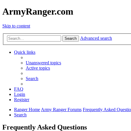
ArmyRanger.com
Skip to content
Advanced search
Search
Quick links
Unanswered topics
Active topics
Search
FAQ
Login
Register
Ranger Home
Army Ranger Forums
Frequently Asked Questi
Search
Frequently Asked Questions