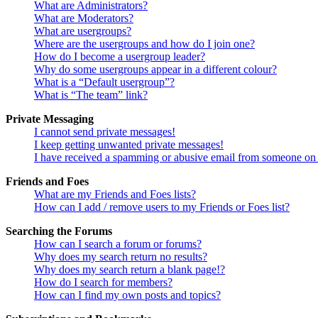
What are Administrators?
What are Moderators?
What are usergroups?
Where are the usergroups and how do I join one?
How do I become a usergroup leader?
Why do some usergroups appear in a different colour?
What is a “Default usergroup”?
What is “The team” link?
Private Messaging
I cannot send private messages!
I keep getting unwanted private messages!
I have received a spamming or abusive email from someone on 
Friends and Foes
What are my Friends and Foes lists?
How can I add / remove users to my Friends or Foes list?
Searching the Forums
How can I search a forum or forums?
Why does my search return no results?
Why does my search return a blank page!?
How do I search for members?
How can I find my own posts and topics?