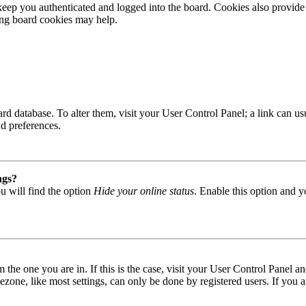
ep you authenticated and logged into the board. Cookies also provide 
ting board cookies may help.
 board database. To alter them, visit your User Control Panel; a link can
nd preferences.
ngs?
u will find the option
Hide your online status
. Enable this option and y
om the one you are in. If this is the case, visit your User Control Panel
one, like most settings, can only be done by registered users. If you are