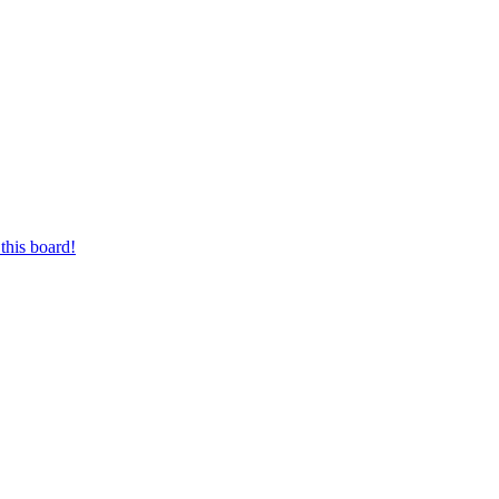
this board!