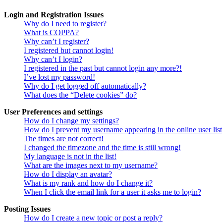
Login and Registration Issues
Why do I need to register?
What is COPPA?
Why can’t I register?
I registered but cannot login!
Why can’t I login?
I registered in the past but cannot login any more?!
I’ve lost my password!
Why do I get logged off automatically?
What does the “Delete cookies” do?
User Preferences and settings
How do I change my settings?
How do I prevent my username appearing in the online user lis
The times are not correct!
I changed the timezone and the time is still wrong!
My language is not in the list!
What are the images next to my username?
How do I display an avatar?
What is my rank and how do I change it?
When I click the email link for a user it asks me to login?
Posting Issues
How do I create a new topic or post a reply?