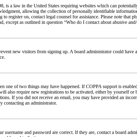
 is a law in the United States requiring websites which can potentiall
edgment, allowing the collection of personally identifiable information 
ng to register on, contact legal counsel for assistance. Please note tha
nd, except as outlined in question “Who do I contact about abusive and/o
to prevent new visitors from signing up. A board administrator could hav
ce.
then one of two things may have happened. If COPPA support is enabled 
ill also require new registrations to be activated, either by yourself or
ructions. If you did not receive an email, you may have provided an inc
try contacting an administrator.
ur username and password are correct. If they are, contact a board admin