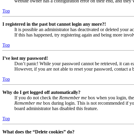
website owner has a configuration error on their end, and they w
Top
I registered in the past but cannot login any more?!
It is possible an administrator has deactivated or deleted your
If this has happened, try registering again and being more invol
Top
I’ve lost my password!
Don’t panic! While your password cannot be retrieved, it can eas
However, if you are not able to reset your password, contact a 
Top
Why do I get logged off automatically?
If you do not check the
Remember me
box when you login, the 
Remember me
box during login. This is not recommended if you 
board administrator has disabled this feature.
Top
What does the “Delete cookies” do?