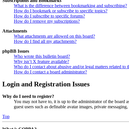
Subscriptions and Bookmarks
What is the difference between bookmarking and subscribing?
How do I bookmark or subscribe to specific topics?
How do I subscribe to specific forums?
How do I remove my subscriptions?
Attachments
What attachments are allowed on this board?
How do I find all my attachments?
phpBB Issues
Who wrote this bulletin board?
Why isn’t X feature available?
Who do I contact about abusive and/or legal matters related to t
How do I contact a board administrator?
Login and Registration Issues
Why do I need to register?
You may not have to, it is up to the administrator of the board a
guest users such as definable avatar images, private messaging, 
Top