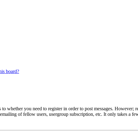
his board?
s to whether you need to register in order to post messages. However; reg
emailing of fellow users, usergroup subscription, etc. It only takes a 