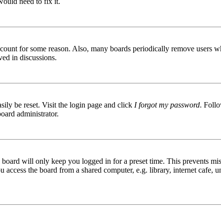
ould need to fix it.
 account for some reason. Also, many boards periodically remove users wh
ved in discussions.
ily be reset. Visit the login page and click
I forgot my password
. Follo
board administrator.
board will only keep you logged in for a preset time. This prevents mis
access the board from a shared computer, e.g. library, internet cafe, un