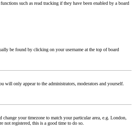
functions such as read tracking if they have been enabled by a board
 usually be found by clicking on your username at the top of board
ou will only appear to the administrators, moderators and yourself.
 and change your timezone to match your particular area, e.g. London,
 not registered, this is a good time to do so.