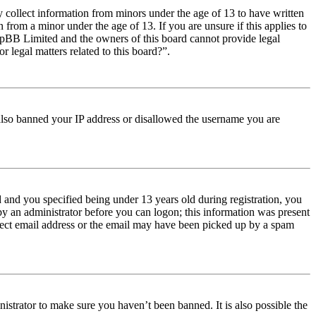
y collect information from minors under the age of 13 to have written
from a minor under the age of 13. If you are unsure if this applies to
t phpBB Limited and the owners of this board cannot provide legal
r legal matters related to this board?”.
e also banned your IP address or disallowed the username you are
and you specified being under 13 years old during registration, you
 by an administrator before you can logon; this information was present
orrect email address or the email may have been picked up by a spam
istrator to make sure you haven’t been banned. It is also possible the