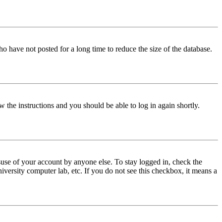
o have not posted for a long time to reduce the size of the database.
w the instructions and you should be able to log in again shortly.
use of your account by anyone else. To stay logged in, check the
iversity computer lab, etc. If you do not see this checkbox, it means a