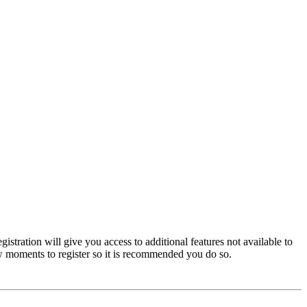
istration will give you access to additional features not available to
few moments to register so it is recommended you do so.