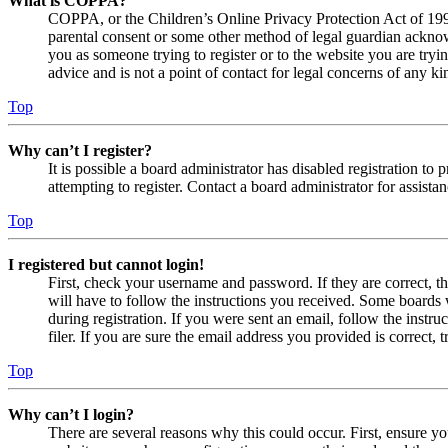
What is COPPA?
COPPA, or the Children’s Online Privacy Protection Act of 1998,
parental consent or some other method of legal guardian acknowl
you as someone trying to register or to the website you are tryi
advice and is not a point of contact for legal concerns of any ki
Top
Why can’t I register?
It is possible a board administrator has disabled registration 
attempting to register. Contact a board administrator for assistan
Top
I registered but cannot login!
First, check your username and password. If they are correct, 
will have to follow the instructions you received. Some boards w
during registration. If you were sent an email, follow the inst
filer. If you are sure the email address you provided is correct, 
Top
Why can’t I login?
There are several reasons why this could occur. First, ensure yo