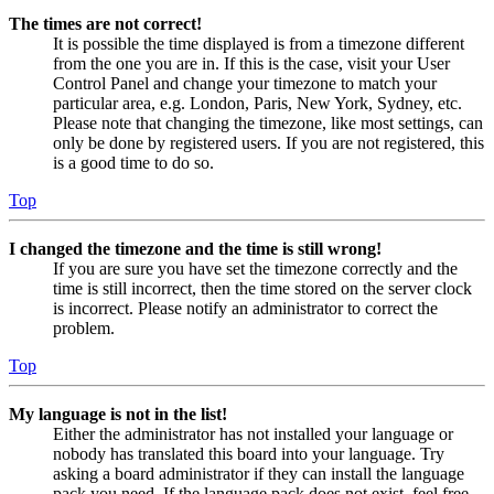
The times are not correct!
It is possible the time displayed is from a timezone different
from the one you are in. If this is the case, visit your User
Control Panel and change your timezone to match your
particular area, e.g. London, Paris, New York, Sydney, etc.
Please note that changing the timezone, like most settings, can
only be done by registered users. If you are not registered, this
is a good time to do so.
Top
I changed the timezone and the time is still wrong!
If you are sure you have set the timezone correctly and the
time is still incorrect, then the time stored on the server clock
is incorrect. Please notify an administrator to correct the
problem.
Top
My language is not in the list!
Either the administrator has not installed your language or
nobody has translated this board into your language. Try
asking a board administrator if they can install the language
pack you need. If the language pack does not exist, feel free