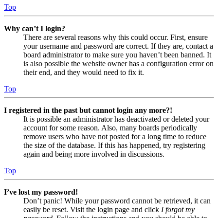
Top
Why can’t I login?
There are several reasons why this could occur. First, ensure
your username and password are correct. If they are, contact a
board administrator to make sure you haven’t been banned. It
is also possible the website owner has a configuration error on
their end, and they would need to fix it.
Top
I registered in the past but cannot login any more?!
It is possible an administrator has deactivated or deleted your
account for some reason. Also, many boards periodically
remove users who have not posted for a long time to reduce
the size of the database. If this has happened, try registering
again and being more involved in discussions.
Top
I’ve lost my password!
Don’t panic! While your password cannot be retrieved, it can
easily be reset. Visit the login page and click
I forgot my