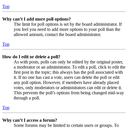
Top
Why can’t I add more poll options?
The limit for poll options is set by the board administrator. If
you feel you need to add more options to your poll than the
allowed amount, contact the board administrator.
Top
How do I edit or delete a poll?
As with posts, polls can only be edited by the original poster,
a moderator or an administrator. To edit a poll, click to edit the
first post in the topic; this always has the poll associated with
it. If no one has cast a vote, users can delete the poll or edit
any poll option. However, if members have already placed
votes, only moderators or administrators can edit or delete it.
This prevents the poll’s options from being changed mid-way
through a poll.
Top
Why can’t I access a forum?
Some forums may be limited to certain users or groups. To