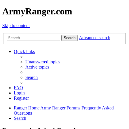
ArmyRanger.com
Skip to content
Advanced search
Search
Quick links
Unanswered topics
Active topics
Search
FAQ
Login
Register
Ranger Home
Army Ranger Forums
Frequently Asked
Questions
Search