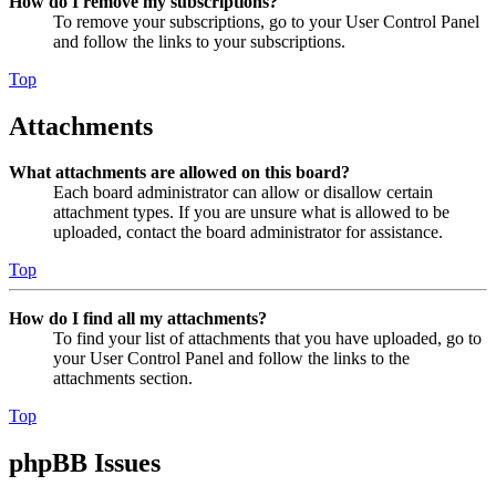
How do I remove my subscriptions?
To remove your subscriptions, go to your User Control Panel
and follow the links to your subscriptions.
Top
Attachments
What attachments are allowed on this board?
Each board administrator can allow or disallow certain
attachment types. If you are unsure what is allowed to be
uploaded, contact the board administrator for assistance.
Top
How do I find all my attachments?
To find your list of attachments that you have uploaded, go to
your User Control Panel and follow the links to the
attachments section.
Top
phpBB Issues