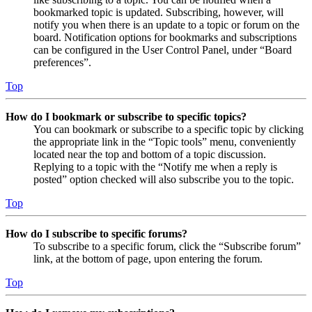
bookmarked topic is updated. Subscribing, however, will
notify you when there is an update to a topic or forum on the
board. Notification options for bookmarks and subscriptions
can be configured in the User Control Panel, under “Board
preferences”.
Top
How do I bookmark or subscribe to specific topics?
You can bookmark or subscribe to a specific topic by clicking
the appropriate link in the “Topic tools” menu, conveniently
located near the top and bottom of a topic discussion.
Replying to a topic with the “Notify me when a reply is
posted” option checked will also subscribe you to the topic.
Top
How do I subscribe to specific forums?
To subscribe to a specific forum, click the “Subscribe forum”
link, at the bottom of page, upon entering the forum.
Top