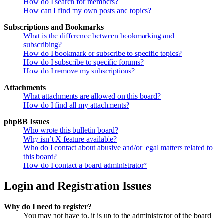
How do I search for members?
How can I find my own posts and topics?
Subscriptions and Bookmarks
What is the difference between bookmarking and
subscribing?
How do I bookmark or subscribe to specific topics?
How do I subscribe to specific forums?
How do I remove my subscriptions?
Attachments
What attachments are allowed on this board?
How do I find all my attachments?
phpBB Issues
Who wrote this bulletin board?
Why isn’t X feature available?
Who do I contact about abusive and/or legal matters related to
this board?
How do I contact a board administrator?
Login and Registration Issues
Why do I need to register?
You may not have to, it is up to the administrator of the board