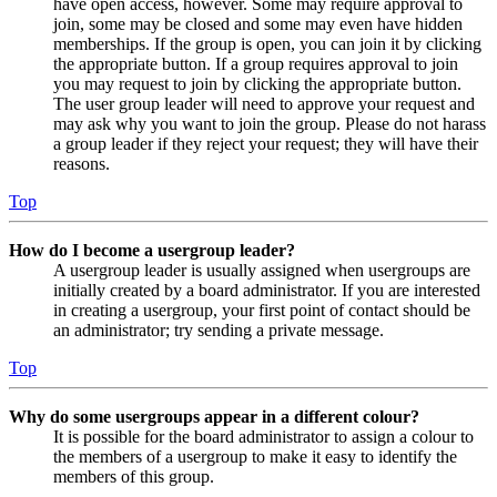
have open access, however. Some may require approval to
join, some may be closed and some may even have hidden
memberships. If the group is open, you can join it by clicking
the appropriate button. If a group requires approval to join
you may request to join by clicking the appropriate button.
The user group leader will need to approve your request and
may ask why you want to join the group. Please do not harass
a group leader if they reject your request; they will have their
reasons.
Top
How do I become a usergroup leader?
A usergroup leader is usually assigned when usergroups are
initially created by a board administrator. If you are interested
in creating a usergroup, your first point of contact should be
an administrator; try sending a private message.
Top
Why do some usergroups appear in a different colour?
It is possible for the board administrator to assign a colour to
the members of a usergroup to make it easy to identify the
members of this group.