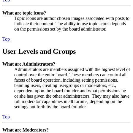
What are topic icons?
Topic icons are author chosen images associated with posts to
indicate their content. The ability to use topic icons depends
on the permissions set by the board administrator.
Top
User Levels and Groups
What are Administrators?
Administrators are members assigned with the highest level of
control over the entire board. These members can control all
facets of board operation, including setting permissions,
banning users, creating usergroups or moderators, etc.,
dependent upon the board founder and what permissions he
or she has given the other administrators. They may also have
full moderator capabilities in all forums, depending on the
settings put forth by the board founder.
Top
What are Moderators?