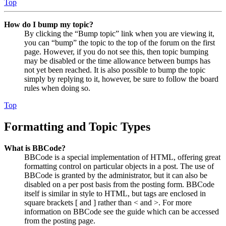
Top
How do I bump my topic?
By clicking the “Bump topic” link when you are viewing it,
you can “bump” the topic to the top of the forum on the first
page. However, if you do not see this, then topic bumping
may be disabled or the time allowance between bumps has
not yet been reached. It is also possible to bump the topic
simply by replying to it, however, be sure to follow the board
rules when doing so.
Top
Formatting and Topic Types
What is BBCode?
BBCode is a special implementation of HTML, offering great
formatting control on particular objects in a post. The use of
BBCode is granted by the administrator, but it can also be
disabled on a per post basis from the posting form. BBCode
itself is similar in style to HTML, but tags are enclosed in
square brackets [ and ] rather than < and >. For more
information on BBCode see the guide which can be accessed
from the posting page.