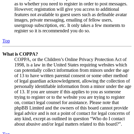
as to whether you need to register in order to post messages.
However; registration will give you access to additional
features not available to guest users such as definable avatar
images, private messaging, emailing of fellow users,
usergroup subscription, etc. It only takes a few moments to
register so it is recommended you do so.
Top
What is COPPA?
COPPA, or the Children’s Online Privacy Protection Act of
1998, is a law in the United States requiring websites which
can potentially collect information from minors under the age
of 13 to have written parental consent or some other method
of legal guardian acknowledgment, allowing the collection of
personally identifiable information from a minor under the age
of 13. If you are unsure if this applies to you as someone
trying to register or to the website you are trying to register
on, contact legal counsel for assistance. Please note that
phpBB Limited and the owners of this board cannot provide
legal advice and is not a point of contact for legal concerns of
any kind, except as outlined in question “Who do I contact
about abusive and/or legal matters related to this board?”.