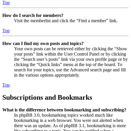
Top
How do I search for members?
Visit the memberlist and click the “Find a member” link.
Top
How can I find my own posts and topics?
Your own posts can be retrieved either by clicking the “Show
your posts” link within the User Control Panel or by clicking
the “Search user’s posts” link via your own profile page or by
clicking the “Quick links” menu at the top of the board. To
search for your topics, use the Advanced search page and fill
in the various options appropriately.
Top
Subscriptions and Bookmarks
What is the difference between bookmarking and subscribing?
In phpBB 3.0, bookmarking topics worked much like
bookmarking in a web browser. You were not alerted when
there was an update. As of phpBB 3.1, bookmarking is more
like subscribing to a topic. You can be notified when a