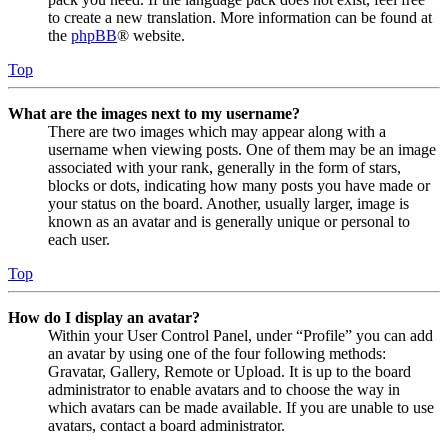
to create a new translation. More information can be found at
the
phpBB
® website.
Top
What are the images next to my username?
There are two images which may appear along with a
username when viewing posts. One of them may be an image
associated with your rank, generally in the form of stars,
blocks or dots, indicating how many posts you have made or
your status on the board. Another, usually larger, image is
known as an avatar and is generally unique or personal to
each user.
Top
How do I display an avatar?
Within your User Control Panel, under “Profile” you can add
an avatar by using one of the four following methods:
Gravatar, Gallery, Remote or Upload. It is up to the board
administrator to enable avatars and to choose the way in
which avatars can be made available. If you are unable to use
avatars, contact a board administrator.