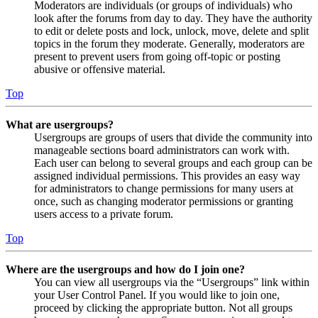
Moderators are individuals (or groups of individuals) who
look after the forums from day to day. They have the authority
to edit or delete posts and lock, unlock, move, delete and split
topics in the forum they moderate. Generally, moderators are
present to prevent users from going off-topic or posting
abusive or offensive material.
Top
What are usergroups?
Usergroups are groups of users that divide the community into
manageable sections board administrators can work with.
Each user can belong to several groups and each group can be
assigned individual permissions. This provides an easy way
for administrators to change permissions for many users at
once, such as changing moderator permissions or granting
users access to a private forum.
Top
Where are the usergroups and how do I join one?
You can view all usergroups via the “Usergroups” link within
your User Control Panel. If you would like to join one,
proceed by clicking the appropriate button. Not all groups