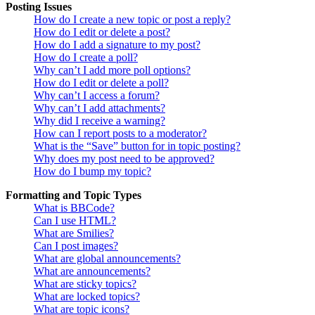
Posting Issues
How do I create a new topic or post a reply?
How do I edit or delete a post?
How do I add a signature to my post?
How do I create a poll?
Why can’t I add more poll options?
How do I edit or delete a poll?
Why can’t I access a forum?
Why can’t I add attachments?
Why did I receive a warning?
How can I report posts to a moderator?
What is the “Save” button for in topic posting?
Why does my post need to be approved?
How do I bump my topic?
Formatting and Topic Types
What is BBCode?
Can I use HTML?
What are Smilies?
Can I post images?
What are global announcements?
What are announcements?
What are sticky topics?
What are locked topics?
What are topic icons?