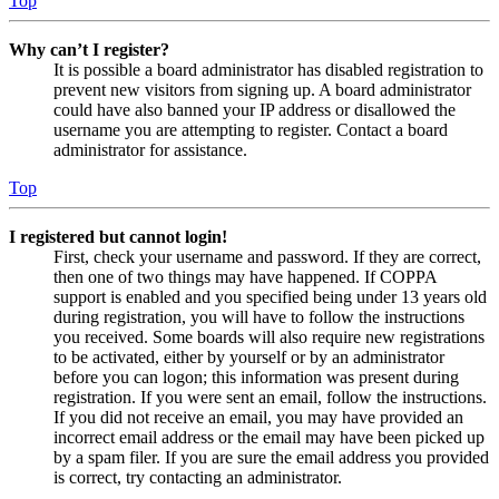
Top
Why can’t I register?
It is possible a board administrator has disabled registration to
prevent new visitors from signing up. A board administrator
could have also banned your IP address or disallowed the
username you are attempting to register. Contact a board
administrator for assistance.
Top
I registered but cannot login!
First, check your username and password. If they are correct,
then one of two things may have happened. If COPPA
support is enabled and you specified being under 13 years old
during registration, you will have to follow the instructions
you received. Some boards will also require new registrations
to be activated, either by yourself or by an administrator
before you can logon; this information was present during
registration. If you were sent an email, follow the instructions.
If you did not receive an email, you may have provided an
incorrect email address or the email may have been picked up
by a spam filer. If you are sure the email address you provided
is correct, try contacting an administrator.