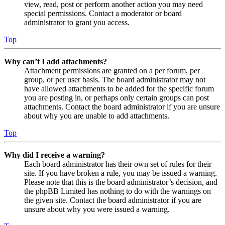
view, read, post or perform another action you may need
special permissions. Contact a moderator or board
administrator to grant you access.
Top
Why can’t I add attachments?
Attachment permissions are granted on a per forum, per
group, or per user basis. The board administrator may not
have allowed attachments to be added for the specific forum
you are posting in, or perhaps only certain groups can post
attachments. Contact the board administrator if you are unsure
about why you are unable to add attachments.
Top
Why did I receive a warning?
Each board administrator has their own set of rules for their
site. If you have broken a rule, you may be issued a warning.
Please note that this is the board administrator’s decision, and
the phpBB Limited has nothing to do with the warnings on
the given site. Contact the board administrator if you are
unsure about why you were issued a warning.