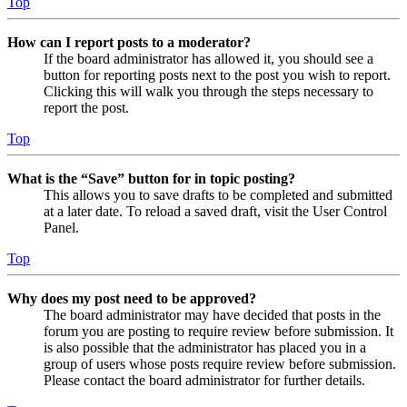
Top
How can I report posts to a moderator?
If the board administrator has allowed it, you should see a
button for reporting posts next to the post you wish to report.
Clicking this will walk you through the steps necessary to
report the post.
Top
What is the “Save” button for in topic posting?
This allows you to save drafts to be completed and submitted
at a later date. To reload a saved draft, visit the User Control
Panel.
Top
Why does my post need to be approved?
The board administrator may have decided that posts in the
forum you are posting to require review before submission. It
is also possible that the administrator has placed you in a
group of users whose posts require review before submission.
Please contact the board administrator for further details.