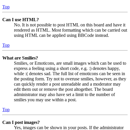
Top
Can I use HTML?
No. It is not possible to post HTML on this board and have it
rendered as HTML. Most formatting which can be carried out
using HTML can be applied using BBCode instead.
Top
What are Smilies?
Smilies, or Emoticons, are small images which can be used to
express a feeling using a short code, e.g. :) denotes happy,
while :( denotes sad. The full list of emoticons can be seen in
the posting form. Try not to overuse smilies, however, as they
can quickly render a post unreadable and a moderator may
edit them out or remove the post altogether. The board
administrator may also have set a limit to the number of
smilies you may use within a post.
Top
Can I post images?
Yes, images can be shown in your posts. If the administrator