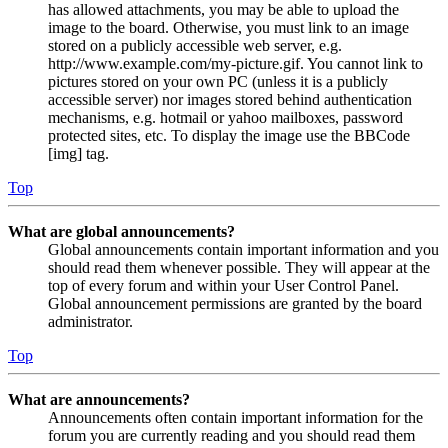
has allowed attachments, you may be able to upload the
image to the board. Otherwise, you must link to an image
stored on a publicly accessible web server, e.g.
http://www.example.com/my-picture.gif. You cannot link to
pictures stored on your own PC (unless it is a publicly
accessible server) nor images stored behind authentication
mechanisms, e.g. hotmail or yahoo mailboxes, password
protected sites, etc. To display the image use the BBCode
[img] tag.
Top
What are global announcements?
Global announcements contain important information and you
should read them whenever possible. They will appear at the
top of every forum and within your User Control Panel.
Global announcement permissions are granted by the board
administrator.
Top
What are announcements?
Announcements often contain important information for the
forum you are currently reading and you should read them