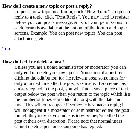
How do I create a new topic or post a reply?
To post a new topic in a forum, click "New Topic". To post a
reply to a topic, click "Post Reply". You may need to register
before you can post a message. A list of your permissions in
each forum is available at the bottom of the forum and topic
screens. Example: You can post new topics, You can post
attachments, etc.
Top
How do I edit or delete a post?
Unless you are a board administrator or moderator, you can
only edit or delete your own posts. You can edit a post by
clicking the edit button for the relevant post, sometimes for
only a limited time after the post was made. If someone has
already replied to the post, you will find a small piece of text
output below the post when you return to the topic which lists
the number of times you edited it along with the date and
time. This will only appear if someone has made a reply; it
will not appear if a moderator or administrator edited the post,
though they may leave a note as to why they’ve edited the
post at their own discretion. Please note that normal users
cannot delete a post once someone has replied.