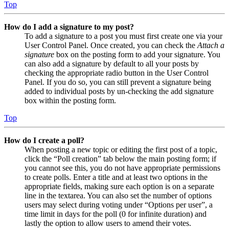
Top
How do I add a signature to my post?
To add a signature to a post you must first create one via your
User Control Panel. Once created, you can check the
Attach a
signature
box on the posting form to add your signature. You
can also add a signature by default to all your posts by
checking the appropriate radio button in the User Control
Panel. If you do so, you can still prevent a signature being
added to individual posts by un-checking the add signature
box within the posting form.
Top
How do I create a poll?
When posting a new topic or editing the first post of a topic,
click the “Poll creation” tab below the main posting form; if
you cannot see this, you do not have appropriate permissions
to create polls. Enter a title and at least two options in the
appropriate fields, making sure each option is on a separate
line in the textarea. You can also set the number of options
users may select during voting under “Options per user”, a
time limit in days for the poll (0 for infinite duration) and
lastly the option to allow users to amend their votes.