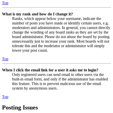
Top
What is my rank and how do I change it?
Ranks, which appear below your username, indicate the
number of posts you have made or identify certain users, e.g.
moderators and administrators. In general, you cannot directly
change the wording of any board ranks as they are set by the
board administrator. Please do not abuse the board by posting
unnecessarily just to increase your rank. Most boards will not
tolerate this and the moderator or administrator will simply
lower your post count.
Top
When I click the email link for a user it asks me to login?
Only registered users can send email to other users via the
built-in email form, and only if the administrator has enabled
this feature. This is to prevent malicious use of the email
system by anonymous users.
Top
Posting Issues