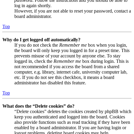
password
. Follow the instructions and you should be able to
log in again shortly.
However, if you are not able to reset your password, contact a
board administrator.
Top
Why do I get logged off automatically?
If you do not check the
Remember me
box when you login,
the board will only keep you logged in for a preset time. This
prevents misuse of your account by anyone else. To stay
logged in, check the
Remember me
box during login. This is
not recommended if you access the board from a shared
computer, e.g. library, internet cafe, university computer lab,
etc. If you do not see this checkbox, it means a board
administrator has disabled this feature.
Top
What does the “Delete cookies” do?
“Delete cookies” deletes the cookies created by phpBB which
keep you authenticated and logged into the board. Cookies
also provide functions such as read tracking if they have been
enabled by a board administrator. If you are having login or
logout problems, deleting board cookies may help.