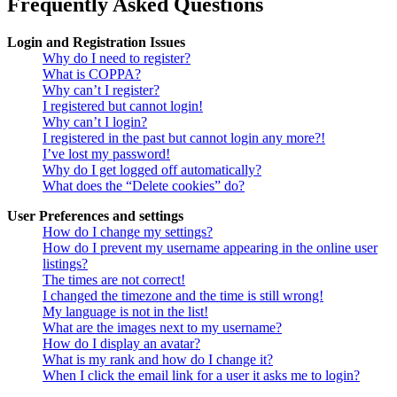
Frequently Asked Questions
Login and Registration Issues
Why do I need to register?
What is COPPA?
Why can’t I register?
I registered but cannot login!
Why can’t I login?
I registered in the past but cannot login any more?!
I’ve lost my password!
Why do I get logged off automatically?
What does the “Delete cookies” do?
User Preferences and settings
How do I change my settings?
How do I prevent my username appearing in the online user
listings?
The times are not correct!
I changed the timezone and the time is still wrong!
My language is not in the list!
What are the images next to my username?
How do I display an avatar?
What is my rank and how do I change it?
When I click the email link for a user it asks me to login?