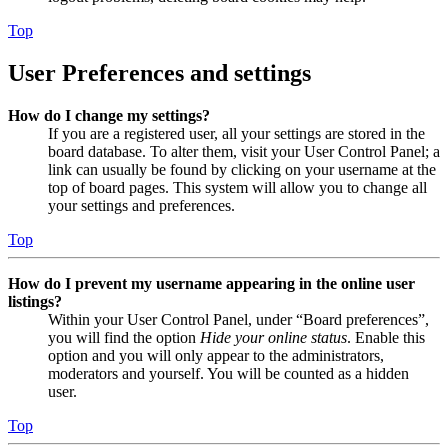
Top
User Preferences and settings
How do I change my settings?
If you are a registered user, all your settings are stored in the
board database. To alter them, visit your User Control Panel; a
link can usually be found by clicking on your username at the
top of board pages. This system will allow you to change all
your settings and preferences.
Top
How do I prevent my username appearing in the online user
listings?
Within your User Control Panel, under “Board preferences”,
you will find the option
Hide your online status
. Enable this
option and you will only appear to the administrators,
moderators and yourself. You will be counted as a hidden
user.
Top