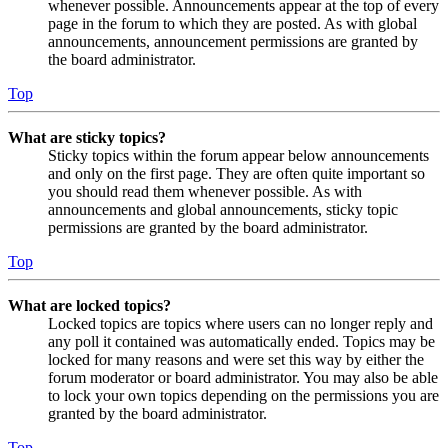
whenever possible. Announcements appear at the top of every
page in the forum to which they are posted. As with global
announcements, announcement permissions are granted by
the board administrator.
Top
What are sticky topics?
Sticky topics within the forum appear below announcements
and only on the first page. They are often quite important so
you should read them whenever possible. As with
announcements and global announcements, sticky topic
permissions are granted by the board administrator.
Top
What are locked topics?
Locked topics are topics where users can no longer reply and
any poll it contained was automatically ended. Topics may be
locked for many reasons and were set this way by either the
forum moderator or board administrator. You may also be able
to lock your own topics depending on the permissions you are
granted by the board administrator.
Top