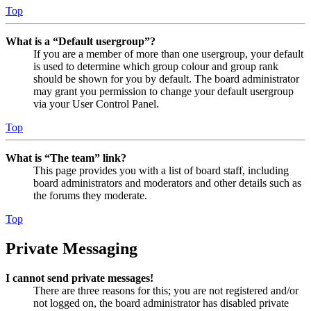
Top
What is a “Default usergroup”?
If you are a member of more than one usergroup, your default
is used to determine which group colour and group rank
should be shown for you by default. The board administrator
may grant you permission to change your default usergroup
via your User Control Panel.
Top
What is “The team” link?
This page provides you with a list of board staff, including
board administrators and moderators and other details such as
the forums they moderate.
Top
Private Messaging
I cannot send private messages!
There are three reasons for this; you are not registered and/or
not logged on, the board administrator has disabled private