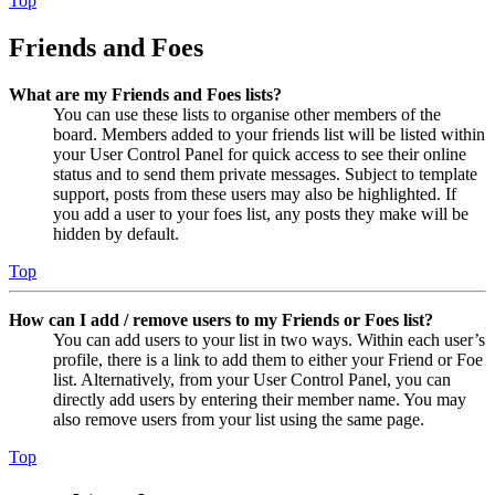
Top
Friends and Foes
What are my Friends and Foes lists?
You can use these lists to organise other members of the
board. Members added to your friends list will be listed within
your User Control Panel for quick access to see their online
status and to send them private messages. Subject to template
support, posts from these users may also be highlighted. If
you add a user to your foes list, any posts they make will be
hidden by default.
Top
How can I add / remove users to my Friends or Foes list?
You can add users to your list in two ways. Within each user’s
profile, there is a link to add them to either your Friend or Foe
list. Alternatively, from your User Control Panel, you can
directly add users by entering their member name. You may
also remove users from your list using the same page.
Top