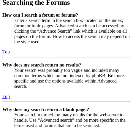
Searching the Forums
How can I search a forum or forums?
Enter a search term in the search box located on the index,
forum or topic pages. Advanced search can be accessed by
clicking the “Advance Search” link which is available on all
pages on the forum. How to access the search may depend on
the style used.
Top
Why does my search return no results?
Your search was probably too vague and included many
common terms which are not indexed by phpBB. Be more
specific and use the options available within Advanced
search.
Top
Why does my search return a blank page!?
Your search returned too many results for the webserver to
handle. Use “Advanced search” and be more specific in the
terms used and forums that are to be searched.