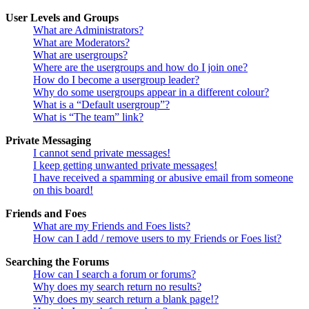
User Levels and Groups
What are Administrators?
What are Moderators?
What are usergroups?
Where are the usergroups and how do I join one?
How do I become a usergroup leader?
Why do some usergroups appear in a different colour?
What is a “Default usergroup”?
What is “The team” link?
Private Messaging
I cannot send private messages!
I keep getting unwanted private messages!
I have received a spamming or abusive email from someone
on this board!
Friends and Foes
What are my Friends and Foes lists?
How can I add / remove users to my Friends or Foes list?
Searching the Forums
How can I search a forum or forums?
Why does my search return no results?
Why does my search return a blank page!?