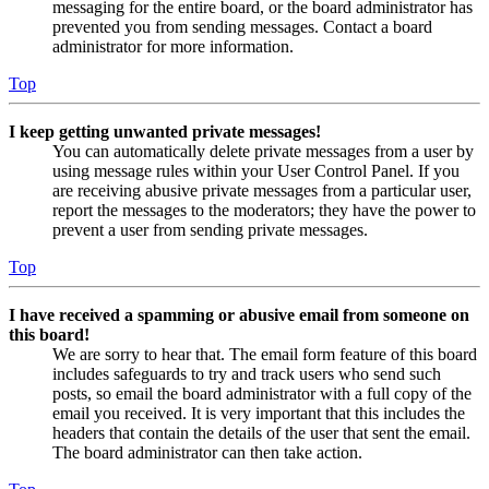
messaging for the entire board, or the board administrator has
prevented you from sending messages. Contact a board
administrator for more information.
Top
I keep getting unwanted private messages!
You can automatically delete private messages from a user by
using message rules within your User Control Panel. If you
are receiving abusive private messages from a particular user,
report the messages to the moderators; they have the power to
prevent a user from sending private messages.
Top
I have received a spamming or abusive email from someone on
this board!
We are sorry to hear that. The email form feature of this board
includes safeguards to try and track users who send such
posts, so email the board administrator with a full copy of the
email you received. It is very important that this includes the
headers that contain the details of the user that sent the email.
The board administrator can then take action.