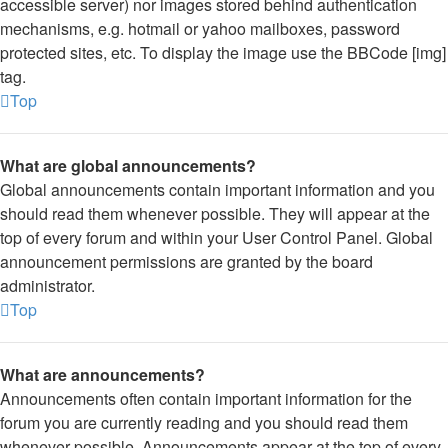
accessible server) nor images stored behind authentication
mechanisms, e.g. hotmail or yahoo mailboxes, password
protected sites, etc. To display the image use the BBCode [img]
tag.
Top
What are global announcements?
Global announcements contain important information and you
should read them whenever possible. They will appear at the
top of every forum and within your User Control Panel. Global
announcement permissions are granted by the board
administrator.
Top
What are announcements?
Announcements often contain important information for the
forum you are currently reading and you should read them
whenever possible. Announcements appear at the top of every