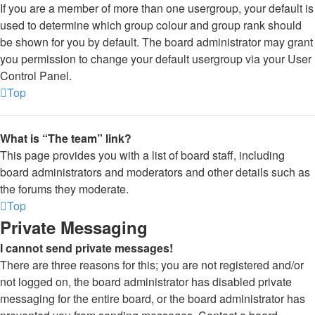
If you are a member of more than one usergroup, your default is
used to determine which group colour and group rank should
be shown for you by default. The board administrator may grant
you permission to change your default usergroup via your User
Control Panel.
Top
What is “The team” link?
This page provides you with a list of board staff, including
board administrators and moderators and other details such as
the forums they moderate.
Top
Private Messaging
I cannot send private messages!
There are three reasons for this; you are not registered and/or
not logged on, the board administrator has disabled private
messaging for the entire board, or the board administrator has