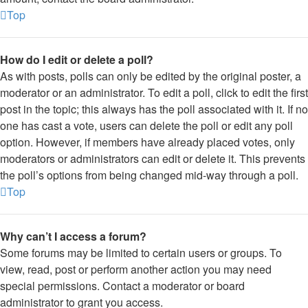
Top
How do I edit or delete a poll?
As with posts, polls can only be edited by the original poster, a
moderator or an administrator. To edit a poll, click to edit the first
post in the topic; this always has the poll associated with it. If no
one has cast a vote, users can delete the poll or edit any poll
option. However, if members have already placed votes, only
moderators or administrators can edit or delete it. This prevents
the poll’s options from being changed mid-way through a poll.
Top
Why can’t I access a forum?
Some forums may be limited to certain users or groups. To
view, read, post or perform another action you may need
special permissions. Contact a moderator or board
administrator to grant you access.