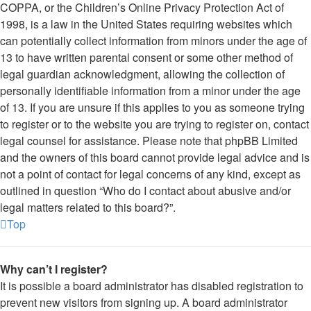
COPPA, or the Children’s Online Privacy Protection Act of
1998, is a law in the United States requiring websites which
can potentially collect information from minors under the age of
13 to have written parental consent or some other method of
legal guardian acknowledgment, allowing the collection of
personally identifiable information from a minor under the age
of 13. If you are unsure if this applies to you as someone trying
to register or to the website you are trying to register on, contact
legal counsel for assistance. Please note that phpBB Limited
and the owners of this board cannot provide legal advice and is
not a point of contact for legal concerns of any kind, except as
outlined in question “Who do I contact about abusive and/or
legal matters related to this board?”.
Top
Why can’t I register?
It is possible a board administrator has disabled registration to
prevent new visitors from signing up. A board administrator