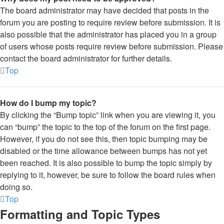
The board administrator may have decided that posts in the
forum you are posting to require review before submission. It is
also possible that the administrator has placed you in a group
of users whose posts require review before submission. Please
contact the board administrator for further details.
Top
How do I bump my topic?
By clicking the “Bump topic” link when you are viewing it, you
can “bump” the topic to the top of the forum on the first page.
However, if you do not see this, then topic bumping may be
disabled or the time allowance between bumps has not yet
been reached. It is also possible to bump the topic simply by
replying to it, however, be sure to follow the board rules when
doing so.
Top
Formatting and Topic Types