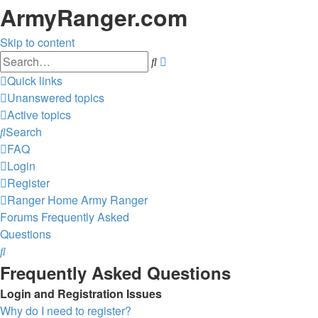
ArmyRanger.com
Skip to content
Advanced
Search
search
Quick links
Unanswered topics
Active topics
Search
FAQ
Login
Register
Ranger Home
Army Ranger
Forums
Frequently Asked
Questions
Search
Frequently Asked Questions
Login and Registration Issues
Why do I need to register?