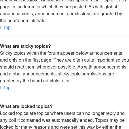
page in the forum to which they are posted. As with global
announcements, announcement permissions are granted by
the board administrator.
Top
What are sticky topics?
Sticky topics within the forum appear below announcements
and only on the first page. They are often quite important so you
should read them whenever possible. As with announcements
and global announcements, sticky topic permissions are
granted by the board administrator.
Top
What are locked topics?
Locked topics are topics where users can no longer reply and
any poll it contained was automatically ended. Topics may be
locked for many reasons and were set this way by either the