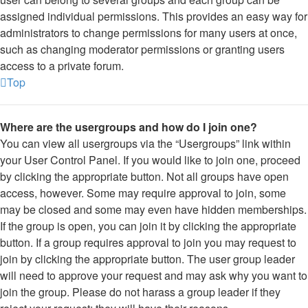
assigned individual permissions. This provides an easy way for
administrators to change permissions for many users at once,
such as changing moderator permissions or granting users
access to a private forum.
Top
Where are the usergroups and how do I join one?
You can view all usergroups via the “Usergroups” link within
your User Control Panel. If you would like to join one, proceed
by clicking the appropriate button. Not all groups have open
access, however. Some may require approval to join, some
may be closed and some may even have hidden memberships.
If the group is open, you can join it by clicking the appropriate
button. If a group requires approval to join you may request to
join by clicking the appropriate button. The user group leader
will need to approve your request and may ask why you want to
join the group. Please do not harass a group leader if they