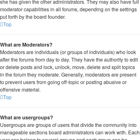
she has given the other administrators. They may also have full
moderator capabilities in all forums, depending on the settings
put forth by the board founder.
Top
What are Moderators?
Moderators are individuals (or groups of individuals) who look
after the forums from day to day. They have the authority to edit
or delete posts and lock, unlock, move, delete and split topics
in the forum they moderate. Generally, moderators are present
to prevent users from going off-topic or posting abusive or
offensive material.
Top
What are usergroups?
Usergroups are groups of users that divide the community into
manageable sections board administrators can work with. Each
user can belong to several groups and each group can be