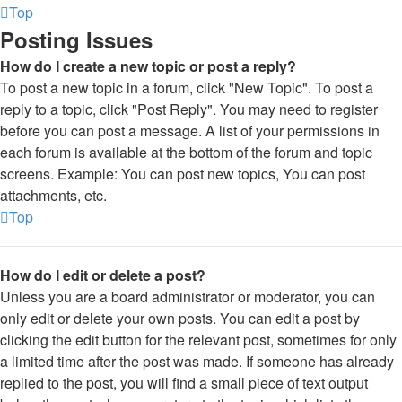
Top
Posting Issues
How do I create a new topic or post a reply?
To post a new topic in a forum, click "New Topic". To post a
reply to a topic, click "Post Reply". You may need to register
before you can post a message. A list of your permissions in
each forum is available at the bottom of the forum and topic
screens. Example: You can post new topics, You can post
attachments, etc.
Top
How do I edit or delete a post?
Unless you are a board administrator or moderator, you can
only edit or delete your own posts. You can edit a post by
clicking the edit button for the relevant post, sometimes for only
a limited time after the post was made. If someone has already
replied to the post, you will find a small piece of text output