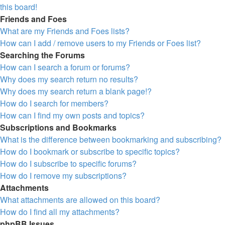
this board!
Friends and Foes
What are my Friends and Foes lists?
How can I add / remove users to my Friends or Foes list?
Searching the Forums
How can I search a forum or forums?
Why does my search return no results?
Why does my search return a blank page!?
How do I search for members?
How can I find my own posts and topics?
Subscriptions and Bookmarks
What is the difference between bookmarking and subscribing?
How do I bookmark or subscribe to specific topics?
How do I subscribe to specific forums?
How do I remove my subscriptions?
Attachments
What attachments are allowed on this board?
How do I find all my attachments?
phpBB Issues