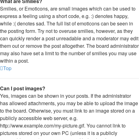
What are Smilies?
Smilies, or Emoticons, are small images which can be used to
express a feeling using a short code, e.g. :) denotes happy,
while :( denotes sad. The full list of emoticons can be seen in
the posting form. Try not to overuse smilies, however, as they
can quickly render a post unreadable and a moderator may edit
them out or remove the post altogether. The board administrator
may also have set a limit to the number of smilies you may use
within a post.
Top
Can I post images?
Yes, images can be shown in your posts. If the administrator
has allowed attachments, you may be able to upload the image
to the board. Otherwise, you must link to an image stored on a
publicly accessible web server, e.g.
http://www.example.com/my-picture.gif. You cannot link to
pictures stored on your own PC (unless it is a publicly