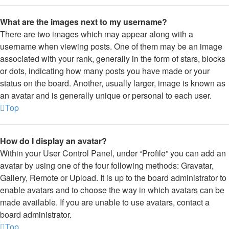
What are the images next to my username?
There are two images which may appear along with a
username when viewing posts. One of them may be an image
associated with your rank, generally in the form of stars, blocks
or dots, indicating how many posts you have made or your
status on the board. Another, usually larger, image is known as
an avatar and is generally unique or personal to each user.
Top
How do I display an avatar?
Within your User Control Panel, under “Profile” you can add an
avatar by using one of the four following methods: Gravatar,
Gallery, Remote or Upload. It is up to the board administrator to
enable avatars and to choose the way in which avatars can be
made available. If you are unable to use avatars, contact a
board administrator.
Top