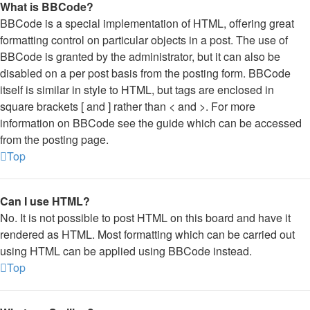
What is BBCode?
BBCode is a special implementation of HTML, offering great
formatting control on particular objects in a post. The use of
BBCode is granted by the administrator, but it can also be
disabled on a per post basis from the posting form. BBCode
itself is similar in style to HTML, but tags are enclosed in
square brackets [ and ] rather than < and >. For more
information on BBCode see the guide which can be accessed
from the posting page.
Top
Can I use HTML?
No. It is not possible to post HTML on this board and have it
rendered as HTML. Most formatting which can be carried out
using HTML can be applied using BBCode instead.
Top