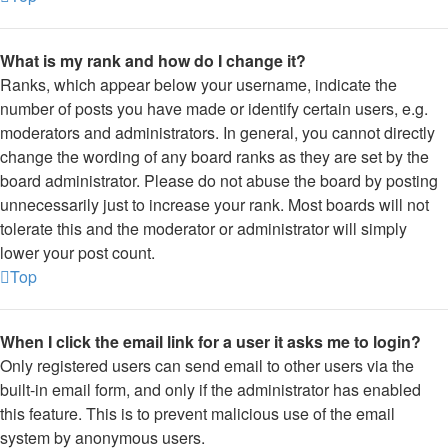
What is my rank and how do I change it?
Ranks, which appear below your username, indicate the
number of posts you have made or identify certain users, e.g.
moderators and administrators. In general, you cannot directly
change the wording of any board ranks as they are set by the
board administrator. Please do not abuse the board by posting
unnecessarily just to increase your rank. Most boards will not
tolerate this and the moderator or administrator will simply
lower your post count.
Top
When I click the email link for a user it asks me to login?
Only registered users can send email to other users via the
built-in email form, and only if the administrator has enabled
this feature. This is to prevent malicious use of the email
system by anonymous users.