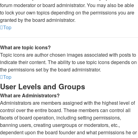
forum moderator or board administrator. You may also be able
to lock your own topics depending on the permissions you are
granted by the board administrator.
Top
What are topic icons?
Topic icons are author chosen images associated with posts to
indicate their content. The ability to use topic icons depends on
the permissions set by the board administrator.
Top
User Levels and Groups
What are Administrators?
Administrators are members assigned with the highest level of
control over the entire board. These members can control all
facets of board operation, including setting permissions,
banning users, creating usergroups or moderators, etc.,
dependent upon the board founder and what permissions he or