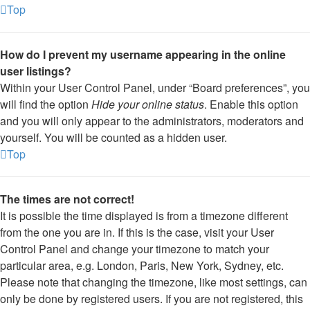
Top
How do I prevent my username appearing in the online
user listings?
Within your User Control Panel, under “Board preferences”, you
will find the option
Hide your online status
. Enable this option
and you will only appear to the administrators, moderators and
yourself. You will be counted as a hidden user.
Top
The times are not correct!
It is possible the time displayed is from a timezone different
from the one you are in. If this is the case, visit your User
Control Panel and change your timezone to match your
particular area, e.g. London, Paris, New York, Sydney, etc.
Please note that changing the timezone, like most settings, can
only be done by registered users. If you are not registered, this