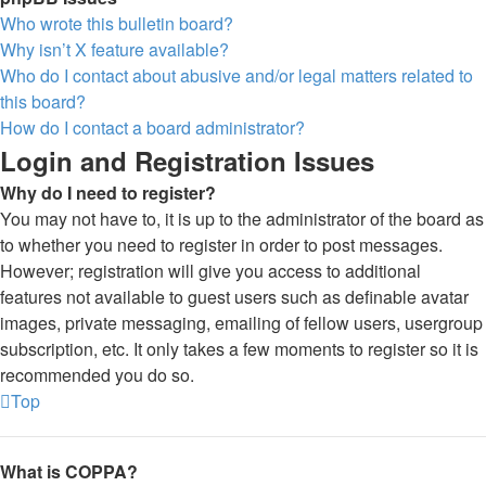
Who wrote this bulletin board?
Why isn’t X feature available?
Who do I contact about abusive and/or legal matters related to
this board?
How do I contact a board administrator?
Login and Registration Issues
Why do I need to register?
You may not have to, it is up to the administrator of the board as
to whether you need to register in order to post messages.
However; registration will give you access to additional
features not available to guest users such as definable avatar
images, private messaging, emailing of fellow users, usergroup
subscription, etc. It only takes a few moments to register so it is
recommended you do so.
Top
What is COPPA?