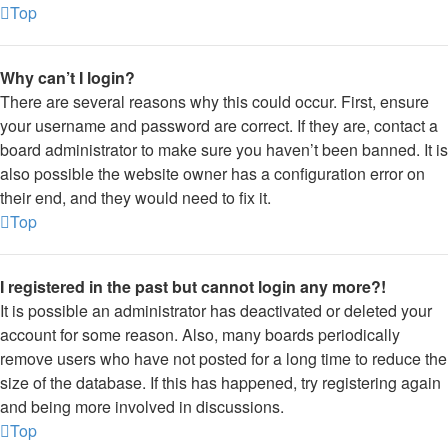
Top
Why can’t I login?
There are several reasons why this could occur. First, ensure
your username and password are correct. If they are, contact a
board administrator to make sure you haven’t been banned. It is
also possible the website owner has a configuration error on
their end, and they would need to fix it.
Top
I registered in the past but cannot login any more?!
It is possible an administrator has deactivated or deleted your
account for some reason. Also, many boards periodically
remove users who have not posted for a long time to reduce the
size of the database. If this has happened, try registering again
and being more involved in discussions.
Top