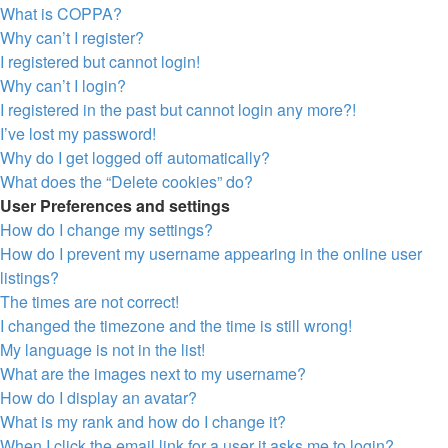
What is COPPA?
Why can’t I register?
I registered but cannot login!
Why can’t I login?
I registered in the past but cannot login any more?!
I’ve lost my password!
Why do I get logged off automatically?
What does the “Delete cookies” do?
User Preferences and settings
How do I change my settings?
How do I prevent my username appearing in the online user
listings?
The times are not correct!
I changed the timezone and the time is still wrong!
My language is not in the list!
What are the images next to my username?
How do I display an avatar?
What is my rank and how do I change it?
When I click the email link for a user it asks me to login?