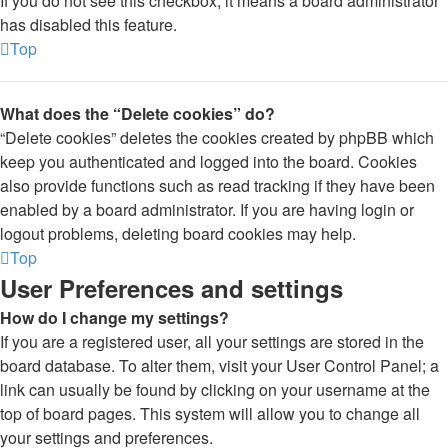
If you do not see this checkbox, it means a board administrator
has disabled this feature.
Top
What does the “Delete cookies” do?
“Delete cookies” deletes the cookies created by phpBB which
keep you authenticated and logged into the board. Cookies
also provide functions such as read tracking if they have been
enabled by a board administrator. If you are having login or
logout problems, deleting board cookies may help.
Top
User Preferences and settings
How do I change my settings?
If you are a registered user, all your settings are stored in the
board database. To alter them, visit your User Control Panel; a
link can usually be found by clicking on your username at the
top of board pages. This system will allow you to change all
your settings and preferences.