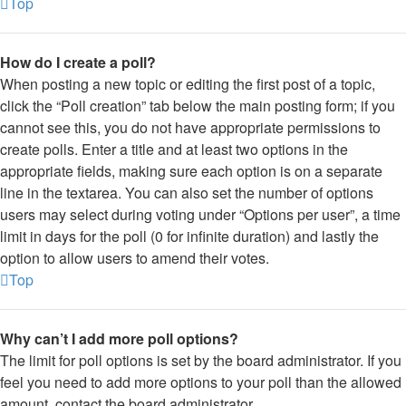
Top
How do I create a poll?
When posting a new topic or editing the first post of a topic,
click the “Poll creation” tab below the main posting form; if you
cannot see this, you do not have appropriate permissions to
create polls. Enter a title and at least two options in the
appropriate fields, making sure each option is on a separate
line in the textarea. You can also set the number of options
users may select during voting under “Options per user”, a time
limit in days for the poll (0 for infinite duration) and lastly the
option to allow users to amend their votes.
Top
Why can’t I add more poll options?
The limit for poll options is set by the board administrator. If you
feel you need to add more options to your poll than the allowed
amount, contact the board administrator.