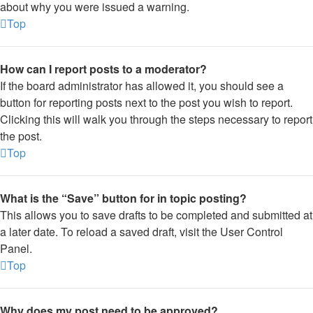
about why you were issued a warning.
Top
How can I report posts to a moderator?
If the board administrator has allowed it, you should see a
button for reporting posts next to the post you wish to report.
Clicking this will walk you through the steps necessary to report
the post.
Top
What is the “Save” button for in topic posting?
This allows you to save drafts to be completed and submitted at
a later date. To reload a saved draft, visit the User Control
Panel.
Top
Why does my post need to be approved?