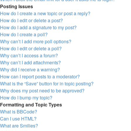
Posting Issues
How do I create a new topic or post a reply?
How do I edit or delete a post?
How do I add a signature to my post?
How do I create a poll?
Why can’t I add more poll options?
How do I edit or delete a poll?
Why can’t I access a forum?
Why can’t I add attachments?
Why did I receive a warning?
How can I report posts to a moderator?
What is the “Save” button for in topic posting?
Why does my post need to be approved?
How do I bump my topic?
Formatting and Topic Types
What is BBCode?
Can I use HTML?
What are Smilies?