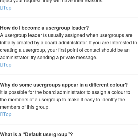
reject your request; they will have their reasons.
Top
How do I become a usergroup leader?
A usergroup leader is usually assigned when usergroups are
initially created by a board administrator. If you are interested in
creating a usergroup, your first point of contact should be an
administrator; try sending a private message.
Top
Why do some usergroups appear in a different colour?
It is possible for the board administrator to assign a colour to
the members of a usergroup to make it easy to identify the
members of this group.
Top
What is a “Default usergroup”?