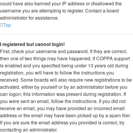
could have also banned your IP address or disallowed the
username you are attempting to register. Contact a board
administrator for assistance.
Top
I registered but cannot login!
First, check your username and password. If they are correct,
then one of two things may have happened. If COPPA support
is enabled and you specified being under 13 years old during
registration, you will have to follow the instructions you
received. Some boards will also require new registrations to be
activated, either by yourself or by an administrator before you
can logon; this information was present during registration. If
you were sent an email, follow the instructions. If you did not
receive an email, you may have provided an incorrect email
address or the email may have been picked up by a spam filer.
If you are sure the email address you provided is correct, try
contacting an administrator.