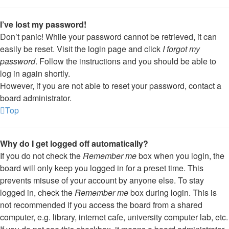
I’ve lost my password!
Don’t panic! While your password cannot be retrieved, it can
easily be reset. Visit the login page and click
I forgot my
password
. Follow the instructions and you should be able to
log in again shortly.
However, if you are not able to reset your password, contact a
board administrator.
Top
Why do I get logged off automatically?
If you do not check the
Remember me
box when you login, the
board will only keep you logged in for a preset time. This
prevents misuse of your account by anyone else. To stay
logged in, check the
Remember me
box during login. This is
not recommended if you access the board from a shared
computer, e.g. library, internet cafe, university computer lab, etc.