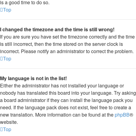
is a good time to do so.
Top
I changed the timezone and the time is still wrong!
If you are sure you have set the timezone correctly and the time
is still incorrect, then the time stored on the server clock is
incorrect. Please notify an administrator to correct the problem.
Top
My language is not in the list!
Either the administrator has not installed your language or
nobody has translated this board into your language. Try asking
a board administrator if they can install the language pack you
need. If the language pack does not exist, feel free to create a
new translation. More information can be found at the
phpBB
®
website.
Top