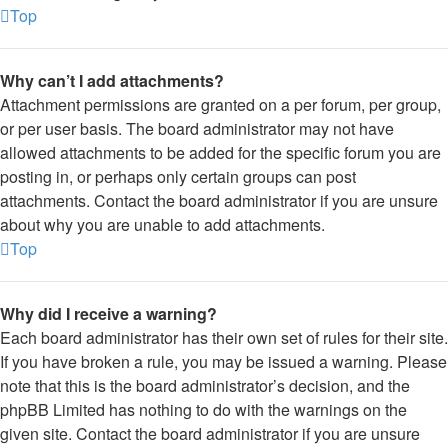
Top
Why can’t I add attachments?
Attachment permissions are granted on a per forum, per group,
or per user basis. The board administrator may not have
allowed attachments to be added for the specific forum you are
posting in, or perhaps only certain groups can post
attachments. Contact the board administrator if you are unsure
about why you are unable to add attachments.
Top
Why did I receive a warning?
Each board administrator has their own set of rules for their site.
If you have broken a rule, you may be issued a warning. Please
note that this is the board administrator’s decision, and the
phpBB Limited has nothing to do with the warnings on the
given site. Contact the board administrator if you are unsure