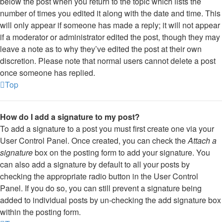
below the post when you return to the topic which lists the
number of times you edited it along with the date and time. This
will only appear if someone has made a reply; it will not appear
if a moderator or administrator edited the post, though they may
leave a note as to why they’ve edited the post at their own
discretion. Please note that normal users cannot delete a post
once someone has replied.
Top
How do I add a signature to my post?
To add a signature to a post you must first create one via your
User Control Panel. Once created, you can check the
Attach a
signature
box on the posting form to add your signature. You
can also add a signature by default to all your posts by
checking the appropriate radio button in the User Control
Panel. If you do so, you can still prevent a signature being
added to individual posts by un-checking the add signature box
within the posting form.