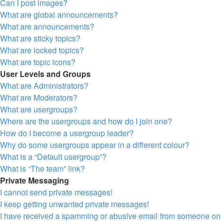
Can I post images?
What are global announcements?
What are announcements?
What are sticky topics?
What are locked topics?
What are topic icons?
User Levels and Groups
What are Administrators?
What are Moderators?
What are usergroups?
Where are the usergroups and how do I join one?
How do I become a usergroup leader?
Why do some usergroups appear in a different colour?
What is a “Default usergroup”?
What is “The team” link?
Private Messaging
I cannot send private messages!
I keep getting unwanted private messages!
I have received a spamming or abusive email from someone on