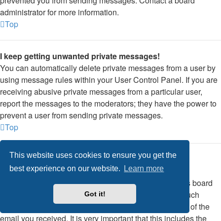
prevented you from sending messages. Contact a board
administrator for more information.
Top
I keep getting unwanted private messages!
You can automatically delete private messages from a user by
using message rules within your User Control Panel. If you are
receiving abusive private messages from a particular user,
report the messages to the moderators; they have the power to
prevent a user from sending private messages.
Top
This website uses cookies to ensure you get the
I have received a spamming or abusive email from
best experience on our website.
Learn more
someone on this board!
We are sorry to hear that. The email form feature of this board
includes safeguards to try and track users who send such
Got it!
posts, so email the board administrator with a full copy of the
email you received. It is very important that this includes the