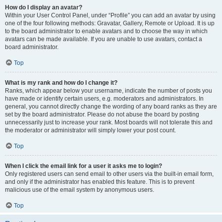
How do I display an avatar?
Within your User Control Panel, under “Profile” you can add an avatar by using
one of the four following methods: Gravatar, Gallery, Remote or Upload. It is up
to the board administrator to enable avatars and to choose the way in which
avatars can be made available. If you are unable to use avatars, contact a
board administrator.
Top
What is my rank and how do I change it?
Ranks, which appear below your username, indicate the number of posts you
have made or identify certain users, e.g. moderators and administrators. In
general, you cannot directly change the wording of any board ranks as they are
set by the board administrator. Please do not abuse the board by posting
unnecessarily just to increase your rank. Most boards will not tolerate this and
the moderator or administrator will simply lower your post count.
Top
When I click the email link for a user it asks me to login?
Only registered users can send email to other users via the built-in email form,
and only if the administrator has enabled this feature. This is to prevent
malicious use of the email system by anonymous users.
Top