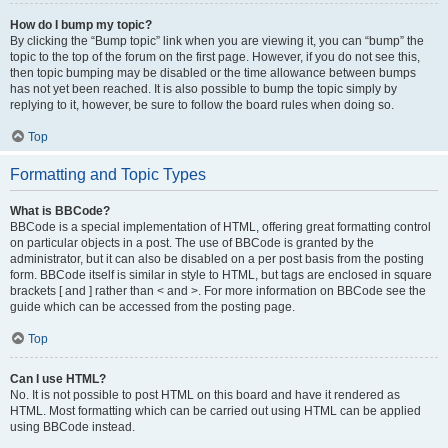
How do I bump my topic?
By clicking the “Bump topic” link when you are viewing it, you can “bump” the
topic to the top of the forum on the first page. However, if you do not see this,
then topic bumping may be disabled or the time allowance between bumps
has not yet been reached. It is also possible to bump the topic simply by
replying to it, however, be sure to follow the board rules when doing so.
Top
Formatting and Topic Types
What is BBCode?
BBCode is a special implementation of HTML, offering great formatting control
on particular objects in a post. The use of BBCode is granted by the
administrator, but it can also be disabled on a per post basis from the posting
form. BBCode itself is similar in style to HTML, but tags are enclosed in square
brackets [ and ] rather than < and >. For more information on BBCode see the
guide which can be accessed from the posting page.
Top
Can I use HTML?
No. It is not possible to post HTML on this board and have it rendered as
HTML. Most formatting which can be carried out using HTML can be applied
using BBCode instead.