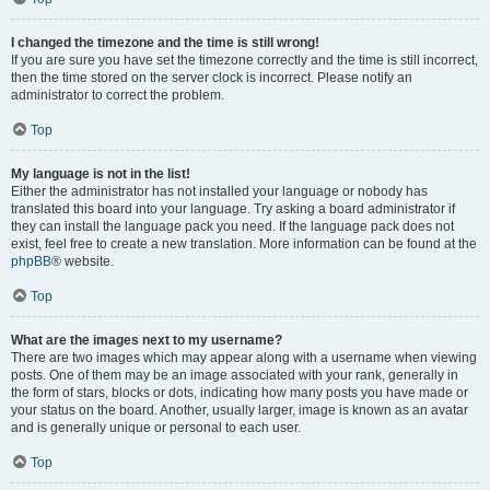
I changed the timezone and the time is still wrong!
If you are sure you have set the timezone correctly and the time is still incorrect,
then the time stored on the server clock is incorrect. Please notify an
administrator to correct the problem.
Top
My language is not in the list!
Either the administrator has not installed your language or nobody has
translated this board into your language. Try asking a board administrator if
they can install the language pack you need. If the language pack does not
exist, feel free to create a new translation. More information can be found at the
phpBB
® website.
Top
What are the images next to my username?
There are two images which may appear along with a username when viewing
posts. One of them may be an image associated with your rank, generally in
the form of stars, blocks or dots, indicating how many posts you have made or
your status on the board. Another, usually larger, image is known as an avatar
and is generally unique or personal to each user.
Top