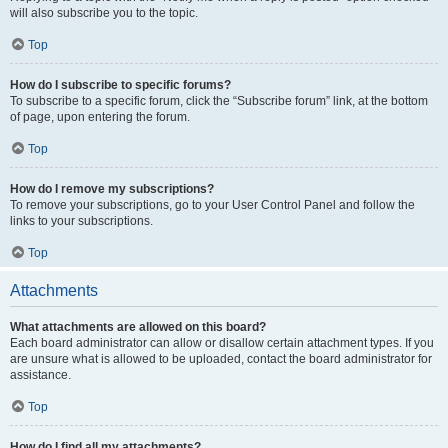
will also subscribe you to the topic.
Top
How do I subscribe to specific forums?
To subscribe to a specific forum, click the “Subscribe forum” link, at the bottom
of page, upon entering the forum.
Top
How do I remove my subscriptions?
To remove your subscriptions, go to your User Control Panel and follow the
links to your subscriptions.
Top
Attachments
What attachments are allowed on this board?
Each board administrator can allow or disallow certain attachment types. If you
are unsure what is allowed to be uploaded, contact the board administrator for
assistance.
Top
How do I find all my attachments?