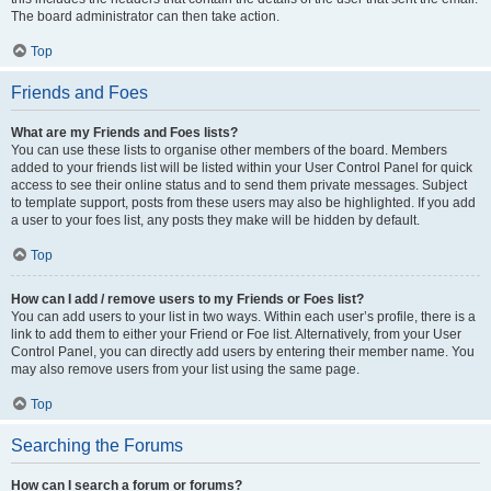
The board administrator can then take action.
Top
Friends and Foes
What are my Friends and Foes lists?
You can use these lists to organise other members of the board. Members
added to your friends list will be listed within your User Control Panel for quick
access to see their online status and to send them private messages. Subject
to template support, posts from these users may also be highlighted. If you add
a user to your foes list, any posts they make will be hidden by default.
Top
How can I add / remove users to my Friends or Foes list?
You can add users to your list in two ways. Within each user’s profile, there is a
link to add them to either your Friend or Foe list. Alternatively, from your User
Control Panel, you can directly add users by entering their member name. You
may also remove users from your list using the same page.
Top
Searching the Forums
How can I search a forum or forums?