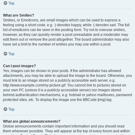
Top
What are Smilies?
Smilies, or Emoticons, are small images which can be used to express a
feeling using a short code, e.g. :) denotes happy, while :( denotes sad. The full
list of emoticons can be seen in the posting form. Try not to overuse smilies,
however, as they can quickly render a post unreadable and a moderator may
edit them out or remove the post altogether. The board administrator may also
have set a limit to the number of smilies you may use within a post.
Top
Can I post images?
Yes, images can be shown in your posts. If the administrator has allowed
attachments, you may be able to upload the image to the board. Otherwise, you
must link to an image stored on a publicly accessible web server, e.g.
http://www.example.com/my-picture.gif. You cannot link to pictures stored on
your own PC (unless it is a publicly accessible server) nor images stored
behind authentication mechanisms, e.g. hotmail or yahoo mailboxes, password
protected sites, etc. To display the image use the BBCode [img] tag.
Top
What are global announcements?
Global announcements contain important information and you should read
them whenever possible. They will appear at the top of every forum and within