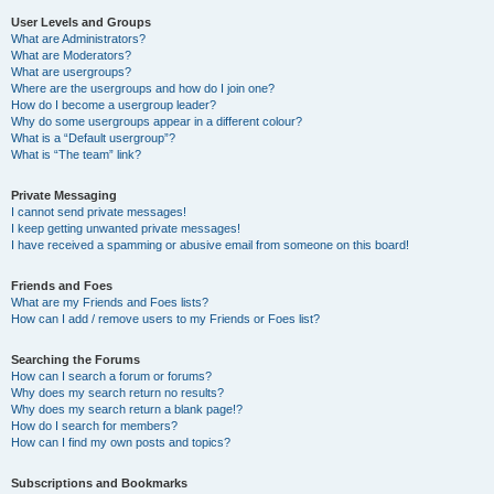
User Levels and Groups
What are Administrators?
What are Moderators?
What are usergroups?
Where are the usergroups and how do I join one?
How do I become a usergroup leader?
Why do some usergroups appear in a different colour?
What is a “Default usergroup”?
What is “The team” link?
Private Messaging
I cannot send private messages!
I keep getting unwanted private messages!
I have received a spamming or abusive email from someone on this board!
Friends and Foes
What are my Friends and Foes lists?
How can I add / remove users to my Friends or Foes list?
Searching the Forums
How can I search a forum or forums?
Why does my search return no results?
Why does my search return a blank page!?
How do I search for members?
How can I find my own posts and topics?
Subscriptions and Bookmarks