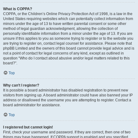
What is COPPA?
COPPA, or the Children’s Online Privacy Protection Act of 1998, is a law in the
United States requiring websites which can potentially collect information from
minors under the age of 13 to have written parental consent or some other
method of legal guardian acknowledgment, allowing the collection of
personally identifiable information from a minor under the age of 13. If you are
unsure if this applies to you as someone trying to register or to the website you
are trying to register on, contact legal counsel for assistance. Please note that
phpBB Limited and the owners of this board cannot provide legal advice and is
not a point of contact for legal concerns of any kind, except as outlined in
question “Who do I contact about abusive and/or legal matters related to this
board?”.
Top
Why can’t I register?
It is possible a board administrator has disabled registration to prevent new
visitors from signing up. A board administrator could have also banned your IP
address or disallowed the username you are attempting to register. Contact a
board administrator for assistance.
Top
I registered but cannot login!
First, check your username and password. If they are correct, then one of two
things may have happened. If COPPA support is enabled and you specified