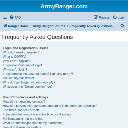
ArmyRanger.com
FAQ
Register
Login
S
Ranger Home
Army Ranger Forums
Frequently Asked Questions
e
Frequently Asked Questions
a
r
Login and Registration Issues
Why do I need to register?
c
What is COPPA?
h
Why can’t I register?
I registered but cannot login!
Why can’t I login?
I registered in the past but cannot login any more?!
I’ve lost my password!
Why do I get logged off automatically?
What does the “Delete cookies” do?
User Preferences and settings
How do I change my settings?
How do I prevent my username appearing in the online user listings?
The times are not correct!
I changed the timezone and the time is still wrong!
My language is not in the list!
What are the images next to my username?
How do I display an avatar?