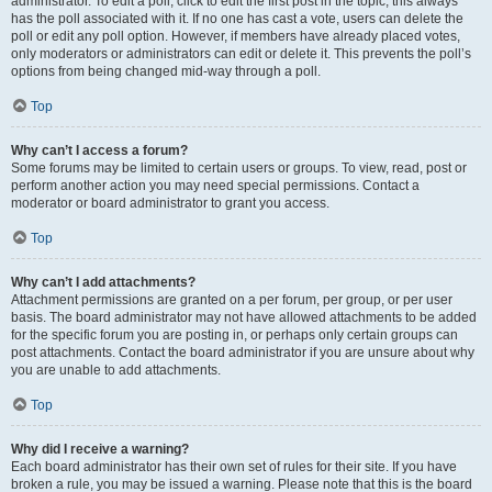
administrator. To edit a poll, click to edit the first post in the topic; this always
has the poll associated with it. If no one has cast a vote, users can delete the
poll or edit any poll option. However, if members have already placed votes,
only moderators or administrators can edit or delete it. This prevents the poll’s
options from being changed mid-way through a poll.
Top
Why can’t I access a forum?
Some forums may be limited to certain users or groups. To view, read, post or
perform another action you may need special permissions. Contact a
moderator or board administrator to grant you access.
Top
Why can’t I add attachments?
Attachment permissions are granted on a per forum, per group, or per user
basis. The board administrator may not have allowed attachments to be added
for the specific forum you are posting in, or perhaps only certain groups can
post attachments. Contact the board administrator if you are unsure about why
you are unable to add attachments.
Top
Why did I receive a warning?
Each board administrator has their own set of rules for their site. If you have
broken a rule, you may be issued a warning. Please note that this is the board