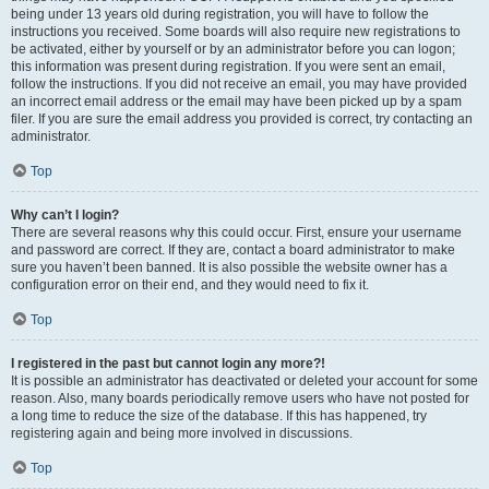
being under 13 years old during registration, you will have to follow the
instructions you received. Some boards will also require new registrations to
be activated, either by yourself or by an administrator before you can logon;
this information was present during registration. If you were sent an email,
follow the instructions. If you did not receive an email, you may have provided
an incorrect email address or the email may have been picked up by a spam
filer. If you are sure the email address you provided is correct, try contacting an
administrator.
Top
Why can’t I login?
There are several reasons why this could occur. First, ensure your username
and password are correct. If they are, contact a board administrator to make
sure you haven’t been banned. It is also possible the website owner has a
configuration error on their end, and they would need to fix it.
Top
I registered in the past but cannot login any more?!
It is possible an administrator has deactivated or deleted your account for some
reason. Also, many boards periodically remove users who have not posted for
a long time to reduce the size of the database. If this has happened, try
registering again and being more involved in discussions.
Top