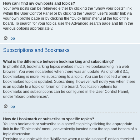
How can I find my own posts and topics?
Your own posts can be retrieved either by clicking the “Show your posts” link
within the User Control Panel or by clicking the “Search user’s posts” link via
your own profile page or by clicking the “Quick links” menu at the top of the
board. To search for your topics, use the Advanced search page and fill in the
various options appropriately.
Top
Subscriptions and Bookmarks
What is the difference between bookmarking and subscribing?
In phpBB 3.0, bookmarking topics worked much like bookmarking in a web
browser. You were not alerted when there was an update. As of phpBB 3.1,
bookmarking is more like subscribing to a topic. You can be notified when a
bookmarked topic is updated. Subscribing, however, will notify you when there
is an update to a topic or forum on the board. Notification options for
bookmarks and subscriptions can be configured in the User Control Panel,
under “Board preferences”.
Top
How do I bookmark or subscribe to specific topics?
You can bookmark or subscribe to a specific topic by clicking the appropriate
link in the “Topic tools” menu, conveniently located near the top and bottom of a
topic discussion.
Replying to a topic with the “Notify me when a reply is posted” option checked