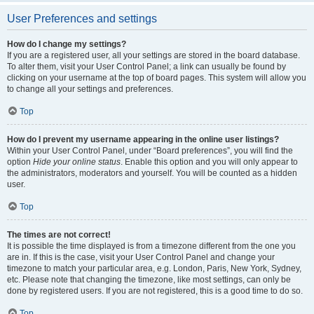
User Preferences and settings
How do I change my settings?
If you are a registered user, all your settings are stored in the board database.
To alter them, visit your User Control Panel; a link can usually be found by
clicking on your username at the top of board pages. This system will allow you
to change all your settings and preferences.
Top
How do I prevent my username appearing in the online user listings?
Within your User Control Panel, under “Board preferences”, you will find the
option
Hide your online status
. Enable this option and you will only appear to
the administrators, moderators and yourself. You will be counted as a hidden
user.
Top
The times are not correct!
It is possible the time displayed is from a timezone different from the one you
are in. If this is the case, visit your User Control Panel and change your
timezone to match your particular area, e.g. London, Paris, New York, Sydney,
etc. Please note that changing the timezone, like most settings, can only be
done by registered users. If you are not registered, this is a good time to do so.
Top