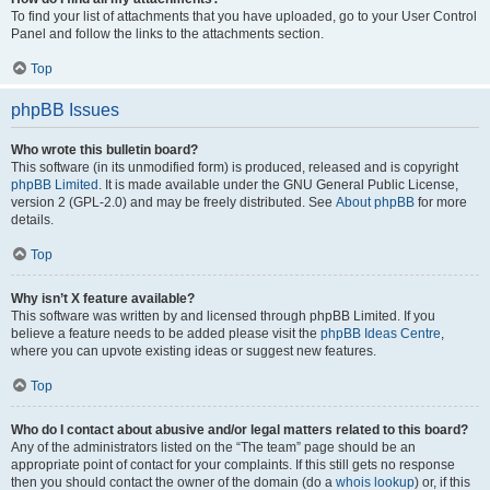
To find your list of attachments that you have uploaded, go to your User Control
Panel and follow the links to the attachments section.
Top
phpBB Issues
Who wrote this bulletin board?
This software (in its unmodified form) is produced, released and is copyright
phpBB Limited
. It is made available under the GNU General Public License,
version 2 (GPL-2.0) and may be freely distributed. See
About phpBB
for more
details.
Top
Why isn’t X feature available?
This software was written by and licensed through phpBB Limited. If you
believe a feature needs to be added please visit the
phpBB Ideas Centre
,
where you can upvote existing ideas or suggest new features.
Top
Who do I contact about abusive and/or legal matters related to this board?
Any of the administrators listed on the “The team” page should be an
appropriate point of contact for your complaints. If this still gets no response
then you should contact the owner of the domain (do a
whois lookup
) or, if this