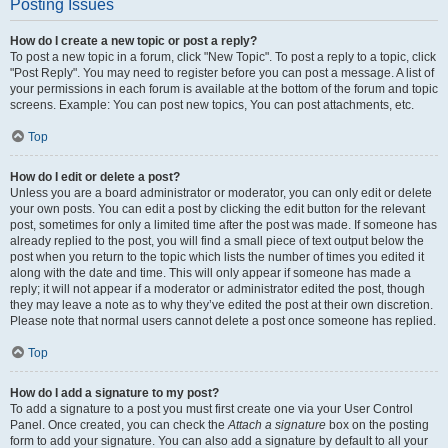
Posting Issues
How do I create a new topic or post a reply?
To post a new topic in a forum, click "New Topic". To post a reply to a topic, click
"Post Reply". You may need to register before you can post a message. A list of
your permissions in each forum is available at the bottom of the forum and topic
screens. Example: You can post new topics, You can post attachments, etc.
Top
How do I edit or delete a post?
Unless you are a board administrator or moderator, you can only edit or delete
your own posts. You can edit a post by clicking the edit button for the relevant
post, sometimes for only a limited time after the post was made. If someone has
already replied to the post, you will find a small piece of text output below the
post when you return to the topic which lists the number of times you edited it
along with the date and time. This will only appear if someone has made a
reply; it will not appear if a moderator or administrator edited the post, though
they may leave a note as to why they’ve edited the post at their own discretion.
Please note that normal users cannot delete a post once someone has replied.
Top
How do I add a signature to my post?
To add a signature to a post you must first create one via your User Control
Panel. Once created, you can check the
Attach a signature
box on the posting
form to add your signature. You can also add a signature by default to all your