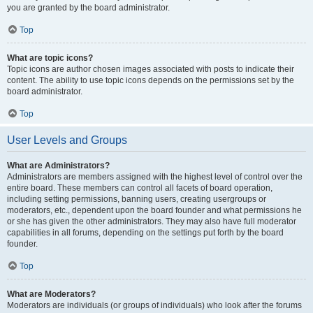
you are granted by the board administrator.
Top
What are topic icons?
Topic icons are author chosen images associated with posts to indicate their
content. The ability to use topic icons depends on the permissions set by the
board administrator.
Top
User Levels and Groups
What are Administrators?
Administrators are members assigned with the highest level of control over the
entire board. These members can control all facets of board operation,
including setting permissions, banning users, creating usergroups or
moderators, etc., dependent upon the board founder and what permissions he
or she has given the other administrators. They may also have full moderator
capabilities in all forums, depending on the settings put forth by the board
founder.
Top
What are Moderators?
Moderators are individuals (or groups of individuals) who look after the forums