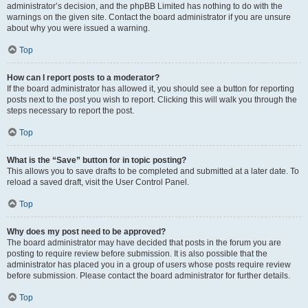
administrator’s decision, and the phpBB Limited has nothing to do with the
warnings on the given site. Contact the board administrator if you are unsure
about why you were issued a warning.
Top
How can I report posts to a moderator?
If the board administrator has allowed it, you should see a button for reporting
posts next to the post you wish to report. Clicking this will walk you through the
steps necessary to report the post.
Top
What is the “Save” button for in topic posting?
This allows you to save drafts to be completed and submitted at a later date. To
reload a saved draft, visit the User Control Panel.
Top
Why does my post need to be approved?
The board administrator may have decided that posts in the forum you are
posting to require review before submission. It is also possible that the
administrator has placed you in a group of users whose posts require review
before submission. Please contact the board administrator for further details.
Top