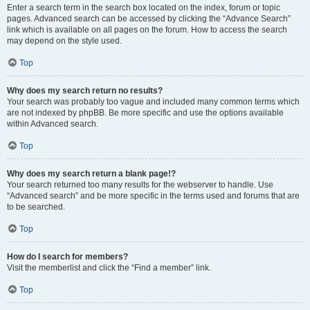
Enter a search term in the search box located on the index, forum or topic
pages. Advanced search can be accessed by clicking the “Advance Search”
link which is available on all pages on the forum. How to access the search
may depend on the style used.
Top
Why does my search return no results?
Your search was probably too vague and included many common terms which
are not indexed by phpBB. Be more specific and use the options available
within Advanced search.
Top
Why does my search return a blank page!?
Your search returned too many results for the webserver to handle. Use
“Advanced search” and be more specific in the terms used and forums that are
to be searched.
Top
How do I search for members?
Visit the memberlist and click the “Find a member” link.
Top