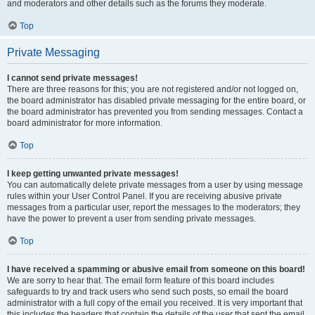
and moderators and other details such as the forums they moderate.
Top
Private Messaging
I cannot send private messages!
There are three reasons for this; you are not registered and/or not logged on,
the board administrator has disabled private messaging for the entire board, or
the board administrator has prevented you from sending messages. Contact a
board administrator for more information.
Top
I keep getting unwanted private messages!
You can automatically delete private messages from a user by using message
rules within your User Control Panel. If you are receiving abusive private
messages from a particular user, report the messages to the moderators; they
have the power to prevent a user from sending private messages.
Top
I have received a spamming or abusive email from someone on this board!
We are sorry to hear that. The email form feature of this board includes
safeguards to try and track users who send such posts, so email the board
administrator with a full copy of the email you received. It is very important that
this includes the headers that contain the details of the user that sent the email.