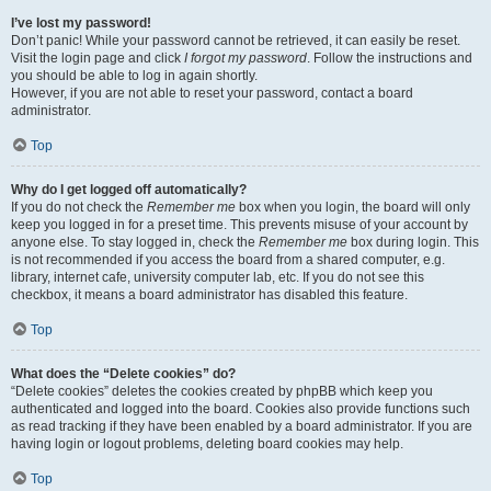
I’ve lost my password!
Don’t panic! While your password cannot be retrieved, it can easily be reset.
Visit the login page and click
I forgot my password
. Follow the instructions and
you should be able to log in again shortly.
However, if you are not able to reset your password, contact a board
administrator.
Top
Why do I get logged off automatically?
If you do not check the
Remember me
box when you login, the board will only
keep you logged in for a preset time. This prevents misuse of your account by
anyone else. To stay logged in, check the
Remember me
box during login. This
is not recommended if you access the board from a shared computer, e.g.
library, internet cafe, university computer lab, etc. If you do not see this
checkbox, it means a board administrator has disabled this feature.
Top
What does the “Delete cookies” do?
“Delete cookies” deletes the cookies created by phpBB which keep you
authenticated and logged into the board. Cookies also provide functions such
as read tracking if they have been enabled by a board administrator. If you are
having login or logout problems, deleting board cookies may help.
Top