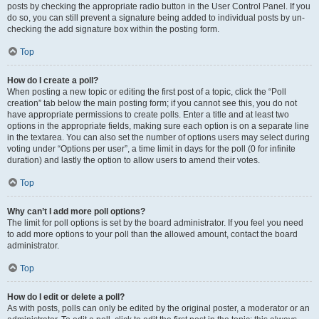
posts by checking the appropriate radio button in the User Control Panel. If you
do so, you can still prevent a signature being added to individual posts by un-
checking the add signature box within the posting form.
Top
How do I create a poll?
When posting a new topic or editing the first post of a topic, click the “Poll
creation” tab below the main posting form; if you cannot see this, you do not
have appropriate permissions to create polls. Enter a title and at least two
options in the appropriate fields, making sure each option is on a separate line
in the textarea. You can also set the number of options users may select during
voting under “Options per user”, a time limit in days for the poll (0 for infinite
duration) and lastly the option to allow users to amend their votes.
Top
Why can’t I add more poll options?
The limit for poll options is set by the board administrator. If you feel you need
to add more options to your poll than the allowed amount, contact the board
administrator.
Top
How do I edit or delete a poll?
As with posts, polls can only be edited by the original poster, a moderator or an