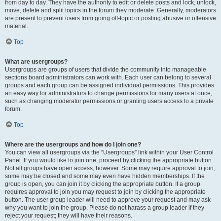
from day to day. They have the authority to edit or delete posts and lock, unlock,
move, delete and split topics in the forum they moderate. Generally, moderators
are present to prevent users from going off-topic or posting abusive or offensive
material.
Top
What are usergroups?
Usergroups are groups of users that divide the community into manageable
sections board administrators can work with. Each user can belong to several
groups and each group can be assigned individual permissions. This provides
an easy way for administrators to change permissions for many users at once,
such as changing moderator permissions or granting users access to a private
forum.
Top
Where are the usergroups and how do I join one?
You can view all usergroups via the “Usergroups” link within your User Control
Panel. If you would like to join one, proceed by clicking the appropriate button.
Not all groups have open access, however. Some may require approval to join,
some may be closed and some may even have hidden memberships. If the
group is open, you can join it by clicking the appropriate button. If a group
requires approval to join you may request to join by clicking the appropriate
button. The user group leader will need to approve your request and may ask
why you want to join the group. Please do not harass a group leader if they
reject your request; they will have their reasons.