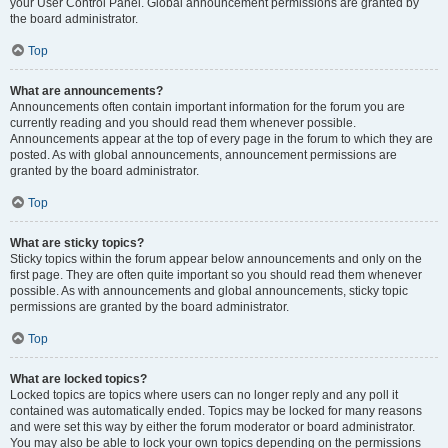
your User Control Panel. Global announcement permissions are granted by
the board administrator.
Top
What are announcements?
Announcements often contain important information for the forum you are
currently reading and you should read them whenever possible.
Announcements appear at the top of every page in the forum to which they are
posted. As with global announcements, announcement permissions are
granted by the board administrator.
Top
What are sticky topics?
Sticky topics within the forum appear below announcements and only on the
first page. They are often quite important so you should read them whenever
possible. As with announcements and global announcements, sticky topic
permissions are granted by the board administrator.
Top
What are locked topics?
Locked topics are topics where users can no longer reply and any poll it
contained was automatically ended. Topics may be locked for many reasons
and were set this way by either the forum moderator or board administrator.
You may also be able to lock your own topics depending on the permissions