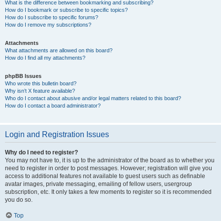
What is the difference between bookmarking and subscribing?
How do I bookmark or subscribe to specific topics?
How do I subscribe to specific forums?
How do I remove my subscriptions?
Attachments
What attachments are allowed on this board?
How do I find all my attachments?
phpBB Issues
Who wrote this bulletin board?
Why isn’t X feature available?
Who do I contact about abusive and/or legal matters related to this board?
How do I contact a board administrator?
Login and Registration Issues
Why do I need to register?
You may not have to, it is up to the administrator of the board as to whether you
need to register in order to post messages. However; registration will give you
access to additional features not available to guest users such as definable
avatar images, private messaging, emailing of fellow users, usergroup
subscription, etc. It only takes a few moments to register so it is recommended
you do so.
Top