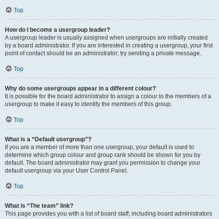
Top
How do I become a usergroup leader?
A usergroup leader is usually assigned when usergroups are initially created
by a board administrator. If you are interested in creating a usergroup, your first
point of contact should be an administrator; try sending a private message.
Top
Why do some usergroups appear in a different colour?
It is possible for the board administrator to assign a colour to the members of a
usergroup to make it easy to identify the members of this group.
Top
What is a “Default usergroup”?
If you are a member of more than one usergroup, your default is used to
determine which group colour and group rank should be shown for you by
default. The board administrator may grant you permission to change your
default usergroup via your User Control Panel.
Top
What is “The team” link?
This page provides you with a list of board staff, including board administrators