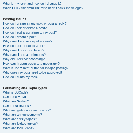
What is my rank and how do I change it?
When I click the email link for a user it asks me to login?
Posting Issues
How do I create a new topic or post a reply?
How do I edit or delete a post?
How do I add a signature to my post?
How do I create a poll?
Why can’t I add more poll options?
How do I edit or delete a poll?
Why can’t I access a forum?
Why can’t I add attachments?
Why did I receive a warning?
How can I report posts to a moderator?
What is the “Save” button for in topic posting?
Why does my post need to be approved?
How do I bump my topic?
Formatting and Topic Types
What is BBCode?
Can I use HTML?
What are Smilies?
Can I post images?
What are global announcements?
What are announcements?
What are sticky topics?
What are locked topics?
What are topic icons?