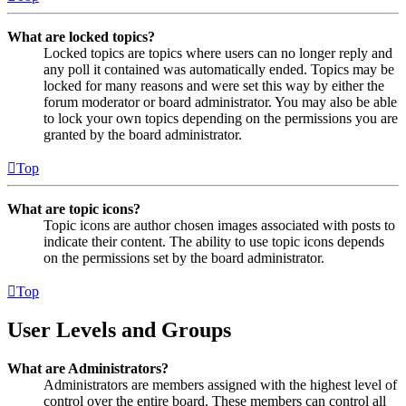
What are locked topics?
Locked topics are topics where users can no longer reply and
any poll it contained was automatically ended. Topics may be
locked for many reasons and were set this way by either the
forum moderator or board administrator. You may also be able
to lock your own topics depending on the permissions you are
granted by the board administrator.
Top
What are topic icons?
Topic icons are author chosen images associated with posts to
indicate their content. The ability to use topic icons depends
on the permissions set by the board administrator.
Top
User Levels and Groups
What are Administrators?
Administrators are members assigned with the highest level of
control over the entire board. These members can control all