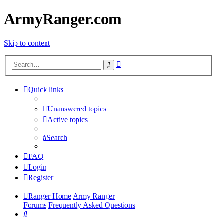
ArmyRanger.com
Skip to content
Advanced
Search
search
Quick links
Unanswered topics
Active topics
Search
FAQ
Login
Register
Ranger Home
Army Ranger
Forums
Frequently Asked Questions
Search