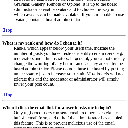
Gravatar, Gallery, Remote or Upload. It is up to the board
administrator to enable avatars and to choose the way in
which avatars can be made available. If you are unable to use
avatars, contact a board administrator.
Top
What is my rank and how do I change it?
Ranks, which appear below your username, indicate the
number of posts you have made or identify certain users, e.g.
moderators and administrators. In general, you cannot directly
change the wording of any board ranks as they are set by the
board administrator. Please do not abuse the board by posting
unnecessarily just to increase your rank. Most boards will not
tolerate this and the moderator or administrator will simply
lower your post count.
Top
When I click the email link for a user it asks me to login?
Only registered users can send email to other users via the
built-in email form, and only if the administrator has enabled
this feature. This is to prevent malicious use of the email