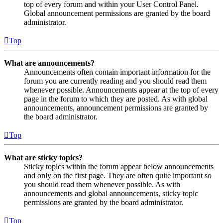
top of every forum and within your User Control Panel.
Global announcement permissions are granted by the board
administrator.
Top
What are announcements?
Announcements often contain important information for the
forum you are currently reading and you should read them
whenever possible. Announcements appear at the top of every
page in the forum to which they are posted. As with global
announcements, announcement permissions are granted by
the board administrator.
Top
What are sticky topics?
Sticky topics within the forum appear below announcements
and only on the first page. They are often quite important so
you should read them whenever possible. As with
announcements and global announcements, sticky topic
permissions are granted by the board administrator.
Top