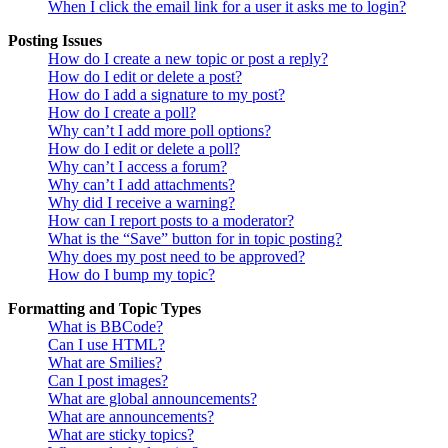
When I click the email link for a user it asks me to login?
Posting Issues
How do I create a new topic or post a reply?
How do I edit or delete a post?
How do I add a signature to my post?
How do I create a poll?
Why can’t I add more poll options?
How do I edit or delete a poll?
Why can’t I access a forum?
Why can’t I add attachments?
Why did I receive a warning?
How can I report posts to a moderator?
What is the “Save” button for in topic posting?
Why does my post need to be approved?
How do I bump my topic?
Formatting and Topic Types
What is BBCode?
Can I use HTML?
What are Smilies?
Can I post images?
What are global announcements?
What are announcements?
What are sticky topics?