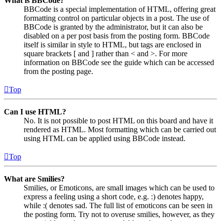
What is BBCode?
BBCode is a special implementation of HTML, offering great
formatting control on particular objects in a post. The use of
BBCode is granted by the administrator, but it can also be
disabled on a per post basis from the posting form. BBCode
itself is similar in style to HTML, but tags are enclosed in
square brackets [ and ] rather than < and >. For more
information on BBCode see the guide which can be accessed
from the posting page.
Top
Can I use HTML?
No. It is not possible to post HTML on this board and have it
rendered as HTML. Most formatting which can be carried out
using HTML can be applied using BBCode instead.
Top
What are Smilies?
Smilies, or Emoticons, are small images which can be used to
express a feeling using a short code, e.g. :) denotes happy,
while :( denotes sad. The full list of emoticons can be seen in
the posting form. Try not to overuse smilies, however, as they