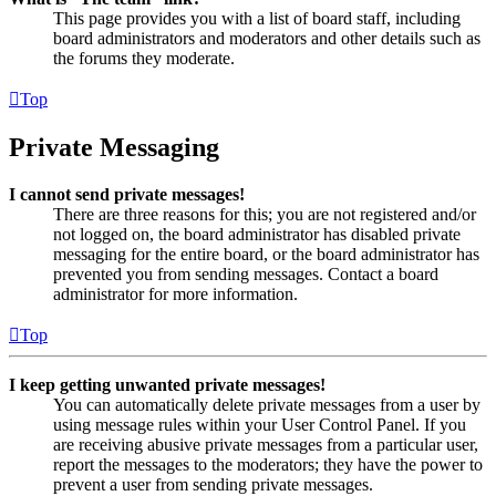
This page provides you with a list of board staff, including
board administrators and moderators and other details such as
the forums they moderate.
Top
Private Messaging
I cannot send private messages!
There are three reasons for this; you are not registered and/or
not logged on, the board administrator has disabled private
messaging for the entire board, or the board administrator has
prevented you from sending messages. Contact a board
administrator for more information.
Top
I keep getting unwanted private messages!
You can automatically delete private messages from a user by
using message rules within your User Control Panel. If you
are receiving abusive private messages from a particular user,
report the messages to the moderators; they have the power to
prevent a user from sending private messages.