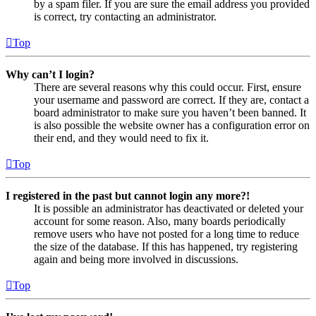
by a spam filer. If you are sure the email address you provided
is correct, try contacting an administrator.
Top
Why can’t I login?
There are several reasons why this could occur. First, ensure
your username and password are correct. If they are, contact a
board administrator to make sure you haven’t been banned. It
is also possible the website owner has a configuration error on
their end, and they would need to fix it.
Top
I registered in the past but cannot login any more?!
It is possible an administrator has deactivated or deleted your
account for some reason. Also, many boards periodically
remove users who have not posted for a long time to reduce
the size of the database. If this has happened, try registering
again and being more involved in discussions.
Top