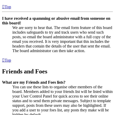
Top
I have received a spamming or abusive email from someone on
this board!
We are sorry to hear that. The email form feature of this board
includes safeguards to try and track users who send such
posts, so email the board administrator with a full copy of the
email you received. It is very important that this includes the
headers that contain the details of the user that sent the email.
The board administrator can then take action.
Top
Friends and Foes
What are my Friends and Foes lists?
You can use these lists to organise other members of the
board. Members added to your friends list will be listed within
your User Control Panel for quick access to see their online
status and to send them private messages. Subject to template
support, posts from these users may also be highlighted. If
you add a user to your foes list, any posts they make will be
hidden by default.