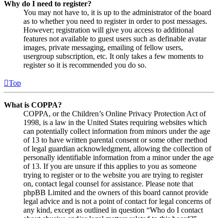
Why do I need to register?
You may not have to, it is up to the administrator of the board
as to whether you need to register in order to post messages.
However; registration will give you access to additional
features not available to guest users such as definable avatar
images, private messaging, emailing of fellow users,
usergroup subscription, etc. It only takes a few moments to
register so it is recommended you do so.
Top
What is COPPA?
COPPA, or the Children’s Online Privacy Protection Act of
1998, is a law in the United States requiring websites which
can potentially collect information from minors under the age
of 13 to have written parental consent or some other method
of legal guardian acknowledgment, allowing the collection of
personally identifiable information from a minor under the age
of 13. If you are unsure if this applies to you as someone
trying to register or to the website you are trying to register
on, contact legal counsel for assistance. Please note that
phpBB Limited and the owners of this board cannot provide
legal advice and is not a point of contact for legal concerns of
any kind, except as outlined in question “Who do I contact