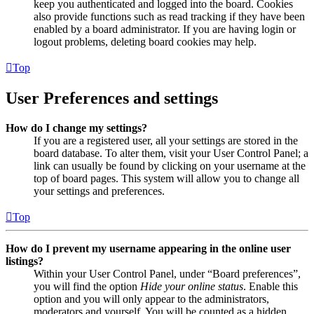
keep you authenticated and logged into the board. Cookies
also provide functions such as read tracking if they have been
enabled by a board administrator. If you are having login or
logout problems, deleting board cookies may help.
Top
User Preferences and settings
How do I change my settings?
If you are a registered user, all your settings are stored in the
board database. To alter them, visit your User Control Panel; a
link can usually be found by clicking on your username at the
top of board pages. This system will allow you to change all
your settings and preferences.
Top
How do I prevent my username appearing in the online user
listings?
Within your User Control Panel, under “Board preferences”,
you will find the option
Hide your online status
. Enable this
option and you will only appear to the administrators,
moderators and yourself. You will be counted as a hidden