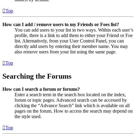
Top
How can I add / remove users to my Friends or Foes list?
You can add users to your list in two ways. Within each user’s
profile, there is a link to add them to either your Friend or Foe
list. Alternatively, from your User Control Panel, you can
directly add users by entering their member name. You may
also remove users from your list using the same page.
Top
Searching the Forums
How can I search a forum or forums?
Enter a search term in the search box located on the index,
forum or topic pages. Advanced search can be accessed by
clicking the “Advance Search” link which is available on all
pages on the forum. How to access the search may depend on
the style used.
Top