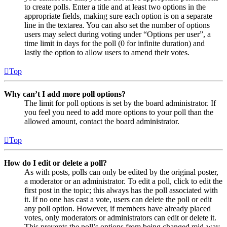
to create polls. Enter a title and at least two options in the
appropriate fields, making sure each option is on a separate
line in the textarea. You can also set the number of options
users may select during voting under “Options per user”, a
time limit in days for the poll (0 for infinite duration) and
lastly the option to allow users to amend their votes.
Top
Why can’t I add more poll options?
The limit for poll options is set by the board administrator. If
you feel you need to add more options to your poll than the
allowed amount, contact the board administrator.
Top
How do I edit or delete a poll?
As with posts, polls can only be edited by the original poster,
a moderator or an administrator. To edit a poll, click to edit the
first post in the topic; this always has the poll associated with
it. If no one has cast a vote, users can delete the poll or edit
any poll option. However, if members have already placed
votes, only moderators or administrators can edit or delete it.
This prevents the poll’s options from being changed mid-way