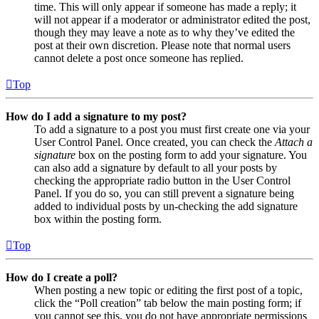
time. This will only appear if someone has made a reply; it
will not appear if a moderator or administrator edited the post,
though they may leave a note as to why they’ve edited the
post at their own discretion. Please note that normal users
cannot delete a post once someone has replied.
Top
How do I add a signature to my post?
To add a signature to a post you must first create one via your
User Control Panel. Once created, you can check the
Attach a
signature
box on the posting form to add your signature. You
can also add a signature by default to all your posts by
checking the appropriate radio button in the User Control
Panel. If you do so, you can still prevent a signature being
added to individual posts by un-checking the add signature
box within the posting form.
Top
How do I create a poll?
When posting a new topic or editing the first post of a topic,
click the “Poll creation” tab below the main posting form; if
you cannot see this, you do not have appropriate permissions