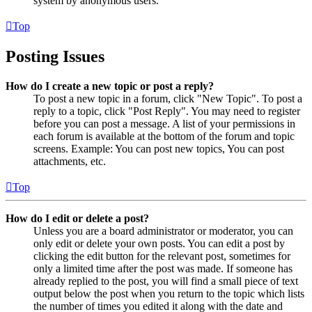
system by anonymous users.
Top
Posting Issues
How do I create a new topic or post a reply?
To post a new topic in a forum, click "New Topic". To post a
reply to a topic, click "Post Reply". You may need to register
before you can post a message. A list of your permissions in
each forum is available at the bottom of the forum and topic
screens. Example: You can post new topics, You can post
attachments, etc.
Top
How do I edit or delete a post?
Unless you are a board administrator or moderator, you can
only edit or delete your own posts. You can edit a post by
clicking the edit button for the relevant post, sometimes for
only a limited time after the post was made. If someone has
already replied to the post, you will find a small piece of text
output below the post when you return to the topic which lists
the number of times you edited it along with the date and