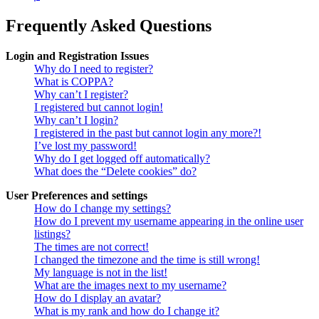
Frequently Asked Questions
Login and Registration Issues
Why do I need to register?
What is COPPA?
Why can’t I register?
I registered but cannot login!
Why can’t I login?
I registered in the past but cannot login any more?!
I’ve lost my password!
Why do I get logged off automatically?
What does the “Delete cookies” do?
User Preferences and settings
How do I change my settings?
How do I prevent my username appearing in the online user
listings?
The times are not correct!
I changed the timezone and the time is still wrong!
My language is not in the list!
What are the images next to my username?
How do I display an avatar?
What is my rank and how do I change it?