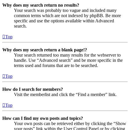
Why does my search return no results?
Your search was probably too vague and included many
common terms which are not indexed by phpBB. Be more
specific and use the options available within Advanced
search.
Top
Why does my search return a blank page!?
Your search returned too many results for the webserver to
handle. Use “Advanced search” and be more specific in the
terms used and forums that are to be searched.
Top
How do I search for members?
Visit the memberlist and click the “Find a member” link.
Top
How can I find my own posts and topics?
Your own posts can be retrieved either by clicking the “Show
your posts” link within the User Control Panel or by clicking