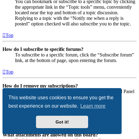
You can bookmark or subscribe to a specific topic by clicking
the appropriate link in the “Topic tools” menu, conveniently
located near the top and bottom of a topic discussion.
Replying to a topic with the “Notify me when a reply is
posted” option checked will also subscribe you to the topic.
Top
How do I subscribe to specific forums?
To subscribe to a specific forum, click the “Subscribe forum”
link, at the bottom of page, upon entering the forum.
Top
How do I remove my subscriptions?
To remove your subscriptions, go to your User Control Panel
and follow the links to your subscriptions.
This website uses cookies to ensure you get the
best experience on our website.
Learn more
Top
Attachments
Got it!
What attachments are allowed on this board?