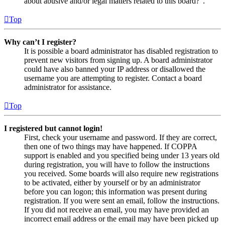
about abusive and/or legal matters related to this board?”.
Top
Why can’t I register?
It is possible a board administrator has disabled registration to
prevent new visitors from signing up. A board administrator
could have also banned your IP address or disallowed the
username you are attempting to register. Contact a board
administrator for assistance.
Top
I registered but cannot login!
First, check your username and password. If they are correct,
then one of two things may have happened. If COPPA
support is enabled and you specified being under 13 years old
during registration, you will have to follow the instructions
you received. Some boards will also require new registrations
to be activated, either by yourself or by an administrator
before you can logon; this information was present during
registration. If you were sent an email, follow the instructions.
If you did not receive an email, you may have provided an
incorrect email address or the email may have been picked up