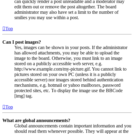
can quickly render a post unreadable and a moderator may
edit them out or remove the post altogether. The board
administrator may also have set a limit to the number of
smilies you may use within a post.
Top
Can I post images?
Yes, images can be shown in your posts. If the administrator
has allowed attachments, you may be able to upload the
image to the board. Otherwise, you must link to an image
stored on a publicly accessible web server, e.g.
http://www.example.com/my-picture.gif. You cannot link to
pictures stored on your own PC (unless it is a publicly
accessible server) nor images stored behind authentication
mechanisms, e.g. hotmail or yahoo mailboxes, password
protected sites, etc. To display the image use the BBCode
[img] tag.
Top
What are global announcements?
Global announcements contain important information and you
should read them whenever possible. They will appear at the