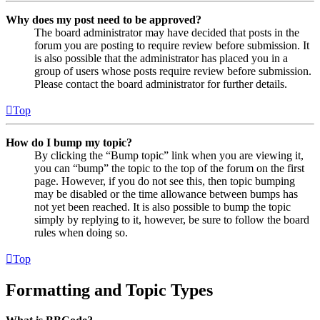
Why does my post need to be approved?
The board administrator may have decided that posts in the
forum you are posting to require review before submission. It
is also possible that the administrator has placed you in a
group of users whose posts require review before submission.
Please contact the board administrator for further details.
Top
How do I bump my topic?
By clicking the “Bump topic” link when you are viewing it,
you can “bump” the topic to the top of the forum on the first
page. However, if you do not see this, then topic bumping
may be disabled or the time allowance between bumps has
not yet been reached. It is also possible to bump the topic
simply by replying to it, however, be sure to follow the board
rules when doing so.
Top
Formatting and Topic Types