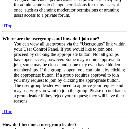
for administrators to change permissions for many users at
once, such as changing moderator permissions or granting
users access to a private forum.
Top
Where are the usergroups and how do I join one?
You can view all usergroups via the “Usergroups” link within
your User Control Panel. If you would like to join one,
proceed by clicking the appropriate button. Not all groups
have open access, however. Some may require approval to
join, some may be closed and some may even have hidden
memberships. If the group is open, you can join it by clicking
the appropriate button. If a group requires approval to join
you may request to join by clicking the appropriate button.
The user group leader will need to approve your request and
may ask why you want to join the group. Please do not harass
a group leader if they reject your request; they will have their
reasons.
Top
How do I become a usergroup leader?