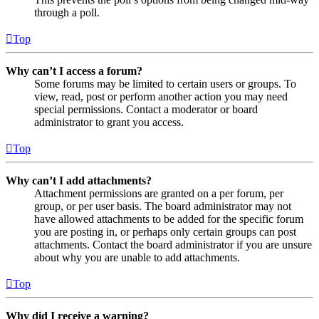
through a poll.
Top
Why can’t I access a forum?
Some forums may be limited to certain users or groups. To
view, read, post or perform another action you may need
special permissions. Contact a moderator or board
administrator to grant you access.
Top
Why can’t I add attachments?
Attachment permissions are granted on a per forum, per
group, or per user basis. The board administrator may not
have allowed attachments to be added for the specific forum
you are posting in, or perhaps only certain groups can post
attachments. Contact the board administrator if you are unsure
about why you are unable to add attachments.
Top
Why did I receive a warning?