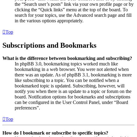
the “Search user’s posts” link via your own profile page or by
clicking the “Quick links” menu at the top of the board. To
search for your topics, use the Advanced search page and fill
in the various options appropriately.
Top
Subscriptions and Bookmarks
What is the difference between bookmarking and subscribing?
In phpBB 3.0, bookmarking topics worked much like
bookmarking in a web browser. You were not alerted when
there was an update. As of phpBB 3.1, bookmarking is more
like subscribing to a topic. You can be notified when a
bookmarked topic is updated. Subscribing, however, will
notify you when there is an update to a topic or forum on the
board. Notification options for bookmarks and subscriptions
can be configured in the User Control Panel, under “Board
preferences”.
Top
How do I bookmark or subscribe to specific topics?