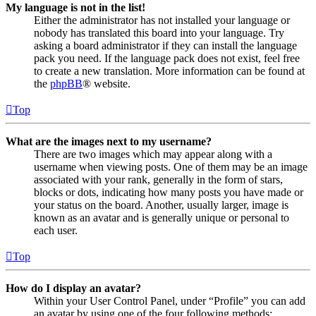
My language is not in the list!
Either the administrator has not installed your language or
nobody has translated this board into your language. Try
asking a board administrator if they can install the language
pack you need. If the language pack does not exist, feel free
to create a new translation. More information can be found at
the
phpBB
® website.
Top
What are the images next to my username?
There are two images which may appear along with a
username when viewing posts. One of them may be an image
associated with your rank, generally in the form of stars,
blocks or dots, indicating how many posts you have made or
your status on the board. Another, usually larger, image is
known as an avatar and is generally unique or personal to
each user.
Top
How do I display an avatar?
Within your User Control Panel, under “Profile” you can add
an avatar by using one of the four following methods: