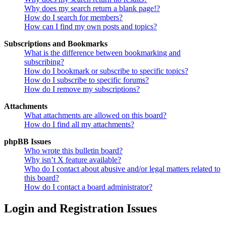
Why does my search return a blank page!?
How do I search for members?
How can I find my own posts and topics?
Subscriptions and Bookmarks
What is the difference between bookmarking and
subscribing?
How do I bookmark or subscribe to specific topics?
How do I subscribe to specific forums?
How do I remove my subscriptions?
Attachments
What attachments are allowed on this board?
How do I find all my attachments?
phpBB Issues
Who wrote this bulletin board?
Why isn’t X feature available?
Who do I contact about abusive and/or legal matters related to
this board?
How do I contact a board administrator?
Login and Registration Issues