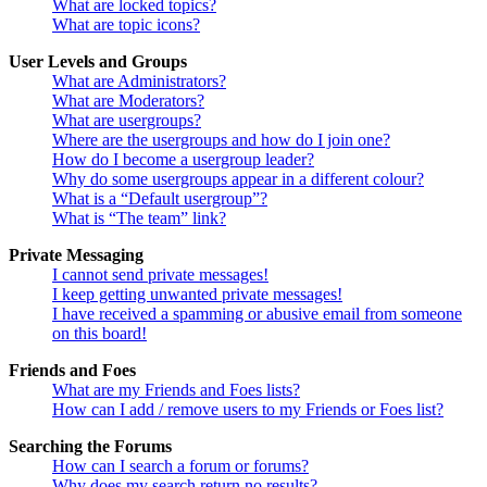
What are locked topics?
What are topic icons?
User Levels and Groups
What are Administrators?
What are Moderators?
What are usergroups?
Where are the usergroups and how do I join one?
How do I become a usergroup leader?
Why do some usergroups appear in a different colour?
What is a “Default usergroup”?
What is “The team” link?
Private Messaging
I cannot send private messages!
I keep getting unwanted private messages!
I have received a spamming or abusive email from someone
on this board!
Friends and Foes
What are my Friends and Foes lists?
How can I add / remove users to my Friends or Foes list?
Searching the Forums
How can I search a forum or forums?
Why does my search return no results?