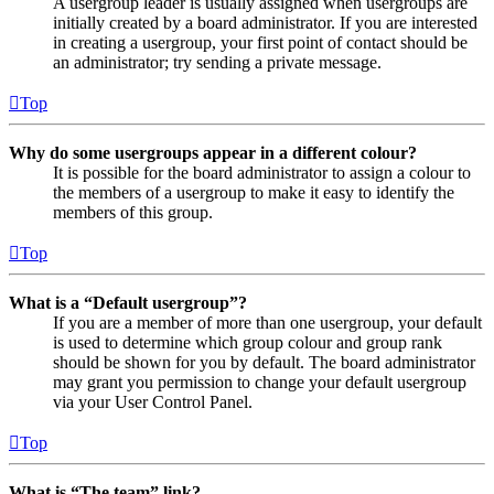
A usergroup leader is usually assigned when usergroups are
initially created by a board administrator. If you are interested
in creating a usergroup, your first point of contact should be
an administrator; try sending a private message.
Top
Why do some usergroups appear in a different colour?
It is possible for the board administrator to assign a colour to
the members of a usergroup to make it easy to identify the
members of this group.
Top
What is a “Default usergroup”?
If you are a member of more than one usergroup, your default
is used to determine which group colour and group rank
should be shown for you by default. The board administrator
may grant you permission to change your default usergroup
via your User Control Panel.
Top
What is “The team” link?