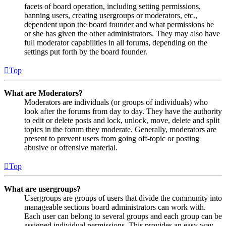
facets of board operation, including setting permissions,
banning users, creating usergroups or moderators, etc.,
dependent upon the board founder and what permissions he
or she has given the other administrators. They may also have
full moderator capabilities in all forums, depending on the
settings put forth by the board founder.
Top
What are Moderators?
Moderators are individuals (or groups of individuals) who
look after the forums from day to day. They have the authority
to edit or delete posts and lock, unlock, move, delete and split
topics in the forum they moderate. Generally, moderators are
present to prevent users from going off-topic or posting
abusive or offensive material.
Top
What are usergroups?
Usergroups are groups of users that divide the community into
manageable sections board administrators can work with.
Each user can belong to several groups and each group can be
assigned individual permissions. This provides an easy way