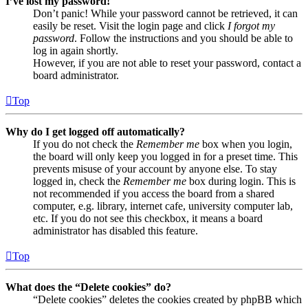
I’ve lost my password!
Don’t panic! While your password cannot be retrieved, it can
easily be reset. Visit the login page and click
I forgot my
password
. Follow the instructions and you should be able to
log in again shortly.
However, if you are not able to reset your password, contact a
board administrator.
Top
Why do I get logged off automatically?
If you do not check the
Remember me
box when you login,
the board will only keep you logged in for a preset time. This
prevents misuse of your account by anyone else. To stay
logged in, check the
Remember me
box during login. This is
not recommended if you access the board from a shared
computer, e.g. library, internet cafe, university computer lab,
etc. If you do not see this checkbox, it means a board
administrator has disabled this feature.
Top
What does the “Delete cookies” do?
“Delete cookies” deletes the cookies created by phpBB which