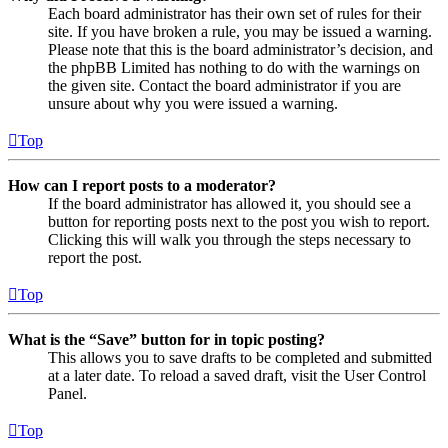
Each board administrator has their own set of rules for their
site. If you have broken a rule, you may be issued a warning.
Please note that this is the board administrator’s decision, and
the phpBB Limited has nothing to do with the warnings on
the given site. Contact the board administrator if you are
unsure about why you were issued a warning.
Top
How can I report posts to a moderator?
If the board administrator has allowed it, you should see a
button for reporting posts next to the post you wish to report.
Clicking this will walk you through the steps necessary to
report the post.
Top
What is the “Save” button for in topic posting?
This allows you to save drafts to be completed and submitted
at a later date. To reload a saved draft, visit the User Control
Panel.
Top