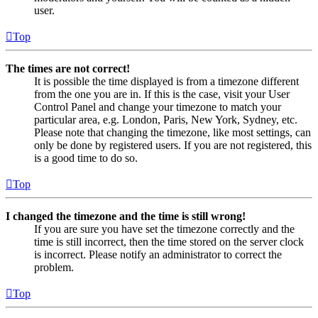
user.
Top
The times are not correct!
It is possible the time displayed is from a timezone different
from the one you are in. If this is the case, visit your User
Control Panel and change your timezone to match your
particular area, e.g. London, Paris, New York, Sydney, etc.
Please note that changing the timezone, like most settings, can
only be done by registered users. If you are not registered, this
is a good time to do so.
Top
I changed the timezone and the time is still wrong!
If you are sure you have set the timezone correctly and the
time is still incorrect, then the time stored on the server clock
is incorrect. Please notify an administrator to correct the
problem.
Top